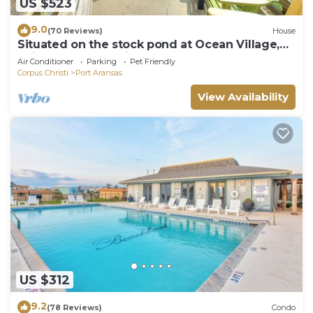
US $523
9.0
(70 Reviews)
House
Situated on the stock pond at Ocean Village,
adjacent to the neighborhood pool a
Air Conditioner
Parking
Pet Friendly
Corpus Christi
Port Aransas
View Availability
US $312
9.2
(78 Reviews)
Condo