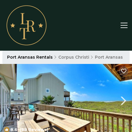
Port Aransas Rentals
Corpus Christi
Port Aransas
8.6
(98 Reviews)
1
/4