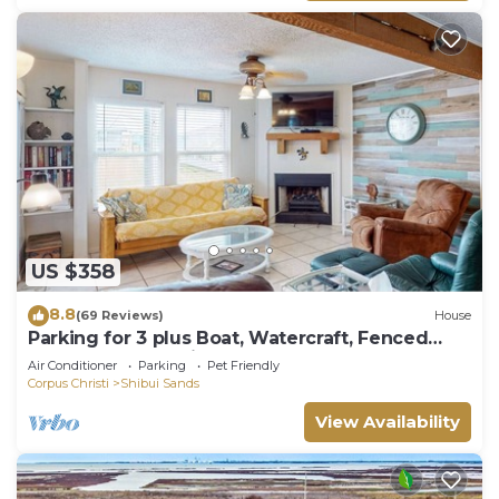
US $358
8.8
(69 Reviews)
House
Parking for 3 plus Boat, Watercraft, Fenced
Yard, Deck, Pet Friendly
Air Conditioner
Parking
Pet Friendly
Corpus Christi
Shibui Sands
View Availability