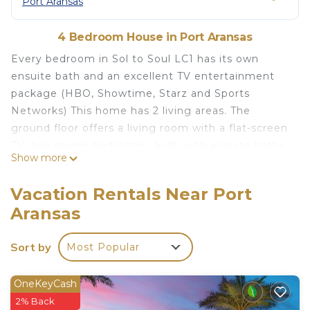
Port Aransas
4 Bedroom House in Port Aransas
Every bedroom in Sol to Soul LC1 has its own
ensuite bath and an excellent TV entertainment
package (HBO, Showtime, Starz and Sports
Networks) This home has 2 living areas. The
ground floor offers a living room with a flat-screen
TV, two queen bedrooms, both with ensuite baths
Show more
with walk-in showers. The second floor offers a
living room, full kitchen, dining, two king
Vacation Rentals Near Port
bedrooms with ensuite bathrooms. Sorry, no pets,
Aransas
no golf carts allowed.
Due to the extreme risk to individual safety and
Sort by
Most Popular
property, city ordinance strictly prohibits the use
of any type of cooking grills within 10' of a rental
home, and never on any decks or balconies.
OneKeyCash
Violators are subject to significant fines from the
2% Back