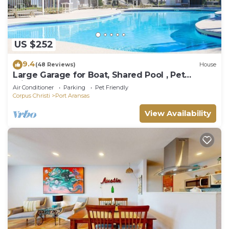
US $252
9.4
(48 Reviews)
House
Large Garage for Boat, Shared Pool , Pet
Friendly, Golf Cart Access
Air Conditioner
Parking
Pet Friendly
Corpus Christi
Port Aransas
View Availability