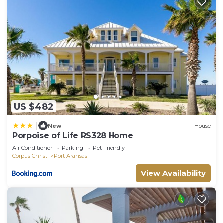
US $482
|
New
House
Porpoise of Life RS328 Home
Air Conditioner
Parking
Pet Friendly
Corpus Christi
Port Aransas
View Availability