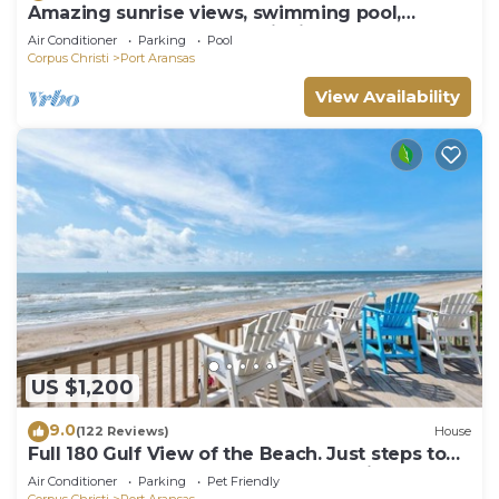
Amazing sunrise views, swimming pool,
boardwalk to the beach, picnic tables, pla
Air Conditioner
Parking
Pool
Corpus Christi
Port Aransas
View Availability
US $1,200
9.0
(122 Reviews)
House
Full 180 Gulf View of the Beach. Just steps to
Boardwalk to the beach or Communi
Air Conditioner
Parking
Pet Friendly
Corpus Christi
Port Aransas