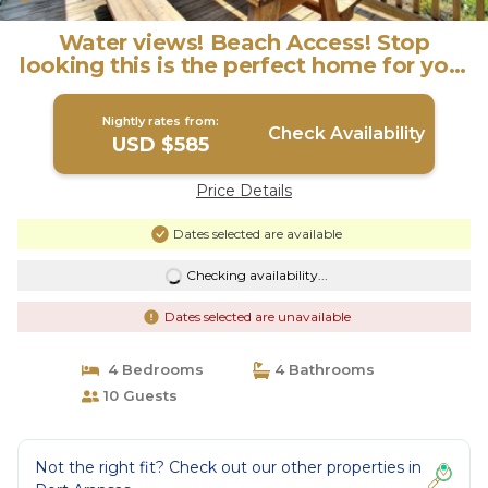
Water views! Beach Access! Stop
looking this is the perfect home for you!
| House in Port Aransas
Nightly rates from:
Check Availability
USD $585
Price Details
Dates selected are available
Checking availability...
Dates selected are unavailable
4 Bedrooms
4 Bathrooms
10 Guests
Not the right fit? Check out our other properties in