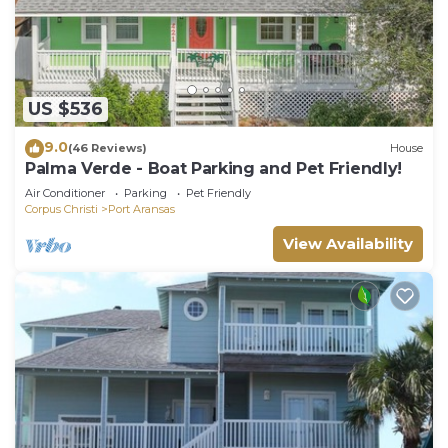
US $536
9.0
(46 Reviews)
House
Palma Verde - Boat Parking and Pet Friendly!
Air Conditioner
Parking
Pet Friendly
Corpus Christi
Port Aransas
View Availability