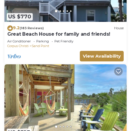
US $770
9.2
(183 Reviews)
House
Great Beach House for family and friends!
Air Conditioner
Parking
Pet Friendly
Corpus Christi
Sand Point
View Availability