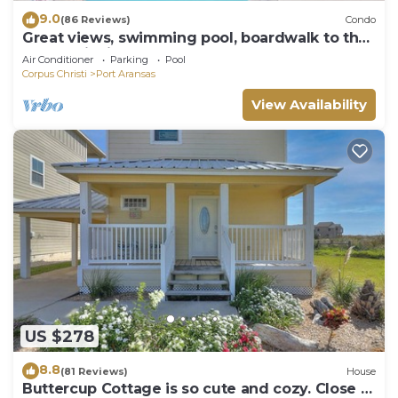
9.0
(86 Reviews)
Condo
Great views, swimming pool, boardwalk to the
beach, picnic tables, play area, co
Air Conditioner
Parking
Pool
Corpus Christi
Port Aransas
View Availability
US $278
8.8
(81 Reviews)
House
Buttercup Cottage is so cute and cozy. Close to