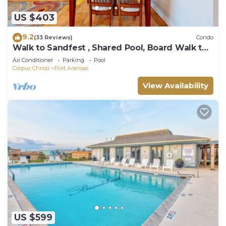
US $403
9.2
(33 Reviews)
Condo
Walk to Sandfest , Shared Pool, Board Walk to
Beach
Air Conditioner
Parking
Pool
Corpus Christi
Port Aransas
View Availability
US $599