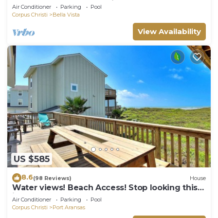
the beach, and community pool. J
Air Conditioner
Parking
Pool
Corpus Christi
Bella Vista
View Availability
US $585
8.6
(98 Reviews)
House
Water views! Beach Access! Stop looking this
is the perfect home for you!
Air Conditioner
Parking
Pool
Corpus Christi
Port Aransas