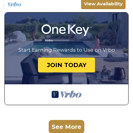
View Availability
Start Earning Rewards to Use on Vrbo
JOIN TODAY
See More