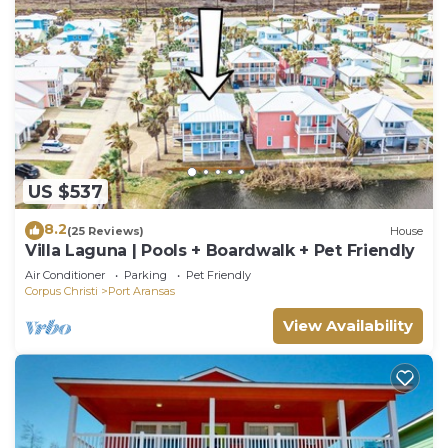
US $537
8.2
(25 Reviews)
House
Villa Laguna | Pools + Boardwalk + Pet Friendly
Air Conditioner
Parking
Pet Friendly
Corpus Christi
Port Aransas
View Availability