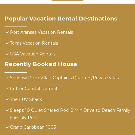
Popular Vacation Rental Destinations
Port Aransas Vacation Rentals
Texas Vacation Rentals
USA Vacation Rentals
Recently Booked House
Shadow Palm Villa 1 Captain's Quarters/Private villas
Cotter Coastal Retreat
The LUV Shack
Sleeps 10 Quiet Shared Pool 2 Min Drive to Beach Family
Friendly Porch
Grand Caribbean 1003