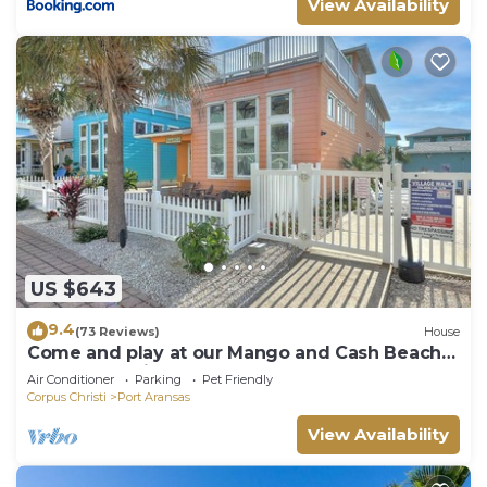
View Availability
US $643
9.4
(73 Reviews)
House
Come and play at our Mango and Cash Beach
house! Pet friendly! Close to the beac
Air Conditioner
Parking
Pet Friendly
Corpus Christi
Port Aransas
View Availability