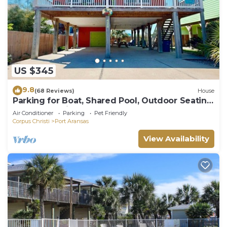
US $345
9.8
(68 Reviews)
House
Parking for Boat, Shared Pool, Outdoor Seating
Areas, Pet Friendly
Air Conditioner
Parking
Pet Friendly
Corpus Christi
Port Aransas
View Availability