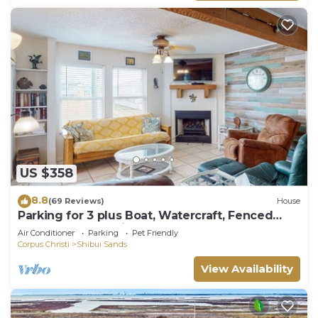
US $358
8.8
(69 Reviews)
House
Parking for 3 plus Boat, Watercraft, Fenced
Yard, Deck, Pet Friendly
Air Conditioner
Parking
Pet Friendly
Corpus Christi
Shibui Sands
View Availability