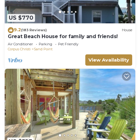
US $770
9.2
(183 Reviews)
House
Great Beach House for family and friends!
Air Conditioner
Parking
Pet Friendly
Corpus Christi
Sand Point
View Availability