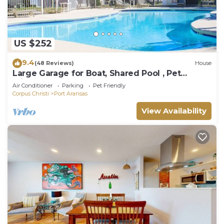
US $252
9.4
(48 Reviews)
House
Large Garage for Boat, Shared Pool , Pet
Friendly, Golf Cart Access
Air Conditioner
Parking
Pet Friendly
Corpus Christi
Port Aransas
View Availability