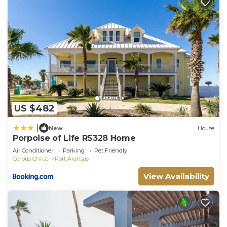
US $482
|
New
House
Porpoise of Life RS328 Home
Air Conditioner
Parking
Pet Friendly
Corpus Christi
Port Aransas
View Availability