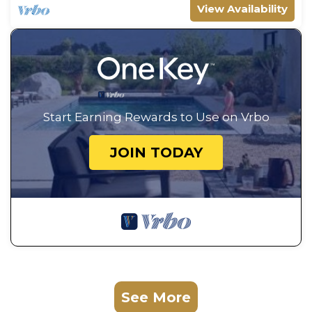
View Availability
Start Earning Rewards to Use on Vrbo
JOIN TODAY
See More