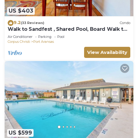
US $403
9.2
(33 Reviews)
Condo
Walk to Sandfest , Shared Pool, Board Walk to
Beach
Air Conditioner
Parking
Pool
Corpus Christi
Port Aransas
View Availability
US $599