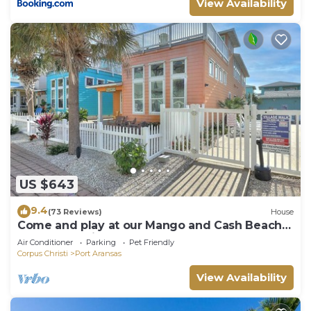
View Availability
US $643
9.4
(73 Reviews)
House
Come and play at our Mango and Cash Beach
house! Pet friendly! Close to the beac
Air Conditioner
Parking
Pet Friendly
Corpus Christi
Port Aransas
View Availability