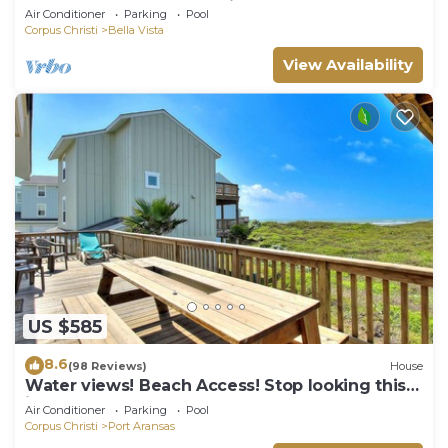
the beach, and community pool. J
Air Conditioner
Parking
Pool
Corpus Christi
Bella Vista
View Availability
US $585
8.6
(98 Reviews)
House
Water views! Beach Access! Stop looking this
is the perfect home for you!
Air Conditioner
Parking
Pool
Corpus Christi
Port Aransas