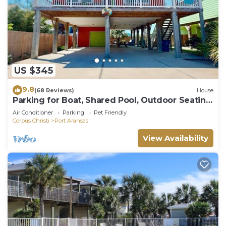
US $345
9.8
(68 Reviews)
House
Parking for Boat, Shared Pool, Outdoor Seating
Areas, Pet Friendly
Air Conditioner
Parking
Pet Friendly
Corpus Christi
Port Aransas
View Availability