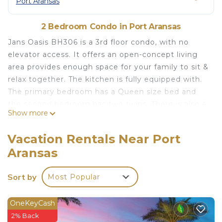
Port Aransas
2 Bedroom Condo in Port Aransas
Jans Oasis BH306 is a 3rd floor condo, with no
elevator access. It offers an open-concept living
area provides enough space for your family to sit &
relax together. The kitchen is fully equipped with.
The primary bedroom has a Queen size bed and
the second bedroom has two twins. There is also a
Show more
queen size sleeper sofa in the living area. There a
two full baths one in each bedroom. Oh! Did we
Vacation Rentals Near Port
mention the sunrises are amazing! Nestled in the
Aransas
golden dunes of Mustang Island, Beachhead
condos all have awesome gulf views. The complex
Sort by
Most Popular
amenities include a heated swimming pool,
community charcoal grills, community game room,
a playground, and a private boardwalk to the
OneKeyCash
beach. All units have private balconies to enjoy
2% Back