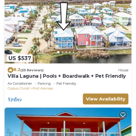
US $537
8.2
(25 Reviews)
House
Villa Laguna | Pools + Boardwalk + Pet Friendly
Air Conditioner
Parking
Pet Friendly
Corpus Christi
Port Aransas
View Availability