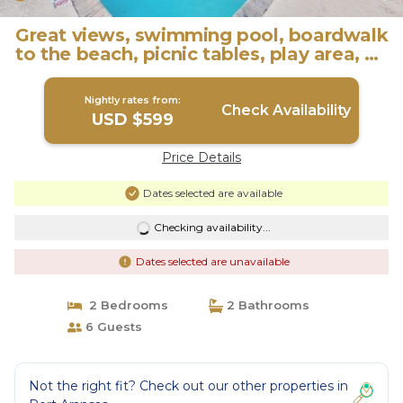
Great views, swimming pool, boardwalk
to the beach, picnic tables, play area, co
| Condo in Port Aransas
Nightly rates from:
Check Availability
USD $599
Price Details
Dates selected are available
Checking availability...
Dates selected are unavailable
2 Bedrooms
2 Bathrooms
6 Guests
Not the right fit? Check out our other properties in