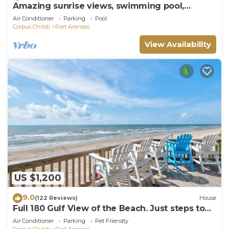
Amazing sunrise views, swimming pool,
boardwalk to the beach, picnic tables, pla
Air Conditioner
Parking
Pool
Corpus Christi
Port Aransas
View Availability
US $1,200
9.0
(122 Reviews)
House
Full 180 Gulf View of the Beach. Just steps to
Boardwalk to the beach or Communi
Air Conditioner
Parking
Pet Friendly
Corpus Christi
Port Aransas