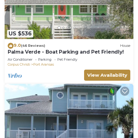
US $536
9.0
(46 Reviews)
House
Palma Verde - Boat Parking and Pet Friendly!
Air Conditioner
Parking
Pet Friendly
Corpus Christi
Port Aransas
View Availability