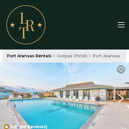
Port Aransas Rentals
Corpus Christi
Port Aransas
9.0
(86 Reviews)
1
/4