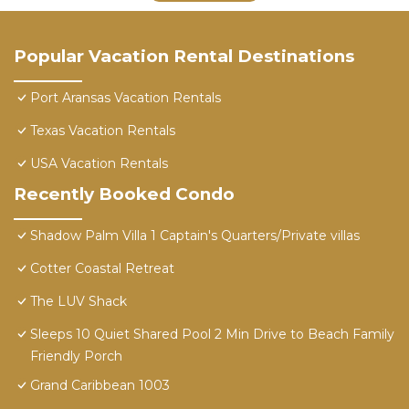
Popular Vacation Rental Destinations
Port Aransas Vacation Rentals
Texas Vacation Rentals
USA Vacation Rentals
Recently Booked Condo
Shadow Palm Villa 1 Captain's Quarters/Private villas
Cotter Coastal Retreat
The LUV Shack
Sleeps 10 Quiet Shared Pool 2 Min Drive to Beach Family
Friendly Porch
Grand Caribbean 1003