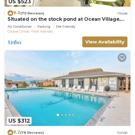
US $523
9.0
(70 Reviews)
House
Situated on the stock pond at Ocean Village,
adjacent to the neighborhood pool a
Air Conditioner
Parking
Pet Friendly
Corpus Christi
Port Aransas
View Availability
US $312
9.2
(78 Reviews)
Condo