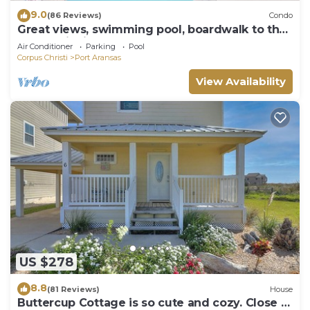
9.0
(86 Reviews)
Condo
Great views, swimming pool, boardwalk to the
beach, picnic tables, play area, co
Air Conditioner
Parking
Pool
Corpus Christi
Port Aransas
View Availability
US $278
8.8
(81 Reviews)
House
Buttercup Cottage is so cute and cozy. Close to