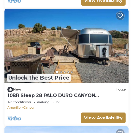
View Availability
Unlock the Best Price
New
House
10BR Sleep 28 PALO DURO CANYON
Compound+Reunions
Air Conditioner
Parking
TV
Amarillo
Canyon
View Availability