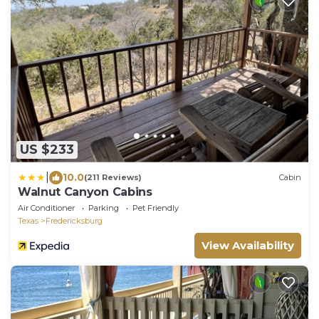
US $233
|
10.0
(211 Reviews)
Cabin
Walnut Canyon Cabins
Air Conditioner
Parking
Pet Friendly
Texas
Fredericksburg
View Availability