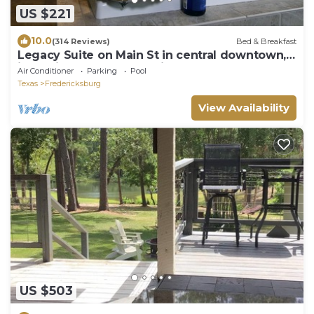
US $221
10.0
(314 Reviews)
Bed & Breakfast
Legacy Suite on Main St in central downtown,
jacuzzi tub, ask about Wine Tours!
Air Conditioner
Parking
Pool
Texas
Fredericksburg
View Availability
US $503