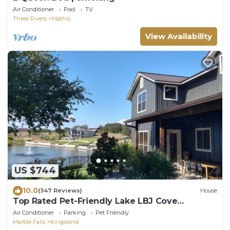
Air Conditioner
Pool
TV
Three Rivers
Mathis
View Availability
US $744
10.0
(347 Reviews)
House
Top Rated Pet-Friendly Lake LBJ Cove
Oasis:Pool, Hot Tub, Kayaks, FirePit & More
Air Conditioner
Parking
Pet Friendly
Marble Falls
Kingsland