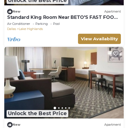
Unlock the Best Price
New
Apartment
Standard King Room Near BETO'S FAST FOOD
DAL
Air Conditioner
Parking
Pool
Dallas
Lake Highlands
View Availability
Unlock the Best Price
New
Apartment