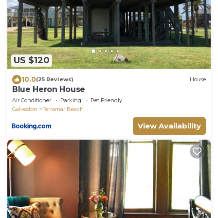
US $120
10.0
(25 Reviews)
House
Blue Heron House
Air Conditioner
Parking
Pet Friendly
Galveston
Terramar Beach
View Availability