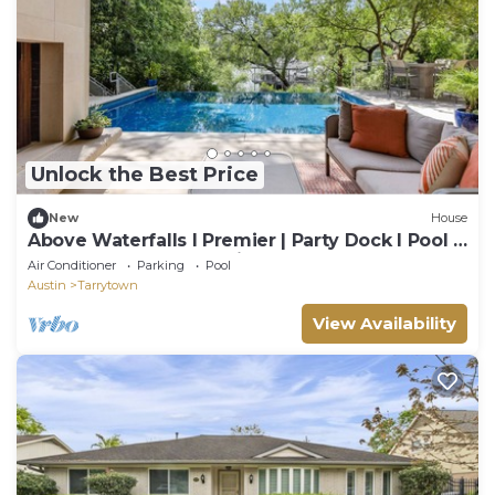
Unlock the Best Price
New
House
Above Waterfalls I Premier | Party Dock I Pool I
Theater I Luxury I Services
Air Conditioner
Parking
Pool
Austin
Tarrytown
View Availability