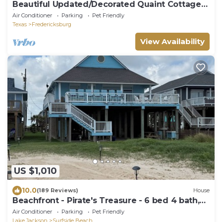
Beautiful Updated/Decorated Quaint Cottage
in the Heart of Fredericksburg
Air Conditioner
Parking
Pet Friendly
Texas
Fredericksburg
View Availability
US $1,010
10.0
(189 Reviews)
House
Beachfront - Pirate's Treasure - 6 bed 4 bath,
large deck
Air Conditioner
Parking
Pet Friendly
Lake Jackson
Surfside Beach