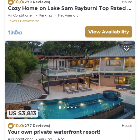
10.0
(279 Reviews)
House
Cozy Home on Lake Sam Rayburn! Top Rated in
the area!
Air Conditioner
Parking
Pet Friendly
Texas
Brookeland
View Availability
US $3,813
10.0
(277 Reviews)
House
Your own private waterfront resort!
Air Conditioner
Parking
Pool