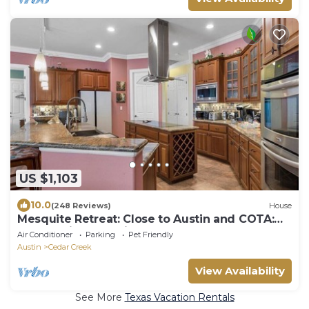
US $1,103
10.0
(248 Reviews)
House
Mesquite Retreat: Close to Austin and COTA:
Fun, Family, and Friends,
Air Conditioner
Parking
Pet Friendly
Austin
Cedar Creek
View Availability
See More
Texas Vacation Rentals