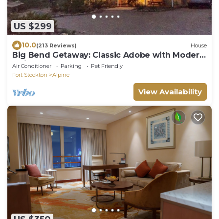
US $299
10.0
(213 Reviews)
House
Big Bend Getaway: Classic Adobe with Modern
Flair
Air Conditioner
Parking
Pet Friendly
Fort Stockton
Alpine
View Availability