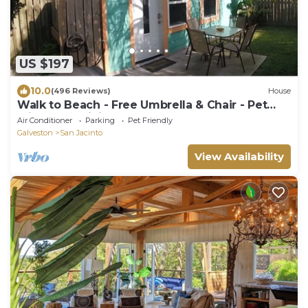
US $197
10.0
(496 Reviews)
House
Walk to Beach - Free Umbrella & Chair - Pet
Friendly - WiFi + Smart TVs
Air Conditioner
Parking
Pet Friendly
Galveston
San Jacinto
View Availability