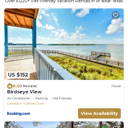
Over
61220
+ Pet-Friendly Vacation Rentals in or Near Texas
US $152
8.0
(1 Review)
House
Birdseye View
Air Conditioner
Parking
Pet Friendly
Galveston
Lafittes Cove
View Availability