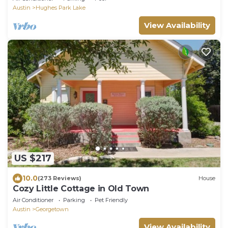
Austin
Hughes Park Lake
View Availability
US $217
10.0
(273 Reviews)
House
Cozy Little Cottage in Old Town
Air Conditioner
Parking
Pet Friendly
Austin
Georgetown
View Availability