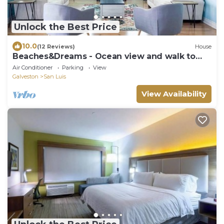
Unlock the Best Price
10.0
(12 Reviews)
House
Beaches&Dreams - Ocean view and walk to
the beach!
Air Conditioner
Parking
View
Galveston
San Luis
View Availability