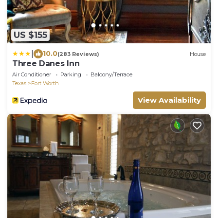
US $155
|
10.0
(283 Reviews)
House
Three Danes Inn
Air Conditioner
Parking
Balcony/Terrace
Texas
Fort Worth
View Availability