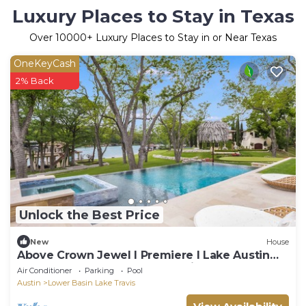
Luxury Places to Stay in Texas
Over
10000
+ Luxury Places to Stay in or Near Texas
OneKeyCash
2% Back
Unlock the Best Price
New
House
Above Crown Jewel I Premiere I Lake Austin
Waterfront I Eventsl Luxe Services
Air Conditioner
Parking
Pool
Austin
Lower Basin Lake Travis