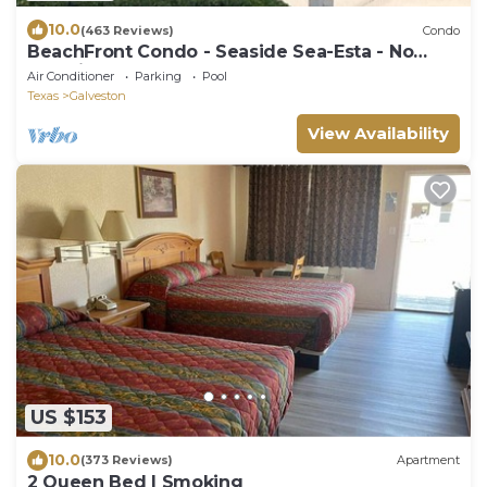
10.0
(463 Reviews)
Condo
BeachFront Condo - Seaside Sea-Esta - No
Cleaning Fees!
Air Conditioner
Parking
Pool
Texas
Galveston
View Availability
US $153
10.0
(373 Reviews)
Apartment
2 Queen Bed | Smoking