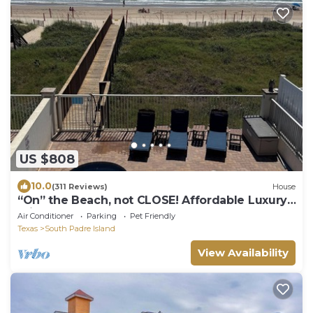
US $808
10.0
(311 Reviews)
House
“On” the Beach, not CLOSE! Affordable Luxury.
Private Boardwalk, Pool, Hot Tub!
Air Conditioner
Parking
Pet Friendly
Texas
South Padre Island
View Availability