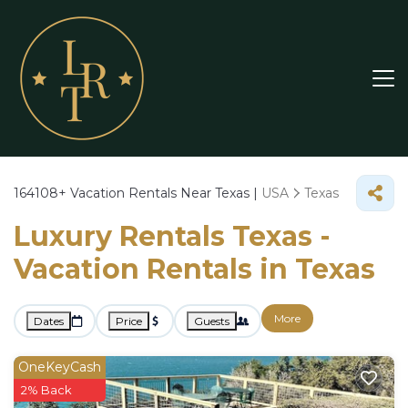
164108+
Vacation Rentals Near Texas |
USA
Texas
Luxury Rentals Texas -
Vacation Rentals in Texas
More
Dates
Price
Guests
OneKeyCash
2% Back