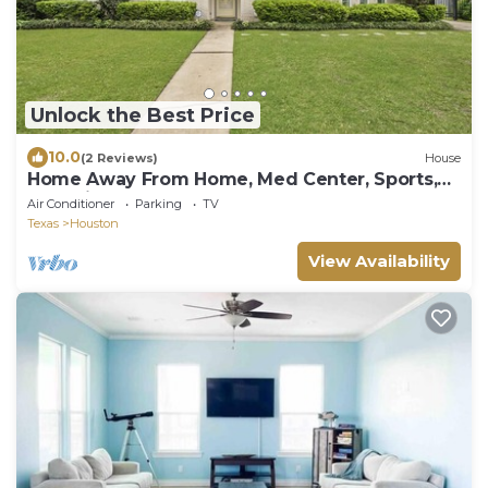
Unlock the Best Price
10.0
(2 Reviews)
House
Home Away From Home, Med Center, Sports,
Shopping
Air Conditioner
Parking
TV
Texas
Houston
View Availability