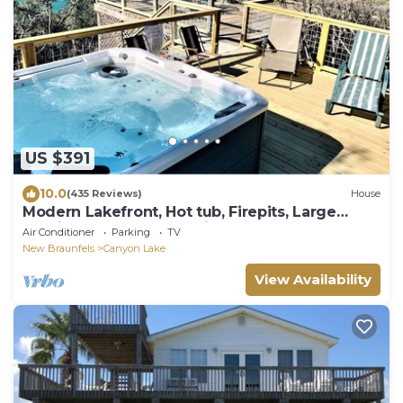
US $391
10.0
(435 Reviews)
House
Modern Lakefront, Hot tub, Firepits, Large
multi-level decks, Amazing Sunsets
Air Conditioner
Parking
TV
New Braunfels
Canyon Lake
View Availability