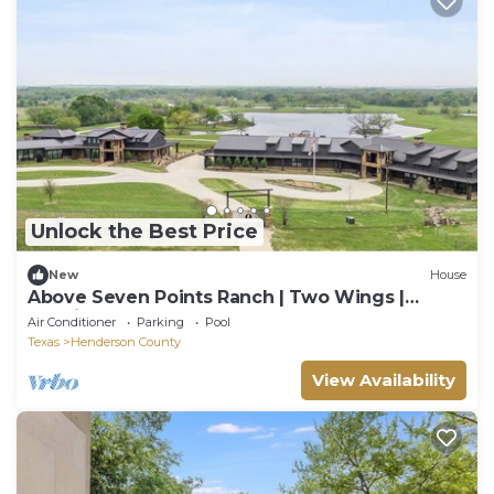
Unlock the Best Price
New
House
Above Seven Points Ranch | Two Wings |
Bowling | Pool | Lake | 1000 Acres
Air Conditioner
Parking
Pool
Texas
Henderson County
View Availability