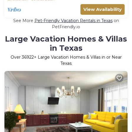
View Availability
See More
Pet-Friendly Vacation Rentals in Texas
on
PetFriendly.io
Large Vacation Homes & Villas
in Texas
Over
36922
+ Large Vacation Homes & Villas in or Near
Texas