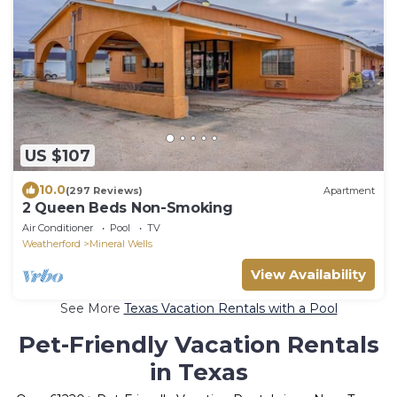
US $107
10.0
(297 Reviews)
Apartment
2 Queen Beds Non-Smoking
Air Conditioner
Pool
TV
Weatherford
Mineral Wells
View Availability
See More
Texas Vacation Rentals with a Pool
Pet-Friendly Vacation Rentals
in Texas