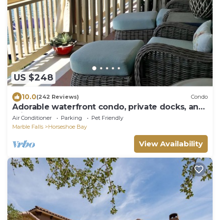
US $248
10.0
(242 Reviews)
Condo
Adorable waterfront condo, private docks, and
bring the dog!
Air Conditioner
Parking
Pet Friendly
Marble Falls
Horseshoe Bay
View Availability