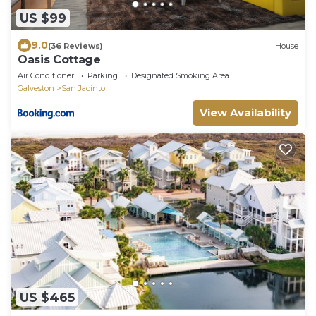
US $99
9.0
(36 Reviews)
House
Oasis Cottage
Air Conditioner
Parking
Designated Smoking Area
Galveston
San Jacinto
View Availability
US $465