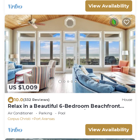
View Availability
US $1,009
10.0
(332 Reviews)
House
Relax in a Beautiful 6-Bedroom Beachfront
Home with Panoramic Beach/Ocean Views
Air Conditioner
Parking
Pool
Corpus Christi
Port Aransas
View Availability