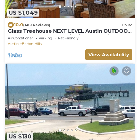
US $1,049
10.0
(489 Reviews)
House
Glass Treehouse NEXT LEVEL Austin OUTDOOR
ADVENTURE-POOL-Exotic vibe & Parkside
Air Conditioner
Parking
Pet Friendly
Austin
Barton Hills
View Availability
US $130