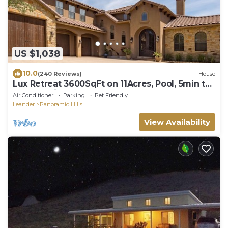
US $1,038
10.0
(240 Reviews)
House
Lux Retreat 3600SqFt on 11Acres, Pool, 5min to
Lake Travis,Theatre room, wet bar
Air Conditioner
Parking
Pet Friendly
Leander
Panoramic Hills
View Availability