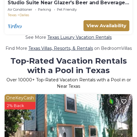
Studio Suite Near Glazer's Beer and Beverage
DAL
Air Conditioner
Parking
Pet Friendly
Texas
Dallas
View Availability
See More
Texas Luxury Vacation Rentals
Find More
Texas Villas, Resorts, & Rentals
on BedroomVillas
Top-Rated Vacation Rentals
with a Pool in Texas
Over
10000
+ Top-Rated Vacation Rentals with a Pool in or
Near Texas
OneKeyCash
2% Back