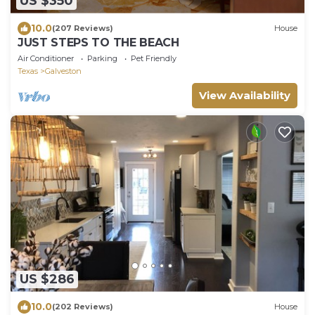
US $350
10.0
(207 Reviews)
House
JUST STEPS TO THE BEACH
Air Conditioner
Parking
Pet Friendly
Texas
Galveston
View Availability
US $286
10.0
(202 Reviews)
House