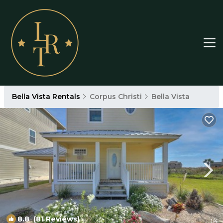
Bella Vista Rentals
Corpus Christi
Bella Vista
8.8
(81 Reviews)
1
/4