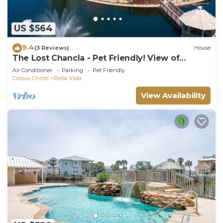
US $564
9.4
(3 Reviews)
House
The Lost Chancla - Pet Friendly! View of
Community Pool!
Air Conditioner
Parking
Pet Friendly
Corpus Christi
Bella Vista
View Availability