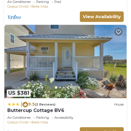
Air Conditioner
Parking
Pool
Corpus Christi
Bella Vista
View Availability
US $381
9.5
|
(2 Reviews)
House
Buttercup Cottage BV6
Air Conditioner
Parking
Accessibility
Corpus Christi
Bella Vista