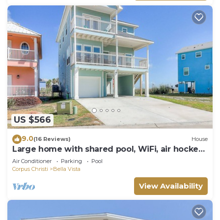
US $566
9.0
(16 Reviews)
House
Large home with shared pool, WiFi, air hockey
& two decks
Air Conditioner
Parking
Pool
Corpus Christi
Bella Vista
View Availability