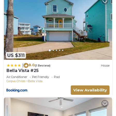
US $311
8.0
|
(1 Review)
House
Bella Vista #25
Air Conditioner
Pet Friendly
Pool
Corpus Christi
Bella Vista
View Availability