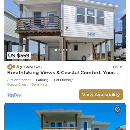
US $559
8.6
(10 Reviews)
House
Breathtaking Views & Coastal Comfort: Your
Perfect Home at Casa Pura Vida
Air Conditioner
Parking
Pet Friendly
Corpus Christi
Bella Vista
View Availability