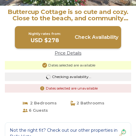
Buttercup Cottage is so cute and cozy.
Close to the beach, and community
pool. J | House in Port Aransas
Nightly rates from:
Check Availability
USD $278
Price Details
Dates selected are available
Checking availability...
Dates selected are unavailable
2 Bedrooms
2 Bathrooms
6 Guests
Not the right fit? Check out our other properties in