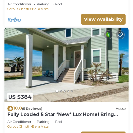
Air Conditioner
Parking
Pool
Corpus Christi
Bella Vista
View Availability
US $384
10.0
(5 Reviews)
House
Fully Loaded 5 Star *New* Lux Home! Bring
your beach gear and be ready for fun!
Air Conditioner
Parking
Pool
Corpus Christi
Bella Vista