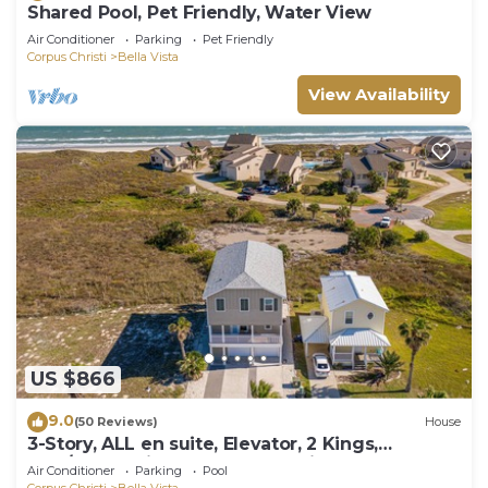
Shared Pool, Pet Friendly, Water View
Air Conditioner
Parking
Pet Friendly
Corpus Christi
Bella Vista
View Availability
US $866
9.0
(50 Reviews)
House
3-Story, ALL en suite, Elevator, 2 Kings,
Gulf/Beach Views, Hot Tub & Slingshot!
Air Conditioner
Parking
Pool
Corpus Christi
Bella Vista