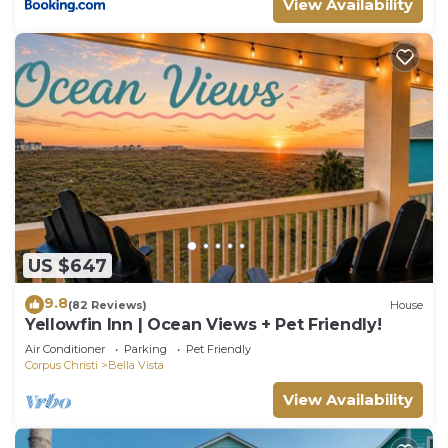
View Availability
US $647
9.8
(82 Reviews)
House
Yellowfin Inn | Ocean Views + Pet Friendly!
Air Conditioner
Parking
Pet Friendly
Corpus Christi
Bella Vista
View Availability