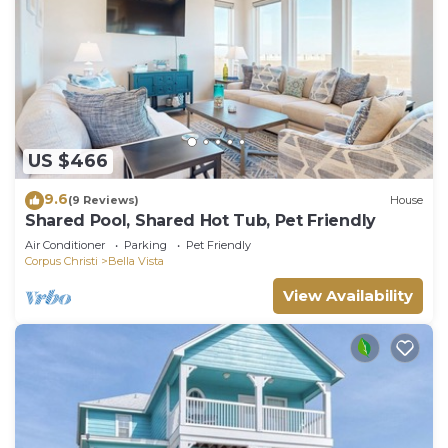
US $466
9.6
(9 Reviews)
House
Shared Pool, Shared Hot Tub, Pet Friendly
Air Conditioner
Parking
Pet Friendly
Corpus Christi
Bella Vista
View Availability