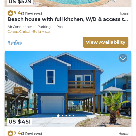
US $529
9.4
(3 Reviews)
House
Beach house with full kitchen, W/D & access to
community pool
Air Conditioner
Parking
Pool
Corpus Christi
Bella Vista
View Availability
US $451
9.4
(3 Reviews)
House