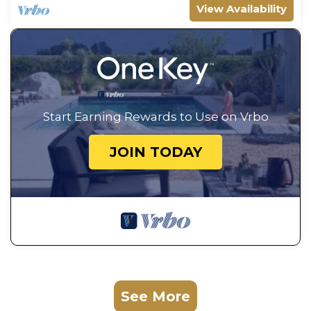
View Availability
Start Earning Rewards to Use on Vrbo
JOIN TODAY
See More