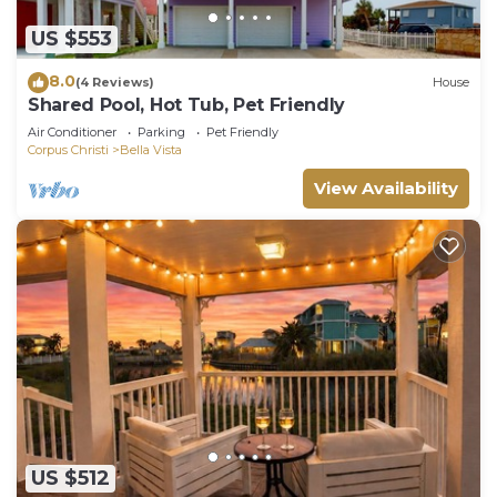
US $553
8.0
(4 Reviews)
House
Shared Pool, Hot Tub, Pet Friendly
Air Conditioner
Parking
Pet Friendly
Corpus Christi
Bella Vista
View Availability
US $512