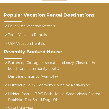
Popular Vacation Rental Destinations
Bella Vista Vacation Rentals
Texas Vacation Rentals
USA Vacation Rentals
Recently Booked House
Buttercup Cottage is so cute and cozy. Close to the
beach, and community pool. J
Das Strandhaus by AvantStay
Buttercup 6bv 2 Bedroom Home by Redawning
Hidden Pearl-4 BR/3 Bath House, Great Views, Shared
Pool/Hot Tub, Small Dogs OK
Casa Pura Vida