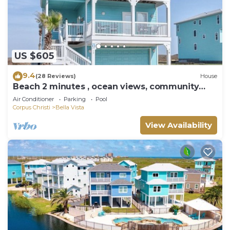
US $605
9.4
(28 Reviews)
House
Beach 2 minutes , ocean views, community
pool, hot tub & game room
Air Conditioner
Parking
Pool
Corpus Christi
Bella Vista
View Availability