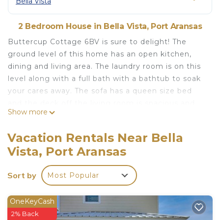
Bella Vista
2 Bedroom House in Bella Vista, Port Aransas
Buttercup Cottage 6BV is sure to delight! The
ground level of this home has an open kitchen,
dining and living area. The laundry room is on this
level along with a full bath with a bathtub to soak
your cares away. The sofa has a queen size bed
and the deck off the living room is spacious and
Show more
has a table that seats six. Up the stairs you will find
two bedrooms and a full bath. The primary
Vacation Rentals Near Bella
bedroom has a king size bed and the guest room a
Vista, Port Aransas
queen. The bathroom on this level has a shower.
There is a nice deck off the primary bedroom that
Sort by
Most Popular
offers views of amazing sunrises while you sip your
morning coffee. This is a well-maintained island
subdivision with a wonderful community pool.
OneKeyCash
Come, relax and play, this is the perfect vacation
2% Back