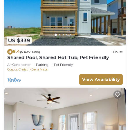
US $339
8.4
(5 Reviews)
House
Shared Pool, Shared Hot Tub, Pet Friendly
Air Conditioner
Parking
Pet Friendly
Corpus Christi
Bella Vista
View Availability