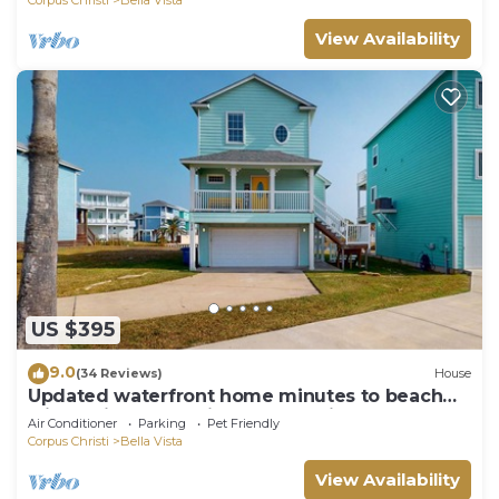
View Availability
US $395
9.0
(34 Reviews)
House
Updated waterfront home minutes to beach
with patio & deck views - dog-friendly
Air Conditioner
Parking
Pet Friendly
Corpus Christi
Bella Vista
View Availability