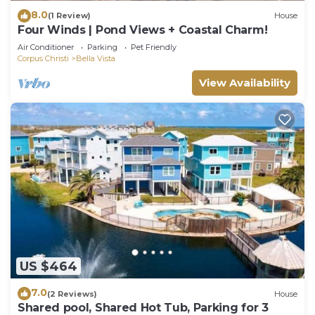
8.0
(1 Review)
House
Four Winds | Pond Views + Coastal Charm!
Air Conditioner
Parking
Pet Friendly
Corpus Christi
Bella Vista
View Availability
US $464
7.0
(2 Reviews)
House
Shared pool, Shared Hot Tub, Parking for 3