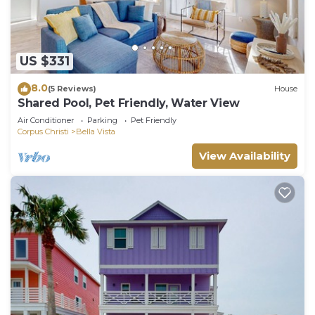
US $331
8.0
(5 Reviews)
House
Shared Pool, Pet Friendly, Water View
Air Conditioner
Parking
Pet Friendly
Corpus Christi
Bella Vista
View Availability