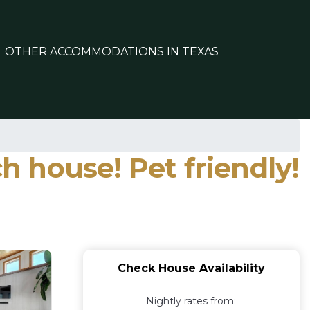
OTHER ACCOMMODATIONS IN TEXAS
 house! Pet friendly!
Check House Availability
Nightly rates from: