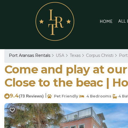
ALL
HOME
Port Aransas Rentals
USA
Texas
Corpus Christi
Port
Come and play at our
Close to the beac | H
9.4
|
(73 Reviews)
Pet Friendly
4 Bedrooms
4 Ba