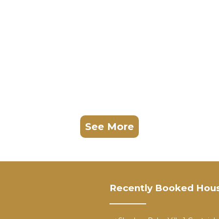
See More
Recently Booked Hou