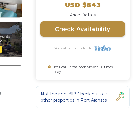
USD $643
Price Details
Check Availability
You will be redirected to
Hot Deal - It has been viewed 56 times
today
!
Not the right fit? Check out our
other properties in
Port Aransas