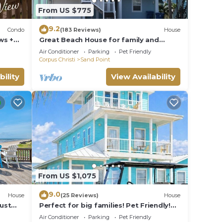
From US $775
9.2
Condo
(183 Reviews)
House
ws +
Great Beach House for family and
friends!
Air Conditioner
Parking
Pet Friendly
Corpus Christi
Sand Point
bility
View Availability
From US $1,075
9.0
House
(25 Reviews)
House
Just
Perfect for big families! Pet Friendly!
 or
Ocean View & Boardwalk to Beach
Air Conditioner
Parking
Pet Friendly