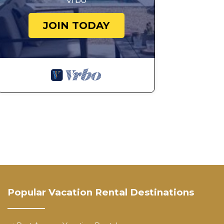
Vrbo
JOIN TODAY
Popular Vacation Rental Destinations