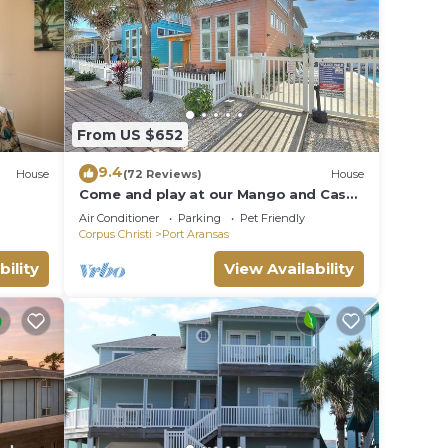
From US $652
9.4
House
(72 Reviews)
House
Come and play at our Mango and Cash
Beach house! Pet friendly! Close to the
Air Conditioner
Parking
Pet Friendly
beac
Corpus Christi
Port Aransas
bility
View Availability