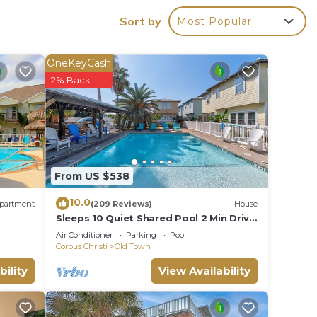
Sort by
Most Popular
OneKeyCash
2% Back
er.
ght on
From US $538
 its
10.0
partment
(209 Reviews)
House
Sleeps 10 Quiet Shared Pool 2 Min Drive
 a day
to Beach Family Friendly Porch
Air Conditioner
Parking
Pool
cation
Corpus Christi
Old Town
bility
View Availability