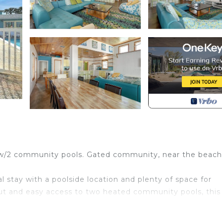
w/2 community pools. Gated community, near the beach
l stay with a poolside location and plenty of space for
t and easy access to two heated community pools, this