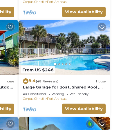
Corpus Christi
Port Aransas
bility
View Availability
ent,
From US $246
9.4
House
(48 Reviews)
House
Outdoor
Large Garage for Boat, Shared Pool ,
Pet Friendly, Golf Cart Access
Air Conditioner
Parking
Pet Friendly
Corpus Christi
Port Aransas
bility
View Availability