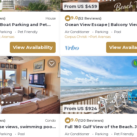
6
From US $459
9.0
ws)
House
(52 Reviews)
 Boat Parking and Pet
Ocean View Escape | Balcony Vie
er driveways
Boardwalk to the Beach
Parking
Pet Friendly
Air Conditioner
Parking
Pool
t Aransas
Corpus Christi
Port Aransas
View Availability
View Availa
ing summer holidays
From US $924
9.0
ws)
Condo
(120 Reviews)
se views, swimming pool,
Full 180 Gulf View of the Beach. 
conditions
he beach, picnic tables,
steps to Boardwalk to the beach
Parking
Pool
Air Conditioner
Parking
Pet Friendly