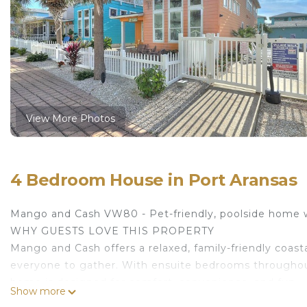
View More Photos
4 Bedroom House in Port Aransas
Mango and Cash VW80 - Pet-friendly, poolside home 
WHY GUESTS LOVE THIS PROPERTY
Mango and Cash offers a relaxed, family-friendly coasta
everyone to gather. With ensuite bedrooms throughou
home is designed for comfort, convenience, and fun.
Show more
HIGHLIGHTS