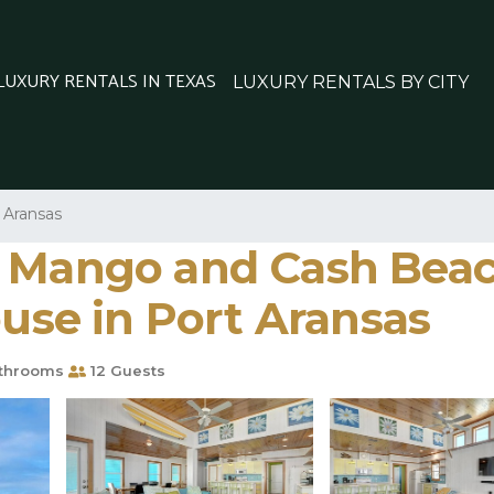
 LUXURY RENTALS IN TEXAS
LUXURY RENTALS BY CITY
 Aransas
 Mango and Cash Beach
ouse in Port Aransas
throoms
12 Guests