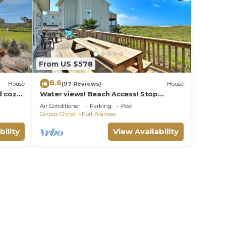
oner,
ooms,
ing
From US $578
y
8.6
and
House
(97 Reviews)
House
 cozy.
Water views! Beach Access! Stop
es to
ity
looking this is the perfect home for
Air Conditioner
Parking
Pool
y, you
you!
Corpus Christi
Port Aransas
bility
View Availability