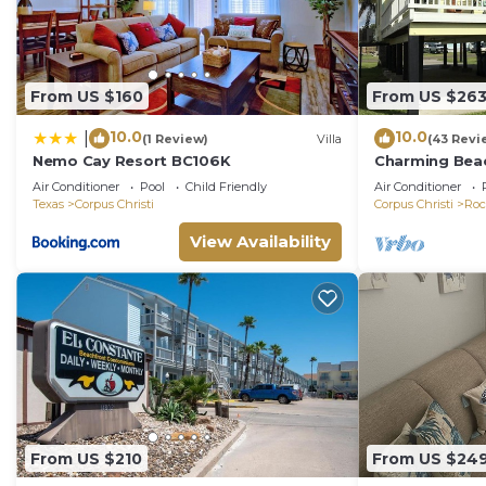
From US $160
From US $26
10.0
10.0
|
(1 Review)
Villa
(43 Revi
Nemo Cay Resort BC106K
Charming Beac
Come Relax an
Air Conditioner
Pool
Child Friendly
Air Conditioner
Texas
Corpus Christi
Corpus Christi
Roc
View Availability
From US $210
From US $24