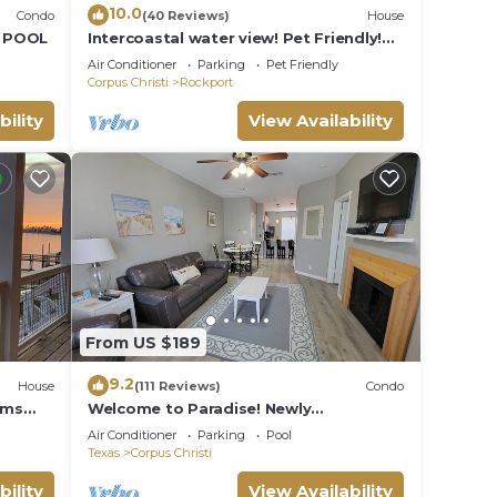
10.0
Condo
(40 Reviews)
House
D POOL
Intercoastal water view! Pet Friendly!
Free WIFI!
Air Conditioner
Parking
Pet Friendly
Corpus Christi
Rockport
bility
View Availability
From US $189
9.2
House
(111 Reviews)
Condo
oms
Welcome to Paradise! Newly
Remodeled and only a 3 Minute Walk to
Air Conditioner
Parking
Pool
the Beach!
Texas
Corpus Christi
bility
View Availability