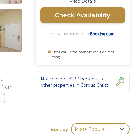
Price Details
Check Availability
You will be redirected to
Hot Deal - It has been viewed 133 times
today
Not the right fit? Check out our
nd
other properties in
Corpus Christi
m from
TV.
est
Sort by
Most Popular
your