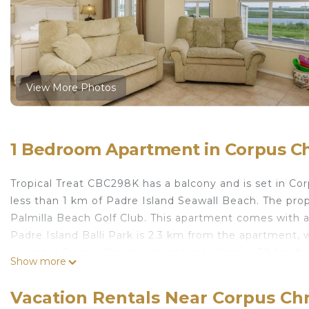
View More Photos
1 Bedroom Apartment in Corpus Chr
Tropical Treat CBC298K has a balcony and is set in Co
less than 1 km of Padre Island Seawall Beach. The pr
Palmilla Beach Golf Club. This apartment comes with a d
Padre Island Balli Park is 2.3 km from the apartment, 
airport is Corpus Christi International Airport, 39 km 
Show more
Tropical Treat CBC298K is located in Corpus Christi.
Vacation Rentals Near Corpus Chr
This 1 Bedroom Apartment is suitable for tourists and 