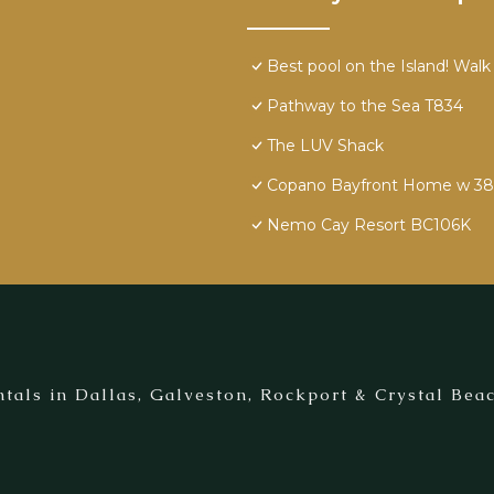
Best pool on the Island! Walk
Pathway to the Sea T834
The LUV Shack
Copano Bayfront Home w 385' 
Nemo Cay Resort BC106K
tals in Dallas, Galveston, Rockport & Crystal Beac