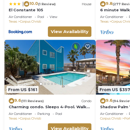
10.0
9.8
|
(1 Review)
House
(277 Rev
El Constante 105
6 minute Walk
Floor Cozy Co
Air Conditioner
Pool
View
Air Conditioner
Vacation!
Texas
Corpus Christi
Texas
Corpus Chris
View Availability
From US $161
From US $35
9.6
9.6
(111 Reviews)
Condo
(94 Revie
Charming condo. Sleeps 4-Pool. Walk
Shadow Palm Vi
to beach! 2nd Floor.
Quarters/Priva
Air Conditioner
Parking
Pool
Air Conditioner
Texas
Corpus Christi
Corpus Christi
Por
View Availability