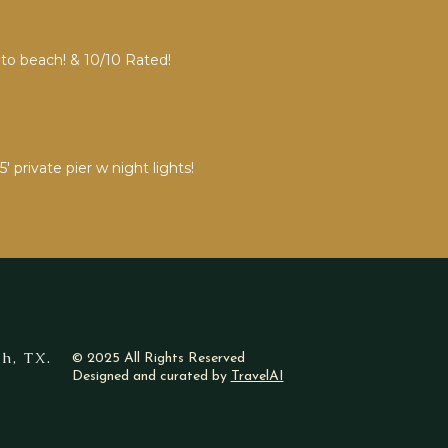
 to beach! & 10/10 Rated!
private pier w night lights!
h, TX.
© 2025 All Rights Reserved
Designed and curated by
TravelAI