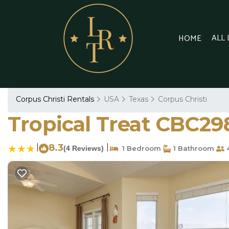
ALL
HOME
Corpus Christi Rentals
USA
Texas
Corpus Christi
Tropical Treat CBC29
|
8.3
|
(4 Reviews)
1 Bedroom
1 Bathroom
4