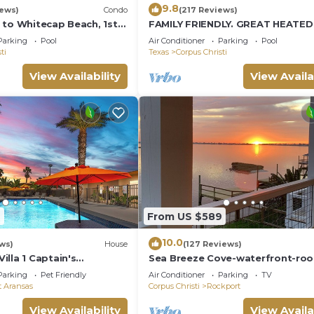
9.8
iews)
Condo
(217 Reviews)
 to Whitecap Beach, 1st
FAMILY FRIENDLY. GREAT HEATE
ndo, Padre Island
Parking
Pool
Air Conditioner
Parking
Pool
ti
Texas
Corpus Christi
View Availability
View Availa
7
From US $589
10.0
ws)
House
(127 Reviews)
lla 1 Captain's
Sea Breeze Cove-waterfront-ro
te villas
with views, dock with fish
Parking
Pet Friendly
Air Conditioner
Parking
TV
t Aransas
Corpus Christi
Rockport
View Availability
View Availa