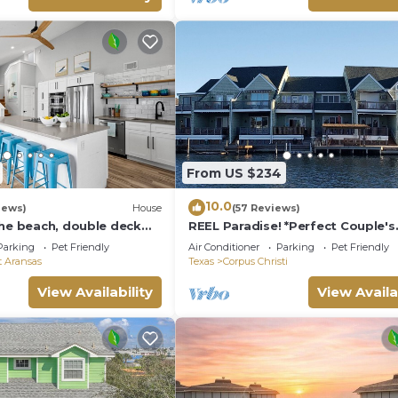
From US $234
10.0
iews)
House
(57 Reviews)
the beach, double deck
REEL Paradise! *Perfect Couple's
eps 10 in 8 beds! EV
Retreat or Big Fun For A Small Fa
Parking
Pet Friendly
Air Conditioner
Parking
Pet Friendly
t Aransas
Texas
Corpus Christi
View Availability
View Availa