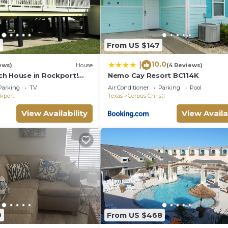
3
From US $147
10.0
|
ews)
House
(4 Reviews)
h House in Rockport!
Nemo Cay Resort BC114K
d Enjoy!
Parking
TV
Air Conditioner
Parking
Pool
kport
Texas
Corpus Christi
View Availability
View Availa
9
From US $468