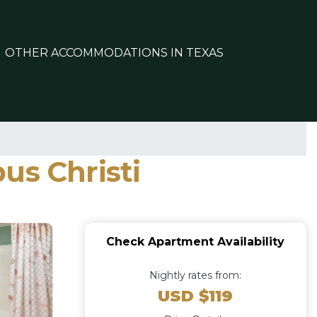
OTHER ACCOMMODATIONS IN TEXAS
us Christi
Check Apartment Availability
Nightly rates from:
USD $119