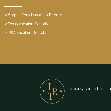
Corpus Christi Vacation Rentals
Texas Vacation Rentals
USA Vacation Rentals
Luxury vacation ren