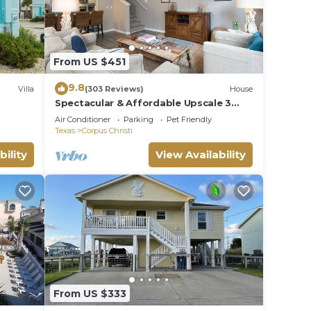
From US $451
9.8
Villa
(303 Reviews)
House
Spectacular & Affordable Upscale 3
Bed TH, sleeps 8, Resort H/Pool,
Air Conditioner
Parking
Pet Friendly
Specials
Texas
Corpus Christi
bility
View Availability
From US $333