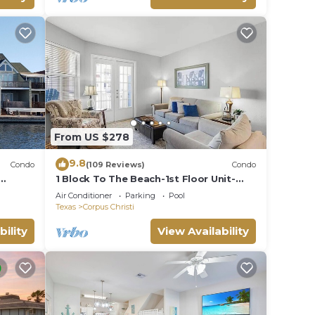
From US $278
9.8
Condo
(109 Reviews)
Condo
1 Block To The Beach-1st Floor Unit-
mily*
Taylor Made Get A Way
Air Conditioner
Parking
Pool
Texas
Corpus Christi
bility
View Availability