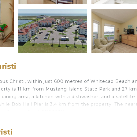
isti
rpus Christi, within just 600 metres of Whitecap Beach a
operty is 11 km from Mustang Island State Park and 27 k
ining area, a kitchen with a dishwasher, and a satellite 
while Bob Hall Pier is 3.4 km from the property. The near
from Tropical Treat CBC298K.
isti
travelers. It has several amenities that would guarantee 