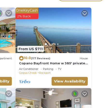
to
OneKeyCash
2% Back
lace
olely
From US $711
10.0
partment
(117 Reviews)
House
Copano Bayfront Home w 385' private
pier w night lights!
Air Conditioner
Parking
TV
Corpus Christi
Rockport
bility
View Availability