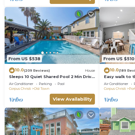
From US $538
From US $510
10.0
10.0
(209 Reviews)
House
(189 Rev
Sleeps 10 Quiet Shared Pool 2 Min Drive
Easy walk to 
to Beach Family Friendly Porch
ocean view-Sle
Air Conditioner
Parking
Pool
Air Conditioner
charger!
Corpus Christi
Old Town
Corpus Christi
Por
View Availability