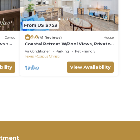
From US $753
9.8
Condo
(41 Reviews)
House
ws +
Coastal Retreat W/Pool Views, Private
Balconies and Spacious Living
Air Conditioner
Parking
Pet Friendly
Texas
Corpus Christi
bility
View Availability
rtment