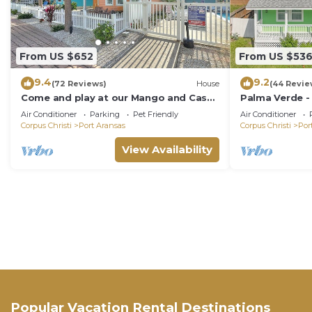
From US $652
From US $53
9.4
9.2
(72 Reviews)
House
(44 Revie
Come and play at our Mango and Cash
Palma Verde -
Beach house! Pet friendly! Close to the
Friendly!
Air Conditioner
Parking
Pet Friendly
Air Conditioner
beac
Corpus Christi
Port Aransas
Corpus Christi
Por
View Availability
Popular Vacation Rental Destinations