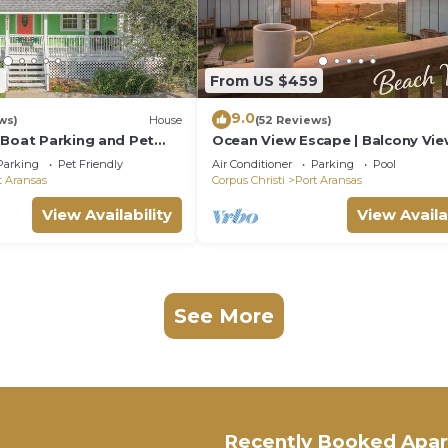
6
From US $459
9.0
ws)
House
(52 Reviews)
 Boat Parking and Pet
Ocean View Escape | Balcony Vie
Boardwalk to the Beach
Parking
Pet Friendly
Air Conditioner
Parking
Pool
t Aransas
Corpus Christi
Port Aransas
View Availability
View Availa
See More
Recently Booked Apa