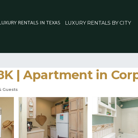
 LUXURY RENTALS IN TEXAS
LUXURY RENTALS BY CITY
8K | Apartment in Corp
 Guests