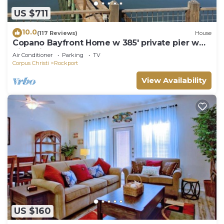
US $711
10.0
(117 Reviews)
House
Copano Bayfront Home w 385' private pier w
night lights!
Air Conditioner
Parking
TV
Corpus Christi
Rockport
View Availability
US $160