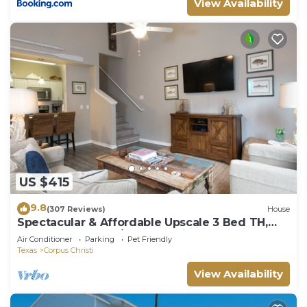
View Availability
US $415
9.8
(307 Reviews)
House
Spectacular & Affordable Upscale 3 Bed TH,
sleeps 8, Resort H/Pool, Specials
Air Conditioner
Parking
Pet Friendly
Texas
Corpus Christi
View Availability