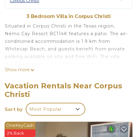
Corpus Christi
3 Bedroom Villa in Corpus Christi
Situated in Corpus Christi in the Texas region,
Nemo Cay Resort BC114K features a patio. The air-
conditioned accommodation is 1.9 km from
Whitecap Beach, and guests benefit from private
parking available on site and free WiFi. The villa
has 3 bedrooms, a TV with satellite channels, an
Show more
equipped kitchen with a dishwasher and a
microwave, a washing machine, and 2 bathrooms
Vacation Rentals Near Corpus
with a shower. The villa features a children's
Christi
playground. Padre Island Seawall Beach is 2.1 km
from Nemo Cay Resort BC114K, while Padre Island
Sort by
Most Popular
Balli Park is 2.4 km from the property. The nearest
airport is Corpus Christi International Airport, 39
km from the accommodation.
OneKeyCash
2% Back
Nemo Cay Resort BC114K is located in Corpus