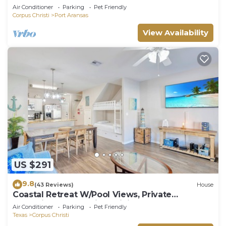
Air Conditioner
Parking
Pet Friendly
Corpus Christi
Port Aransas
View Availability
US $291
9.8
(43 Reviews)
House
Coastal Retreat W/Pool Views, Private
Balconies and Spacious Living
Air Conditioner
Parking
Pet Friendly
Texas
Corpus Christi