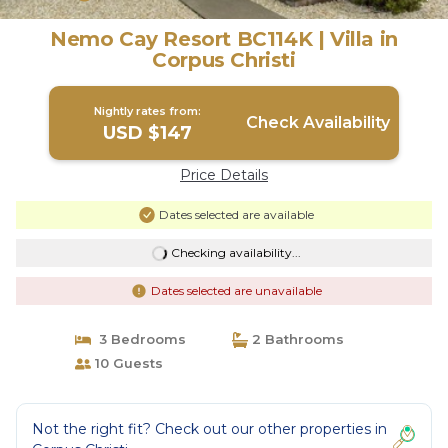
Nemo Cay Resort BC114K | Villa in
Corpus Christi
Nightly rates from:
Check Availability
USD $147
Price Details
Dates selected are available
Checking availability...
Dates selected are unavailable
3 Bedrooms
2 Bathrooms
10 Guests
Not the right fit? Check out our other properties in