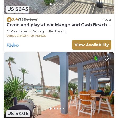
US $643
9.4
(73 Reviews)
House
Come and play at our Mango and Cash Beach
house! Pet friendly! Close to the beac
Air Conditioner
Parking
Pet Friendly
Corpus Christi
Port Aransas
View Availability
US $406