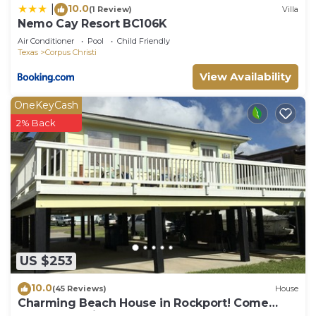
10.0
|
(1 Review)
Villa
Nemo Cay Resort BC106K
Air Conditioner
Pool
Child Friendly
Texas
Corpus Christi
View Availability
OneKeyCash
2% Back
US $253
10.0
(45 Reviews)
House
Charming Beach House in Rockport! Come
Relax and Enjoy!