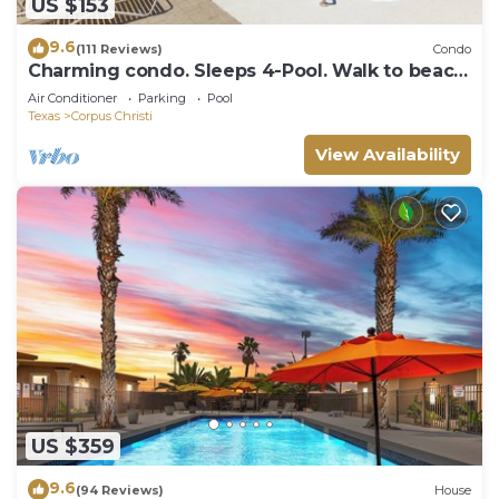
US $153
9.6
(111 Reviews)
Condo
Charming condo. Sleeps 4-Pool. Walk to beach!
2nd Floor.
Air Conditioner
Parking
Pool
Texas
Corpus Christi
View Availability
US $359
9.6
(94 Reviews)
House