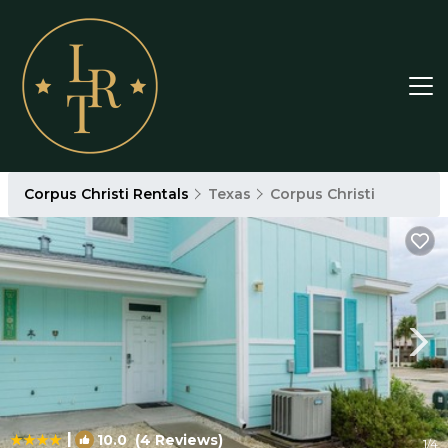
Corpus Christi Rentals
Texas
Corpus Christi
|
10.0
(4 Reviews)
1
/4