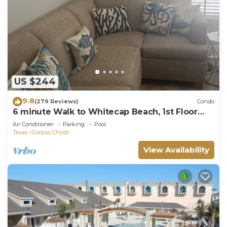
US $244
9.8
(279 Reviews)
Condo
6 minute Walk to Whitecap Beach, 1st Floor
Cozy Condo, Padre Island Vacation!
Air Conditioner
Parking
Pool
Texas
Corpus Christi
View Availability