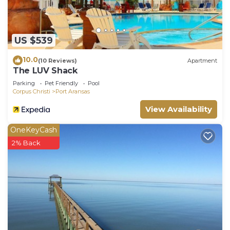
US $539
10.0
(10 Reviews)
Apartment
The LUV Shack
Parking
Pet Friendly
Pool
Corpus Christi
Port Aransas
View Availability
OneKeyCash
2% Back