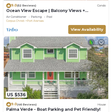
9.0
(52 Reviews)
Condo
Ocean View Escape | Balcony Views +
Boardwalk to the Beach
Air Conditioner
Parking
Pool
Corpus Christi
Port Aransas
View Availability
US $536
9.0
(46 Reviews)
House
Palma Verde - Boat Parking and Pet Friendly!