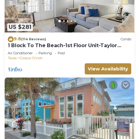
US $281
9.8
(114 Reviews)
Condo
1 Block To The Beach-1st Floor Unit-Taylor
Made Get A Way
Air Conditioner
Parking
Pool
Texas
Corpus Christi
View Availability