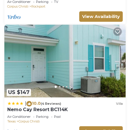
Air Conditioner
Parking
TV
Corpus Christi
Rockport
View Availability
US $147
10.0
|
(4 Reviews)
Villa
Nemo Cay Resort BC114K
Air Conditioner
Parking
Pool
Texas
Corpus Christi