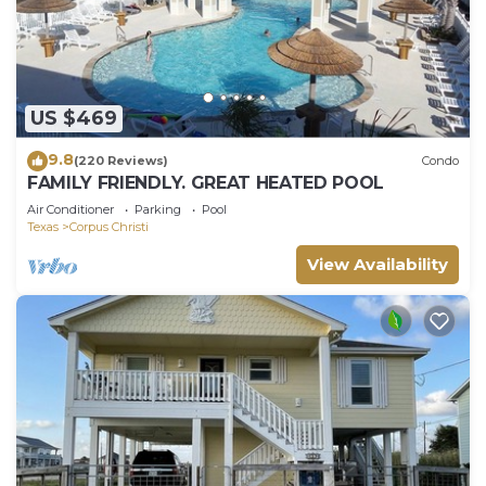
US $469
9.8
(220 Reviews)
Condo
FAMILY FRIENDLY. GREAT HEATED POOL
Air Conditioner
Parking
Pool
Texas
Corpus Christi
View Availability