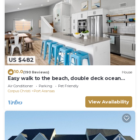
US $482
10.0
(190 Reviews)
House
Easy walk to the beach, double deck ocean
view-Sleeps 10 in 8 beds! EV charger!
Air Conditioner
Parking
Pet Friendly
Corpus Christi
Port Aransas
View Availability