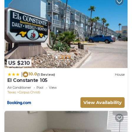
US $210
10.0
|
(1 Review)
House
El Constante 105
Air Conditioner
Pool
View
Texas
Corpus Christi
View Availability