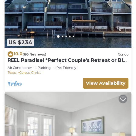
US $234
10.0
(60 Reviews)
Condo
REEL Paradise! *Perfect Couple's Retreat or Big
Fun For A Small Family*
Air Conditioner
Parking
Pet Friendly
Texas
Corpus Christi
View Availability