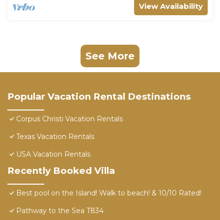
View Availability
See More
Popular Vacation Rental Destinations
Corpus Christi Vacation Rentals
Texas Vacation Rentals
USA Vacation Rentals
Recently Booked Villa
Best pool on the Island! Walk to beach! & 10/10 Rated!
Pathway to the Sea T834