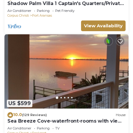
Shadow Palm Villa 1 Captain's Quarters/Private
villas
Air Conditioner
Parking
Pet Friendly
Corpus Christi
Port Aransas
View Availability
US $599
10.0
(129 Reviews)
House
Sea Breeze Cove-waterfront-rooms with views,
dock with fish
Air Conditioner
Parking
TV
Corpus Christi
Rockport