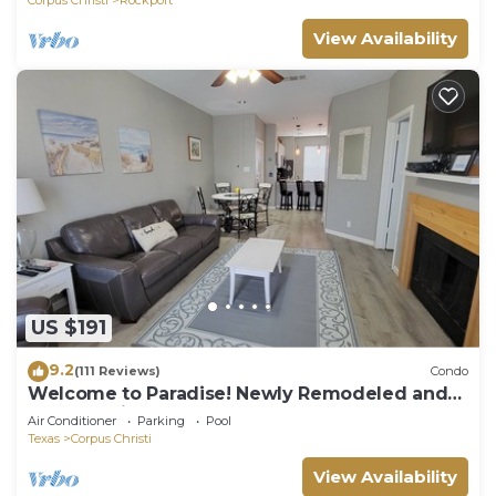
View Availability
US $191
9.2
(111 Reviews)
Condo
Welcome to Paradise! Newly Remodeled and
only a 3 Minute Walk to the Beach!
Air Conditioner
Parking
Pool
Texas
Corpus Christi
View Availability