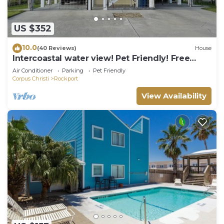
US $352
10.0
(40 Reviews)
House
Intercoastal water view! Pet Friendly! Free
WIFI!
Air Conditioner
Parking
Pet Friendly
Corpus Christi
Rockport
View Availability