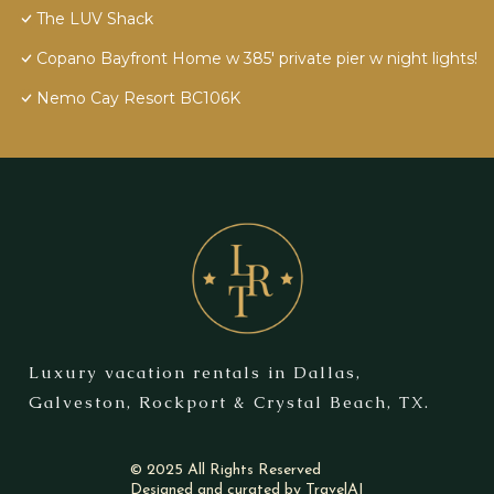
The LUV Shack
Copano Bayfront Home w 385' private pier w night lights!
Nemo Cay Resort BC106K
Luxury vacation rentals in Dallas,
Galveston, Rockport & Crystal Beach, TX.
© 2025 All Rights Reserved
Designed and curated by
TravelAI