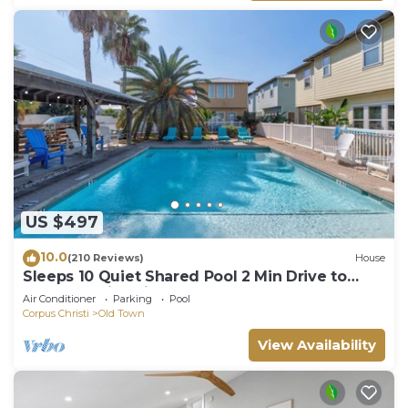
US $497
10.0
(210 Reviews)
House
Sleeps 10 Quiet Shared Pool 2 Min Drive to
Beach Family Friendly Porch
Air Conditioner
Parking
Pool
Corpus Christi
Old Town
View Availability