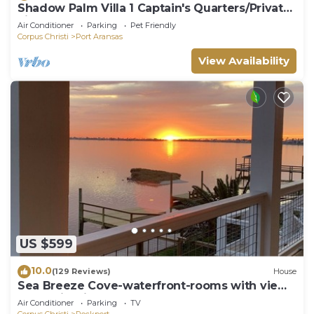
Shadow Palm Villa 1 Captain's Quarters/Private
villas
Air Conditioner
Parking
Pet Friendly
Corpus Christi
Port Aransas
View Availability
US $599
10.0
(129 Reviews)
House
Sea Breeze Cove-waterfront-rooms with views,
dock with fish
Air Conditioner
Parking
TV
Corpus Christi
Rockport