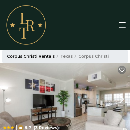
Corpus Christi Rentals
Texas
Corpus Christi
|
6.7
(3 Reviews)
1
/4