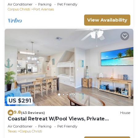
Air Conditioner
Parking
Pet Friendly
Corpus Christi
Port Aransas
View Availability
US $291
9.8
(43 Reviews)
House
Coastal Retreat W/Pool Views, Private
Balconies and Spacious Living
Air Conditioner
Parking
Pet Friendly
Texas
Corpus Christi