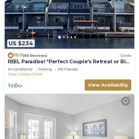
US $234
10.0
(60 Reviews)
Condo
REEL Paradise! *Perfect Couple's Retreat or Big
Fun For A Small Family*
Air Conditioner
Parking
Pet Friendly
Texas
Corpus Christi
View Availability