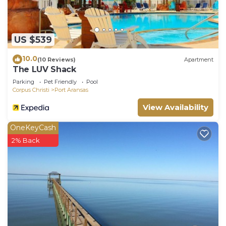
US $539
10.0
(10 Reviews)
Apartment
The LUV Shack
Parking
Pet Friendly
Pool
Corpus Christi
Port Aransas
View Availability
OneKeyCash
2% Back