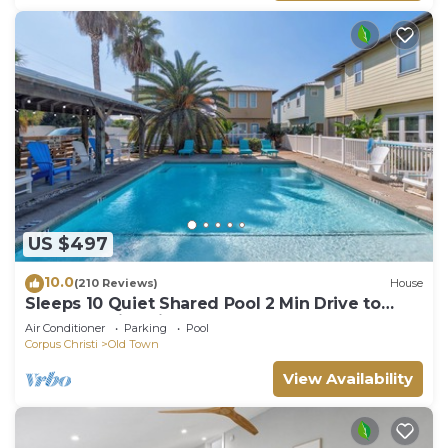
US $497
10.0
(210 Reviews)
House
Sleeps 10 Quiet Shared Pool 2 Min Drive to
Beach Family Friendly Porch
Air Conditioner
Parking
Pool
Corpus Christi
Old Town
View Availability