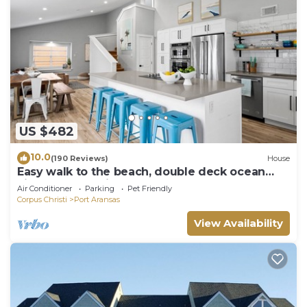
US $482
10.0
(190 Reviews)
House
Easy walk to the beach, double deck ocean
view-Sleeps 10 in 8 beds! EV charger!
Air Conditioner
Parking
Pet Friendly
Corpus Christi
Port Aransas
View Availability