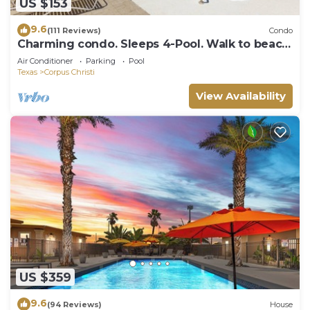
US $153
9.6
(111 Reviews)
Condo
Charming condo. Sleeps 4-Pool. Walk to beach!
2nd Floor.
Air Conditioner
Parking
Pool
Texas
Corpus Christi
View Availability
US $359
9.6
(94 Reviews)
House