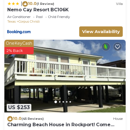
10.0
|
(1 Review)
Villa
Nemo Cay Resort BC106K
Air Conditioner
Pool
Child Friendly
Texas
Corpus Christi
View Availability
OneKeyCash
2% Back
US $253
10.0
(45 Reviews)
House
Charming Beach House in Rockport! Come
Relax and Enjoy!