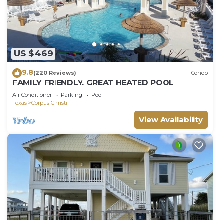
US $469
9.8
(220 Reviews)
Condo
FAMILY FRIENDLY. GREAT HEATED POOL
Air Conditioner
Parking
Pool
Texas
Corpus Christi
View Availability