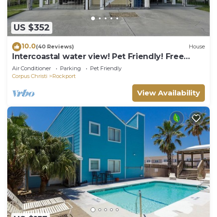
US $352
10.0
(40 Reviews)
House
Intercoastal water view! Pet Friendly! Free
WIFI!
Air Conditioner
Parking
Pet Friendly
Corpus Christi
Rockport
View Availability