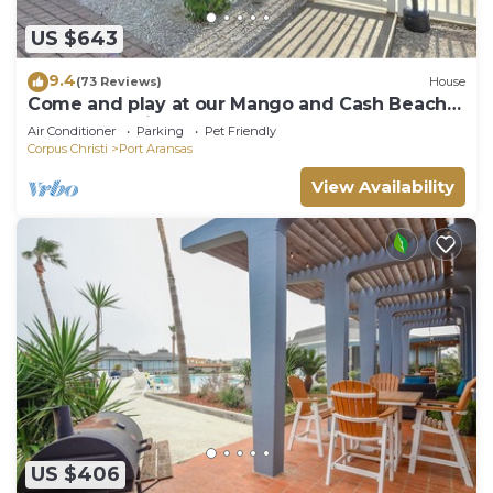
US $643
9.4
(73 Reviews)
House
Come and play at our Mango and Cash Beach
house! Pet friendly! Close to the beac
Air Conditioner
Parking
Pet Friendly
Corpus Christi
Port Aransas
View Availability
US $406