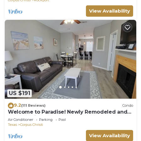
View Availability
US $191
9.2
(111 Reviews)
Condo
Welcome to Paradise! Newly Remodeled and
only a 3 Minute Walk to the Beach!
Air Conditioner
Parking
Pool
Texas
Corpus Christi
View Availability