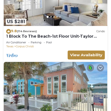
US $281
9.8
(114 Reviews)
Condo
1 Block To The Beach-1st Floor Unit-Taylor
Made Get A Way
Air Conditioner
Parking
Pool
Texas
Corpus Christi
View Availability