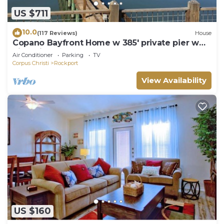
US $711
10.0
(117 Reviews)
House
Copano Bayfront Home w 385' private pier w
night lights!
Air Conditioner
Parking
TV
Corpus Christi
Rockport
View Availability
US $160