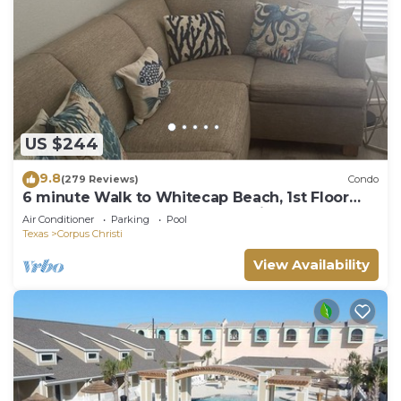
US $244
9.8
(279 Reviews)
Condo
6 minute Walk to Whitecap Beach, 1st Floor
Cozy Condo, Padre Island Vacation!
Air Conditioner
Parking
Pool
Texas
Corpus Christi
View Availability