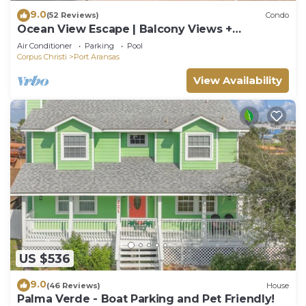
9.0
(52 Reviews)
Condo
Ocean View Escape | Balcony Views +
Boardwalk to the Beach
Air Conditioner
Parking
Pool
Corpus Christi
Port Aransas
View Availability
US $536
9.0
(46 Reviews)
House
Palma Verde - Boat Parking and Pet Friendly!