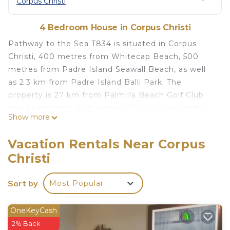
Corpus Christi
4 Bedroom House in Corpus Christi
Pathway to the Sea T834 is situated in Corpus
Christi, 400 metres from Whitecap Beach, 500
metres from Padre Island Seawall Beach, as well
as 2.3 km from Padre Island Balli Park. The
property is 27 km from Palmilla Beach Golf Club
and 33 km from Port Aransas Marina. The holiday
Show more
home has 4 bedrooms, a TV with satellite
channels, an equipped kitchen with a dishwasher
Vacation Rentals Near Corpus
and a microwave, a washing machine, and 3
Christi
bathrooms with a shower. Bob Hall Pier is 3.3 km
from the holiday home, while Mustang Island
Sort by
Most Popular
State Park is 11 km from the property. The nearest
airport is Corpus Christi International Airport, 39
km from Pathway to the Sea T834.
OneKeyCash
2% Back
Pathway to the Sea T834 is located in Corpus