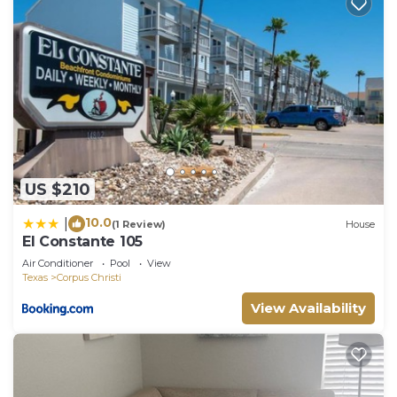
US $210
10.0
|
(1 Review)
House
El Constante 105
Air Conditioner
Pool
View
Texas
Corpus Christi
View Availability