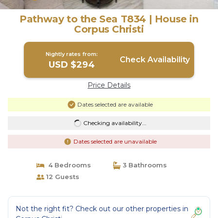
Pathway to the Sea T834 | House in
Corpus Christi
Nightly rates from:
Check Availability
USD $294
Price Details
Dates selected are available
Checking availability...
Dates selected are unavailable
4 Bedrooms
3 Bathrooms
12 Guests
Not the right fit? Check out our other properties in