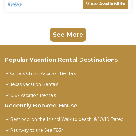
View Availability
See More
Popular Vacation Rental Destinations
Corpus Christi Vacation Rentals
Texas Vacation Rentals
USA Vacation Rentals
Recently Booked House
Best pool on the Island! Walk to beach! & 10/10 Rated!
Pathway to the Sea T834