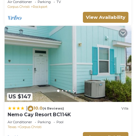
Air Conditioner
Parking
TV
Corpus Christi
Rockport
View Availability
US $147
10.0
|
(4 Reviews)
Villa
Nemo Cay Resort BC114K
Air Conditioner
Parking
Pool
Texas
Corpus Christi