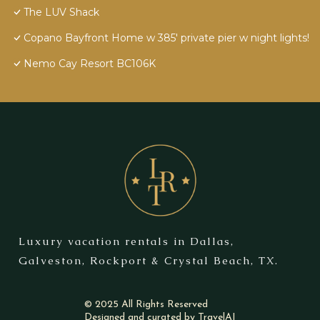
The LUV Shack
Copano Bayfront Home w 385' private pier w night lights!
Nemo Cay Resort BC106K
Luxury vacation rentals in Dallas,
Galveston, Rockport & Crystal Beach, TX.
© 2025 All Rights Reserved
Designed and curated by
TravelAI