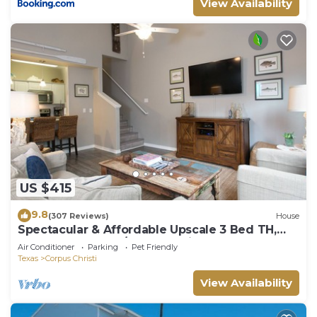
View Availability
US $415
9.8
(307 Reviews)
House
Spectacular & Affordable Upscale 3 Bed TH,
sleeps 8, Resort H/Pool, Specials
Air Conditioner
Parking
Pet Friendly
Texas
Corpus Christi
View Availability