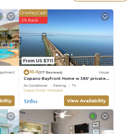
erty
t for
OneKeyCash
2% Back
in
e note
shared
From US $711
this
10.0
partment
(117 Reviews)
House
Copano Bayfront Home w 385' private
pier w night lights!
Air Conditioner
Parking
TV
Corpus Christi
Rockport
bility
View Availability