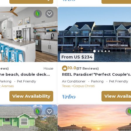
From US $234
10.0
iews)
House
(57 Reviews)
the beach, double deck
REEL Paradise! *Perfect Couple's
eps 10 in 8 beds! EV
Retreat or Big Fun For A Small Fa
Parking
Pet Friendly
Air Conditioner
Parking
Pet Friendly
t Aransas
Texas
Corpus Christi
View Availability
View Availa