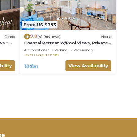
From US $753
9.8
Condo
(41 Reviews)
House
ws +
Coastal Retreat W/Pool Views, Private
Balconies and Spacious Living
Air Conditioner
Parking
Pet Friendly
Texas
Corpus Christi
bility
View Availability
se