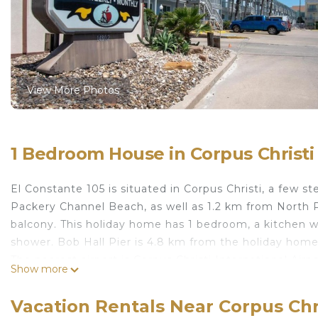
View More Photos
1 Bedroom House in Corpus Christi
El Constante 105 is situated in Corpus Christi, a few
Packery Channel Beach, as well as 1.2 km from North P
balcony. This holiday home has 1 bedroom, a kitchen w
shower. Bob Hall Pier is 4.8 km from the holiday home
The nearest airport is Corpus Christi International Air
Show more
El Constante 105 is located in Corpus Christi.
Vacation Rentals Near Corpus Chr
This 1 Bedroom House is suitable for tourists and trav