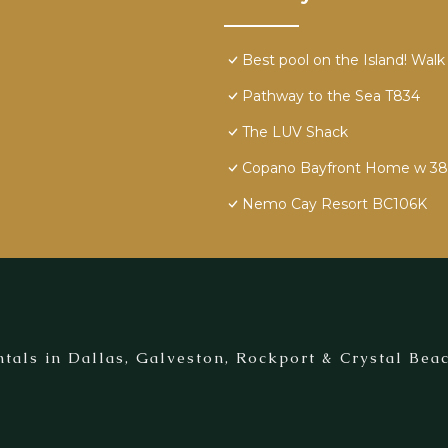
Best pool on the Island! Walk
Pathway to the Sea T834
The LUV Shack
Copano Bayfront Home w 385' 
Nemo Cay Resort BC106K
tals in Dallas, Galveston, Rockport & Crystal Beac