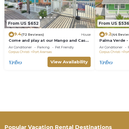
From US $652
From US $53
9.4
9.2
(72 Reviews)
House
(44 Revie
Come and play at our Mango and Cash
Palma Verde -
Beach house! Pet friendly! Close to the
Friendly!
Air Conditioner
Parking
Pet Friendly
Air Conditioner
beac
Corpus Christi
Port Aransas
Corpus Christi
Por
View Availability
Popular Vacation Rental Destinations