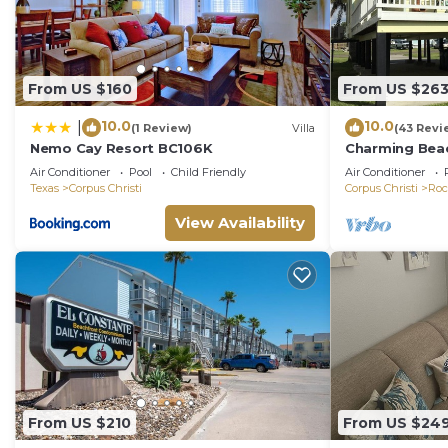
From US $160
From US $26
10.0
10.0
|
(1 Review)
Villa
(43 Revi
Nemo Cay Resort BC106K
Charming Beac
Come Relax an
Air Conditioner
Pool
Child Friendly
Air Conditioner
Texas
Corpus Christi
Corpus Christi
Roc
View Availability
From US $210
From US $24