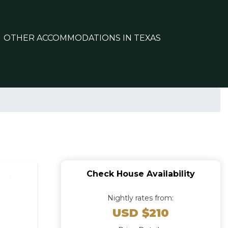
OTHER ACCOMMODATIONS IN TEXAS
Check House Availability
Nightly rates from:
USD $210