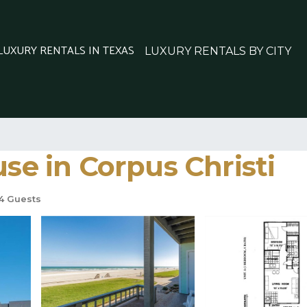
 LUXURY RENTALS IN TEXAS
LUXURY RENTALS BY CITY
use in Corpus Christi
4 Guests