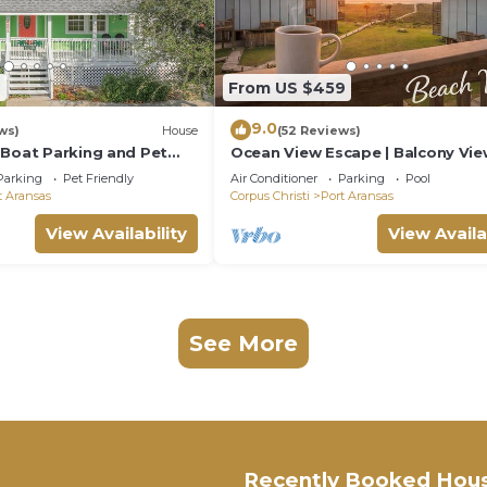
6
From US $459
9.0
ws)
House
(52 Reviews)
 Boat Parking and Pet
Ocean View Escape | Balcony Vie
Boardwalk to the Beach
Parking
Pet Friendly
Air Conditioner
Parking
Pool
t Aransas
Corpus Christi
Port Aransas
View Availability
View Availa
See More
Recently Booked Hou