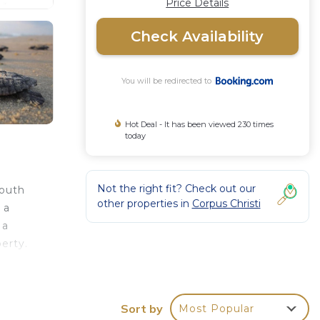
Price Details
Check Availability
You will be redirected to
Hot Deal - It has been viewed 230 times
today
Not the right fit? Check out our
South
other properties in
Corpus Christi
 a
 a
erty.
Sort by
Most Popular