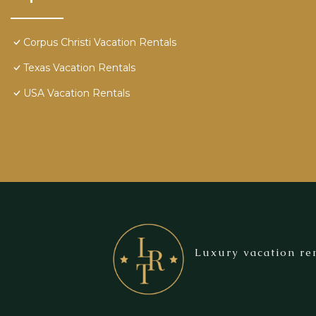
Corpus Christi Vacation Rentals
Texas Vacation Rentals
USA Vacation Rentals
Luxury vacation ren