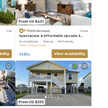
From US $451
9.8
Villa
(303 Reviews)
House
Spectacular & Affordable Upscale 3
Bed TH, sleeps 8, Resort H/Pool,
Air Conditioner
Parking
Pet Friendly
Specials
Texas
Corpus Christi
bility
View Availability
From US $333