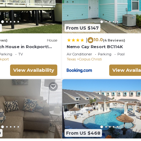
3
From US $147
10.0
|
ews)
House
(4 Reviews)
h House in Rockport!
Nemo Cay Resort BC114K
d Enjoy!
Parking
TV
Air Conditioner
Parking
Pool
kport
Texas
Corpus Christi
View Availability
View Availa
9
From US $468