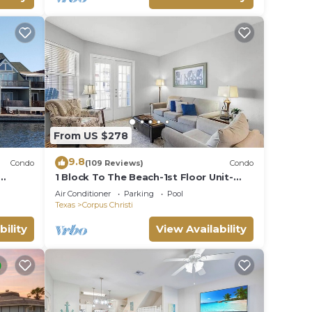
From US $278
9.8
Condo
(109 Reviews)
Condo
1 Block To The Beach-1st Floor Unit-
mily*
Taylor Made Get A Way
Air Conditioner
Parking
Pool
Texas
Corpus Christi
bility
View Availability