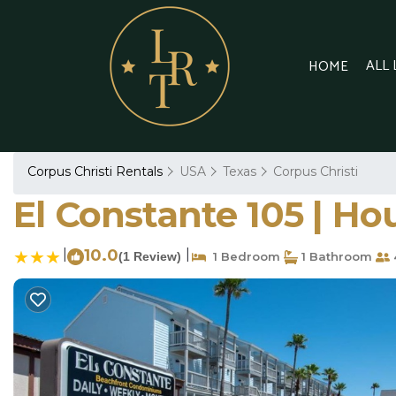
ALL
HOME
Corpus Christi Rentals
USA
Texas
Corpus Christi
El Constante 105 | Ho
|
10.0
|
(1 Review)
1 Bedroom
1 Bathroom