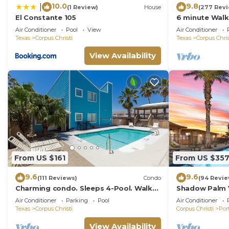
10.0
9.8
|
(1 Review)
House
(277 Rev
El Constante 105
6 minute Walk
Floor Cozy Co
Air Conditioner
Pool
View
Air Conditioner
Vacation!
Texas
Corpus Christi
Texas
Corpus Chris
View Availability
From US $161
From US $35
9.6
9.6
(111 Reviews)
Condo
(94 Revie
Charming condo. Sleeps 4-Pool. Walk
Shadow Palm Vi
to beach! 2nd Floor.
Quarters/Priva
Air Conditioner
Parking
Pool
Air Conditioner
Texas
Corpus Christi
Corpus Christi
Por
View Availability