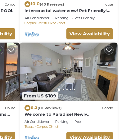
10.0
Condo
(40 Reviews)
House
D POOL
Intercoastal water view! Pet Friendly!
Free WIFI!
Air Conditioner
Parking
Pet Friendly
Corpus Christi
Rockport
bility
View Availability
From US $189
9.2
House
(111 Reviews)
Condo
oms
Welcome to Paradise! Newly
Remodeled and only a 3 Minute Walk to
Air Conditioner
Parking
Pool
the Beach!
Texas
Corpus Christi
bility
View Availability