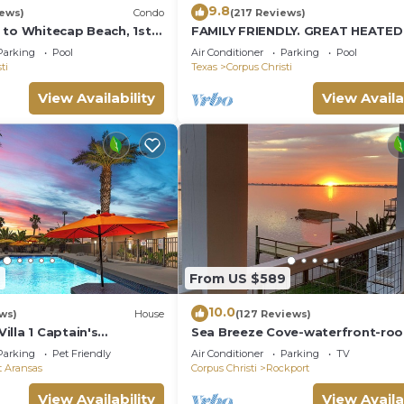
9.8
iews)
Condo
(217 Reviews)
 to Whitecap Beach, 1st
FAMILY FRIENDLY. GREAT HEATE
ndo, Padre Island
Parking
Pool
Air Conditioner
Parking
Pool
ti
Texas
Corpus Christi
View Availability
View Availa
7
From US $589
10.0
ws)
House
(127 Reviews)
lla 1 Captain's
Sea Breeze Cove-waterfront-ro
te villas
with views, dock with fish
Parking
Pet Friendly
Air Conditioner
Parking
TV
t Aransas
Corpus Christi
Rockport
View Availability
View Availa