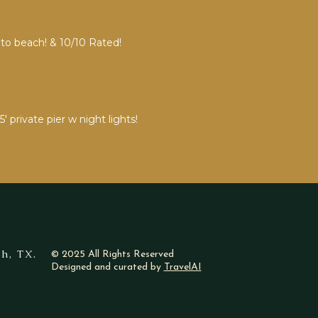
 to beach! & 10/10 Rated!
private pier w night lights!
h, TX.
© 2025 All Rights Reserved
Designed and curated by
TravelAI