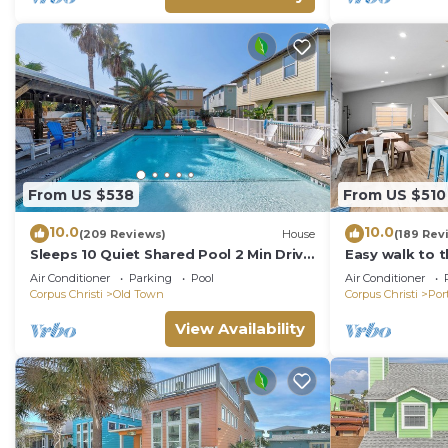
From US $538
From US $510
10.0
10.0
(209 Reviews)
House
(189 Rev
Sleeps 10 Quiet Shared Pool 2 Min Drive
Easy walk to 
to Beach Family Friendly Porch
ocean view-Sle
Air Conditioner
Parking
Pool
Air Conditioner
charger!
Corpus Christi
Old Town
Corpus Christi
Por
View Availability