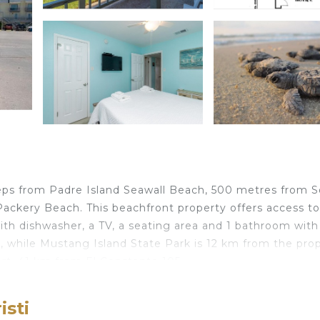
 steps from Padre Island Seawall Beach, 500 metres from 
ackery Beach. This beachfront property offers access to
ith dishwasher, a TV, a seating area and 1 bathroom with
, while Mustang Island State Park is 12 km from the prop
port, 41 km from El Constante 105.
isti
elers. It has several amenities that would guarantee your