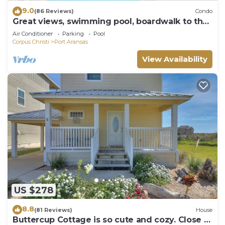
9.0
(86 Reviews)
Condo
Great views, swimming pool, boardwalk to the
beach, picnic tables, play area, co
Air Conditioner
Parking
Pool
Corpus Christi
Port Aransas
View Availability
US $278
8.8
(81 Reviews)
House
Buttercup Cottage is so cute and cozy. Close to