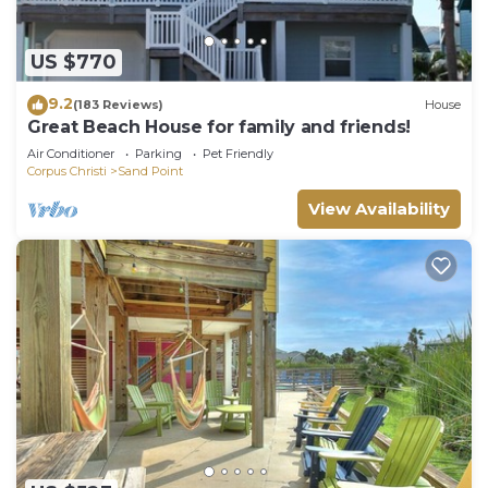
US $770
9.2
(183 Reviews)
House
Great Beach House for family and friends!
Air Conditioner
Parking
Pet Friendly
Corpus Christi
Sand Point
View Availability