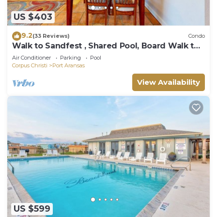
US $403
9.2
(33 Reviews)
Condo
Walk to Sandfest , Shared Pool, Board Walk to
Beach
Air Conditioner
Parking
Pool
Corpus Christi
Port Aransas
View Availability
US $599