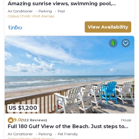
Amazing sunrise views, swimming pool,
boardwalk to the beach, picnic tables, pla
Air Conditioner
Parking
Pool
Corpus Christi
Port Aransas
View Availability
US $1,200
9.0
(122 Reviews)
House
Full 180 Gulf View of the Beach. Just steps to
Boardwalk to the beach or Communi
Air Conditioner
Parking
Pet Friendly
Corpus Christi
Port Aransas