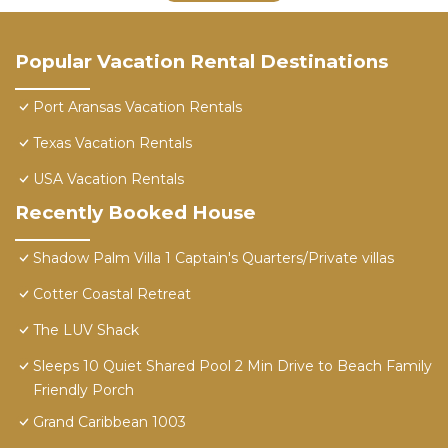
Popular Vacation Rental Destinations
Port Aransas Vacation Rentals
Texas Vacation Rentals
USA Vacation Rentals
Recently Booked House
Shadow Palm Villa 1 Captain's Quarters/Private villas
Cotter Coastal Retreat
The LUV Shack
Sleeps 10 Quiet Shared Pool 2 Min Drive to Beach Family
Friendly Porch
Grand Caribbean 1003