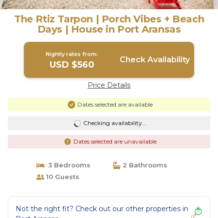
The Rtiz Tarpon | Porch Vibes + Beach
Days | House in Port Aransas
Nightly rates from:
Check Availability
USD $560
Price Details
Dates selected are available
Checking availability...
Dates selected are unavailable
3 Bedrooms
2 Bathrooms
10 Guests
Not the right fit? Check out our other properties in