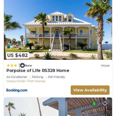
for their guests. Most families or guests that use it
recommend it to their friends and some of them
are repeat guests. House has a friendly
neighborhood, and the Port Aransas has
interesting places to visit. If you want to learn
more about the House in Port Aransas, such as
places to visit and things to do nearby, you can
check below to learn more.
US $482
|
New
House
Porpoise of Life RS328 Home
Air Conditioner
Parking
Pet Friendly
Corpus Christi
Port Aransas
View Availability