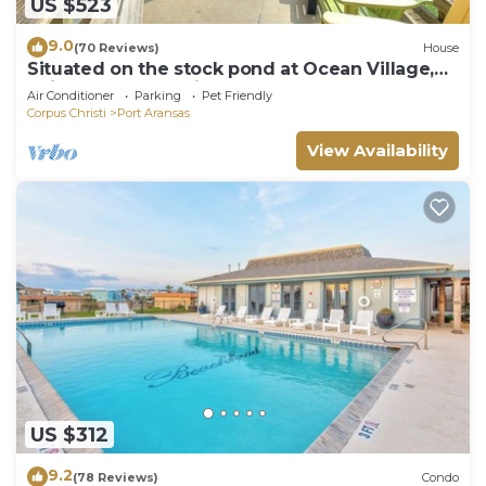
US $523
9.0
(70 Reviews)
House
Situated on the stock pond at Ocean Village,
adjacent to the neighborhood pool a
Air Conditioner
Parking
Pet Friendly
Corpus Christi
Port Aransas
View Availability
US $312
9.2
(78 Reviews)
Condo