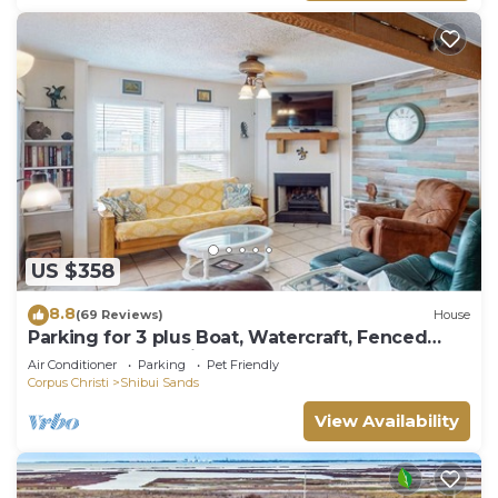
US $358
8.8
(69 Reviews)
House
Parking for 3 plus Boat, Watercraft, Fenced
Yard, Deck, Pet Friendly
Air Conditioner
Parking
Pet Friendly
Corpus Christi
Shibui Sands
View Availability