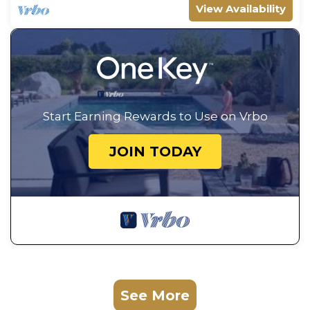
View Availability
Start Earning Rewards to Use on Vrbo
JOIN TODAY
See More