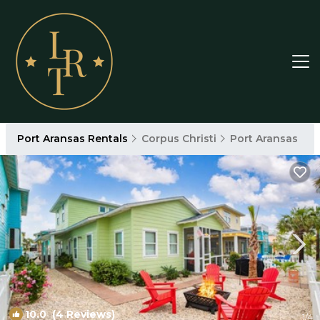
Port Aransas Rentals
Corpus Christi
Port Aransas
10.0
(4 Reviews)
1
/4