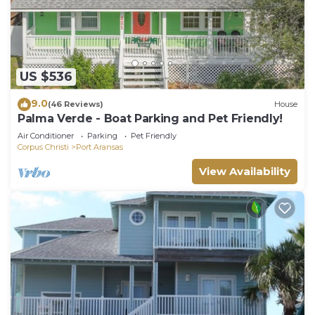
US $536
9.0
(46 Reviews)
House
Palma Verde - Boat Parking and Pet Friendly!
Air Conditioner
Parking
Pet Friendly
Corpus Christi
Port Aransas
View Availability