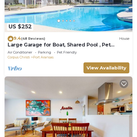
US $252
9.4
(48 Reviews)
House
Large Garage for Boat, Shared Pool , Pet
Friendly, Golf Cart Access
Air Conditioner
Parking
Pet Friendly
Corpus Christi
Port Aransas
View Availability