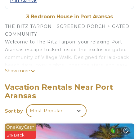
Port Aransas
3 Bedroom House in Port Aransas
THE RITZ TARPON | SCREENED PORCH + GATED
COMMUNITY
Welcome to The Ritz Tarpon, your relaxing Port
Aransas escape tucked inside the exclusive gated
community of Village Walk. Designed for laid-back
beach days, cozy nights under the stars, and easy
Show more
family getaways, this beautifully styled coastal
retreat delivers the perfect mix of comfort, charm,
Vacation Rentals Near Port
and island living.
Aransas
Spend your mornings sipping coffee on the
screened-in porch while enjoying the coastal
Sort by
Most Popular
breeze, spend your afternoons at the beach or
lounging poolside, and wind down in the evenings
gathered around the fire pit roasting
OneKeyCash
marshmallows under the stars! Whether you're
2% Back