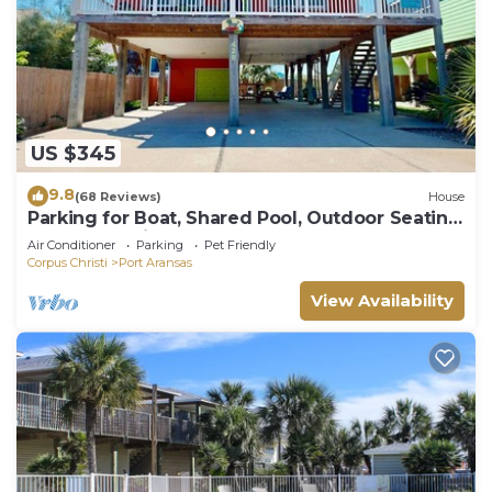
US $345
9.8
(68 Reviews)
House
Parking for Boat, Shared Pool, Outdoor Seating
Areas, Pet Friendly
Air Conditioner
Parking
Pet Friendly
Corpus Christi
Port Aransas
View Availability