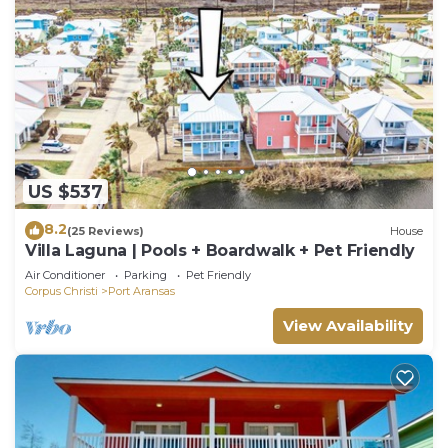
US $537
8.2
(25 Reviews)
House
Villa Laguna | Pools + Boardwalk + Pet Friendly
Air Conditioner
Parking
Pet Friendly
Corpus Christi
Port Aransas
View Availability