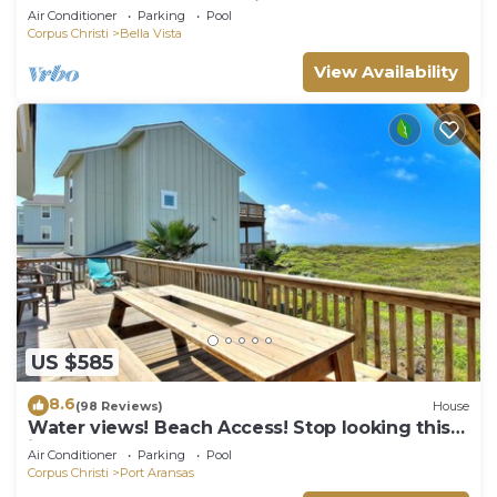
the beach, and community pool. J
Air Conditioner
Parking
Pool
Corpus Christi
Bella Vista
View Availability
US $585
8.6
(98 Reviews)
House
Water views! Beach Access! Stop looking this
is the perfect home for you!
Air Conditioner
Parking
Pool
Corpus Christi
Port Aransas