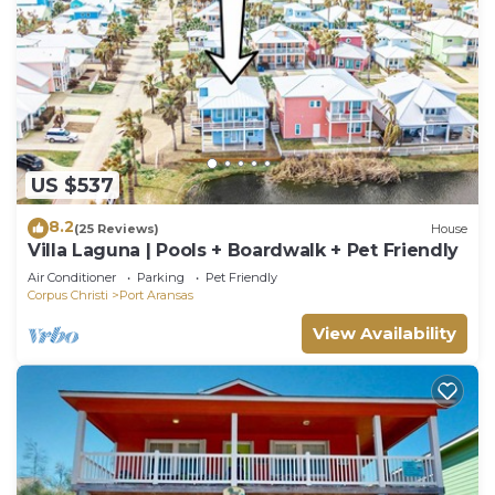
US $537
8.2
(25 Reviews)
House
Villa Laguna | Pools + Boardwalk + Pet Friendly
Air Conditioner
Parking
Pet Friendly
Corpus Christi
Port Aransas
View Availability