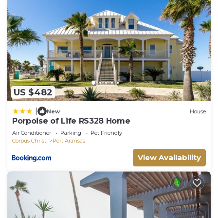
US $482
|
New
House
Porpoise of Life RS328 Home
Air Conditioner
Parking
Pet Friendly
Corpus Christi
Port Aransas
View Availability