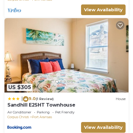
View Availability
US $305
9.0
|
(1 Review)
House
Sandhill E2SHT Townhouse
Air Conditioner
Parking
Pet Friendly
Corpus Christi
Port Aransas
View Availability