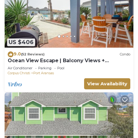
US $406
9.0
(52 Reviews)
Condo
Ocean View Escape | Balcony Views +
Boardwalk to the Beach
Air Conditioner
Parking
Pool
Corpus Christi
Port Aransas
View Availability