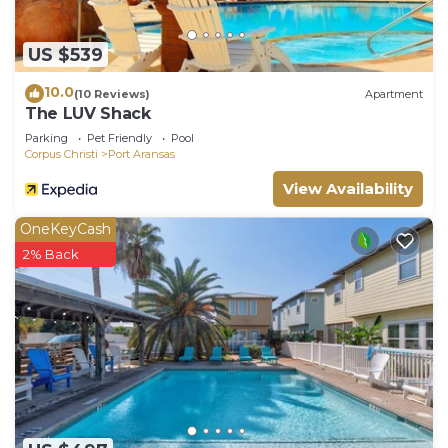
US $539
10.0
(10 Reviews)
Apartment
The LUV Shack
Parking
Pet Friendly
Pool
Corpus Christi
Port Aransas
View Availability
OneKeyCash
2% Back