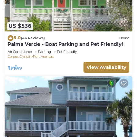
US $536
9.0
(46 Reviews)
House
Palma Verde - Boat Parking and Pet Friendly!
Air Conditioner
Parking
Pet Friendly
Corpus Christi
Port Aransas
View Availability