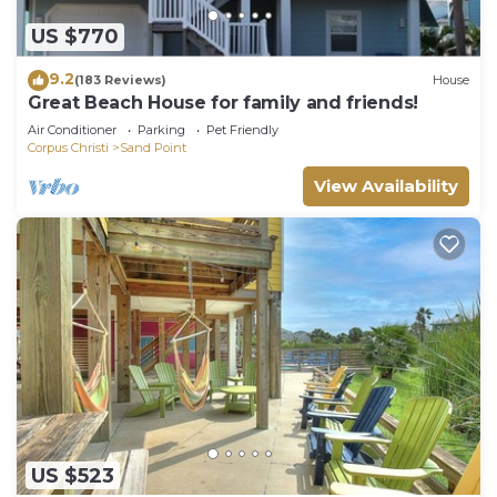
US $770
9.2
(183 Reviews)
House
Great Beach House for family and friends!
Air Conditioner
Parking
Pet Friendly
Corpus Christi
Sand Point
View Availability
US $523