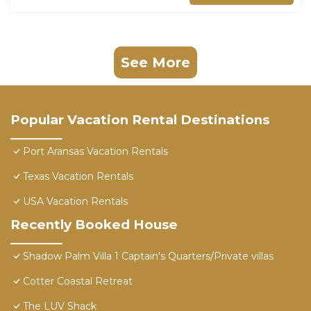
See More
Popular Vacation Rental Destinations
Port Aransas Vacation Rentals
Texas Vacation Rentals
USA Vacation Rentals
Recently Booked House
Shadow Palm Villa 1 Captain's Quarters/Private villas
Cotter Coastal Retreat
The LUV Shack