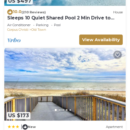
US $497
10.0
(210 Reviews)
House
Sleeps 10 Quiet Shared Pool 2 Min Drive to
Beach Family Friendly Porch
Air Conditioner
Parking
Pool
Corpus Christi
Old Town
View Availability
US $173
|
New
Apartment