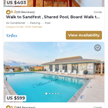
US $403
9.2
(33 Reviews)
Condo
Walk to Sandfest , Shared Pool, Board Walk to
Beach
Air Conditioner
Parking
Pool
Corpus Christi
Port Aransas
View Availability
US $599
9.0
(86 Reviews)
Condo