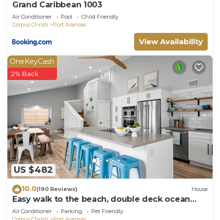
Grand Caribbean 1003
Air Conditioner
Pool
Child Friendly
Corpus Christi
Port Aransas
View Availability
OneKeyCash
2% Back
US $482
10.0
(190 Reviews)
House
Easy walk to the beach, double deck ocean
view-Sleeps 10 in 8 beds! EV charger!
Air Conditioner
Parking
Pet Friendly
Corpus Christi
Port Aransas