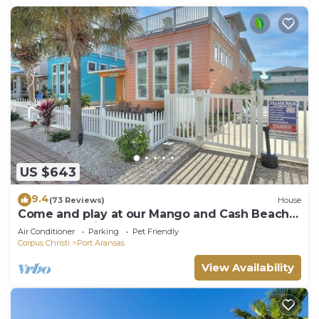
US $643
9.4
(73 Reviews)
House
Come and play at our Mango and Cash Beach
house! Pet friendly! Close to the beac
Air Conditioner
Parking
Pet Friendly
Corpus Christi
Port Aransas
View Availability