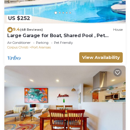
US $252
9.4
(48 Reviews)
House
Large Garage for Boat, Shared Pool , Pet
Friendly, Golf Cart Access
Air Conditioner
Parking
Pet Friendly
Corpus Christi
Port Aransas
View Availability