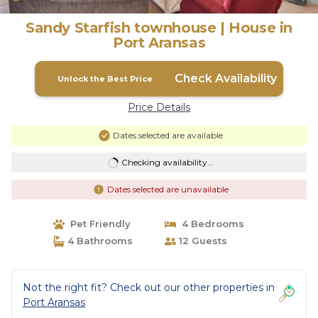
Sandy Starfish townhouse | House in
Port Aransas
Check Availability
Unlock the Best Price
Price Details
Dates selected are available
Checking availability...
Dates selected are unavailable
Pet Friendly
4 Bedrooms
4 Bathrooms
12 Guests
Not the right fit? Check out our other properties in
Port Aransas