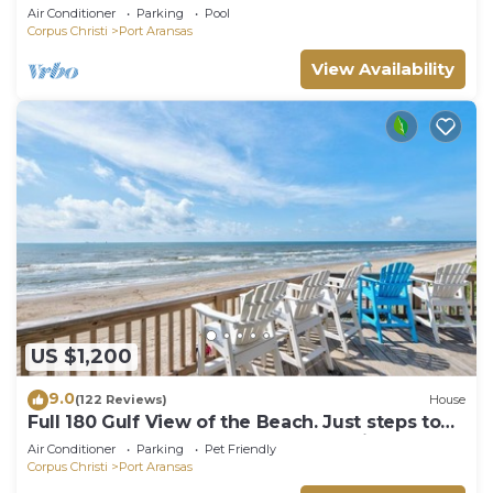
boardwalk to the beach, picnic tables, pla
Air Conditioner
Parking
Pool
Corpus Christi
Port Aransas
View Availability
US $1,200
9.0
(122 Reviews)
House
Full 180 Gulf View of the Beach. Just steps to
Boardwalk to the beach or Communi
Air Conditioner
Parking
Pet Friendly
Corpus Christi
Port Aransas