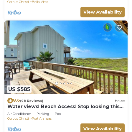
Corpus Christi
Bella Vista
View Availability
US $585
8.6
(98 Reviews)
House
Water views! Beach Access! Stop looking this
is the perfect home for you!
Air Conditioner
Parking
Pool
Corpus Christi
Port Aransas
View Availability