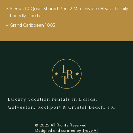
Sleeps 10 Quiet Shared Pool 2 Min Drive to Beach Family
Friendly Porch
Grand Caribbean 1003
Luxury vacation rentals in Dallas,
Galveston, Rockport & Crystal Beach, TX.
© 2025 All Rights Reserved
Designed and curated by
TravelAI