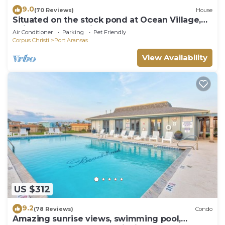
9.0
(70 Reviews)
House
Situated on the stock pond at Ocean Village,
adjacent to the neighborhood pool a
Air Conditioner
Parking
Pet Friendly
Corpus Christi
Port Aransas
View Availability
US $312
9.2
(78 Reviews)
Condo
Amazing sunrise views, swimming pool,