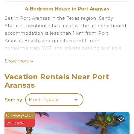
4 Bedroom House in Port Aransas
Set in Port Aransas in the Texas region, Sandy
Starfish townhouse has a patio. The air-conditioned
accommodation is less than 1 km from Port
Aransas Beach, and guests benefit from
complimentary WiFi and private parking available
on site. The holiday home features 4 bedrooms, a
Show more
TV with satellite channels, an equipped kitchen
with a dishwasher and a microwave, a washing
Vacation Rentals Near Port
machine, and 4 bathrooms with a shower. Towels
Aransas
and bed linen are featured. I. B. Magee Beach Park
is 2.7 km from the holiday home, while Bob Hall
Sort by
Most Popular
Pier is 32 km away. The nearest airport is Corpus
Christi International Airport, 64 km from Sandy
Starfish townhouse.
OneKeyCash
2% Back
Sandy Starfish townhouse is located in Port
Aransas.