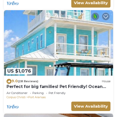
View Availability
US $1,076
9.0
(28 Reviews)
House
Perfect for big families! Pet Friendly! Ocean
View & Boardwalk to Beach
Air Conditioner
Parking
Pet Friendly
Corpus Christi
Port Aransas
View Availability