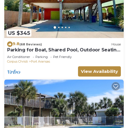
US $345
9.8
(68 Reviews)
House
Parking for Boat, Shared Pool, Outdoor Seating
Areas, Pet Friendly
Air Conditioner
Parking
Pet Friendly
Corpus Christi
Port Aransas
View Availability