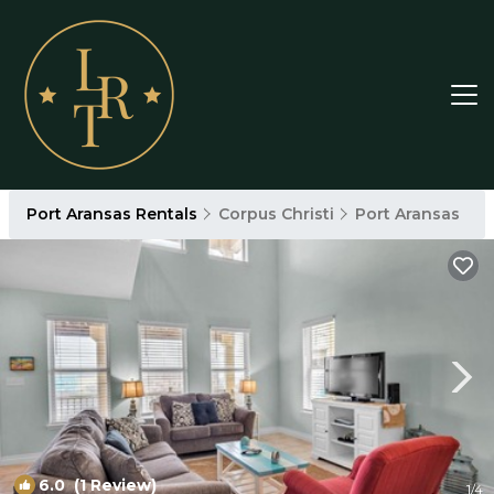
Port Aransas Rentals
Corpus Christi
Port Aransas
6.0
(1 Review)
1
/4