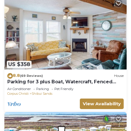
US $358
8.8
(69 Reviews)
House
Parking for 3 plus Boat, Watercraft, Fenced
Yard, Deck, Pet Friendly
Air Conditioner
Parking
Pet Friendly
Corpus Christi
Shibui Sands
View Availability