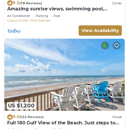
9.2
(78 Reviews)
Condo
Amazing sunrise views, swimming pool,
boardwalk to the beach, picnic tables, pla
Air Conditioner
Parking
Pool
Corpus Christi
Port Aransas
View Availability
US $1,200
9.0
(122 Reviews)
House
Full 180 Gulf View of the Beach. Just steps to
Boardwalk to the beach or Communi