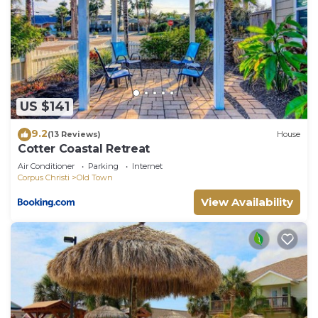
US $141
9.2
(13 Reviews)
House
Cotter Coastal Retreat
Air Conditioner
Parking
Internet
Corpus Christi
Old Town
View Availability