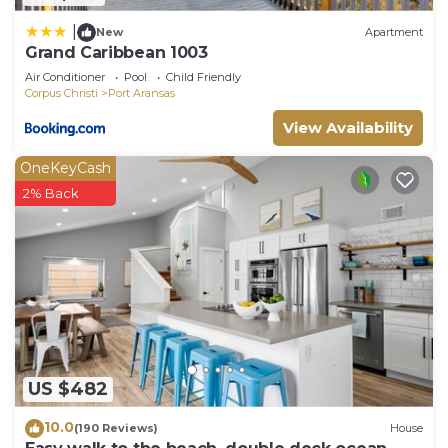
|
New
Apartment
Grand Caribbean 1003
Air Conditioner
Pool
Child Friendly
Corpus Christi
Port Aransas
View Availability
OneKeyCash
2% Back
US $482
10.0
(190 Reviews)
House