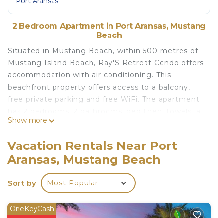
Port Aransas
2 Bedroom Apartment in Port Aransas, Mustang
Beach
Situated in Mustang Beach, within 500 metres of
Mustang Island Beach, Ray'S Retreat Condo offers
accommodation with air conditioning. This
beachfront property offers access to a balcony,
free private parking and free WiFi. The apartment
has 2 bedrooms, 2 bathrooms, bed linen, towels, a
Show more
TV with satellite channels, a dining area, a fully
equipped kitchen, and a patio with sea views.
Vacation Rentals Near Port
Ray'S Retreat Condo is located in Mustang Beach.
Aransas, Mustang Beach
This 2 Bedrooms Apartment is suitable for tourists
and travelers. It has several amenities that would
Sort by
Most Popular
guarantee your comfort. These amenities include:
Parking, Pool, Hot Tub, and several others. This is a
OneKeyCash