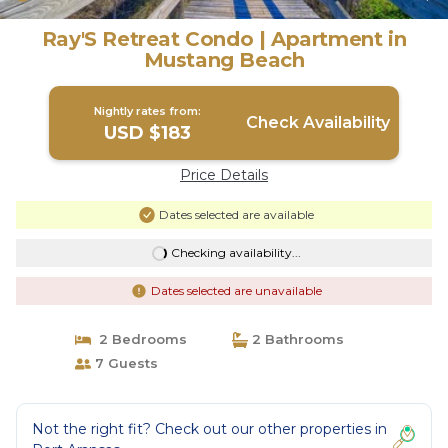
Ray'S Retreat Condo | Apartment in
Mustang Beach
Nightly rates from:
Check Availability
USD $183
Price Details
Dates selected are available
Checking availability...
Dates selected are unavailable
2 Bedrooms
2 Bathrooms
7 Guests
Not the right fit? Check out our other properties in