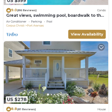
US $599
9.0
(86 Reviews)
Condo
Great views, swimming pool, boardwalk to the
beach, picnic tables, play area, co
Air Conditioner
Parking
Pool
Corpus Christi
Port Aransas
View Availability
US $278
8.8
(81 Reviews)
House