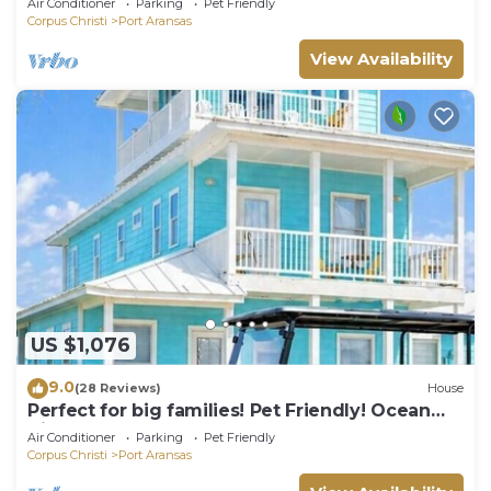
Air Conditioner
Parking
Pet Friendly
Corpus Christi
Port Aransas
View Availability
US $1,076
9.0
(28 Reviews)
House
Perfect for big families! Pet Friendly! Ocean
View & Boardwalk to Beach
Air Conditioner
Parking
Pet Friendly
Corpus Christi
Port Aransas