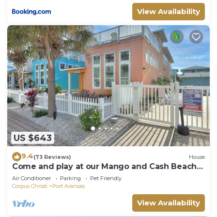
View Availability
US $643
9.4
(73 Reviews)
House
Come and play at our Mango and Cash Beach
house! Pet friendly! Close to the beac
Air Conditioner
Parking
Pet Friendly
Corpus Christi
Port Aransas
View Availability