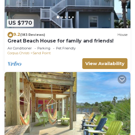
US $770
9.2
(183 Reviews)
House
Great Beach House for family and friends!
Air Conditioner
Parking
Pet Friendly
Corpus Christi
Sand Point
View Availability