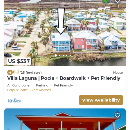
US $537
8.2
(25 Reviews)
House
Villa Laguna | Pools + Boardwalk + Pet Friendly
Air Conditioner
Parking
Pet Friendly
Corpus Christi
Port Aransas
View Availability