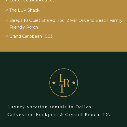
Cotter Coastal Retreat
The LUV Shack
Sleeps 10 Quiet Shared Pool 2 Min Drive to Beach Family
Friendly Porch
Grand Caribbean 1003
Luxury vacation rentals in Dallas,
Galveston, Rockport & Crystal Beach, TX.