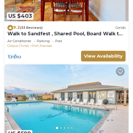
US $403
9.2
(33 Reviews)
Condo
Walk to Sandfest , Shared Pool, Board Walk to
Beach
Air Conditioner
Parking
Pool
Corpus Christi
Port Aransas
View Availability