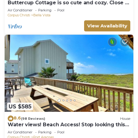
Buttercup Cottage is so cute and cozy. Close to
the beach, and community pool. J
Air Conditioner
Parking
Pool
Corpus Christi
Bella Vista
View Availability
US $585
8.6
(98 Reviews)
House
Water views! Beach Access! Stop looking this
is the perfect home for you!
Air Conditioner
Parking
Pool
Corpus Christi
Port Aransas