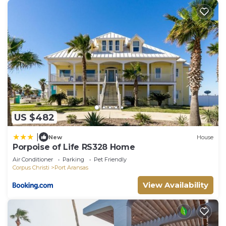
US $482
|
New
House
Porpoise of Life RS328 Home
Air Conditioner
Parking
Pet Friendly
Corpus Christi
Port Aransas
View Availability