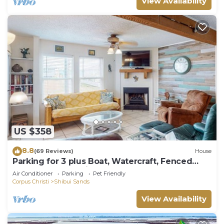
View Availability
US $358
8.8
(69 Reviews)
House
Parking for 3 plus Boat, Watercraft, Fenced
Yard, Deck, Pet Friendly
Air Conditioner
Parking
Pet Friendly
Corpus Christi
Shibui Sands
View Availability