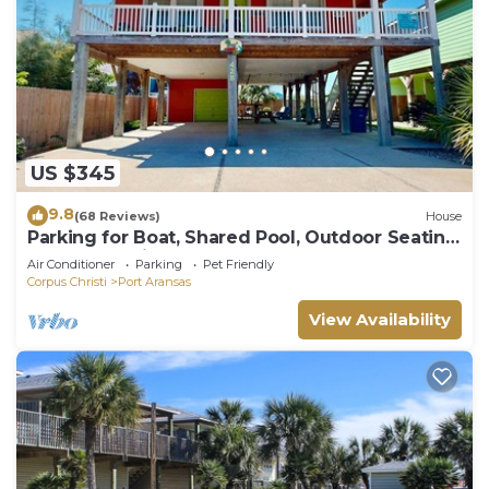
US $345
9.8
(68 Reviews)
House
Parking for Boat, Shared Pool, Outdoor Seating
Areas, Pet Friendly
Air Conditioner
Parking
Pet Friendly
Corpus Christi
Port Aransas
View Availability