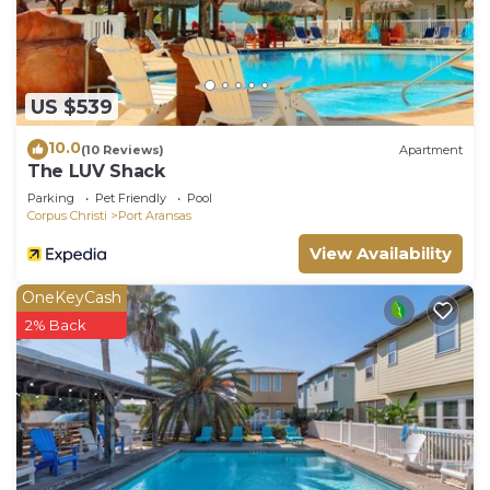
US $539
10.0
(10 Reviews)
Apartment
The LUV Shack
Parking
Pet Friendly
Pool
Corpus Christi
Port Aransas
View Availability
OneKeyCash
2% Back