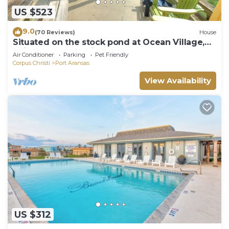
US $523
9.0
(70 Reviews)
House
Situated on the stock pond at Ocean Village,
adjacent to the neighborhood pool a
Air Conditioner
Parking
Pet Friendly
Corpus Christi
Port Aransas
View Availability
US $312