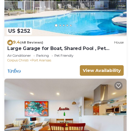
US $252
9.4
(48 Reviews)
House
Large Garage for Boat, Shared Pool , Pet
Friendly, Golf Cart Access
Air Conditioner
Parking
Pet Friendly
Corpus Christi
Port Aransas
View Availability