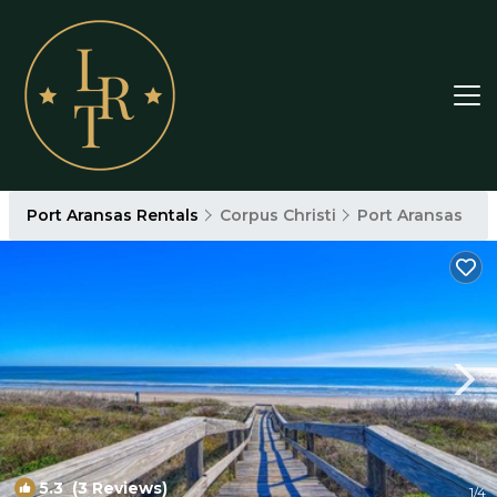
Port Aransas Rentals
Corpus Christi
Port Aransas
5.3
(3 Reviews)
1
/4