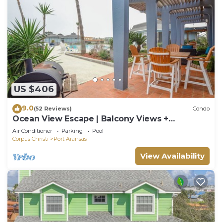
US $406
9.0
(52 Reviews)
Condo
Ocean View Escape | Balcony Views +
Boardwalk to the Beach
Air Conditioner
Parking
Pool
Corpus Christi
Port Aransas
View Availability