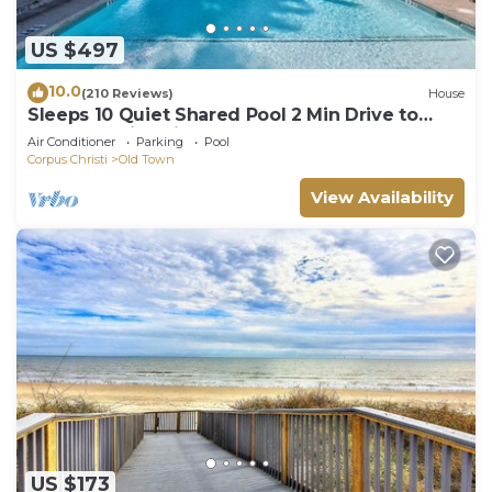
US $497
10.0
(210 Reviews)
House
Sleeps 10 Quiet Shared Pool 2 Min Drive to
Beach Family Friendly Porch
Air Conditioner
Parking
Pool
Corpus Christi
Old Town
View Availability
US $173