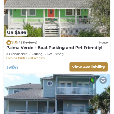
US $536
9.0
(46 Reviews)
House
Palma Verde - Boat Parking and Pet Friendly!
Air Conditioner
Parking
Pet Friendly
Corpus Christi
Port Aransas
View Availability