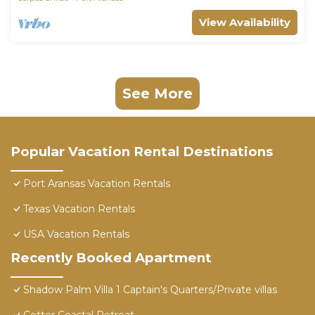
View Availability
See More
Popular Vacation Rental Destinations
Port Aransas Vacation Rentals
Texas Vacation Rentals
USA Vacation Rentals
Recently Booked Apartment
Shadow Palm Villa 1 Captain's Quarters/Private villas