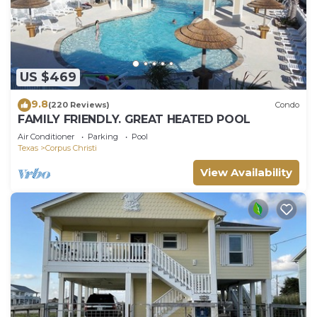
US $469
9.8
(220 Reviews)
Condo
FAMILY FRIENDLY. GREAT HEATED POOL
Air Conditioner
Parking
Pool
Texas
Corpus Christi
View Availability