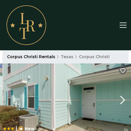
Corpus Christi Rentals
Texas
Corpus Christi
|
New
1
/4