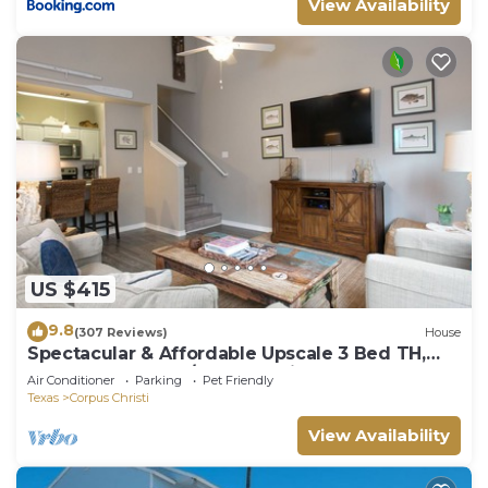
View Availability
US $415
9.8
(307 Reviews)
House
Spectacular & Affordable Upscale 3 Bed TH,
sleeps 8, Resort H/Pool, Specials
Air Conditioner
Parking
Pet Friendly
Texas
Corpus Christi
View Availability