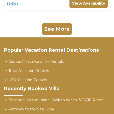
View Availability
See More
Popular Vacation Rental Destinations
Corpus Christi Vacation Rentals
Texas Vacation Rentals
USA Vacation Rentals
Recently Booked Villa
Best pool on the Island! Walk to beach! & 10/10 Rated!
Pathway to the Sea T834