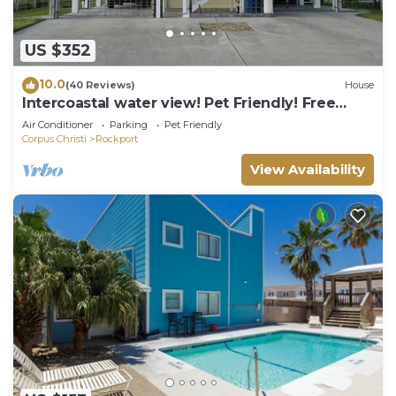
US $352
10.0
(40 Reviews)
House
Intercoastal water view! Pet Friendly! Free
WIFI!
Air Conditioner
Parking
Pet Friendly
Corpus Christi
Rockport
View Availability