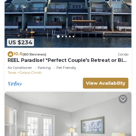
US $234
10.0
(60 Reviews)
Condo
REEL Paradise! *Perfect Couple's Retreat or Big
Fun For A Small Family*
Air Conditioner
Parking
Pet Friendly
Texas
Corpus Christi
View Availability