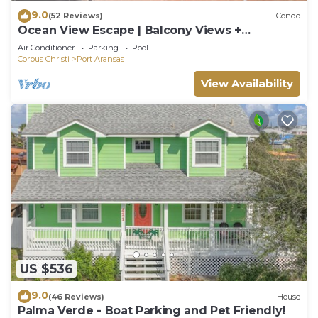
9.0
(52 Reviews)
Condo
Ocean View Escape | Balcony Views +
Boardwalk to the Beach
Air Conditioner
Parking
Pool
Corpus Christi
Port Aransas
View Availability
US $536
9.0
(46 Reviews)
House
Palma Verde - Boat Parking and Pet Friendly!