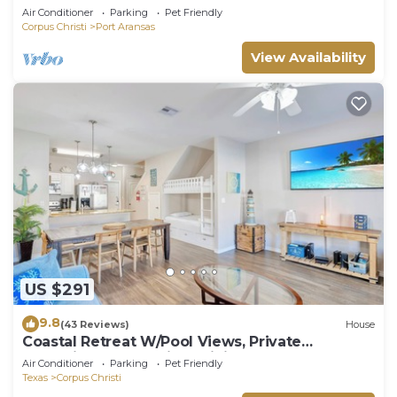
Air Conditioner
Parking
Pet Friendly
Corpus Christi
Port Aransas
View Availability
US $291
9.8
(43 Reviews)
House
Coastal Retreat W/Pool Views, Private
Balconies and Spacious Living
Air Conditioner
Parking
Pet Friendly
Texas
Corpus Christi