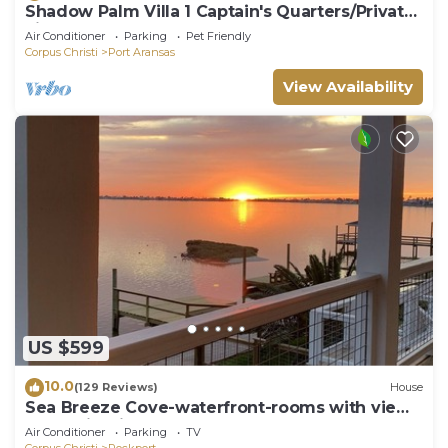
Shadow Palm Villa 1 Captain's Quarters/Private
villas
Air Conditioner
Parking
Pet Friendly
Corpus Christi
Port Aransas
View Availability
US $599
10.0
(129 Reviews)
House
Sea Breeze Cove-waterfront-rooms with views,
dock with fish
Air Conditioner
Parking
TV
Corpus Christi
Rockport