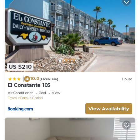
US $210
10.0
|
(1 Review)
House
El Constante 105
Air Conditioner
Pool
View
Texas
Corpus Christi
View Availability