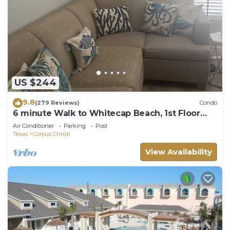
US $244
9.8
(279 Reviews)
Condo
6 minute Walk to Whitecap Beach, 1st Floor
Cozy Condo, Padre Island Vacation!
Air Conditioner
Parking
Pool
Texas
Corpus Christi
View Availability