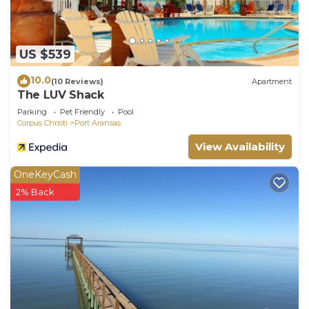
US $539
10.0
(10 Reviews)
Apartment
The LUV Shack
Parking
Pet Friendly
Pool
Corpus Christi
Port Aransas
View Availability
OneKeyCash
2% Back