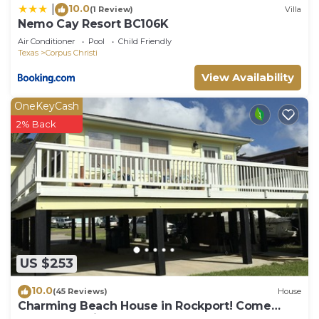
10.0
|
(1 Review)
Villa
Nemo Cay Resort BC106K
Air Conditioner
Pool
Child Friendly
Texas
Corpus Christi
View Availability
OneKeyCash
2% Back
US $253
10.0
(45 Reviews)
House
Charming Beach House in Rockport! Come
Relax and Enjoy!