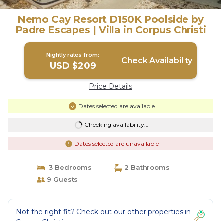
Nemo Cay Resort D150K Poolside by
Padre Escapes | Villa in Corpus Christi
Nightly rates from:
Check Availability
USD $209
Price Details
Dates selected are available
Checking availability...
Dates selected are unavailable
3 Bedrooms
2 Bathrooms
9 Guests
Not the right fit? Check out our other properties in