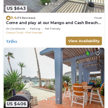
US $643
9.4
(73 Reviews)
House
Come and play at our Mango and Cash Beach
house! Pet friendly! Close to the beac
Air Conditioner
Parking
Pet Friendly
Corpus Christi
Port Aransas
View Availability
US $406