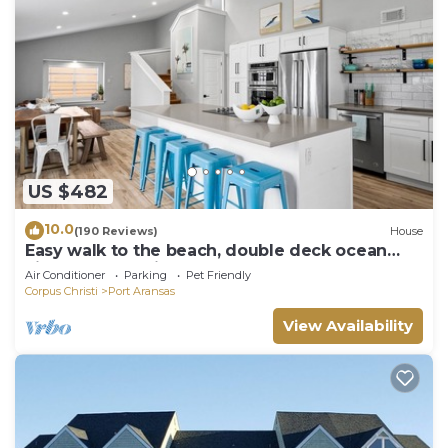
US $482
10.0
(190 Reviews)
House
Easy walk to the beach, double deck ocean
view-Sleeps 10 in 8 beds! EV charger!
Air Conditioner
Parking
Pet Friendly
Corpus Christi
Port Aransas
View Availability