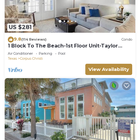
US $281
9.8
(114 Reviews)
Condo
1 Block To The Beach-1st Floor Unit-Taylor
Made Get A Way
Air Conditioner
Parking
Pool
Texas
Corpus Christi
View Availability