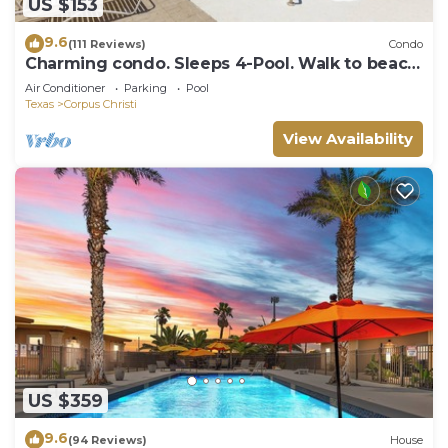
US $153
9.6
(111 Reviews)
Condo
Charming condo. Sleeps 4-Pool. Walk to beach!
2nd Floor.
Air Conditioner
Parking
Pool
Texas
Corpus Christi
View Availability
US $359
9.6
(94 Reviews)
House