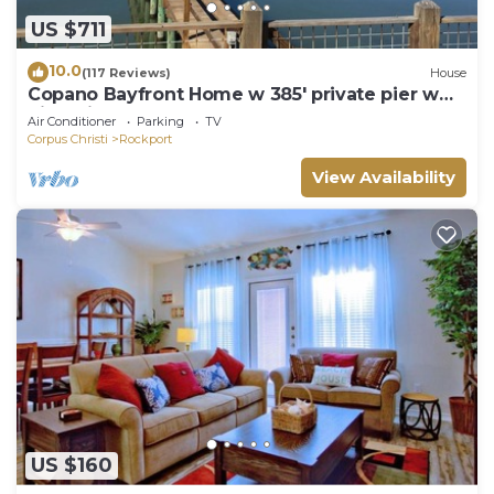
US $711
10.0
(117 Reviews)
House
Copano Bayfront Home w 385' private pier w
night lights!
Air Conditioner
Parking
TV
Corpus Christi
Rockport
View Availability
US $160