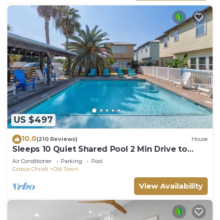
US $497
10.0
(210 Reviews)
House
Sleeps 10 Quiet Shared Pool 2 Min Drive to
Beach Family Friendly Porch
Air Conditioner
Parking
Pool
Corpus Christi
Old Town
View Availability