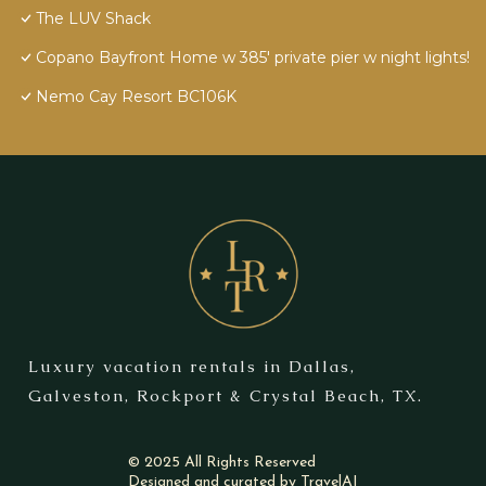
The LUV Shack
Copano Bayfront Home w 385' private pier w night lights!
Nemo Cay Resort BC106K
Luxury vacation rentals in Dallas,
Galveston, Rockport & Crystal Beach, TX.
© 2025 All Rights Reserved
Designed and curated by
TravelAI