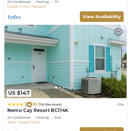
Air Conditioner
Parking
TV
Corpus Christi
Rockport
View Availability
US $147
10.0
|
(4 Reviews)
Villa
Nemo Cay Resort BC114K
Air Conditioner
Parking
Pool
Texas
Corpus Christi