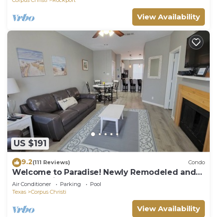
View Availability
US $191
9.2
(111 Reviews)
Condo
Welcome to Paradise! Newly Remodeled and
only a 3 Minute Walk to the Beach!
Air Conditioner
Parking
Pool
Texas
Corpus Christi
View Availability