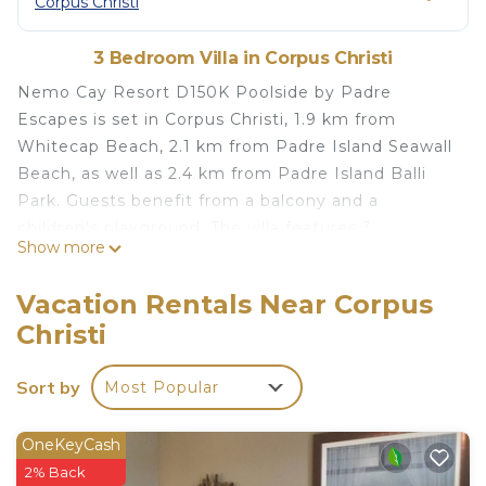
Corpus Christi
3 Bedroom Villa in Corpus Christi
Nemo Cay Resort D150K Poolside by Padre
Escapes is set in Corpus Christi, 1.9 km from
Whitecap Beach, 2.1 km from Padre Island Seawall
Beach, as well as 2.4 km from Padre Island Balli
Park. Guests benefit from a balcony and a
children's playground. The villa features 3
Show more
bedrooms, a TV with satellite channels, an
equipped kitchen with a dishwasher and a
Vacation Rentals Near Corpus
microwave, a washing machine, and 2 bathrooms
Christi
with a shower. Bob Hall Pier is 3.4 km from the
villa, while Mustang Island State Park is 10 km
Sort by
Most Popular
away. The nearest airport is Corpus Christi
International Airport, 39 km from Nemo Cay
Resort D150K Poolside by Padre Escapes.
OneKeyCash
2% Back
Nemo Cay Resort D150K Poolside by Padre