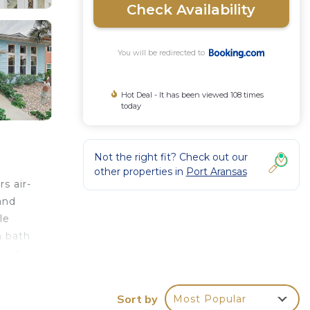
Check Availability
You will be redirected to
Hot Deal - It has been viewed 108 times
today
Not the right fit? Check out our
other properties in
Port Aransas
s air-
and
le
a bath
perty.
Sort by
Most Popular