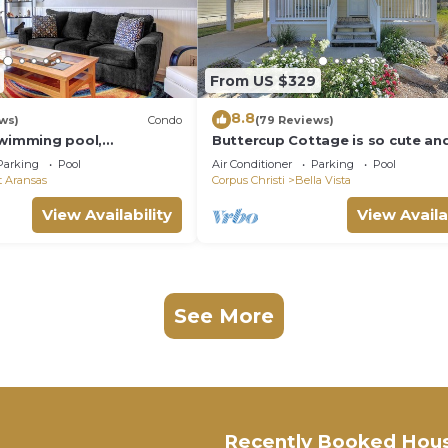
From US $329
8.8
ws)
Condo
(79 Reviews)
swimming pool,
Buttercup Cottage is so cute and
he beach, picnic tables,
Close to the beach, and commun
Parking
Pool
Air Conditioner
Parking
Pool
pool. J
t Aransas
Corpus Christi
Bella Vista
View Availability
View Availa
See More
Recently Booked Hou