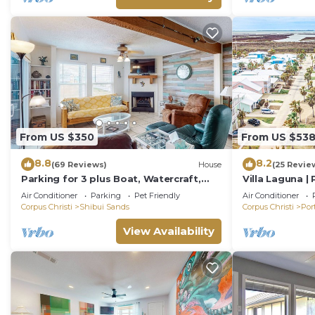
From US $350
From US $53
8.8
8.2
(69 Reviews)
House
(25 Revie
Parking for 3 plus Boat, Watercraft,
Villa Laguna |
Fenced Yard, Deck, Pet Friendly
Friendly
Air Conditioner
Parking
Pet Friendly
Air Conditioner
Corpus Christi
Shibui Sands
Corpus Christi
Por
View Availability