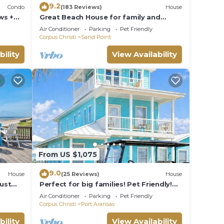
9.2
Condo
(183 Reviews)
House
ws +
Great Beach House for family and
friends!
Air Conditioner
Parking
Pet Friendly
Corpus Christi
Sand Point
bility
View Availability
From US $1,075
9.0
House
(25 Reviews)
House
Just
Perfect for big families! Pet Friendly!
 or
Ocean View & Boardwalk to Beach
Air Conditioner
Parking
Pet Friendly
Corpus Christi
Port Aransas
bility
View Availability