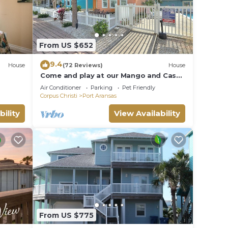
From US $652
9.4
House
(72 Reviews)
House
Come and play at our Mango and Cash
Beach house! Pet friendly! Close to the
Air Conditioner
Parking
Pet Friendly
beac
Corpus Christi
Port Aransas
bility
View Availability
From US $775