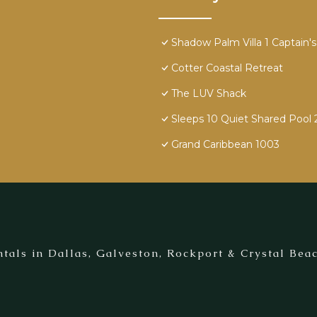
Shadow Palm Villa 1 Captain's 
Cotter Coastal Retreat
The LUV Shack
Sleeps 10 Quiet Shared Pool 
Grand Caribbean 1003
tals in Dallas, Galveston, Rockport & Crystal Beac