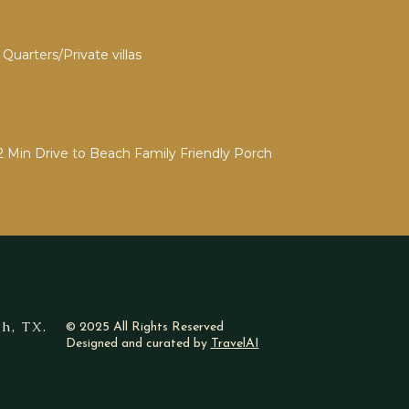
Quarters/Private villas
2 Min Drive to Beach Family Friendly Porch
h, TX.
© 2025 All Rights Reserved
Designed and curated by
TravelAI