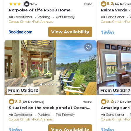
9.2
|
New
House
(44 Revie
Porpoise of Life RS328 Home
Palma Verde -
Friendly!
Air Conditioner
Parking
Pet Friendly
Air Conditioner
Corpus Christi
Port Aransas
Corpus Christi
Por
View Availability
From US $512
From US $317
9.0
9.2
(69 Reviews)
House
(77 Revie
Situated on the stock pond at Ocean
Amazing sunri
Village, adjacent to the neighborhood
boardwalk to t
Air Conditioner
Parking
Pet Friendly
Air Conditioner
pool a
pla
Corpus Christi
Port Aransas
Corpus Christi
Por
View Availability