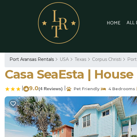
ALL
HOME
Port Aransas Rentals
USA
Texas
Corpus Christi
Port
Casa SeaEsta | House 
|
9.0
|
(4 Reviews)
Pet Friendly
4 Bedrooms