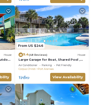
From US $246
9.4
House
(48 Reviews)
House
Outdoor
Large Garage for Boat, Shared Pool ,
Pet Friendly, Golf Cart Access
Air Conditioner
Parking
Pet Friendly
Corpus Christi
Port Aransas
bility
View Availability