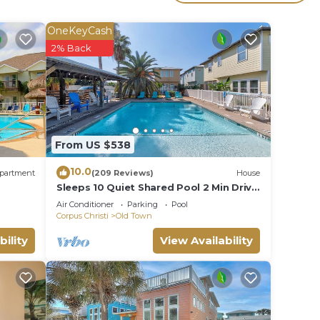
r
ed
OneKeyCash
stay?
2% Back
e in
e that
From US $538
tails
use,
10.0
partment
(209 Reviews)
House
Sleeps 10 Quiet Shared Pool 2 Min Drive
to Beach Family Friendly Porch
Air Conditioner
Parking
Pool
Corpus Christi
Old Town
bility
View Availability