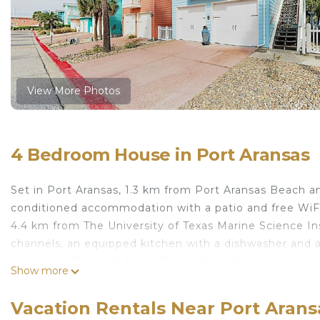
View More Photos
4 Bedroom House in Port Aransas
Set in Port Aransas, 1.3 km from Port Aransas Beach a
conditioned accommodation with a patio and free WiFi
4.4 km from The University of Texas Marine Science In
channels, an equipped kitchen with a dishwasher and
or shower. Bob Hall Pier is 31 km from the holiday hom
Show more
The nearest airport is Corpus Christi International Air
Casa SeaEsta is located in Port Aransas.
Vacation Rentals Near Port Arans