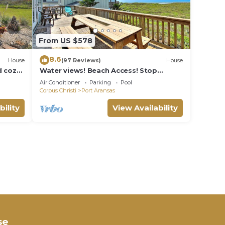
From US $578
8.6
House
(97 Reviews)
House
 cozy.
Water views! Beach Access! Stop
ity
looking this is the perfect home for
Air Conditioner
Parking
Pool
you!
Corpus Christi
Port Aransas
bility
View Availability
se