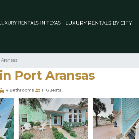
 LUXURY RENTALS IN TEXAS
LUXURY RENTALS BY CITY
 Aransas
in Port Aransas
4 Bathrooms
11 Guests