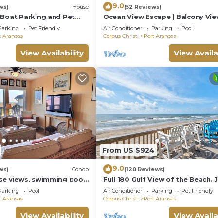
9.0
ws)
House
(52 Reviews)
 Boat Parking and Pet
Ocean View Escape | Balcony Vie
Boardwalk to the Beach
Parking
Pet Friendly
Air Conditioner
Parking
Pool
t Aransas
Corpus Christi
Port Aransas
View Availability
View Availa
From US $924
9.0
ws)
Condo
(120 Reviews)
se views, swimming pool,
Full 180 Gulf View of the Beach. 
he beach, picnic tables,
steps to Boardwalk to the beach
Parking
Pool
Air Conditioner
Parking
Pet Friendly
Communi
t Aransas
Corpus Christi
Port Aransas
View Availability
View Availa