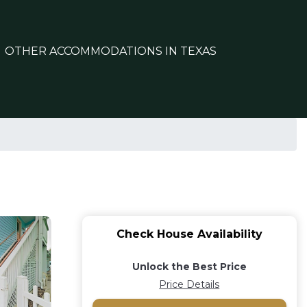
OTHER ACCOMMODATIONS IN TEXAS
Check House Availability
Unlock the Best Price
Price Details