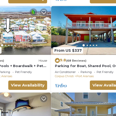
8
From US $337
9.8
ws)
House
(68 Reviews)
 Pools + Boardwalk + Pet
Parking for Boat, Shared Pool, 
Seating Areas, Pet Friendly
Parking
Pet Friendly
Air Conditioner
Parking
Pet Friendly
t Aransas
Corpus Christi
Port Aransas
View Availability
View Availa