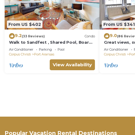
From US $402
From US $341
9.2
9.0
(33 Reviews)
Condo
(86 Revie
Walk to Sandfest , Shared Pool, Board
Great views, 
Walk to Beach
boardwalk to t
Air Conditioner
Parking
Pool
Air Conditioner
play area, co
Corpus Christi
Port Aransas
Corpus Christi
Por
View Availability
Popular Vacation Rental Destinations