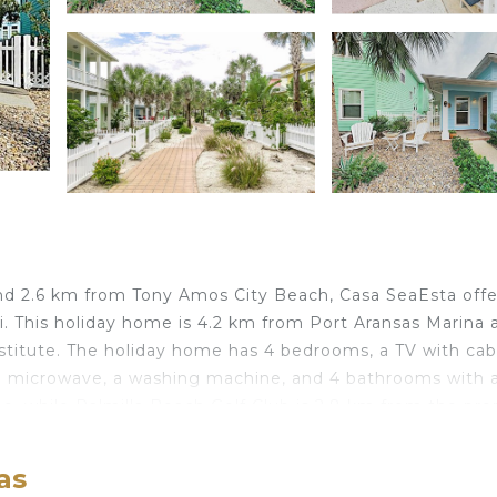
nd 2.6 km from Tony Amos City Beach, Casa SeaEsta offer
. This holiday home is 4.2 km from Port Aransas Marina 
stitute. The holiday home has 4 bedrooms, a TV with cab
 a microwave, a washing machine, and 4 bathrooms with 
e, while Palmilla Beach Golf Club is 2.8 km from the pro
port, 63 km from Casa SeaEsta.
as