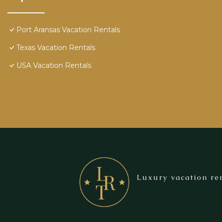
Port Aransas Vacation Rentals
Texas Vacation Rentals
USA Vacation Rentals
Luxury vacation ren