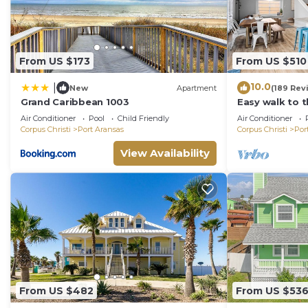
From US $173
From US $510
10.0
|
New
Apartment
(189 Rev
Grand Caribbean 1003
Easy walk to 
ocean view-Sle
Air Conditioner
Pool
Child Friendly
Air Conditioner
charger!
Corpus Christi
Port Aransas
Corpus Christi
Por
View Availability
From US $482
From US $53