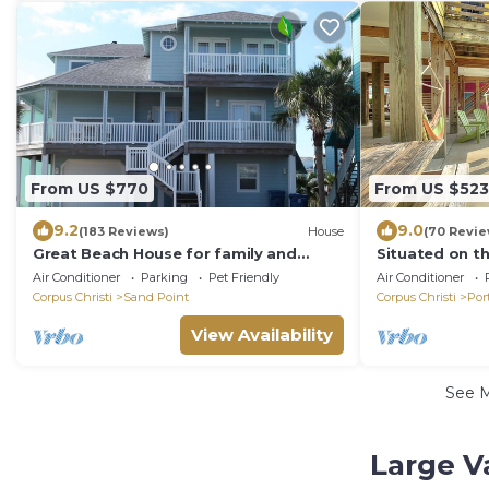
From US $770
From US $523
9.2
9.0
(183 Reviews)
House
(70 Revie
Great Beach House for family and
Situated on t
friends!
Village, adja
Air Conditioner
Parking
Pet Friendly
Air Conditioner
pool a
Corpus Christi
Sand Point
Corpus Christi
Por
View Availability
See 
Large V