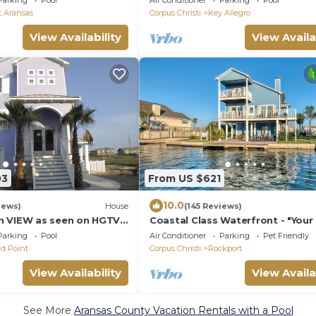
Parking
Pool
Air Conditioner
Parking
Pool
t Aransas
Corpus Christi
Key Allegro
View Availability
View Availa
03
From US $621
10.0
iews)
House
(145 Reviews)
n VIEW as seen on HGTV
Coastal Class Waterfront - "You
ardwalk heated pool and
away from Home"
Parking
Pool
Air Conditioner
Parking
Pet Friendly
d Point
Corpus Christi
Rockport
View Availability
View Availa
See More
Aransas County Vacation Rentals with a Pool