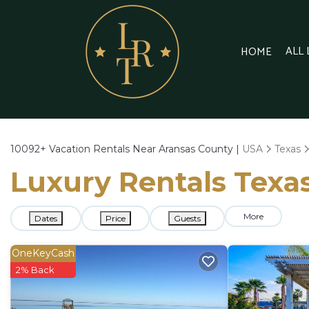
ALL
HOME
10092+
Vacation Rentals Near Aransas County |
USA
Texas
Luxury Rentals Texas
More
Dates
Price
Guests
OneKeyCash
2% Back