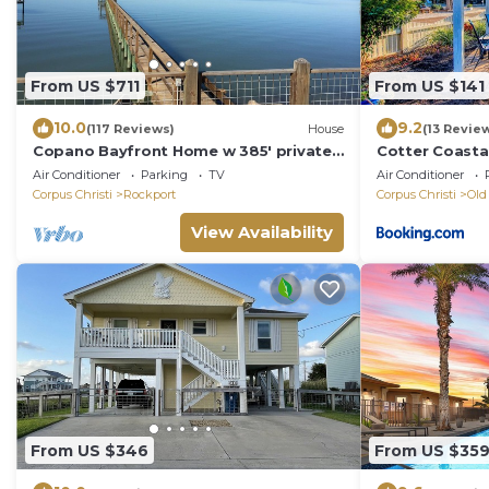
From US $711
From US $141
10.0
9.2
(117 Reviews)
House
(13 Revie
Copano Bayfront Home w 385' private
Cotter Coasta
pier w night lights!
Air Conditioner
Parking
TV
Air Conditioner
Corpus Christi
Rockport
Corpus Christi
Old
View Availability
From US $346
From US $35