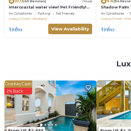
10.0
9.6
(40 Reviews)
House
(94 Revie
Intercoastal water view! Pet Friendly!
Shadow Palm Vi
Free WIFI!
Quarters/Priva
Air Conditioner
Parking
Pet Friendly
Air Conditioner
Corpus Christi
Rockport
Corpus Christi
Por
View Availability
Lux
OneKeyCash
2% Back
From US $4,655
From US $4,2