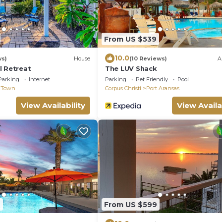
From US $539
10.0
ws)
House
(10 Reviews)
A
l Retreat
The LUV Shack
Parking
Internet
Parking
Pet Friendly
Pool
 Town
Corpus Christi
Port Aransas
View Availability
View Availa
9
From US $599