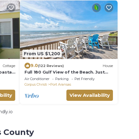
From US $1,200
9.0
Cottage
(122 Reviews)
House
oastal
Full 180 Gulf View of the Beach. Just
rm!
steps to Boardwalk to the beach or
Air Conditioner
Parking
Pet Friendly
Communi
Corpus Christi
Port Aransas
bility
View Availability
dly.io
s County