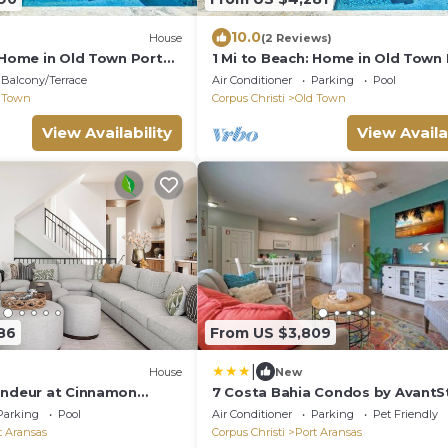
10.0
House
(2 Reviews)
: Home in Old Town Port
1 Mi to Beach: Home in Old Town
Aransas
Balcony/Terrace
Air Conditioner
Parking
Pool
 Town
Corpus Christi
Old Town
View Availability
View Availa
86
From US $3,809
|
House
New
andeur at Cinnamon
7 Costa Bahia Condos by AvantS
Introducing Sage and Sea
Parking
Pool
Air Conditioner
Parking
Pet Friendly
t Aransas
Corpus Christi
Port Aransas