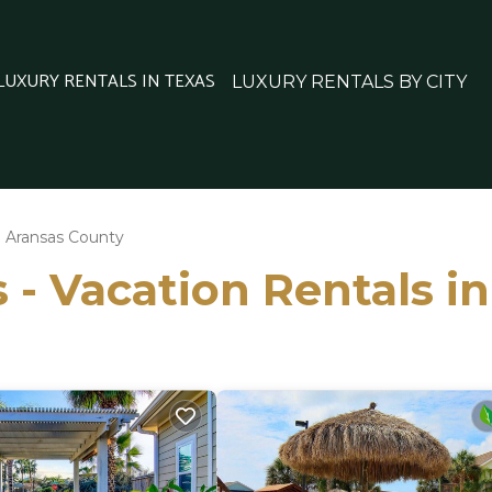
 LUXURY RENTALS IN TEXAS
LUXURY RENTALS BY CITY
Aransas County
 - Vacation Rentals i