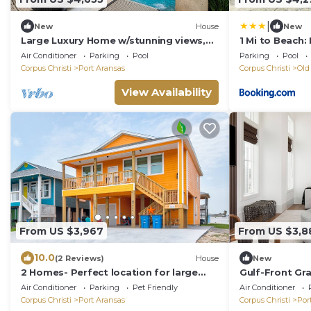
|
New
House
New
Large Luxury Home w/stunning views,
1 Mi to Beach
private pool & resort pool, beach, &
Aransas
Air Conditioner
Parking
Pool
Parking
Pool
more
Corpus Christi
Port Aransas
Corpus Christi
Old
View Availability
From US $3,967
From US $3,8
10.0
(2 Reviews)
House
New
2 Homes- Perfect location for large
Gulf-Front Gr
families or groups. Pool, Walk to
Shore South: 
Air Conditioner
Parking
Pet Friendly
Air Conditioner
BEACH
Corpus Christi
Port Aransas
Corpus Christi
Por