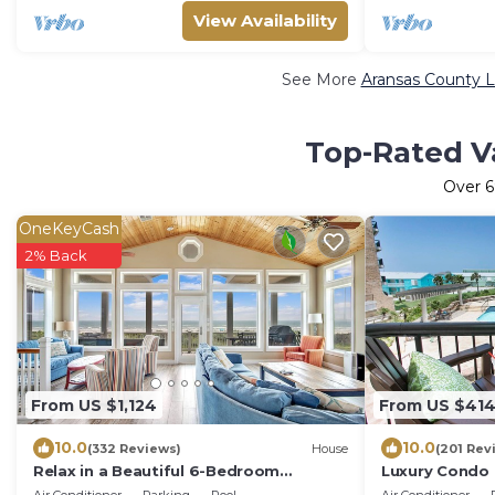
View Availability
See More
Aransas County L
Top-Rated Va
Over
6
OneKeyCash
2% Back
From US $1,124
From US $41
10.0
10.0
(332 Reviews)
House
(201 Rev
Relax in a Beautiful 6-Bedroom
Luxury Condo 
Beachfront Home with Panoramic
Lower rates!