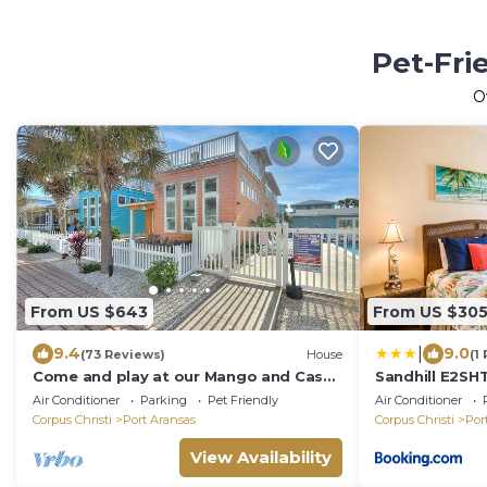
Pet-Fri
O
From US $643
From US $30
|
9.4
9.0
(73 Reviews)
House
(1
Come and play at our Mango and Cash
Sandhill E2S
Beach house! Pet friendly! Close to the
Air Conditioner
Parking
Pet Friendly
Air Conditioner
beac
Corpus Christi
Port Aransas
Corpus Christi
Por
View Availability