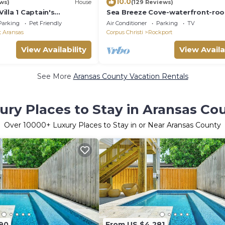
10.0
ws)
House
(129 Reviews)
lla 1 Captain's
Sea Breeze Cove-waterfront-ro
te villas
with views, dock with fish
Parking
Pet Friendly
Air Conditioner
Parking
TV
t Aransas
Corpus Christi
Rockport
View Availability
View Availa
See More
Aransas County Vacation Rentals
ury Places to Stay in Aransas Co
Over
10000
+ Luxury Places to Stay in or Near Aransas County
90
From US $4,281