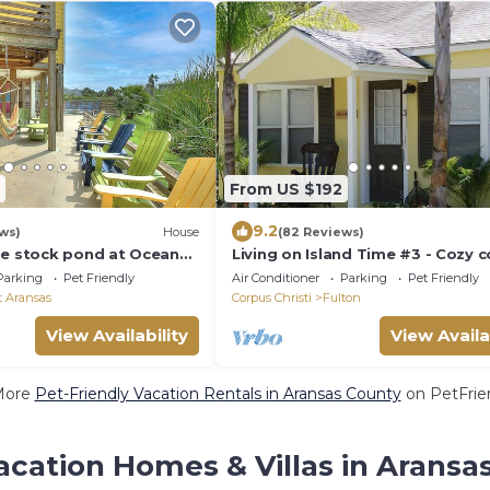
From US $192
9.2
ws)
House
(82 Reviews)
he stock pond at Ocean
Living on Island Time #3 - Cozy c
cent to the neighborhood
cottages with a whole lot of cha
Parking
Pet Friendly
Air Conditioner
Parking
Pet Friendly
t Aransas
Corpus Christi
Fulton
View Availability
View Availa
More
Pet-Friendly Vacation Rentals in Aransas County
on PetFrien
acation Homes & Villas in Aransa