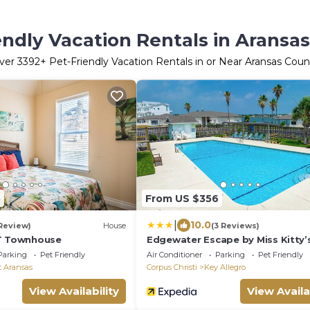
endly Vacation Rentals in Aransa
ver
3392
+ Pet-Friendly Vacation Rentals in or Near Aransas Coun
5
From US $356
|
10.0
 Review)
House
(3 Reviews)
HT Townhouse
Edgewater Escape by Miss Kitty’
Parking
Pet Friendly
Air Conditioner
Parking
Pet Friendly
t Aransas
Corpus Christi
Key Allegro
View Availability
View Availa