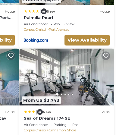
|
House
New
House
 Port
Palmilla Pearl
Air Conditioner
Pool
View
Corpus Christi
Port Aransas
bility
View Availability
From US $3,743
|
House
New
House
tay
Sea of Dreams 174 SE
Air Conditioner
Parking
Pool
Corpus Christi
Cinnamon Shore