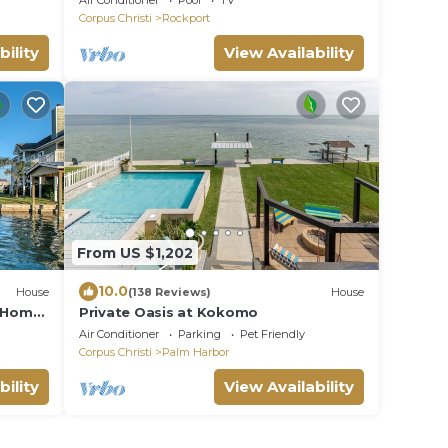
Air Conditioner
Pool
TV
Corpus Christi
Rockport
bility
View Availability
From US $1,202
10.0
House
(138 Reviews)
House
r Home
Private Oasis at Kokomo
Air Conditioner
Parking
Pet Friendly
Corpus Christi
Palm Harbor
bility
View Availability