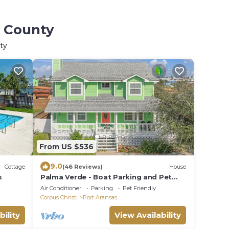
s County
ty
From US $536
9.0
Cottage
(46 Reviews)
House
s
Palma Verde - Boat Parking and Pet
Friendly!
Air Conditioner
Parking
Pet Friendly
Corpus Christi
Port Aransas
bility
View Availability