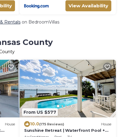
bility
View Availability
 & Rentals
on BedroomVillas
ransas County
 County
From US $577
10.0
House
(175 Reviews)
House
t
Sunshine Retreat | Waterfront Pool +
Lighted Fishing Pier | Sleeps 8