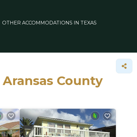
OTHER ACCOMMODATIONS IN TEXAS
n Aransas County