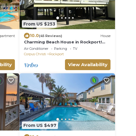
From US $253
10.0
partment
(45 Reviews)
House
Charming Beach House in Rockport!
Come Relax and Enjoy!
Air Conditioner
Parking
TV
Corpus Christi
Rockport
bility
View Availability
From US $497