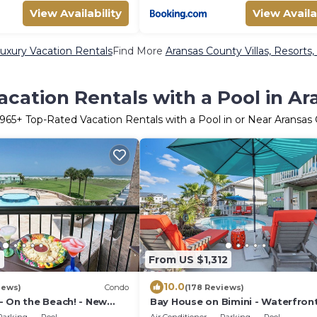
View Availability
View Availa
uxury Vacation Rentals
Find More
Aransas County Villas, Resorts,
cation Rentals with a Pool in A
965
+ Top-Rated Vacation Rentals with a Pool in or Near Aransas
4
From US $1,312
10.0
iews)
Condo
(178 Reviews)
- On the Beach! - New
Bay House on Bimini - Waterfron
Escape in Key Allegro - Sleeps 14