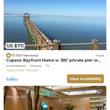
US $711
10.0
(117 Reviews)
House
Copano Bayfront Home w 385' private pier w
night lights!
Air Conditioner
Parking
TV
Corpus Christi
Rockport
View Availability