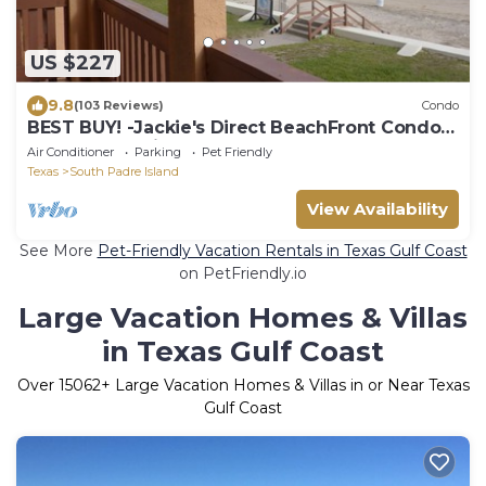
US $227
9.8
(103 Reviews)
Condo
BEST BUY! -Jackie's Direct BeachFront Condo -
Spectacular View -NEW JUNE DISCOUNT
Air Conditioner
Parking
Pet Friendly
Texas
South Padre Island
View Availability
See More
Pet-Friendly Vacation Rentals in Texas Gulf Coast
on PetFriendly.io
Large Vacation Homes & Villas
in Texas Gulf Coast
Over
15062
+ Large Vacation Homes & Villas in or Near Texas
Gulf Coast