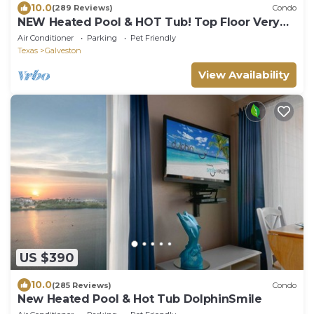
10.0
(289 Reviews)
Condo
NEW Heated Pool & HOT Tub! Top Floor Very
CLEAN
Air Conditioner
Parking
Pet Friendly
Texas
Galveston
View Availability
US $390
10.0
(285 Reviews)
Condo
New Heated Pool & Hot Tub DolphinSmile