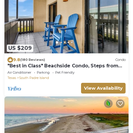
US $209
9.8
(180 Reviews)
Condo
"Best in Class" Beachside Condo, Steps from
Beach
Air Conditioner
Parking
Pet Friendly
Texas
South Padre Island
View Availability