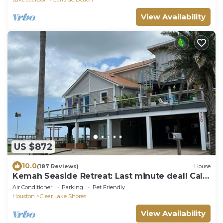
View Availability
US $872
10.0
(187 Reviews)
House
Kemah Seaside Retreat: Last minute deal! Call
or text for rates 713-425-9109.
Air Conditioner
Parking
Pet Friendly
Houston
Clear Lake Shores
View Availability