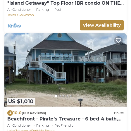
"Island Getaway" Top Floor 1BR condo ON THE
BEACH!
Air Conditioner
Parking
Pool
Texas
Galveston
View Availability
US $1,010
10.0
(189 Reviews)
House
Beachfront - Pirate's Treasure - 6 bed 4 bath,
large deck
Air Conditioner
Parking
Pet Friendly
Lake Jackson
Surfside Beach