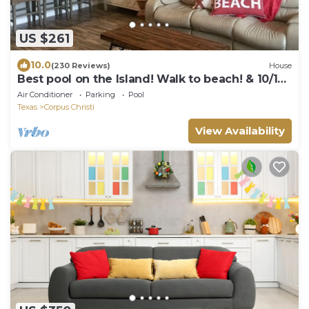
US $261
10.0
(230 Reviews)
House
Best pool on the Island! Walk to beach! & 10/10
Rated!
Air Conditioner
Parking
Pool
Texas
Corpus Christi
View Availability