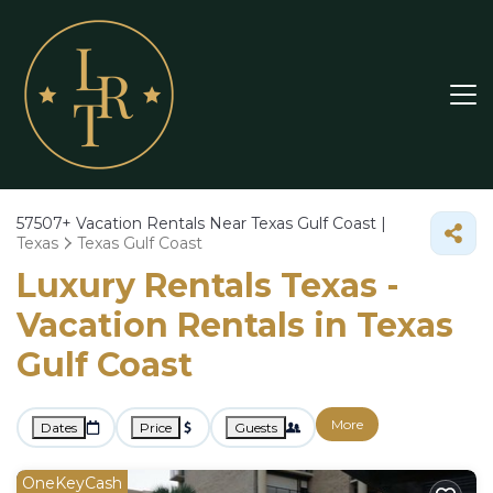
57507+
Vacation Rentals Near Texas Gulf Coast |
Texas
Texas Gulf Coast
Luxury Rentals Texas -
Vacation Rentals in Texas
Gulf Coast
More
Dates
Price
Guests
OneKeyCash