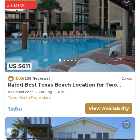
2% Back
US $611
10.0
(239 Reviews)
Condo
Rated Best Texas Beach Location for Two
Consecutive Years. Steps To The Beach!
Air Conditioner
Parking
Pool
Texas
South Padre Island
View Availability