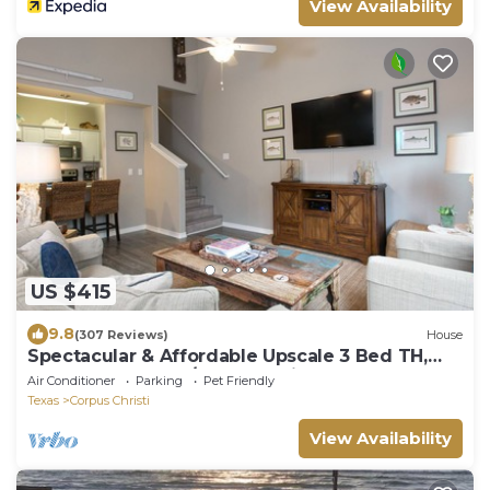
View Availability
US $415
9.8
(307 Reviews)
House
Spectacular & Affordable Upscale 3 Bed TH,
sleeps 8, Resort H/Pool, Specials
Air Conditioner
Parking
Pet Friendly
Texas
Corpus Christi
View Availability