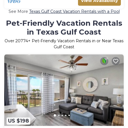
View Availability
See More
Texas Gulf Coast Vacation Rentals with a Pool
Pet-Friendly Vacation Rentals
in Texas Gulf Coast
Over
20774
+ Pet-Friendly Vacation Rentals in or Near Texas
Gulf Coast
US $198