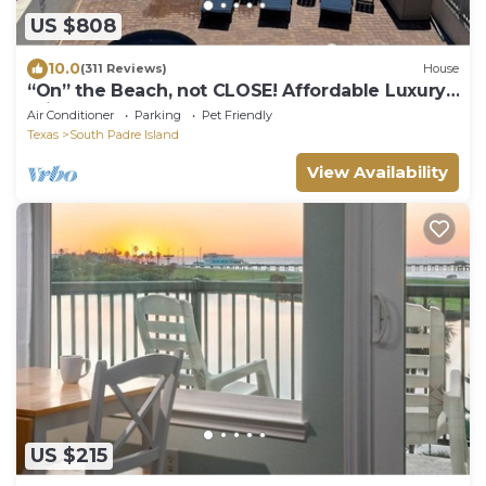
US $808
10.0
(311 Reviews)
House
“On” the Beach, not CLOSE! Affordable Luxury.
Private Boardwalk, Pool, Hot Tub!
Air Conditioner
Parking
Pet Friendly
Texas
South Padre Island
View Availability
US $215