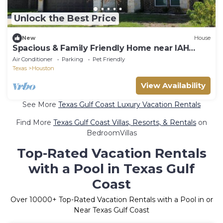
Unlock the Best Price
New
House
Spacious & Family Friendly Home near IAH
Airport
Air Conditioner
Parking
Pet Friendly
Texas
Houston
View Availability
See More
Texas Gulf Coast Luxury Vacation Rentals
Find More
Texas Gulf Coast Villas, Resorts, & Rentals
on
BedroomVillas
Top-Rated Vacation Rentals
with a Pool in Texas Gulf
Coast
Over
10000
+ Top-Rated Vacation Rentals with a Pool in or
Near Texas Gulf Coast