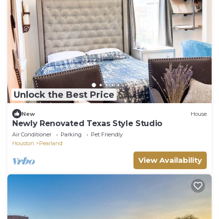
Unlock the Best Price
New
House
Newly Renovated Texas Style Studio
Air Conditioner
Parking
Pet Friendly
Houston
Pearland
View Availability