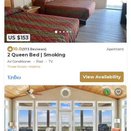
US $153
10.0
(373 Reviews)
Apartment
2 Queen Bed | Smoking
Air Conditioner
Pool
TV
Three Rivers
Mathis
View Availability