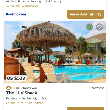
Air Conditioner
Parking
Pet Friendly
Galveston
Lafittes Cove
View Availability
US $539
10.0
(10 Reviews)
Apartment
The LUV Shack
Parking
Pet Friendly
Pool
Corpus Christi
Port Aransas