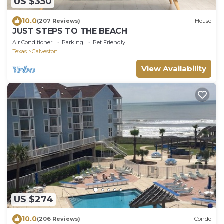
US $350
10.0
(207 Reviews)
House
JUST STEPS TO THE BEACH
Air Conditioner
Parking
Pet Friendly
Texas
Galveston
View Availability
US $274
10.0
(206 Reviews)
Condo