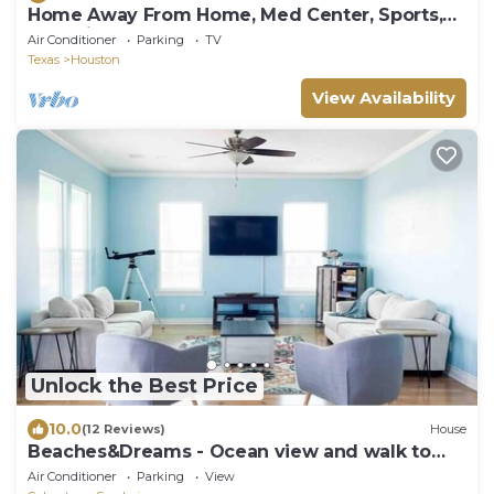
Home Away From Home, Med Center, Sports,
Shopping
Air Conditioner
Parking
TV
Texas
Houston
View Availability
Unlock the Best Price
10.0
(12 Reviews)
House
Beaches&Dreams - Ocean view and walk to
the beach!
Air Conditioner
Parking
View