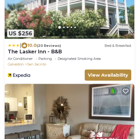
US $256
|
10.0
(20 Reviews)
Bed & Breakfast
The Lasker Inn - B&B
Air Conditioner
Parking
Designated Smoking Area
Galveston
San Jacinto
View Availability