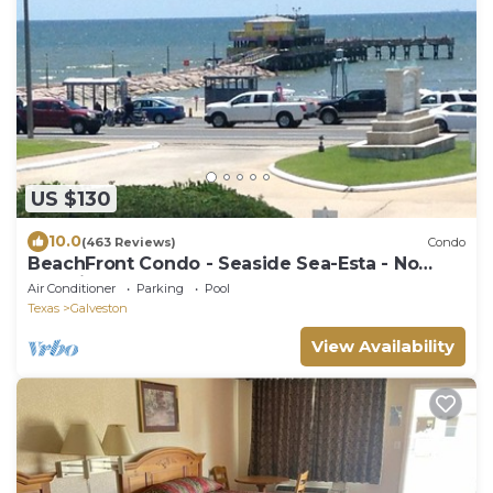
US $130
10.0
(463 Reviews)
Condo
BeachFront Condo - Seaside Sea-Esta - No
Cleaning Fees!
Air Conditioner
Parking
Pool
Texas
Galveston
View Availability