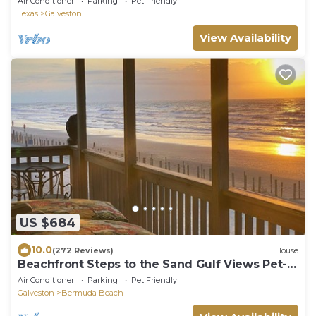
Air Conditioner
Parking
Pet Friendly
Texas
Galveston
View Availability
US $684
10.0
(272 Reviews)
House
Beachfront Steps to the Sand Gulf Views Pet-
Friendly Galveston West End
Air Conditioner
Parking
Pet Friendly
Galveston
Bermuda Beach