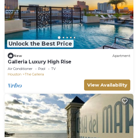
Unlock the Best Price
New
Apartment
Galleria Luxury High Rise
Air Conditioner
Pool
TV
Houston
The Galleria
View Availability