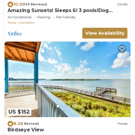
10.0
(143 Reviews)
Condo
Amazing Sunsets! Sleeps 6! 3 pools!Dog
friendly, great views!
Air Conditioner
Parking
Pet Friendly
Texas
Galveston
View Availability
US $152
8.0
(1 Review)
House
Birdseye View