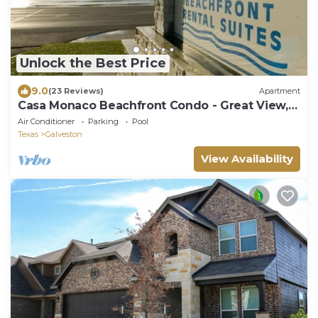
Unlock the Best Price
9.0
(23 Reviews)
Apartment
Casa Monaco Beachfront Condo - Great View,
Two Pools
Air Conditioner
Parking
Pool
Texas
Galveston
View Availability