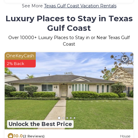
See More
Texas Gulf Coast Vacation Rentals
Luxury Places to Stay in Texas
Gulf Coast
Over
10000
+ Luxury Places to Stay in or Near Texas Gulf
Coast
OneKeyCash
2% Back
Unlock the Best Price
10.0
(2 Reviews)
House