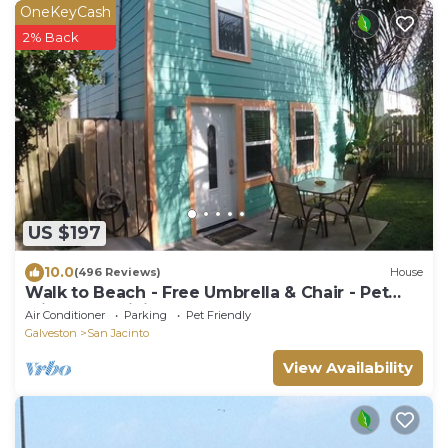
OneKeyCash
2% Back
US $197
10.0
(496 Reviews)
House
Walk to Beach - Free Umbrella & Chair - Pet
Friendly - WiFi + Smart TVs
Air Conditioner
Parking
Pet Friendly
Galveston
San Jacinto
View Availability