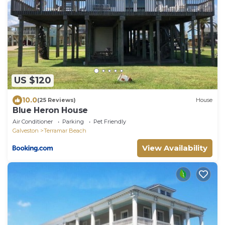
US $120
10.0
(25 Reviews)
House
Blue Heron House
Air Conditioner
Parking
Pet Friendly
Galveston
Terramar Beach
View Availability