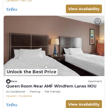
Galveston
San Luis
View Availability
Unlock the Best Price
New
Apartment
Queen Room Near AMF Windfern Lanes HOU
Air Conditioner
Parking
Pet Friendly
Houston
Fairbanks
View Availability