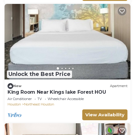
Unlock the Best Price
New
Apartment
King Room Near Kings lake Forest HOU
Air Conditioner
TV
Wheelchair Accessible
Houston
Northeast Houston
View Availability