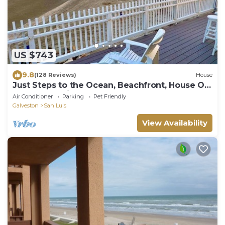
US $743
9.8
(128 Reviews)
House
Just Steps to the Ocean, Beachfront, House On
the Beach, Minutes from Galveston
Air Conditioner
Parking
Pet Friendly
Galveston
San Luis
View Availability