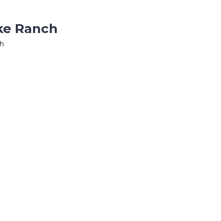
ake Ranch
ch