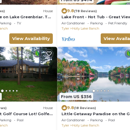
9.8
ws)
House
(78 Reviews)
 on Lake Greenbriar. The
Lake Front - Hot Tub - Great Vie
 your friends and family!
Fire Pit - Kayaks - Holly Lake Ran
Parking
TV
Air Conditioner
Parking
Pet Friendly
Ranch
Tyler
Holly Lake Ranch
View Availability
View Availa
4
From US $356
9.8
ews)
House
(18 Reviews)
t Golf Course Lot! Golfer
Little Getaway Paradise on the G
nying the beauty !
Course w/Resort Amenities!
Parking
Pool
Air Conditioner
Parking
Pool
Ranch
Tyler
Holly Lake Ranch