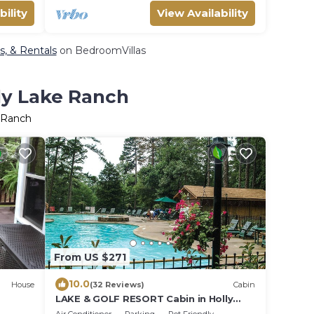
bility
View Availability
s, & Rentals
on BedroomVillas
lly Lake Ranch
e Ranch
From US $271
10.0
House
(32 Reviews)
Cabin
LAKE & GOLF RESORT Cabin in Holly
sort
Lake Ranch