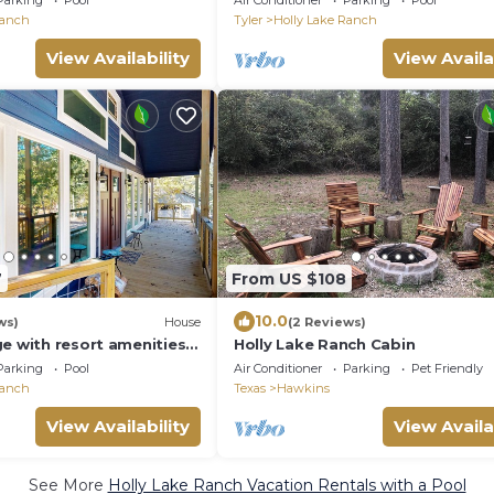
Parking
Pool
Air Conditioner
Parking
Pool
Ranch
Tyler
Holly Lake Ranch
View Availability
View Availa
7
From US $108
10.0
ws)
House
(2 Reviews)
e with resort amenities,
Holly Lake Ranch Cabin
, & screened dining room
Parking
Pool
Air Conditioner
Parking
Pet Friendly
Ranch
Texas
Hawkins
View Availability
View Availa
See More
Holly Lake Ranch Vacation Rentals with a Pool