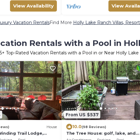
View Availability
View Availa
uxury Vacation Rentals
Find More
Holly Lake Ranch Villas, Resort
ation Rentals with a Pool in Ho
5
+ Top-Rated Vacation Rentals with a Pool in or Near Holly Lak
4
From US $537
10.0
iews)
House
(98 Reviews)
inding Trail Lodge,
The Tree House: golf, lake, and
y Amenities on Holly Lake
pickleball at Holly Lake Ranch Re