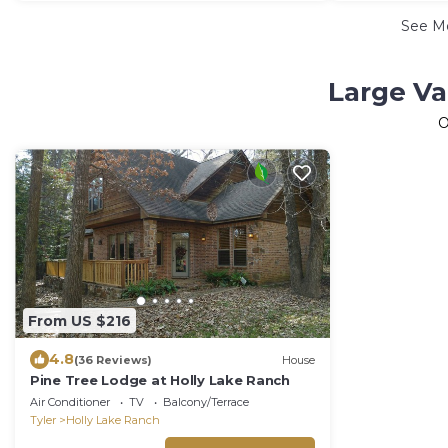
See M
Large Va
O
From US $216
4.8
(36 Reviews)
House
Pine Tree Lodge at Holly Lake Ranch
Air Conditioner
TV
Balcony/Terrace
Tyler
Holly Lake Ranch