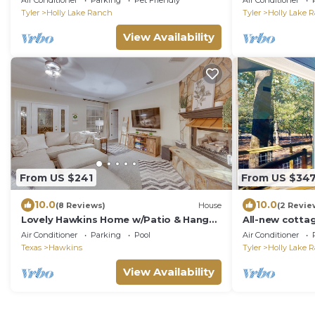
Air Conditioner
Parking
Pet Friendly
Air Conditioner
Ranch
Tyler
Holly Lake Ranch
Tyler
Holly Lake 
View Availability
From US $241
From US $34
10.0
10.0
(8 Reviews)
House
(2 Revie
Lovely Hawkins Home w/Patio & Hangar
All-new cottag
Garage!
covered porch
Air Conditioner
Parking
Pool
Air Conditioner
Texas
Hawkins
Tyler
Holly Lake 
View Availability