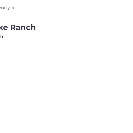
ndly.io
ake Ranch
ch