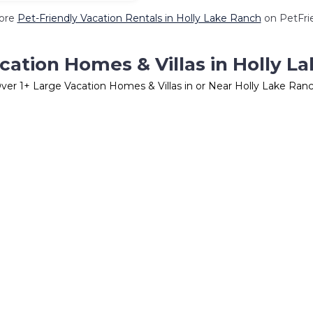
ore
Pet-Friendly Vacation Rentals in Holly Lake Ranch
on PetFrie
cation Homes & Villas in Holly L
ver
1
+ Large Vacation Homes & Villas in or Near Holly Lake Ran