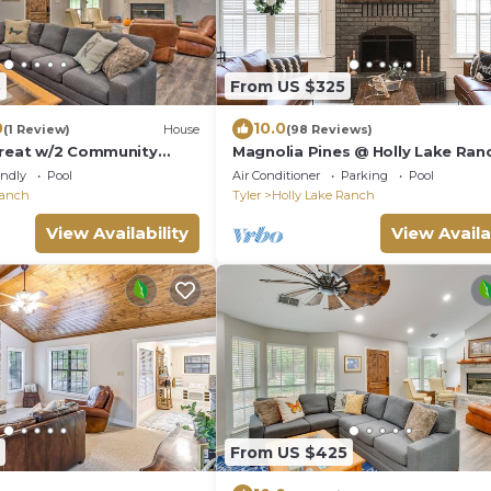
8
From US $325
0
10.0
(1 Review)
House
(98 Reviews)
treat w/2 Community
Magnolia Pines @ Holly Lake Ran
Bunkhouse Addition Available
endly
Pool
Air Conditioner
Parking
Pool
Ranch
Tyler
Holly Lake Ranch
View Availability
View Availa
From US $425