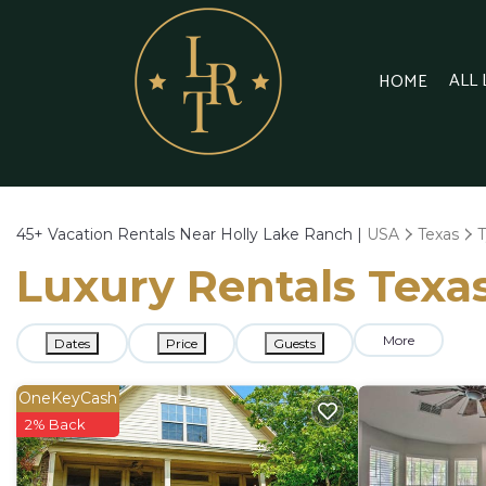
ALL
HOME
45+
Vacation Rentals Near Holly Lake Ranch |
USA
Texas
T
Luxury Rentals Texas
More
Dates
Price
Guests
OneKeyCash
2% Back