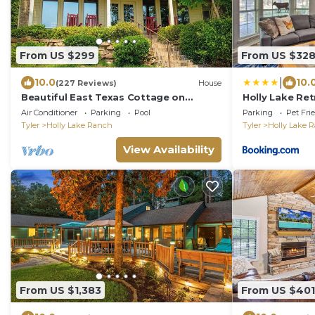
From US $299
From US $32
|
10.0
10.
(227 Reviews)
House
Beautiful East Texas Cottage on
Holly Lake Re
Private Lake - VRBO Premier Property
Pools & Yard
Air Conditioner
Parking
Pool
Parking
Pet Fri
Tyler
Holly Lake Ranch
Tyler
Holly Lake 
View Availability
From US $1,383
From US $401