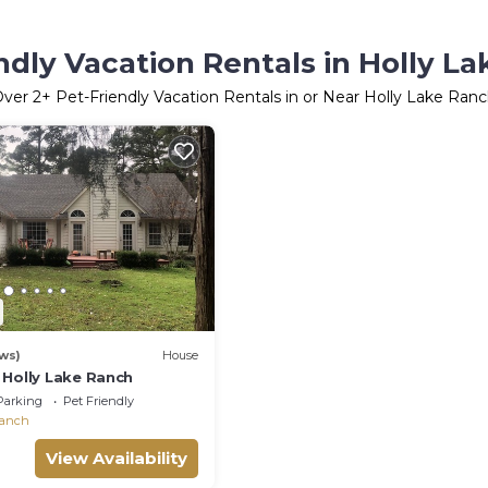
ndly Vacation Rentals in Holly L
Over
2
+ Pet-Friendly Vacation Rentals in or Near Holly Lake Ran
ws)
House
 Holly Lake Ranch
Parking
Pet Friendly
Ranch
View Availability