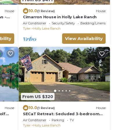
10.0
House
(1 Review)
House
ws -
Cimarron House in Holly Lake Ranch
ch
Air Conditioner
Security/Safety
Bedding/Linens
Tyler
Holly Lake Ranch
bility
View Availability
From US $320
10.0
House
(1 Review)
House
olf
SECaT Retreat: Secluded 3-bedroom
house in welcoming Holly Lake Ranch
Air Conditioner
Parking
TV
with AC
Tyler
Holly Lake Ranch