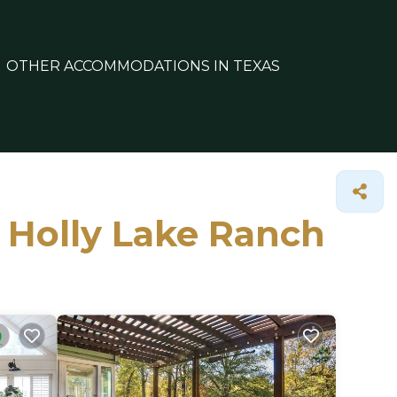
OTHER ACCOMMODATIONS IN TEXAS
n Holly Lake Ranch