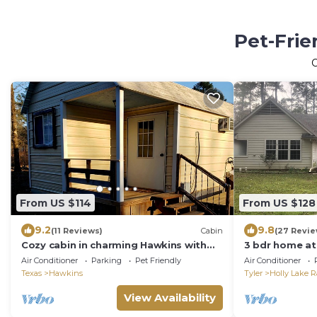
Pet-Frie
From US $114
From US $128
9.2
9.8
(11 Reviews)
Cabin
(27 Revie
Cozy cabin in charming Hawkins with
3 bdr home at
AC
Air Conditioner
Parking
Pet Friendly
Air Conditioner
Texas
Hawkins
Tyler
Holly Lake 
View Availability