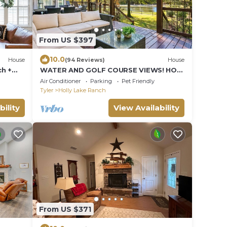
From US $397
10.0
House
(94 Reviews)
House
ch +
WATER AND GOLF COURSE VIEWS! HOT
TUB! GAME ROOM! OUTDOOR DINING!
Air Conditioner
Parking
Pet Friendly
Tyler
Holly Lake Ranch
bility
View Availability
From US $371