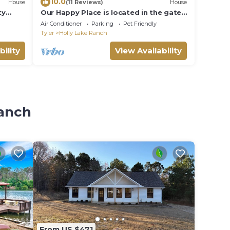
10.0
House
(11 Reviews)
House
ty
Our Happy Place is located in the gated
community of Holly Lake Ranch.
Air Conditioner
Parking
Pet Friendly
Tyler
Holly Lake Ranch
bility
View Availability
Ranch
From US $471