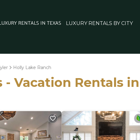
 LUXURY RENTALS IN TEXAS
LUXURY RENTALS BY CITY
yler
Holly Lake Ranch
 - Vacation Rentals i