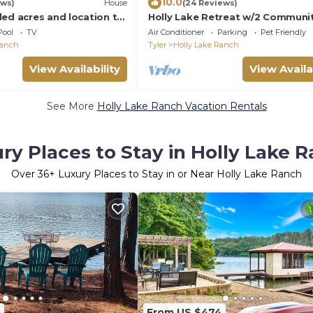
10.0
ews)
House
(24 Reviews)
ded acres and location to
Holly Lake Retreat w/2 Communi
y Lake has to offer.
Pools & Yard
Pool
TV
Air Conditioner
Parking
Pet Friendly
Ranch
Tyler
Holly Lake Ranch
View Availability
View Availa
See More
Holly Lake Ranch Vacation Rentals
ry Places to Stay in Holly Lake 
Over
36
+ Luxury Places to Stay in or Near Holly Lake Ranch
2
From US $474