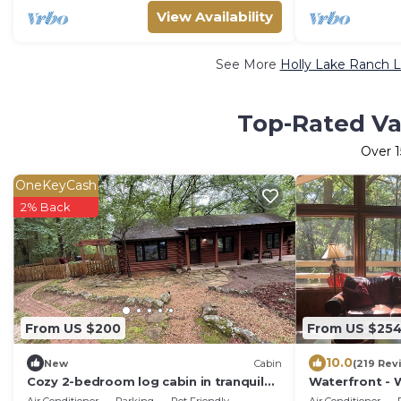
View Availability
See More
Holly Lake Ranch L
Top-Rated Vac
Over
1
OneKeyCash
2% Back
From US $200
From US $25
10.0
New
Cabin
(219 Rev
Cozy 2-bedroom log cabin in tranquil
Waterfront - W
Holly Lake Ranch
Sleeps 6, Enjo