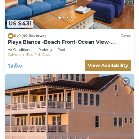
US $431
9.4
(40 Reviews)
Condo
Playa Blanca -Beach Front-Ocean View-
3BD/2BA. Sleeps 9
Air Conditioner
Parking
Pool
Galveston
Red Fish Cove
View Availability