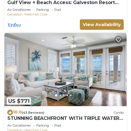
Gulf View + Beach Access: Galveston Resort
Condo!
Air Conditioner
Parking
Pool
Galveston
Red Fish Cove
View Availability
US $771
10.0
(43 Reviews)
Condo
STUNNING BEACHFRONT WITH TRIPLE WATER
VIEWS OF OCEAN, LAKE, BAY!
Air Conditioner
Parking
Pool
Galveston
Red Fish Cove