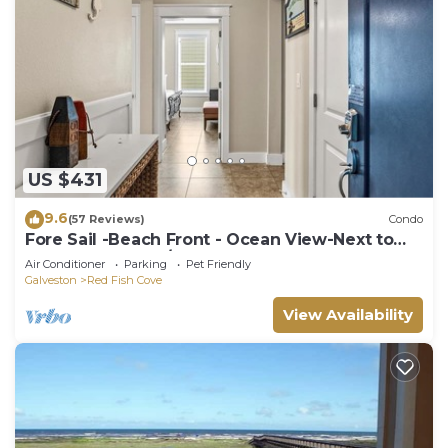
US $431
9.6
(57 Reviews)
Condo
Fore Sail -Beach Front - Ocean View-Next to
Beach Club- 3BD/2BA. Sleeps 9
Air Conditioner
Parking
Pet Friendly
Galveston
Red Fish Cove
View Availability