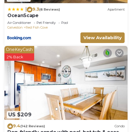
9.3
|
(6 Reviews)
Apartment
OceanScape
Air Conditioner
Pet Friendly
Pool
Galveston
Red Fish Cove
View Availability
OneKeyCash
2% Back
US $209
9.4
(142 Reviews)
Condo