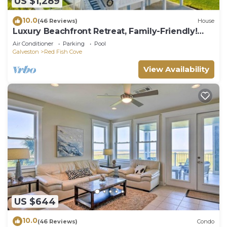
US $1,289
10.0
(46 Reviews)
House
Luxury Beachfront Retreat, Family-Friendly!
Elevator, Pool, Hot Tub, EV charger!
Air Conditioner
Parking
Pool
Galveston
Red Fish Cove
View Availability
US $644
10.0
(46 Reviews)
Condo