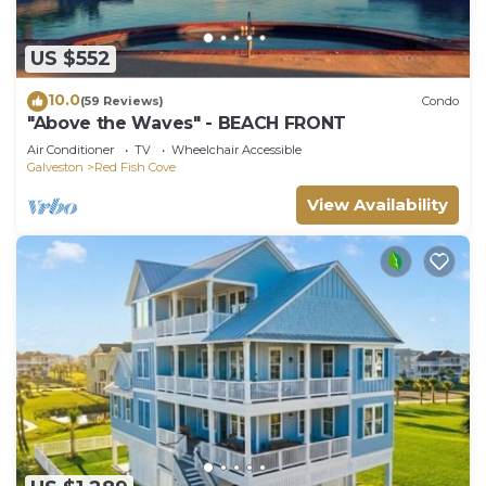
US $552
10.0
(59 Reviews)
Condo
"Above the Waves" - BEACH FRONT
Air Conditioner
TV
Wheelchair Accessible
Galveston
Red Fish Cove
View Availability