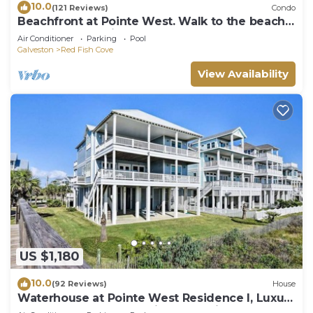
10.0
(121 Reviews)
Condo
Beachfront at Pointe West. Walk to the beach
and the club all just steps away!
Air Conditioner
Parking
Pool
Galveston
Red Fish Cove
View Availability
US $1,180
10.0
(92 Reviews)
House
Waterhouse at Pointe West Residence I, Luxury
on the Beach | Ocean Views for Miles | Large