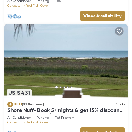
Air Conditioner
Parking
Pool
deck
Galveston
Red Fish Cove
View Availability
US $431
10.0
(91 Reviews)
Condo
Shore Nuff- Book 5+ nights & get 15% discount-
Beach Front 3BD/2BA. Sleeps 9
Air Conditioner
Parking
Pet Friendly
Galveston
Red Fish Cove