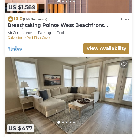
US $1,589
10.0
(145 Reviews)
House
Breathtaking Pointe West Beachfront
Luxurious Home with Elevator
Air Conditioner
Parking
Pool
Galveston
Red Fish Cove
View Availability
US $477