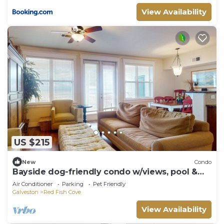
View Availability
US $215
New
Condo
Bayside dog-friendly condo w/views, pool &
hot tub - walk to beach & Beach Club
Air Conditioner
Parking
Pet Friendly
Galveston
Red Fish Cove
View Availability