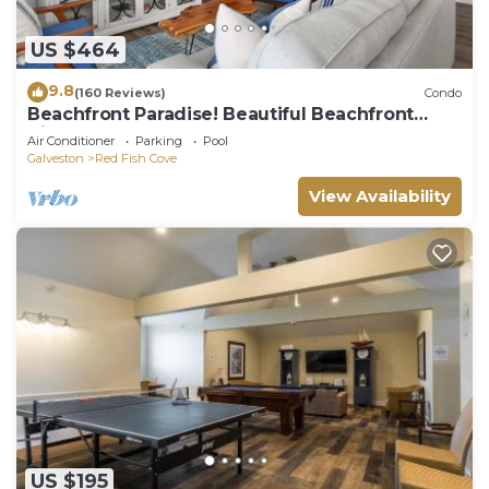
US $464
9.8
(160 Reviews)
Condo
Beachfront Paradise! Beautiful Beachfront
Views - Brand New Elevator
Air Conditioner
Parking
Pool
Galveston
Red Fish Cove
View Availability
US $195