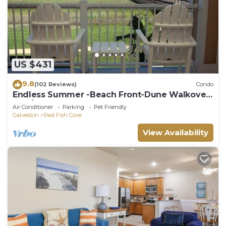
US $431
9.8
(102 Reviews)
Condo
Endless Summer -Beach Front-Dune Walkover-
3BD/2BA. Sleeps 9.
Air Conditioner
Parking
Pet Friendly
Galveston
Red Fish Cove
View Availability