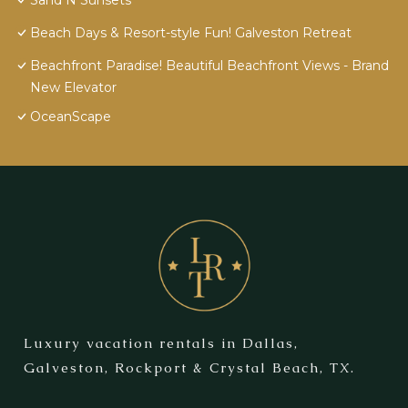
Sand N Sunsets
Beach Days & Resort-style Fun! Galveston Retreat
Beachfront Paradise! Beautiful Beachfront Views - Brand
New Elevator
OceanScape
Luxury vacation rentals in Dallas,
Galveston, Rockport & Crystal Beach, TX.