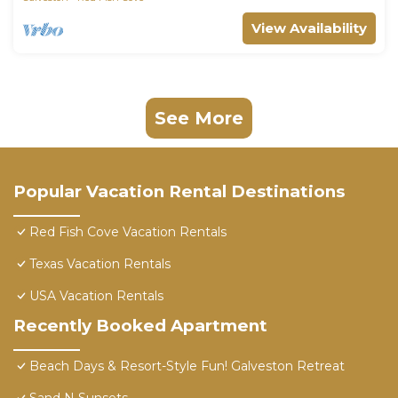
View Availability
See More
Popular Vacation Rental Destinations
Red Fish Cove Vacation Rentals
Texas Vacation Rentals
USA Vacation Rentals
Recently Booked Apartment
Beach Days & Resort-Style Fun! Galveston Retreat