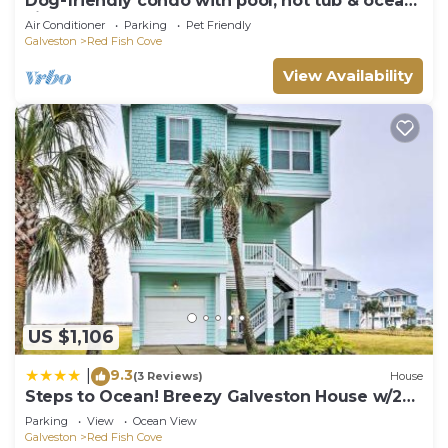
Dog-friendly condo with pool, hot tub & ocean
views
Air Conditioner
Parking
Pet Friendly
Galveston
Red Fish Cove
View Availability
US $1,106
9.3
|
(3 Reviews)
House
Steps to Ocean! Breezy Galveston House w/2
Decks
Parking
View
Ocean View
Galveston
Red Fish Cove