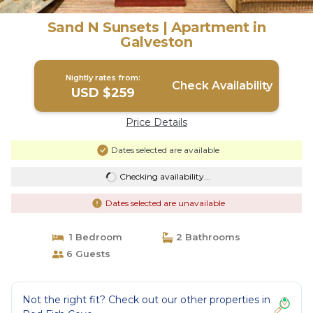
Sand N Sunsets | Apartment in
Galveston
Nightly rates from:
Check Availability
USD $259
Price Details
Dates selected are available
Checking availability...
Dates selected are unavailable
1 Bedroom
2 Bathrooms
6 Guests
Not the right fit? Check out our other properties in