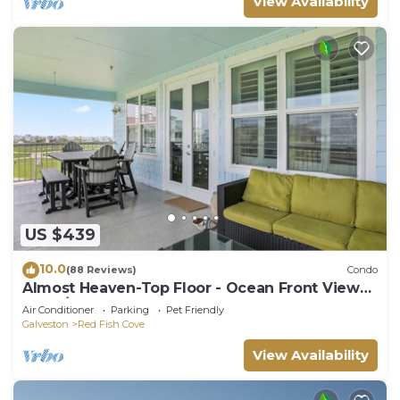
View Availability
US $439
10.0
(88 Reviews)
Condo
Almost Heaven-Top Floor - Ocean Front Views
- 3BD/2BA. Sleeps 9
Air Conditioner
Parking
Pet Friendly
Galveston
Red Fish Cove
View Availability