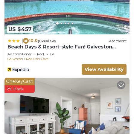
US $457
10.0
|
(1 Review)
Apartment
Beach Days & Resort-style Fun! Galveston
Retreat
Air Conditioner
Pool
TV
Galveston
Red Fish Cove
View Availability
OneKeyCash
2% Back