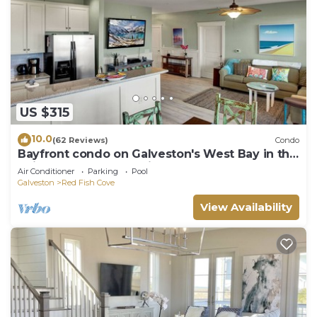
US $315
10.0
(62 Reviews)
Condo
Bayfront condo on Galveston's West Bay in the
Pointe West Community
Air Conditioner
Parking
Pool
Galveston
Red Fish Cove
View Availability