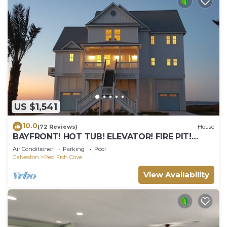
US $1,541
10.0
(72 Reviews)
House
BAYFRONT! HOT TUB! ELEVATOR! FIRE PIT!
POINTE WEST RESORT: A Bit of Heaven
Air Conditioner
Parking
Pool
Galveston
Red Fish Cove
View Availability