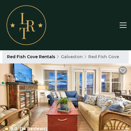
Red Fish Cove Rentals
Galveston
Red Fish Cove
9.0
(14 Reviews)
1
/4