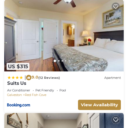
US $315
9.0
|
(12 Reviews)
Apartment
Suits Us
Air Conditioner
Pet Friendly
Pool
Galveston
Red Fish Cove
View Availability