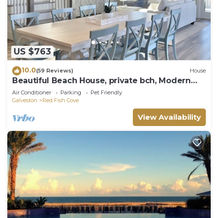
US $763
10.0
(59 Reviews)
House
Beautiful Beach House, private bch, Modern
and Comfortable furnishings
Air Conditioner
Parking
Pet Friendly
Galveston
Red Fish Cove
View Availability