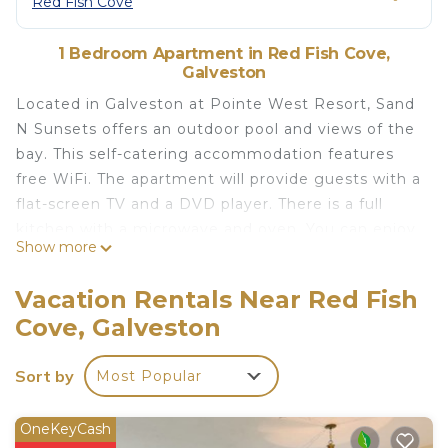
Red Fish Cove
1 Bedroom Apartment in Red Fish Cove,
Galveston
Located in Galveston at Pointe West Resort, Sand
N Sunsets offers an outdoor pool and views of the
bay. This self-catering accommodation features
free WiFi. The apartment will provide guests with a
flat-screen TV and a DVD player. There is a full
kitchen with a microwave and oven. You can enjoy
Show more
a bay view from the room. At Sand N Sunsets, you
will find a fitness centre. Other facilities like a
Vacation Rentals Near Red Fish
games room, a tour desk and shops on site are
Cove, Galveston
offered. Activities in the surrounding area include
cycling, hiking and table tennis. The property
Sort by
Most Popular
offers free parking. San Luis Pass is 3 km away.
Galveston Country Club is within a 15-minute drive.
OneKeyCash
Sand N Sunsets is located in Galveston.