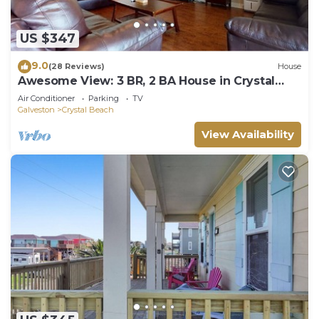
US $347
9.0
(28 Reviews)
House
Awesome View: 3 BR, 2 BA House in Crystal
Beach, Sleeps 8
Air Conditioner
Parking
TV
Galveston
Crystal Beach
View Availability