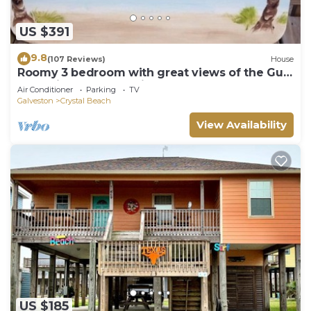
US $391
9.8
(107 Reviews)
House
Roomy 3 bedroom with great views of the Gulf
of Mexico from oversized deck!
Air Conditioner
Parking
TV
Galveston
Crystal Beach
View Availability
US $185