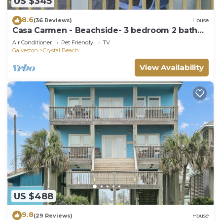
US $345
8.6
(36 Reviews)
House
Casa Carmen - Beachside- 3 bedroom 2 bath
home sleeps 9.
Air Conditioner
Pet Friendly
TV
Galveston
Crystal Beach
View Availability
US $488
9.8
(29 Reviews)
House