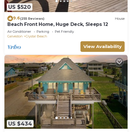
US $520
9.6
(255 Reviews)
House
Beach Front Home, Huge Deck, Sleeps 12
Air Conditioner
Parking
Pet Friendly
Galveston
Crystal Beach
View Availability
US $434