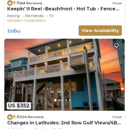
9.8
(68 Reviews)
House
Keepin' It Reel -Beachfront - Hot Tub - Fenced
Yard
Parking
Pet Friendly
TV
Galveston
Crystal Beach
View Availability
US $352
9.8
(126 Reviews)
House
Changes in Latitudes: 2nd Row Gulf Views/4BR,
Sleeps 14