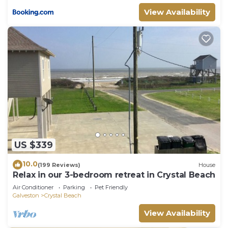
View Availability
US $339
10.0
(199 Reviews)
House
Relax in our 3-bedroom retreat in Crystal Beach
Air Conditioner
Parking
Pet Friendly
Galveston
Crystal Beach
View Availability