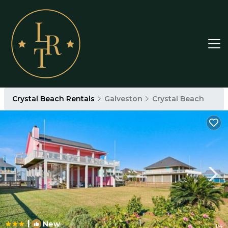
Crystal Beach Rentals
Galveston
Crystal Beach
|
New
1
/4