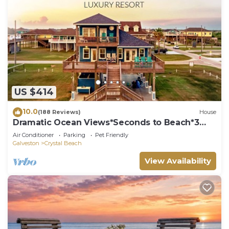
US $414
10.0
(188 Reviews)
House
Dramatic Ocean Views*Seconds to Beach*3
bdrm House*Sleeps 12
Air Conditioner
Parking
Pet Friendly
Galveston
Crystal Beach
View Availability