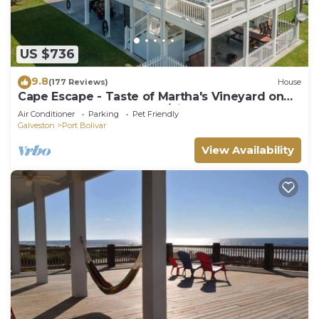
US $736
9.8
(177 Reviews)
House
Cape Escape - Taste of Martha's Vineyard on
Crystal Beach. Hot Tub w/view!
Air Conditioner
Parking
Pet Friendly
Galveston
Port Bolivar
View Availability