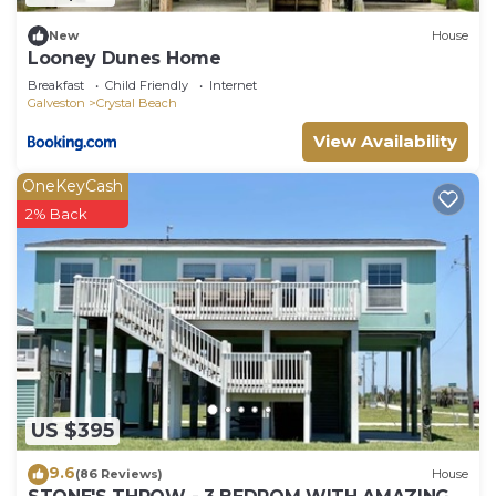
New
House
Looney Dunes Home
Breakfast
Child Friendly
Internet
Galveston
Crystal Beach
View Availability
OneKeyCash
2% Back
US $395
9.6
(86 Reviews)
House