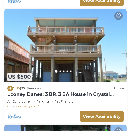
View Availability
US $500
9.6
(37 Reviews)
House
Looney Dunes: 3 BR, 3 BA House in Crystal
Beach, Sleeps 18
Air Conditioner
Parking
Pet Friendly
Galveston
Crystal Beach
View Availability