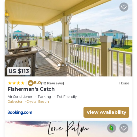
US $113
8.0
|
(12 Reviews)
House
Fisherman's Catch
Air Conditioner
Parking
Pet Friendly
Galveston
Crystal Beach
View Availability