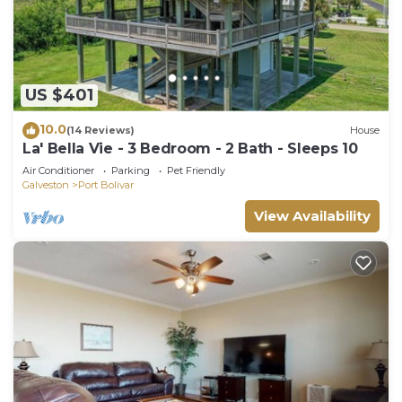
US $401
10.0
(14 Reviews)
House
La' Bella Vie - 3 Bedroom - 2 Bath - Sleeps 10
Air Conditioner
Parking
Pet Friendly
Galveston
Port Bolivar
View Availability