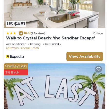
US $481
10.0
|
(1 Review)
Cottage
Walk to Crystal Beach: 'the Sandbar Escape'
Air Conditioner
Parking
Pet Friendly
Galveston
Crystal Beach
View Availability
OneKeyCash
2% Back