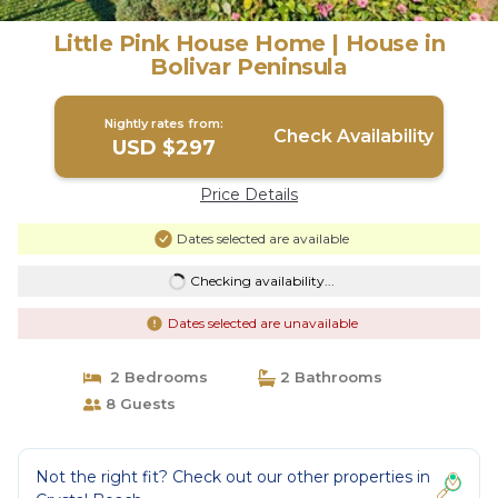
Little Pink House Home | House in
Bolivar Peninsula
Nightly rates from:
Check Availability
USD $297
Price Details
Dates selected are available
Checking availability...
Dates selected are unavailable
2 Bedrooms
2 Bathrooms
8 Guests
Not the right fit? Check out our other properties in