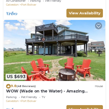
Air Conditioner
Parking
Pet Friendly
Galveston
Port Bolivar
View Availability
US $693
9.8
(48 Reviews)
House
WOW (Wade on the Water) - Amazing
Beachfront with all the extras!
Parking
Pet Friendly
TV
Galveston
Port Bolivar