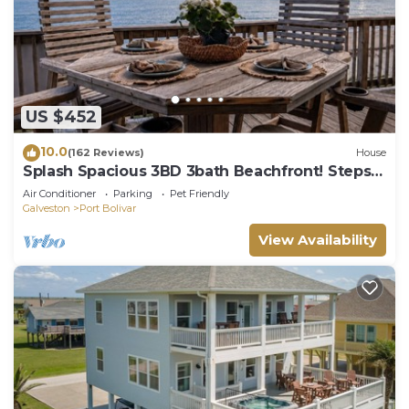
US $452
10.0
(162 Reviews)
House
Splash Spacious 3BD 3bath Beachfront! Steps
to Beach!
Air Conditioner
Parking
Pet Friendly
Galveston
Port Bolivar
View Availability