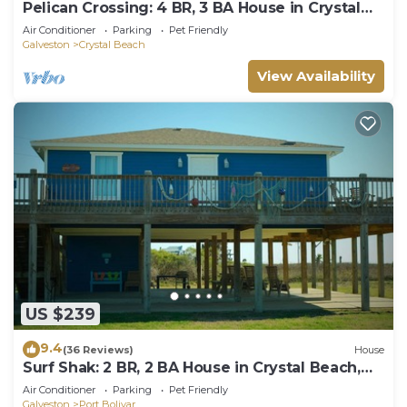
Pelican Crossing: 4 BR, 3 BA House in Crystal
Beach, Sleeps 14
Air Conditioner
Parking
Pet Friendly
Galveston
Crystal Beach
View Availability
US $239
9.4
(36 Reviews)
House
Surf Shak: 2 BR, 2 BA House in Crystal Beach,
Sleeps 8
Air Conditioner
Parking
Pet Friendly
Galveston
Port Bolivar