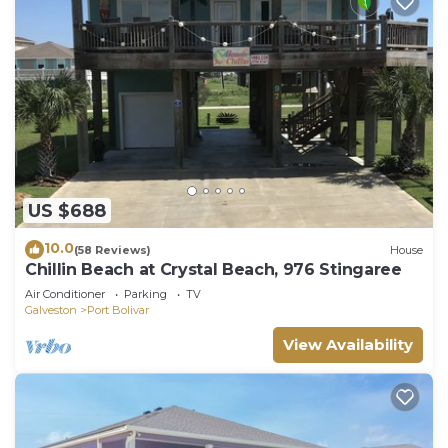
US $688
10.0
(58 Reviews)
House
Chillin Beach at Crystal Beach, 976 Stingaree
Air Conditioner
Parking
TV
Galveston
Port Bolivar
View Availability