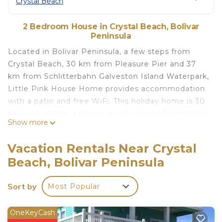
Crystal Beach
2 Bedroom House in Crystal Beach, Bolivar
Peninsula
Located in Bolivar Peninsula, a few steps from
Crystal Beach, 30 km from Pleasure Pier and 37
km from Schlitterbahn Galveston Island Waterpark,
Little Pink House Home provides accommodation
with a patio and free WiFi. This holiday home is 30
km from Moody Mansion Museum and 32 km from
Show more
Big Reef Nature Park. The holiday home features 2
bedrooms, a TV with satellite channels, an
Vacation Rentals Near Crystal
equipped kitchen with a dishwasher and a
Beach, Bolivar Peninsula
microwave, a washing machine, and 2 bathrooms
with a shower. Moody Gardens is 37 km from the
Sort by
Most Popular
holiday home, while Galveston Island Railroad
Museum and Terminal is 29 km away. The nearest
airport is Jack Brooks Regional Airport, 109 km
OneKeyCash