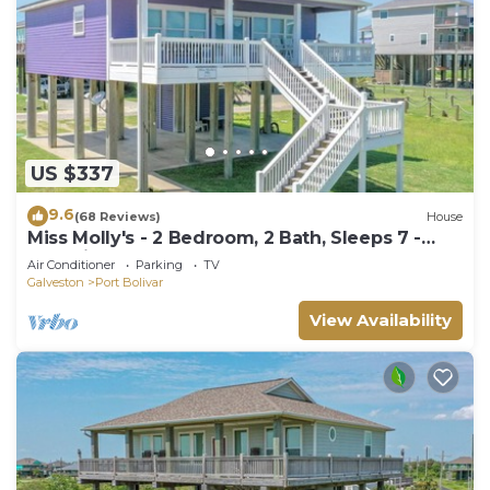
US $337
9.6
(68 Reviews)
House
Miss Molly's - 2 Bedroom, 2 Bath, Sleeps 7 -
Gulf View!
Air Conditioner
Parking
TV
Galveston
Port Bolivar
View Availability