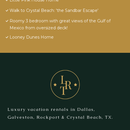
Little Pink House Home
Walk to Crystal Beach: 'the Sandbar Escape'
Roomy 3 bedroom with great views of the Gulf of
Mexico from oversized deck!
Looney Dunes Home
Luxury vacation rentals in Dallas,
Galveston, Rockport & Crystal Beach, TX.