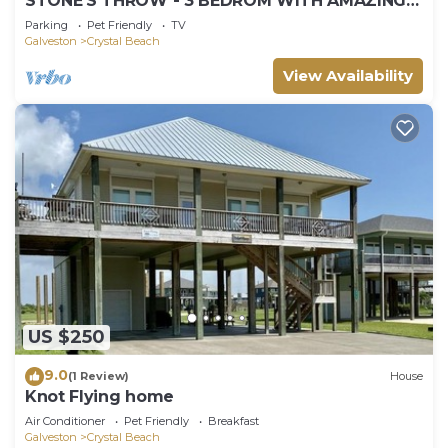
STONE'S THROW - 3 BEDROM WITH AMAZING
GULF VIEWS!
Parking
Pet Friendly
TV
Galveston
Crystal Beach
View Availability
US $250
9.0
(1 Review)
House
Knot Flying home
Air Conditioner
Pet Friendly
Breakfast
Galveston
Crystal Beach