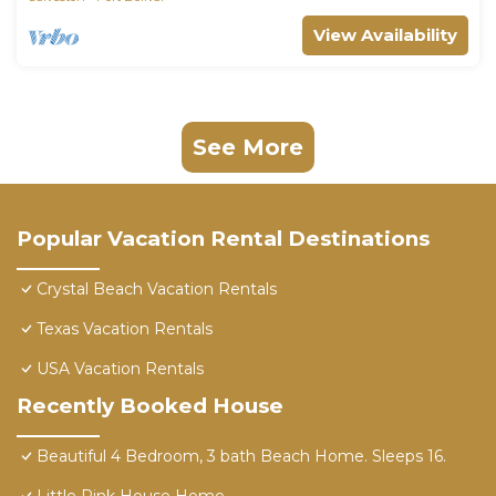
View Availability
See More
Popular Vacation Rental Destinations
Crystal Beach Vacation Rentals
Texas Vacation Rentals
USA Vacation Rentals
Recently Booked House
Beautiful 4 Bedroom, 3 bath Beach Home. Sleeps 16.