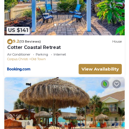
solely rely on their shared details and are regarded
as “accurate”. If you have any concerns about the
information or accuracy describing this Apartment,
please let us know.
US $141
9.2
(13 Reviews)
House
Cotter Coastal Retreat
Air Conditioner
Parking
Internet
Corpus Christi
Old Town
View Availability