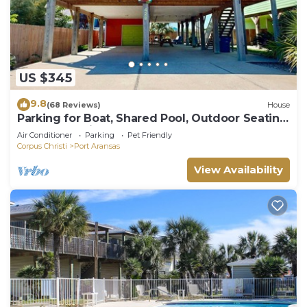
US $345
9.8
(68 Reviews)
House
Parking for Boat, Shared Pool, Outdoor Seating
Areas, Pet Friendly
Air Conditioner
Parking
Pet Friendly
Corpus Christi
Port Aransas
View Availability