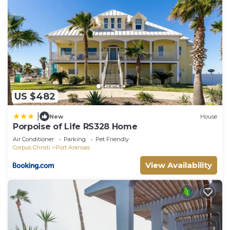
US $482
|
New
House
Porpoise of Life RS328 Home
Air Conditioner
Parking
Pet Friendly
Corpus Christi
Port Aransas
View Availability