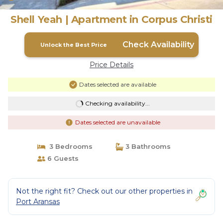
Shell Yeah | Apartment in Corpus Christi
Check Availability
Unlock the Best Price
Price Details
Dates selected are available
Checking availability...
Dates selected are unavailable
3 Bedrooms
3 Bathrooms
6 Guests
Not the right fit? Check out our other properties in
Port Aransas