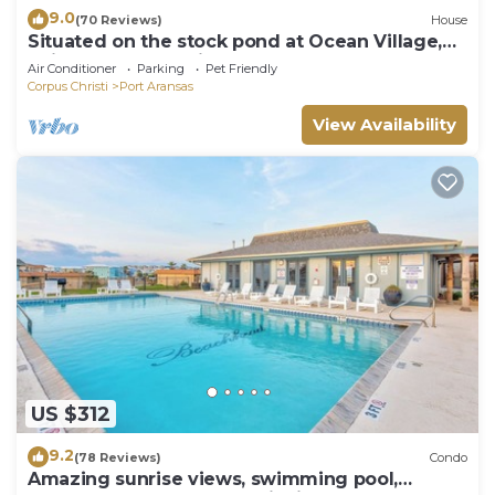
9.0
(70 Reviews)
House
Situated on the stock pond at Ocean Village,
adjacent to the neighborhood pool a
Air Conditioner
Parking
Pet Friendly
Corpus Christi
Port Aransas
View Availability
US $312
9.2
(78 Reviews)
Condo
Amazing sunrise views, swimming pool,