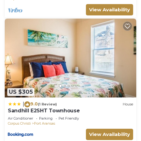
View Availability
US $305
9.0
|
(1 Review)
House
Sandhill E2SHT Townhouse
Air Conditioner
Parking
Pet Friendly
Corpus Christi
Port Aransas
View Availability