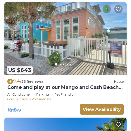
US $643
9.4
(73 Reviews)
House
Come and play at our Mango and Cash Beach
house! Pet friendly! Close to the beac
Air Conditioner
Parking
Pet Friendly
Corpus Christi
Port Aransas
View Availability