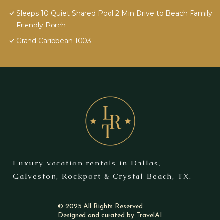
Sleeps 10 Quiet Shared Pool 2 Min Drive to Beach Family
Friendly Porch
Grand Caribbean 1003
Luxury vacation rentals in Dallas,
Galveston, Rockport & Crystal Beach, TX.
© 2025 All Rights Reserved
Designed and curated by
TravelAI