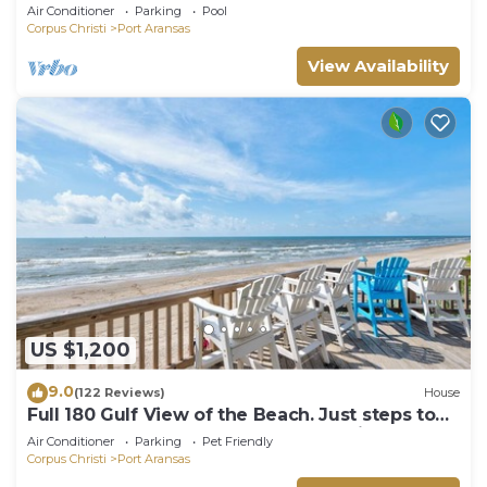
boardwalk to the beach, picnic tables, pla
Air Conditioner
Parking
Pool
Corpus Christi
Port Aransas
View Availability
US $1,200
9.0
(122 Reviews)
House
Full 180 Gulf View of the Beach. Just steps to
Boardwalk to the beach or Communi
Air Conditioner
Parking
Pet Friendly
Corpus Christi
Port Aransas