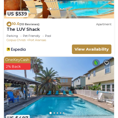
US $539
10.0
(10 Reviews)
Apartment
The LUV Shack
Parking
Pet Friendly
Pool
Corpus Christi
Port Aransas
View Availability
OneKeyCash
2% Back