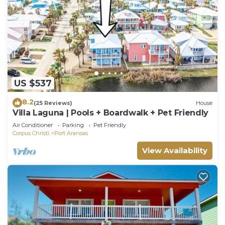
US $537
8.2
(25 Reviews)
House
Villa Laguna | Pools + Boardwalk + Pet Friendly
Air Conditioner
Parking
Pet Friendly
Corpus Christi
Port Aransas
View Availability