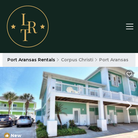
Port Aransas Rentals
Corpus Christi
Port Aransas
New
1
/4