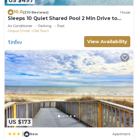
US $497
10.0
(210 Reviews)
House
Sleeps 10 Quiet Shared Pool 2 Min Drive to
Beach Family Friendly Porch
Air Conditioner
Parking
Pool
Corpus Christi
Old Town
View Availability
US $173
|
New
Apartment