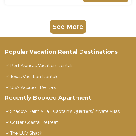
See More
Popular Vacation Rental Destinations
Port Aransas Vacation Rentals
Texas Vacation Rentals
USA Vacation Rentals
Recently Booked Apartment
Shadow Palm Villa 1 Captain's Quarters/Private villas
Cotter Coastal Retreat
The LUV Shack