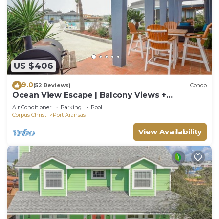
US $406
9.0
(52 Reviews)
Condo
Ocean View Escape | Balcony Views +
Boardwalk to the Beach
Air Conditioner
Parking
Pool
Corpus Christi
Port Aransas
View Availability