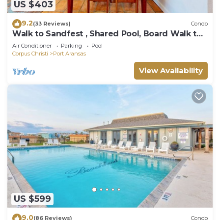
US $403
9.2
(33 Reviews)
Condo
Walk to Sandfest , Shared Pool, Board Walk to
Beach
Air Conditioner
Parking
Pool
Corpus Christi
Port Aransas
View Availability
US $599
9.0
(86 Reviews)
Condo