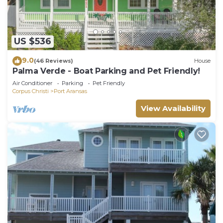
US $536
9.0
(46 Reviews)
House
Palma Verde - Boat Parking and Pet Friendly!
Air Conditioner
Parking
Pet Friendly
Corpus Christi
Port Aransas
View Availability