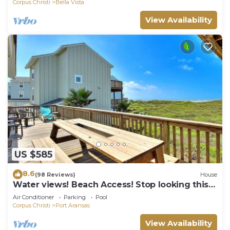
Corpus Christi
Bella Vista
View Availability
US $585
8.6
(98 Reviews)
House
Water views! Beach Access! Stop looking this
is the perfect home for you!
Air Conditioner
Parking
Pool
Corpus Christi
Port Aransas
View Availability