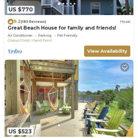
US $770
9.2
(183 Reviews)
House
Great Beach House for family and friends!
Air Conditioner
Parking
Pet Friendly
Corpus Christi
Sand Point
View Availability
US $523