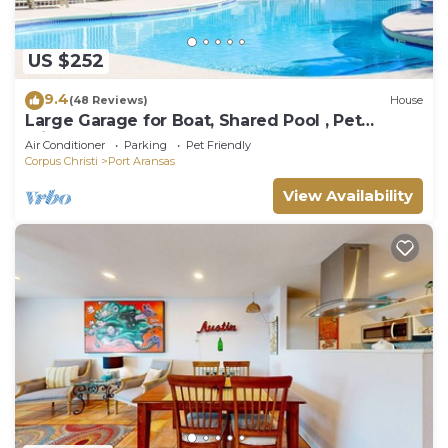
US $252
9.4
(48 Reviews)
House
Large Garage for Boat, Shared Pool , Pet
Friendly, Golf Cart Access
Air Conditioner
Parking
Pet Friendly
Corpus Christi
Port Aransas
View Availability