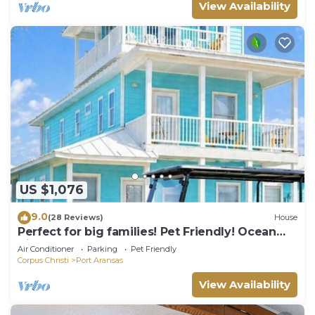
View Availability
US $1,076
9.0
(28 Reviews)
House
Perfect for big families! Pet Friendly! Ocean
View & Boardwalk to Beach
Air Conditioner
Parking
Pet Friendly
Corpus Christi
Port Aransas
View Availability