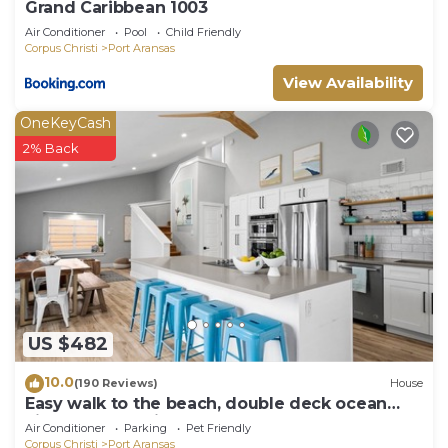
Grand Caribbean 1003
Air Conditioner
Pool
Child Friendly
Corpus Christi
Port Aransas
View Availability
OneKeyCash
2% Back
US $482
10.0
(190 Reviews)
House
Easy walk to the beach, double deck ocean
view-Sleeps 10 in 8 beds! EV charger!
Air Conditioner
Parking
Pet Friendly
Corpus Christi
Port Aransas