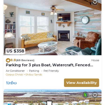
US $358
8.8
(69 Reviews)
House
Parking for 3 plus Boat, Watercraft, Fenced
Yard, Deck, Pet Friendly
Air Conditioner
Parking
Pet Friendly
Corpus Christi
Shibui Sands
View Availability