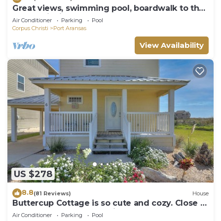
Great views, swimming pool, boardwalk to the
beach, picnic tables, play area, co
Air Conditioner
Parking
Pool
Corpus Christi
Port Aransas
View Availability
US $278
8.8
(81 Reviews)
House
Buttercup Cottage is so cute and cozy. Close to
the beach, and community pool. J
Air Conditioner
Parking
Pool