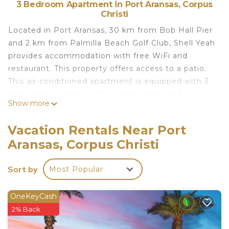
3 Bedroom Apartment in Port Aransas, Corpus
Christi
Located in Port Aransas, 30 km from Bob Hall Pier
and 2 km from Palmilla Beach Golf Club, Shell Yeah
provides accommodation with free WiFi and
restaurant. This property offers access to a patio.
This air-conditioned apartment is equipped with 3
bedrooms, a satellite TV, a dining area, and a
Show more
kitchen with a dishwasher and a microwave. Towels
and bed linen are provided in the apartment. Port
Vacation Rentals Near Port
Aransas Marina is 4.6 km from the apartment,
Aransas, Corpus Christi
while The University of Texas Marine Science
Institute is 4.9 km away. The nearest airport is
Sort by
Most Popular
Corpus Christi International Airport, 63 km from
Shell Yeah.
OneKeyCash
Shell Yeah is located in Corpus Christi.
2% Back
This 3 Bedrooms Apartment is suitable for tourists