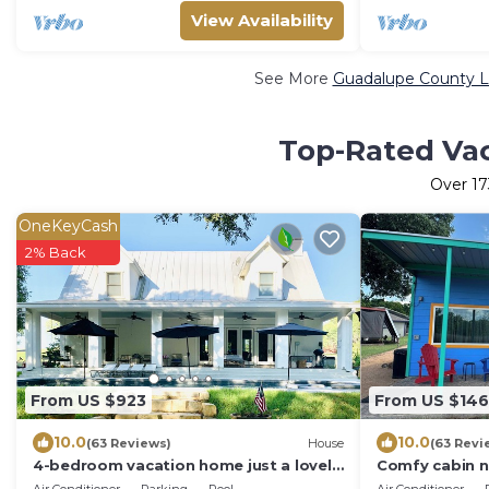
View Availability
See More
Guadalupe County Lu
Top-Rated Vac
Over
17
OneKeyCash
2% Back
From US $923
From US $146
10.0
10.0
(63 Reviews)
House
(63 Revi
4-bedroom vacation home just a lovely
Comfy cabin n
walk to Guadalupe River
park w/pool & 