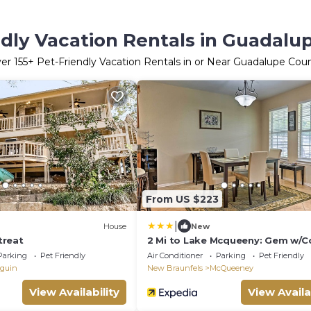
ndly Vacation Rentals in Guadalu
ver
155
+ Pet-Friendly Vacation Rentals in or Near Guadalupe Cou
From US $223
|
House
New
treat
2 Mi to Lake Mcqueeny: Gem w/C
Patio
Parking
Pet Friendly
Air Conditioner
Parking
Pet Friendly
guin
New Braunfels
McQueeney
View Availability
View Availa