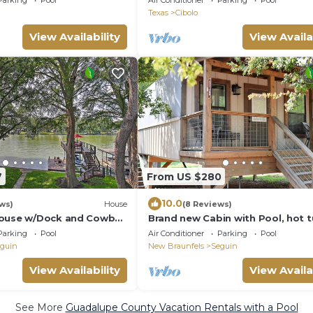
Parking
Pool
Air Conditioner
Parking
Pool
Access
Texas
Cibolo
View Availability
View Availa
7
From US $280
10.0
ews)
House
(8 Reviews)
House w/Dock and Cowboy
Brand new Cabin with Pool, hot t
kayaking, paddle boarding & hiki
Parking
Pool
Air Conditioner
Parking
Pool
SG8
guin
New Braunfels
Seguin
View Availability
View Availa
See More
Guadalupe County Vacation Rentals with a Pool