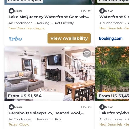
New
House
New
Lake McQueeney Waterfront Gem with
Waterfront Sl
Boat Dock, Balcony, Large Double Lot
Family & Wurs
Air Conditioner
Parking
Pet Friendly
Air Conditioner
New Braunfels
Seguin
New Braunfels
Se
View Availability
From US $1,554
From US $1,4
New
House
New
Farmhouse sleeps 25, Heated Pool,
Lakefront/Rive
close to IH35 Schertz Tx
house
Air Conditioner
Parking
Pool
Air Conditioner
Texas
Cibolo
New Braunfels
Se