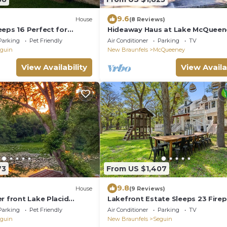
9.6
House
(8 Reviews)
eeps 16 Perfect for
Hideaway Haus at Lake McQueen
tfest
Parking
Pet Friendly
Air Conditioner
Parking
TV
guin
New Braunfels
McQueeney
View Availability
View Availa
73
From US $1,407
9.8
House
(9 Reviews)
r front Lake Placid
Lakefront Estate Sleeps 23 Firep
Kayaks
Parking
Pet Friendly
Air Conditioner
Parking
TV
guin
New Braunfels
Seguin