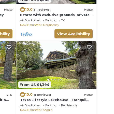
10.0
House
(8 Reviews)
House
ey
Estate with exclusive grounds, private
tennis courts, and beautiful views
Air Conditioner
Parking
TV
New Braunfels
McQueeney
bility
View Availability
From US $1,394
10.0
Villa
(11 Reviews)
House
it &
Texas Lifestyle Lakehouse - Tranquil
Texas lakefront escape
Air Conditioner
Parking
Pet Friendly
New Braunfels
Seguin