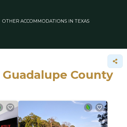
OTHER ACCOMMODATIONS IN TEXAS
in Guadalupe County