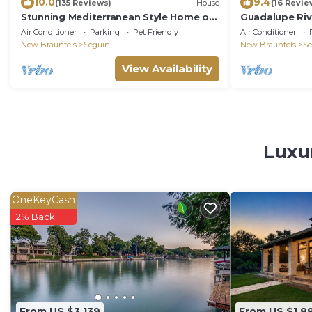
10.0
9.4
(135 Reviews)
House
(16 Revie
Stunning Mediterranean Style Home on
Guadalupe Riv
the Guadalupe River in Downtown
Ping Pong & F
Air Conditioner
Parking
Pet Friendly
Air Conditioner
Seguin
New Braunfels
Seguin
New Braunfels
Se
View Availability
Luxu
OneKeyCash
2% Back
From US $3,139
From US $1,8