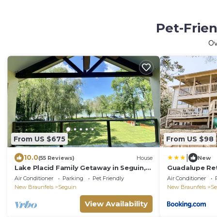
Pet-Frie
O
From US $675
From US $98
|
10.0
(55 Reviews)
House
New
Lake Placid Family Getaway in Seguin,
Guadalupe Re
Texas
Air Conditioner
Parking
Pet Friendly
Air Conditioner
New Braunfels
Seguin
New Braunfels
Se
View Availability