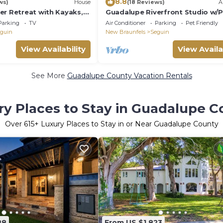
8.8
ws)
House
(18 Reviews)
A
er Retreat with Kayaks,
Guadalupe Riverfront Studio w/P
oosball!
Balcony
Parking
TV
Air Conditioner
Parking
Pet Friendly
guin
New Braunfels
Seguin
View Availability
View Availa
See More
Guadalupe County Vacation Rentals
ry Places to Stay in Guadalupe C
Over
615
+ Luxury Places to Stay in or Near Guadalupe County
88
From US $1,823