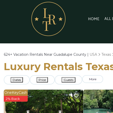
ALL
HOME
624+
Vacation Rentals Near Guadalupe County |
USA
Texas
Luxury Rentals Texa
More
Dates
Price
Guests
OneKeyCash
2% Back