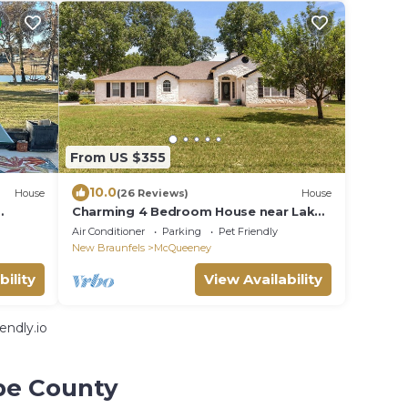
From US $355
10.0
House
(26 Reviews)
House
Charming 4 Bedroom House near Lake
McQueeney
Air Conditioner
Parking
Pet Friendly
New Braunfels
McQueeney
bility
View Availability
endly.io
pe County