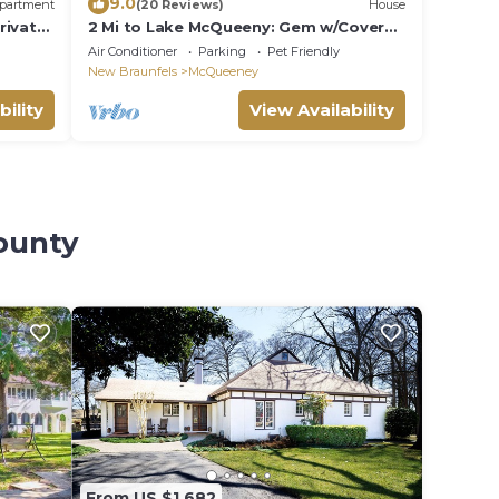
9.0
partment
(20 Reviews)
House
rivate
2 Mi to Lake McQueeny: Gem w/Covered
Patio
Air Conditioner
Parking
Pet Friendly
New Braunfels
McQueeney
bility
View Availability
ounty
From US $1,682