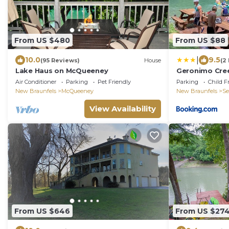
From US $480
From US $88
|
10.0
9.5
(95 Reviews)
House
(2
Lake Haus on McQueeney
Geronimo Cre
Cabin #7
Air Conditioner
Parking
Pet Friendly
Parking
Child F
New Braunfels
McQueeney
New Braunfels
Se
View Availability
From US $646
From US $27