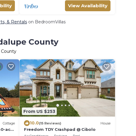
bility
View Availability
ts, & Rentals
on BedroomVillas
adalupe County
e County
From US $253
10.0
Cottage
(15 Reviews)
House
80-acre
Freedom TDY Crashpad @ Cibolo
l