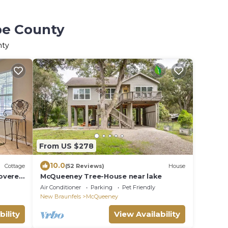
pe County
nty
From US $278
10.0
Cottage
(52 Reviews)
House
overed
McQueeney Tree-House near lake
Air Conditioner
Parking
Pet Friendly
New Braunfels
McQueeney
bility
View Availability