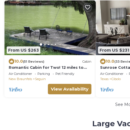
From US $263
From US $231
10.0
10.0
(51 Reviews)
Cabin
(33 Revi
Romantic Cabin for Two! 12 miles to
Sunrose Cottag
Schlitterbahn/New Braunfels, Gruene
Suite + free Wi
Air Conditioner
Parking
Pet Friendly
Air Conditioner
Texas.
New Braunfels
Seguin
Texas
Cibolo
View Availability
See M
Large Va