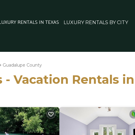
 LUXURY RENTALS IN TEXAS
LUXURY RENTALS BY CITY
Guadalupe County
s - Vacation Rentals 