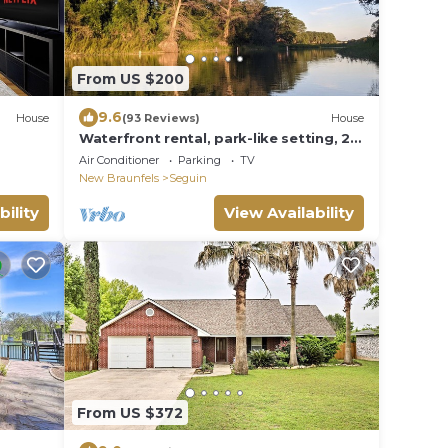
From US $200
9.6
House
(93 Reviews)
House
Waterfront rental, park-like setting, 2
Kayaks
Air Conditioner
Parking
TV
New Braunfels
Seguin
bility
View Availability
From US $372