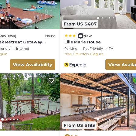
From US $487
|
 Reviews)
House
New
ek Retreat Getaway
Ellie Marie House
riendly
Internet
Parking
Pet Friendly
TV
guin
New Braunfels
Seguin
View Availability
View Availa
4
From US $183