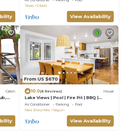
Air Conditioner
Parking
Pool
Texas
Cibolo
bility
View Availability
From US $670
10.0
Cabin
(6 Reviews)
House
ub,
Lake Views | Pool | Fire Pit | BBQ |
ng! -
Spacious Deck
Air Conditioner
Parking
Pool
New Braunfels
Seguin
bility
View Availability