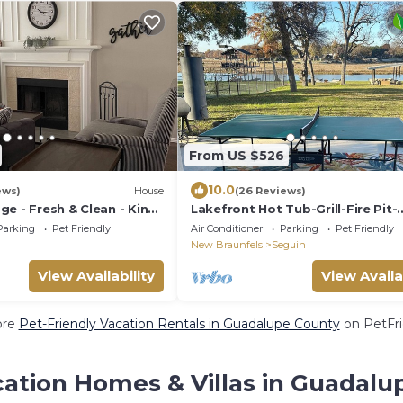
From US $526
10.0
ews)
House
(26 Reviews)
e - Fresh & Clean - King
Lakefront Hot Tub-Grill-Fire Pit-
fi - Pet Friendly
McQueeney Guest House
Parking
Pet Friendly
Air Conditioner
Parking
Pet Friendly
New Braunfels
Seguin
View Availability
View Availa
ore
Pet-Friendly Vacation Rentals in Guadalupe County
on PetFri
cation Homes & Villas in Guadalu