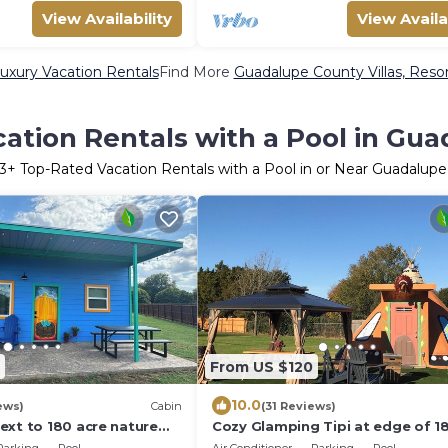
View Availability
View Availa
xury Vacation Rentals
Find More
Guadalupe County Villas, Resor
ation Rentals with a Pool in Gu
3
+ Top-Rated Vacation Rentals with a Pool in or Near Guadalup
From US $120
10.0
ews)
Cabin
(31 Reviews)
ext to 180 acre nature
Cozy Glamping Tipi at edge of 1
pickleball court access
Nature Park with Pool & Picklebal