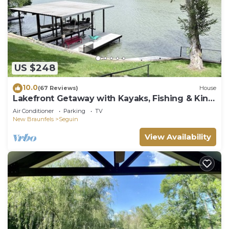
US $248
10.0
(67 Reviews)
House
Lakefront Getaway with Kayaks, Fishing & King
Bed
Air Conditioner
Parking
TV
New Braunfels
Seguin
View Availability