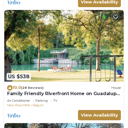
View Availability
US $538
10.0
(28 Reviews)
House
Family Friendly Riverfront Home on Guadalupe.
Large yard, kayaks, near downtown
Air Conditioner
Parking
TV
New Braunfels
Seguin
View Availability