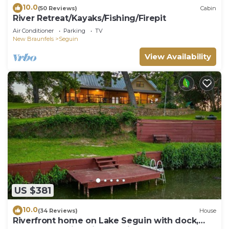
10.0
(50 Reviews)
Cabin
River Retreat/Kayaks/Fishing/Firepit
Air Conditioner
Parking
TV
New Braunfels
Seguin
View Availability
US $381
10.0
(34 Reviews)
House
Riverfront home on Lake Seguin with dock,