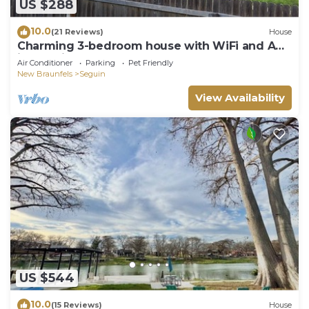
US $288
10.0
(21 Reviews)
House
Charming 3-bedroom house with WiFi and AC
in Seguin
Air Conditioner
Parking
Pet Friendly
New Braunfels
Seguin
View Availability
US $544
10.0
(15 Reviews)
House