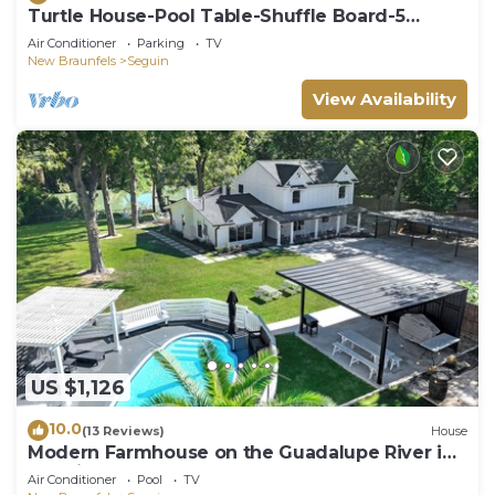
Turtle House-Pool Table-Shuffle Board-5
Bedrooms-Sleeps 12!
Air Conditioner
Parking
TV
New Braunfels
Seguin
View Availability
US $1,126
10.0
(13 Reviews)
House
Modern Farmhouse on the Guadalupe River in
Seguin, TX!
Air Conditioner
Pool
TV