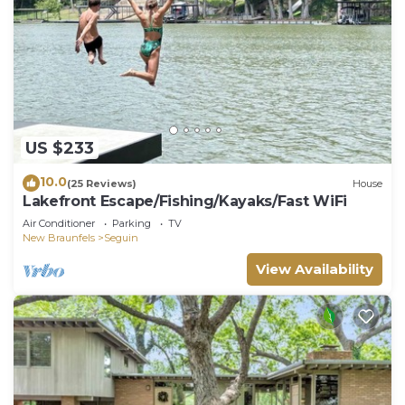
US $233
10.0
(25 Reviews)
House
Lakefront Escape/Fishing/Kayaks/Fast WiFi
Air Conditioner
Parking
TV
New Braunfels
Seguin
View Availability