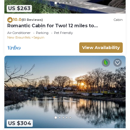
US $263
10.0
(51 Reviews)
Cabin
Romantic Cabin for Two! 12 miles to
Schlitterbahn/New Braunfels, Gruene Texas.
Air Conditioner
Parking
Pet Friendly
New Braunfels
Seguin
View Availability
US $304