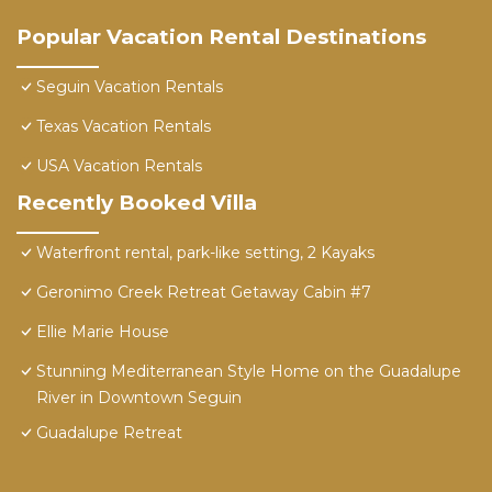
Popular Vacation Rental Destinations
Seguin Vacation Rentals
Texas Vacation Rentals
USA Vacation Rentals
Recently Booked Villa
Waterfront rental, park-like setting, 2 Kayaks
Geronimo Creek Retreat Getaway Cabin #7
Ellie Marie House
Stunning Mediterranean Style Home on the Guadalupe
River in Downtown Seguin
Guadalupe Retreat