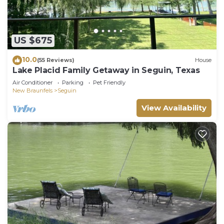
US $675
10.0
(55 Reviews)
House
Lake Placid Family Getaway in Seguin, Texas
Air Conditioner
Parking
Pet Friendly
New Braunfels
Seguin
View Availability