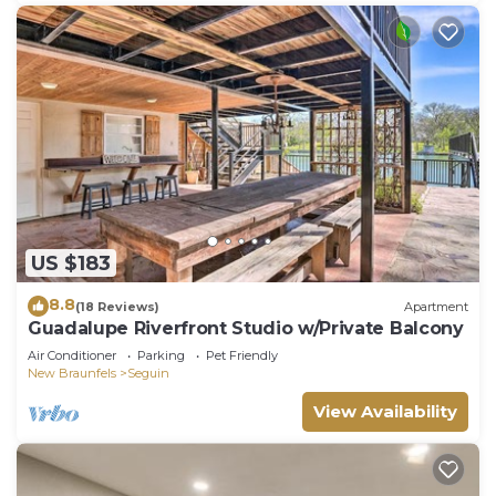
US $183
8.8
(18 Reviews)
Apartment
Guadalupe Riverfront Studio w/Private Balcony
Air Conditioner
Parking
Pet Friendly
New Braunfels
Seguin
View Availability