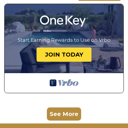
Start Earning Rewards to Use on Vrbo
JOIN TODAY
See More