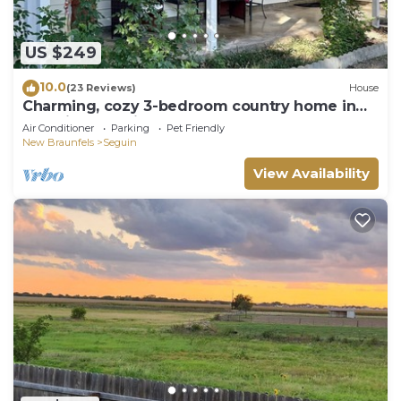
US $249
10.0
(23 Reviews)
House
Charming, cozy 3-bedroom country home in
beautiful Seguin, TX
Air Conditioner
Parking
Pet Friendly
New Braunfels
Seguin
View Availability