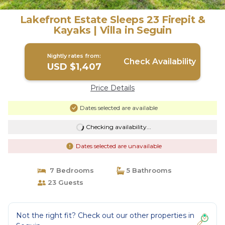
Lakefront Estate Sleeps 23 Firepit &
Kayaks | Villa in Seguin
Nightly rates from:
Check Availability
USD $1,407
Price Details
Dates selected are available
Checking availability...
Dates selected are unavailable
7 Bedrooms
5 Bathrooms
23 Guests
Not the right fit? Check out our other properties in