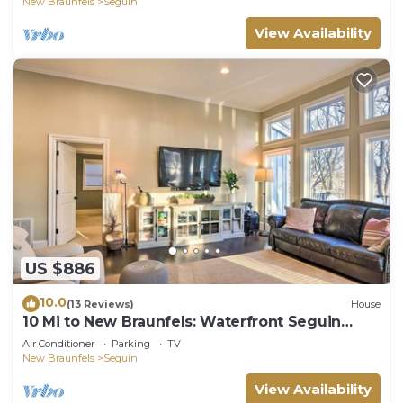
New Braunfels
Seguin
View Availability
US $886
10.0
(13 Reviews)
House
10 Mi to New Braunfels: Waterfront Seguin
Gem
Air Conditioner
Parking
TV
New Braunfels
Seguin
View Availability