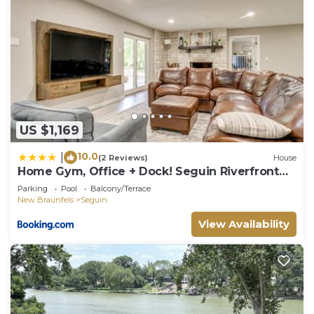
US $1,169
10.0
|
(2 Reviews)
House
Home Gym, Office + Dock! Seguin Riverfront
Retreat
Parking
Pool
Balcony/Terrace
New Braunfels
Seguin
View Availability