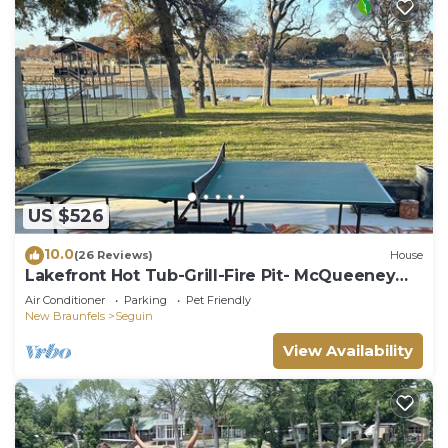
US $526
10.0
(26 Reviews)
House
Lakefront Hot Tub-Grill-Fire Pit- McQueeney
Guest House
Air Conditioner
Parking
Pet Friendly
New Braunfels
Seguin
View Availability