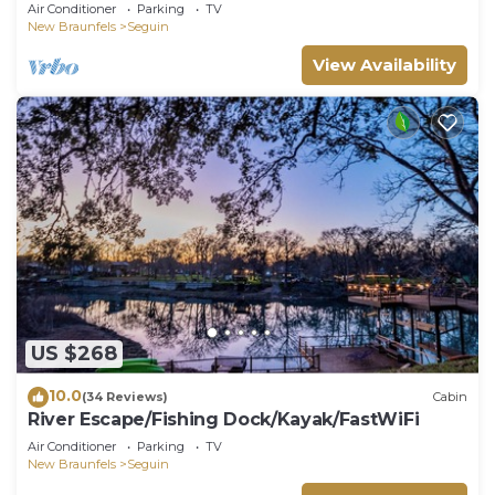
kayaks, beautiful views & air hockey
Air Conditioner
Parking
TV
New Braunfels
Seguin
View Availability
US $268
10.0
(34 Reviews)
Cabin
River Escape/Fishing Dock/Kayak/FastWiFi
Air Conditioner
Parking
TV
New Braunfels
Seguin