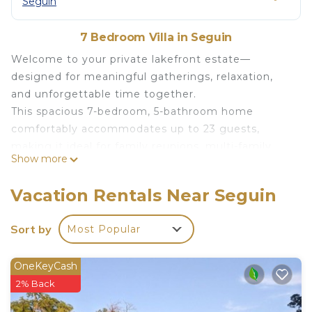
Seguin
7 Bedroom Villa in Seguin
Welcome to your private lakefront estate—
designed for meaningful gatherings, relaxation,
and unforgettable time together.
This spacious 7-bedroom, 5-bathroom home
comfortably accommodates up to 23 guests,
making it ideal for family reunions, multi-family
Show more
vacations, retreats, and milestone celebrations.
Set along the water and surrounded by nature, the
Vacation Rentals Near Seguin
property offers a rare balance of space, comfort,
and connection—where everyone can come
Sort by
Most Popular
together while still having room to unwind.
THE SPACE
OneKeyCash
Inside, the home is thoughtfully designed for large
2% Back
groups:
7 comfortable bedrooms with flexible sleeping