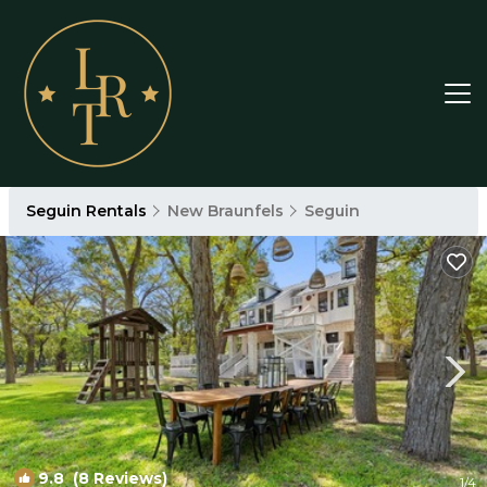
Seguin Rentals
New Braunfels
Seguin
9.8
(8 Reviews)
1
/4