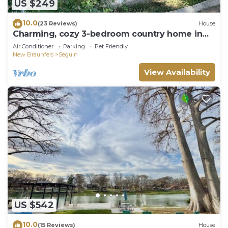
US $249
10.0
(23 Reviews)
House
Charming, cozy 3-bedroom country home in
beautiful Seguin, TX
Air Conditioner
Parking
Pet Friendly
New Braunfels
Seguin
View Availability
US $542
10.0
(15 Reviews)
House