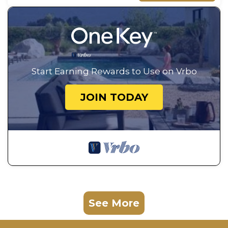
Start Earning Rewards to Use on Vrbo
JOIN TODAY
See More