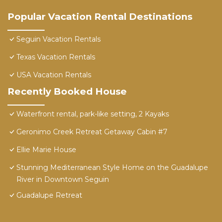
Popular Vacation Rental Destinations
Seguin Vacation Rentals
Texas Vacation Rentals
USA Vacation Rentals
Recently Booked House
Waterfront rental, park-like setting, 2 Kayaks
Geronimo Creek Retreat Getaway Cabin #7
Ellie Marie House
Stunning Mediterranean Style Home on the Guadalupe
River in Downtown Seguin
Guadalupe Retreat