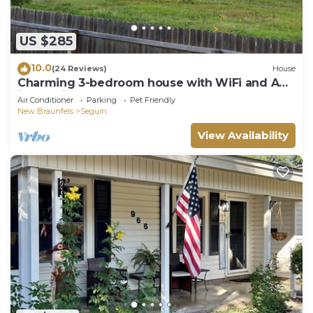
US $285
10.0
(24 Reviews)
House
Charming 3-bedroom house with WiFi and AC
in Seguin
Air Conditioner
Parking
Pet Friendly
New Braunfels
Seguin
View Availability