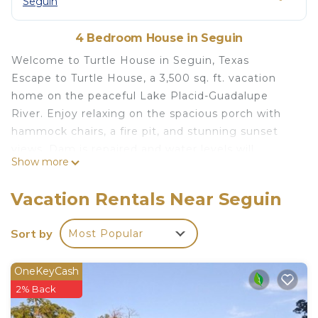
Seguin
4 Bedroom House in Seguin
Welcome to Turtle House in Seguin, Texas
Escape to Turtle House, a 3,500 sq. ft. vacation
home on the peaceful Lake Placid-Guadalupe
River. Enjoy relaxing on the spacious porch with
hammock chairs, a fire pit, and stunning sunset
views. Dam is repaired and water levels will
Show more
resume to Lake levels by May 2026! Inside, the
game room offers pool, shuffleboard, and arcade
Vacation Rentals Near Seguin
games. Book your stay today for a memorable
lakeside getaway!
Sort by
Most Popular
New Braunfels 15 mi - Austin 55 mi - San Antonio 35
mi
OneKeyCash
Welcome to Turtle House – Your Lakeside Escape
2% Back
in Seguin, Texas
*** water levels are in fluctuation, as they just