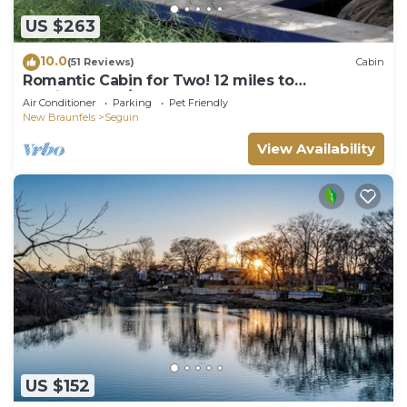
US $263
10.0
(51 Reviews)
Cabin
Romantic Cabin for Two! 12 miles to
Schlitterbahn/New Braunfels, Gruene Texas.
Air Conditioner
Parking
Pet Friendly
New Braunfels
Seguin
View Availability
US $152