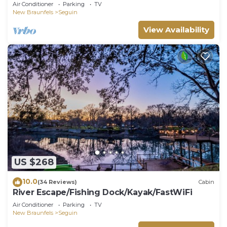
kayaks, beautiful views & air hockey
Air Conditioner
Parking
TV
New Braunfels
Seguin
View Availability
US $268
10.0
(34 Reviews)
Cabin
River Escape/Fishing Dock/Kayak/FastWiFi
Air Conditioner
Parking
TV
New Braunfels
Seguin