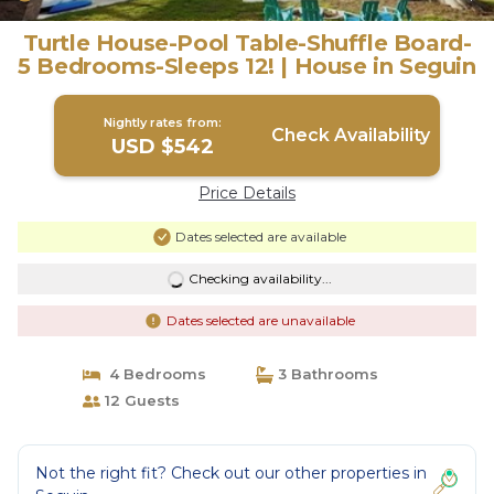
Turtle House-Pool Table-Shuffle Board-
5 Bedrooms-Sleeps 12! | House in Seguin
Nightly rates from:
Check Availability
USD $542
Price Details
Dates selected are available
Checking availability...
Dates selected are unavailable
4 Bedrooms
3 Bathrooms
12 Guests
Not the right fit? Check out our other properties in