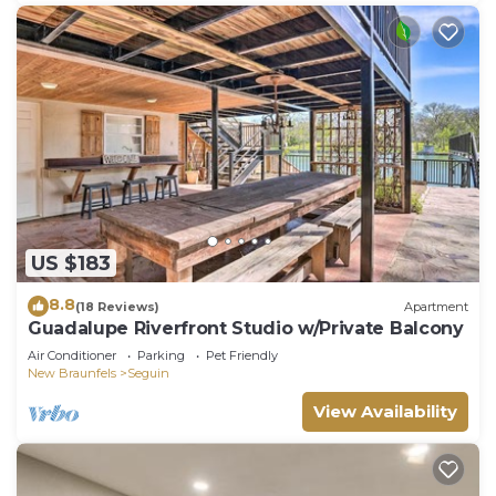
check below to learn more.
US $183
8.8
(18 Reviews)
Apartment
Guadalupe Riverfront Studio w/Private Balcony
Air Conditioner
Parking
Pet Friendly
New Braunfels
Seguin
View Availability