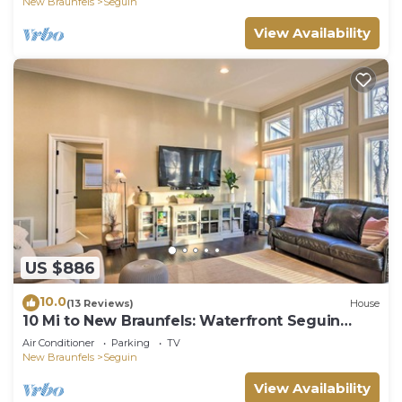
New Braunfels
Seguin
View Availability
US $886
10.0
(13 Reviews)
House
10 Mi to New Braunfels: Waterfront Seguin
Gem
Air Conditioner
Parking
TV
New Braunfels
Seguin
View Availability