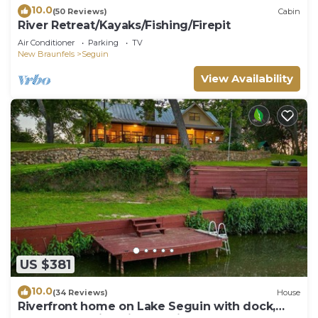
10.0
(50 Reviews)
Cabin
River Retreat/Kayaks/Fishing/Firepit
Air Conditioner
Parking
TV
New Braunfels
Seguin
View Availability
US $381
10.0
(34 Reviews)
House
Riverfront home on Lake Seguin with dock,