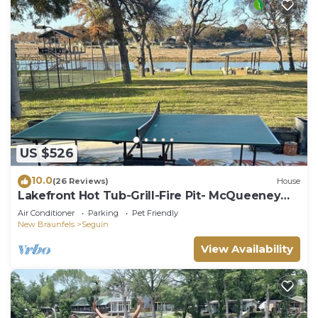
US $526
10.0
(26 Reviews)
House
Lakefront Hot Tub-Grill-Fire Pit- McQueeney
Guest House
Air Conditioner
Parking
Pet Friendly
New Braunfels
Seguin
View Availability