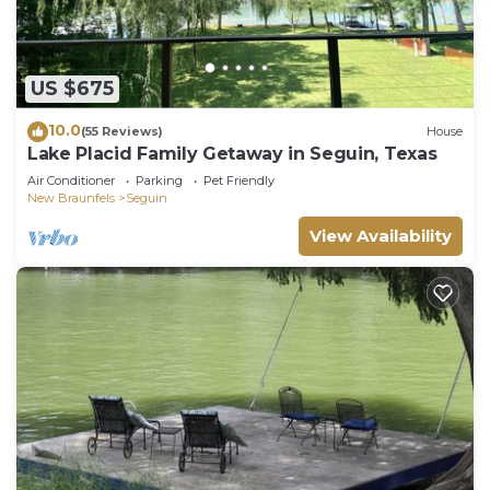
US $675
10.0
(55 Reviews)
House
Lake Placid Family Getaway in Seguin, Texas
Air Conditioner
Parking
Pet Friendly
New Braunfels
Seguin
View Availability