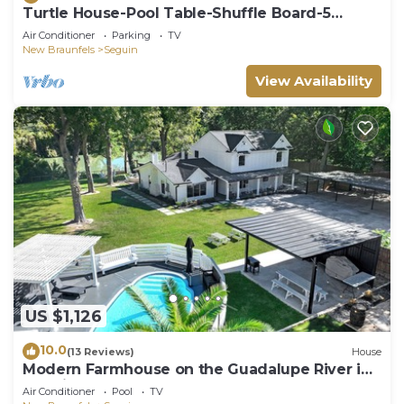
Turtle House-Pool Table-Shuffle Board-5
Bedrooms-Sleeps 12!
Air Conditioner
Parking
TV
New Braunfels
Seguin
View Availability
US $1,126
10.0
(13 Reviews)
House
Modern Farmhouse on the Guadalupe River in
Seguin, TX!
Air Conditioner
Pool
TV