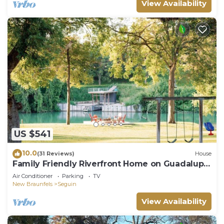
View Availability
US $541
10.0
(31 Reviews)
House
Family Friendly Riverfront Home on Guadalupe.
Large yard, kayaks, near downtown
Air Conditioner
Parking
TV
New Braunfels
Seguin
View Availability