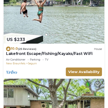
US $233
10.0
(25 Reviews)
House
Lakefront Escape/Fishing/Kayaks/Fast WiFi
Air Conditioner
Parking
TV
New Braunfels
Seguin
View Availability