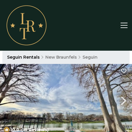
Seguin Rentals
New Braunfels
Seguin
10.0
(15 Reviews)
1
/4