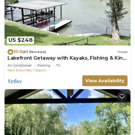
US $248
10.0
(67 Reviews)
House
Lakefront Getaway with Kayaks, Fishing & King
Bed
Air Conditioner
Parking
TV
New Braunfels
Seguin
View Availability