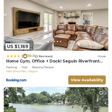
US $1,169
10.0
|
(2 Reviews)
House
Home Gym, Office + Dock! Seguin Riverfront
Retreat
Parking
Pool
Balcony/Terrace
New Braunfels
Seguin
View Availability