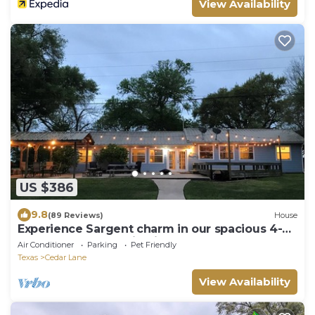
View Availability
US $386
9.8
(89 Reviews)
House
Experience Sargent charm in our spacious 4-
bedroom retreat- Big Fish Haus
Air Conditioner
Parking
Pet Friendly
Texas
Cedar Lane
View Availability