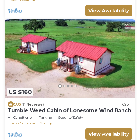
View Availability
US $180
9.6
(11 Reviews)
Cabin
Tumble Weed Cabin of Lonesome Wind Ranch
Air Conditioner
Parking
Security/Safety
Texas
Sutherland Springs
View Availability