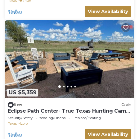
Texas
Barker
View Availability
US $5,359
New
Cabin
Eclipse Path Center- True Texas Hunting Camp
Lodge-pet friendly!
Security/Safety
Bedding/Linens
Fireplace/Heating
Texas
Izoro
View Availability