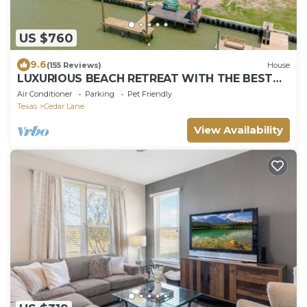
US $760
9.6
(155 Reviews)
House
LUXURIOUS BEACH RETREAT WITH THE BEST
FISHING AND OCEAN VIEWS IN ALL OF
Air Conditioner
Parking
Pet Friendly
SARGENT!
Texas
Cedar Lane
View Availability