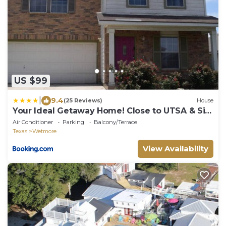
US $99
|
9.4
(25 Reviews)
House
Your Ideal Getaway Home! Close to UTSA & Six
Flags
Air Conditioner
Parking
Balcony/Terrace
Texas
Wetmore
View Availability