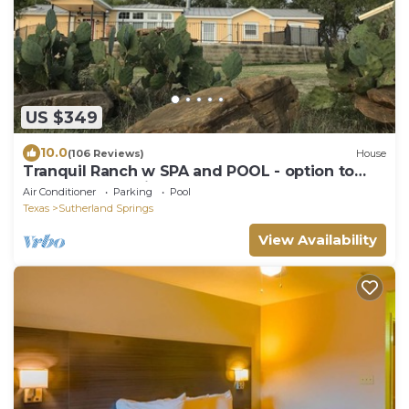
US $349
10.0
(106 Reviews)
House
Tranquil Ranch w SPA and POOL - option to
heat pool - on Cibolo Creek, sleeps 9
Air Conditioner
Parking
Pool
Texas
Sutherland Springs
View Availability