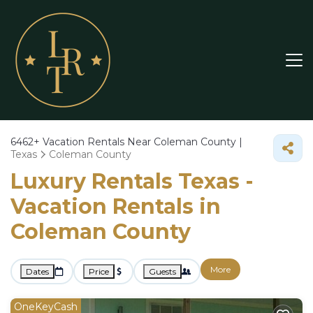
6462+
Vacation Rentals Near Coleman County |
Texas
Coleman County
Luxury Rentals Texas -
Vacation Rentals in
Coleman County
More
Dates
Price
Guests
OneKeyCash