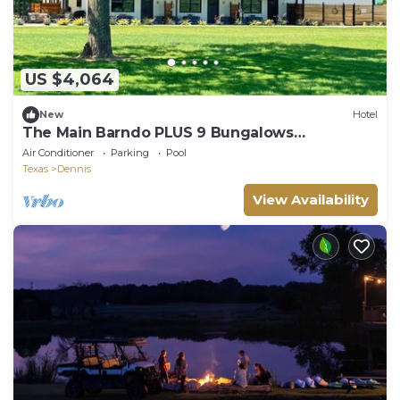
US $4,064
New
Hotel
The Main Barndo PLUS 9 Bungalows
@BarndoBungalows
Air Conditioner
Parking
Pool
Texas
Dennis
View Availability