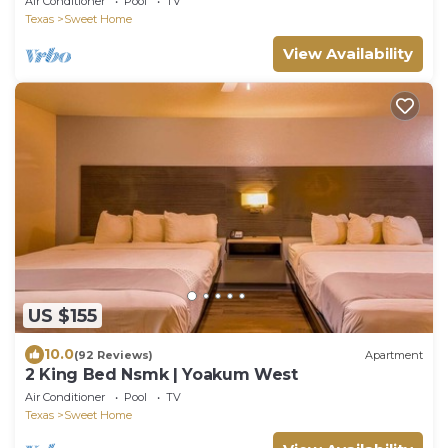
Air Conditioner
Pool
TV
Texas
Sweet Home
View Availability
US $155
10.0
(92 Reviews)
Apartment
2 King Bed Nsmk | Yoakum West
Air Conditioner
Pool
TV
Texas
Sweet Home