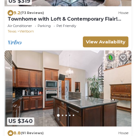
US $319
9.2
(73 Reviews)
House
Townhome with Loft & Contemporary Flair!
Convenient & Straight Route to A&M!
Air Conditioner
Parking
Pet Friendly
Texas
Wellborn
View Availability
US $340
8.8
(91 Reviews)
House