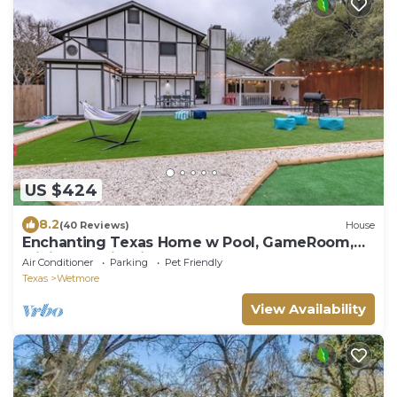
US $424
8.2
(40 Reviews)
House
Enchanting Texas Home w Pool, GameRoom,
MiniGolf & Firepit by 6Flags & Seaworld
Air Conditioner
Parking
Pet Friendly
Texas
Wetmore
View Availability