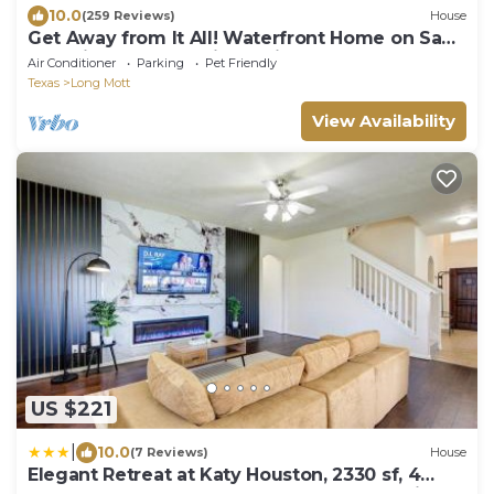
10.0
(259 Reviews)
House
Get Away from It All! Waterfront Home on San
Antonio Bay! 300' Private Pier!
Air Conditioner
Parking
Pet Friendly
Texas
Long Mott
View Availability
US $221
|
10.0
(7 Reviews)
House
Elegant Retreat at Katy Houston, 2330 sf, 4