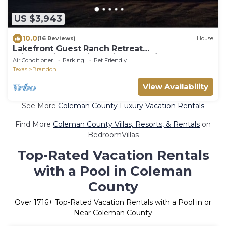
US $3,943
10.0
(16 Reviews)
House
Lakefront Guest Ranch Retreat
w/Kayaks/Fishing/Pools/RecCourt/FarmAnimals
Air Conditioner
Parking
Pet Friendly
Texas
Brandon
View Availability
See More
Coleman County Luxury Vacation Rentals
Find More
Coleman County Villas, Resorts, & Rentals
on
BedroomVillas
Top-Rated Vacation Rentals
with a Pool in Coleman
County
Over
1716
+ Top-Rated Vacation Rentals with a Pool in or
Near Coleman County