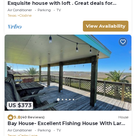
Exquisite house with loft . Great deals for
longer stays
Air Conditioner
Parking
TV
Texas
Clodine
View Availability
US $373
9.8
(40 Reviews)
House
Bay House- Excellent Fishing House With Large
Lighted Pier At The Caney Creek "Y
Air Conditioner
Parking
TV
Texas
Cedar Lane