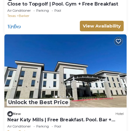
Close to Topgolf | Pool. Gym + Free Breakfast
Air Conditioner
Parking
Pool
Texas
Barker
View Availability
Unlock the Best Price
New
Hotel
Near Katy Mills | Free Breakfast. Pool. Bar +
Gym
Air Conditioner
Parking
Pool