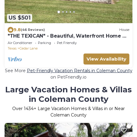
US $501
9.8
(46 Reviews)
House
"THE TEXICAN" - Beautiful, Waterfront Home on
Caney Creek
Air Conditioner
Parking
Pet Friendly
Texas
Cedar Lane
View Availability
See More
Pet-Friendly Vacation Rentals in Coleman County
on PetFriendly.io
Large Vacation Homes & Villas
in Coleman County
Over
1434
+ Large Vacation Homes & Villas in or Near
Coleman County