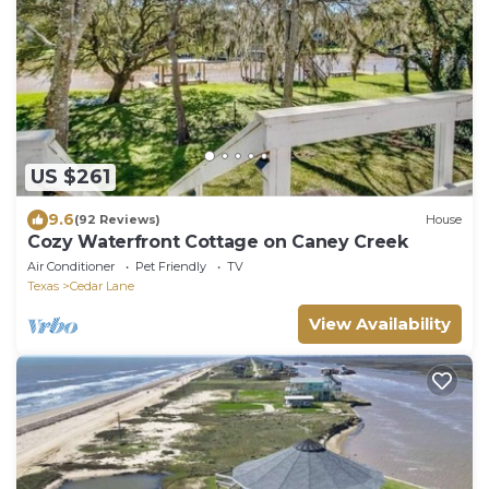
US $261
9.6
(92 Reviews)
House
Cozy Waterfront Cottage on Caney Creek
Air Conditioner
Pet Friendly
TV
Texas
Cedar Lane
View Availability