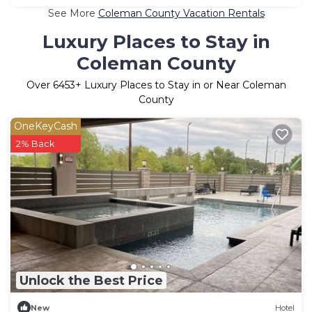
See More
Coleman County Vacation Rentals
Luxury Places to Stay in
Coleman County
Over
6453
+ Luxury Places to Stay in or Near Coleman
County
OneKeyCash
2% Back
Unlock the Best Price
New
Hotel