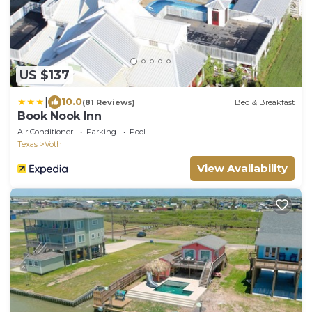
US $137
|
10.0
(81 Reviews)
Bed & Breakfast
Book Nook Inn
Air Conditioner
Parking
Pool
Texas
Voth
View Availability