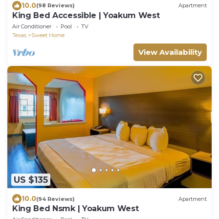
10.0
(98 Reviews)
Apartment
King Bed Accessible | Yoakum West
Air Conditioner
Pool
TV
Texas
Sweet Home
View Availability
US $135
10.0
(94 Reviews)
Apartment
King Bed Nsmk | Yoakum West