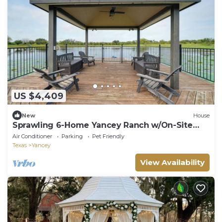
US $4,409
New
House
Sprawling 6-Home Yancey Ranch w/On-Site
Lake
Air Conditioner
Parking
Pet Friendly
Texas
Yancey
View Availability