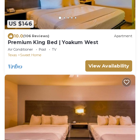
US $146
10.0
(106 Reviews)
Apartment
Premium King Bed | Yoakum West
Air Conditioner
Pool
TV
Texas
Sweet Home
View Availability