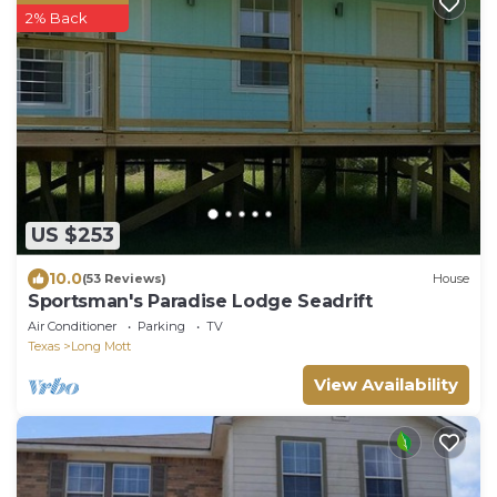
2% Back
US $253
10.0
(53 Reviews)
House
Sportsman's Paradise Lodge Seadrift
Air Conditioner
Parking
TV
Texas
Long Mott
View Availability