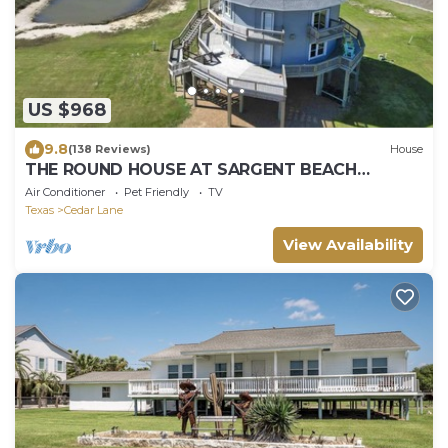
US $968
9.8
(138 Reviews)
House
THE ROUND HOUSE AT SARGENT BEACH
AMAZING 360 DEGREE VIEWS
Air Conditioner
Pet Friendly
TV
Texas
Cedar Lane
View Availability