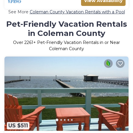
View Availability
See More
Coleman County Vacation Rentals with a Pool
Pet-Friendly Vacation Rentals
in Coleman County
Over
2261
+ Pet-Friendly Vacation Rentals in or Near
Coleman County
US $511