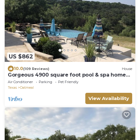
US $862
10.0
(109 Reviews)
House
Gorgeous 4900 square foot pool & spa home
minutes from Lake Travis and winery
Air Conditioner
Parking
Pet Friendly
Texas
Oatmeal
View Availability