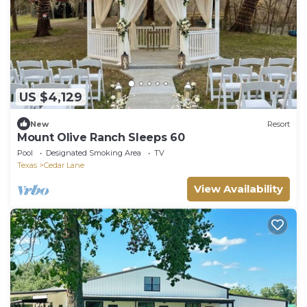
US $4,129
New
Resort
Mount Olive Ranch Sleeps 60
Pool
Designated Smoking Area
TV
Texas
Cedar Lane
View Availability