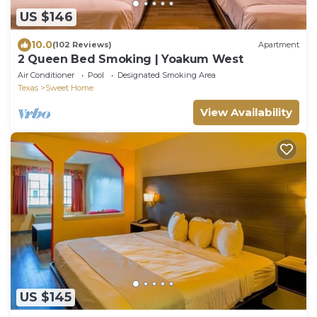
US $146
10.0
(102 Reviews)
Apartment
2 Queen Bed Smoking | Yoakum West
Air Conditioner
Pool
Designated Smoking Area
Texas
Sweet Home
View Availability
US $145