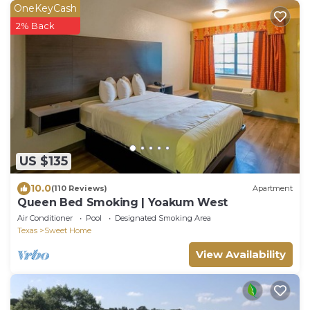
OneKeyCash
2% Back
US $135
10.0
(110 Reviews)
Apartment
Queen Bed Smoking | Yoakum West
Air Conditioner
Pool
Designated Smoking Area
Texas
Sweet Home
View Availability