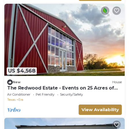
US $4,568
New
House
The Redwood Estate - Events on 25 Acres of
Serenity
Air Conditioner
Pet Friendly
Security/Safety
Texas
Era
View Availability