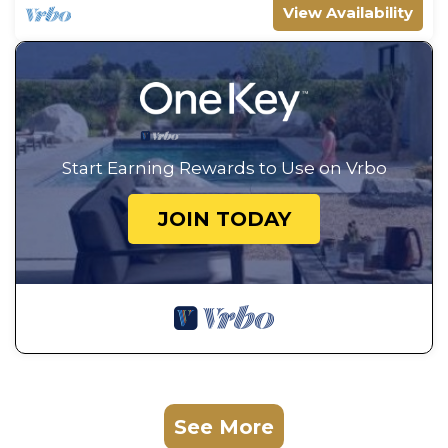
View Availability
Start Earning Rewards to Use on Vrbo
JOIN TODAY
See More