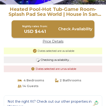
Heated Pool-Hot Tub-Game Room-
Splash Pad Sea World | House in San
Antonio
Nightly rates from:
Check Availability
USD $441
Price Details
Dates selected are available
Checking availability...
Dates selected are unavailable
4 Bedrooms
2 Bathrooms
14 Guests
Not the right fit? Check out our other properties in