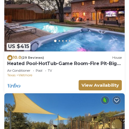
US $415
10.0
(29 Reviews)
House
Heated Pool-HotTub-Game Room-Fire Pit-Big
Backyard
Air Conditioner
Pool
TV
Texas
Wetmore
View Availability