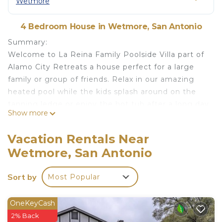
Wetmore
4 Bedroom House in Wetmore, San Antonio
Summary:
Welcome to La Reina Family Poolside Villa part of
Alamo City Retreats a house perfect for a large
family or group of friends. Relax in our amazing
heated pool while the kids splash around on the
tanning ledge or enjoy the hot tub after a long day
Show more
out exploring the city. Just want to stay in? No
problem! Have an outdoor movie night, play
Vacation Rentals Near
games in the game room, or eat together as a
Wetmore, San Antonio
family with ample seating for everyone. With 4
spacious bedrooms, everyone has space to relax at
Sort by
Most Popular
the end of the day.
The Space:
~Private Pool - We can heat the pool for a small
OneKeyCash
fee typically from March-October. There are times
2% Back