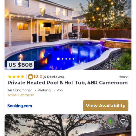
US $808
10.0
|
(4 Reviews)
House
Private Heated Pool & Hot Tub, 4BR Gameroom
Air Conditioner
Parking
Pool
Texas
Wetmore
View Availability