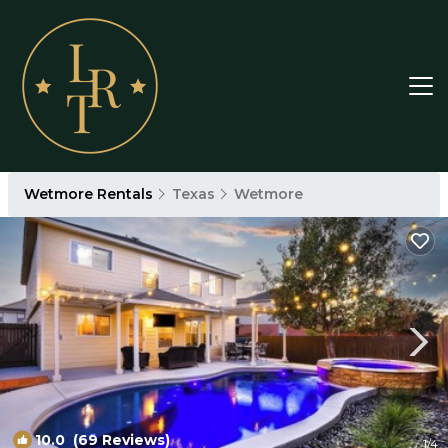
Wetmore Rentals
Texas
Wetmore
10.0
(69 Reviews)
1
/4