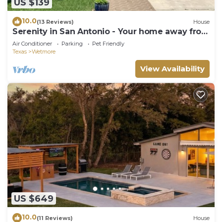
US $139
10.0
(13 Reviews)
House
Serenity in San Antonio - Your home away from
home
Air Conditioner
Parking
Pet Friendly
Texas
Wetmore
View Availability
US $649
10.0
(11 Reviews)
House