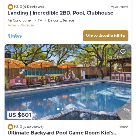
10.0
(4 Reviews)
Apartment
Landing | Incredible 2BD, Pool, Clubhouse
Air Conditioner
TV
Balcony/Terrace
Texas
Wetmore
View Availability
US $601
10.0
(3 Reviews)
House
Ultimate Backyard Pool Game Room Kid's