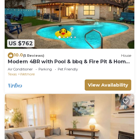
US $762
10.0
(5 Reviews)
House
​Modern 4BR with Pool & bbq & Fire Pit & Home
Theatre &Game Room—Near Six Flags!
Air Conditioner
Parking
Pet Friendly
Texas
Wetmore
View Availability