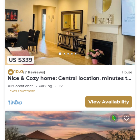
US $339
10.0
(7 Reviews)
House
Nice & Cozy home: Central location, minutes to
Six Flags, Golf clubs, Sea World
Air Conditioner
Parking
TV
Texas
Wetmore
View Availability