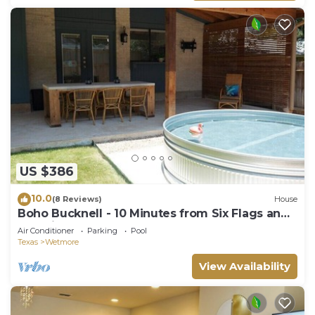
US $386
10.0
(8 Reviews)
House
Boho Bucknell - 10 Minutes from Six Flags and
The Rim
Air Conditioner
Parking
Pool
Texas
Wetmore
View Availability