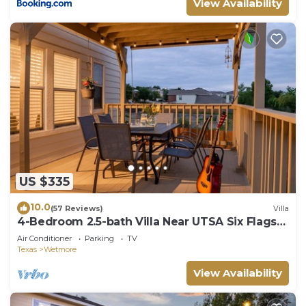
View Availability
US $335
10.0
(57 Reviews)
Villa
4-Bedroom 2.5-bath Villa Near UTSA Six Flags
and Sea World
Air Conditioner
Parking
TV
Texas
Wetmore
View Availability