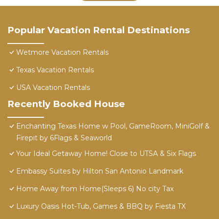
Popular Vacation Rental Destinations
Wetmore Vacation Rentals
Texas Vacation Rentals
USA Vacation Rentals
Recently Booked House
Enchanting Texas Home w Pool, GameRoom, MiniGolf &
Firepit by 6Flags & Seaworld
Your Ideal Getaway Home! Close to UTSA & Six Flags
Embassy Suites by Hilton San Antonio Landmark
Home Away from Home(Sleeps 6) No city Tax
Luxury Oasis Hot-Tub, Games & BBQ by Fiesta TX