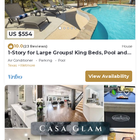
US $554
10.0
(23 Reviews)
House
1-Story for Large Groups! King Beds, Pool and
BBQ near Top Attractions!
Air Conditioner
Parking
Pool
Texas
Wetmore
View Availability