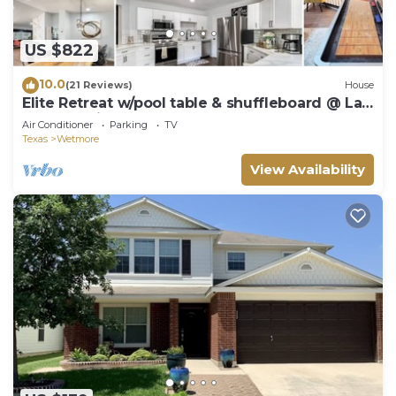
US $822
10.0
(21 Reviews)
House
Elite Retreat w/pool table & shuffleboard @ La
Cantera, Six Flags, RIM, UTSA
Air Conditioner
Parking
TV
Texas
Wetmore
View Availability