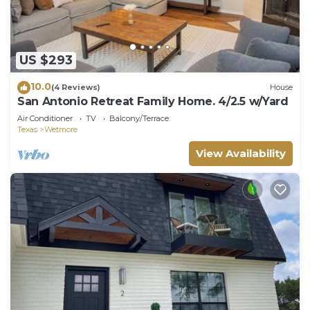
US $293
10.0
(4 Reviews)
House
San Antonio Retreat Family Home. 4/2.5 w/Yard
Air Conditioner
TV
Balcony/Terrace
Texas
Wetmore
View Availability