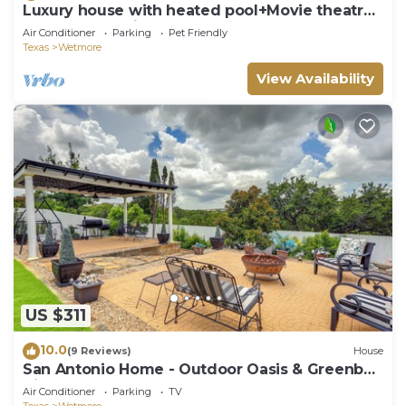
Luxury house with heated pool+Movie theatre
room next to sixflags and la cantera
Air Conditioner
Parking
Pet Friendly
Texas
Wetmore
View Availability
US $311
10.0
(9 Reviews)
House
San Antonio Home - Outdoor Oasis & Greenbelt
Views
Air Conditioner
Parking
TV
Texas
Wetmore