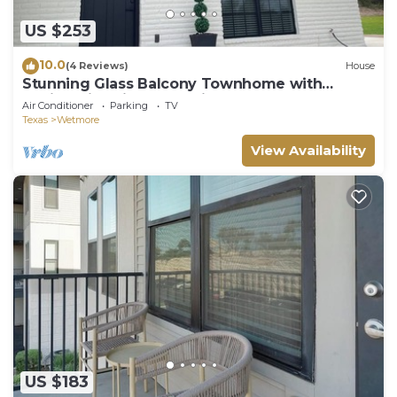
US $253
10.0
(4 Reviews)
House
Stunning Glass Balcony Townhome with
Rolling Hills View Near Six Flags & Boerne
Air Conditioner
Parking
TV
Texas
Wetmore
View Availability
US $183