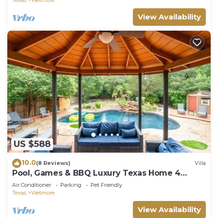
View Availability
US $588
10.0
(8 Reviews)
Villa
Pool, Games & BBQ Luxury Texas Home 4
bedroom
Air Conditioner
Parking
Pet Friendly
Texas
Wetmore
View Availability