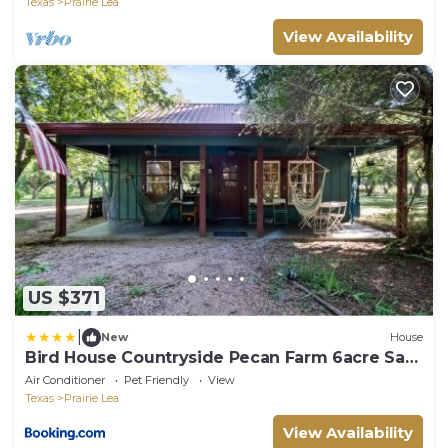
Texas
Prairie Lea
View Availability
US $371
|
New
House
Bird House Countryside Pecan Farm 6acre San
Marcos
Air Conditioner
Pet Friendly
View
Texas
Prairie Lea
View Availability