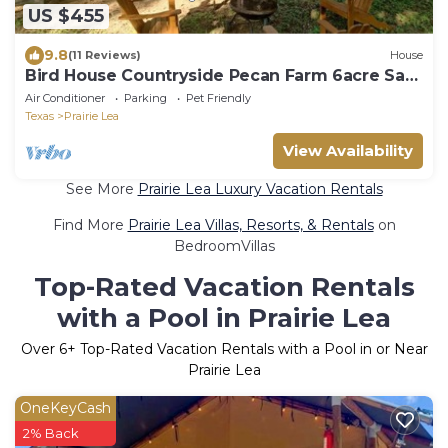
US $455
9.8
(11 Reviews)
House
Bird House Countryside Pecan Farm 6acre San
Marcos
Air Conditioner
Parking
Pet Friendly
Texas
Prairie Lea
View Availability
See More
Prairie Lea Luxury Vacation Rentals
Find More
Prairie Lea Villas, Resorts, & Rentals
on
BedroomVillas
Top-Rated Vacation Rentals
with a Pool in Prairie Lea
Over
6
+ Top-Rated Vacation Rentals with a Pool in or Near
Prairie Lea
OneKeyCash
2% Back