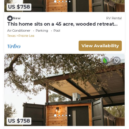
US $758
New
RV Rental
This home sits on a 45 acre, wooded retreat
and event venue called Wild Roots Lockhart
Air Conditioner
Parking
Pool
with tons of amenities including pickleball!
Texas
Prairie Lea
View Availability
US $758