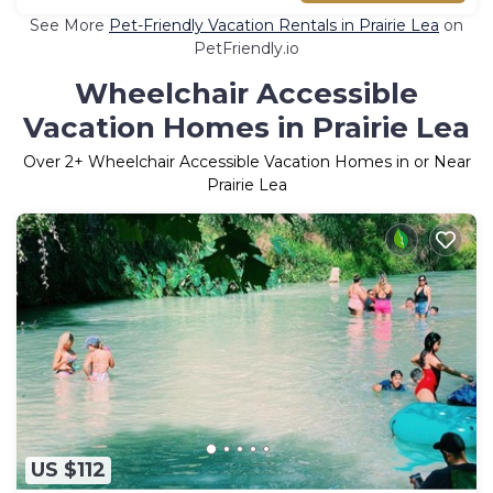
See More
Pet-Friendly Vacation Rentals in Prairie Lea
on
PetFriendly.io
Wheelchair Accessible
Vacation Homes in Prairie Lea
Over
2
+ Wheelchair Accessible Vacation Homes in or Near
Prairie Lea
US $112