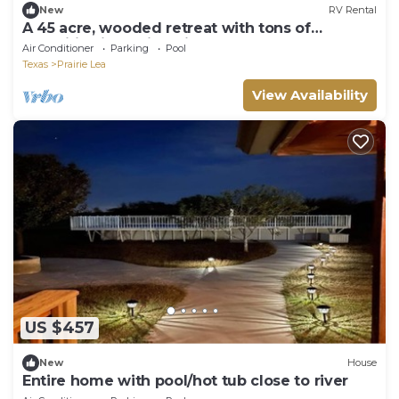
New
RV Rental
A 45 acre, wooded retreat with tons of
amenities including pickleball!
Air Conditioner
Parking
Pool
Texas
Prairie Lea
View Availability
US $457
New
House
Entire home with pool/hot tub close to river