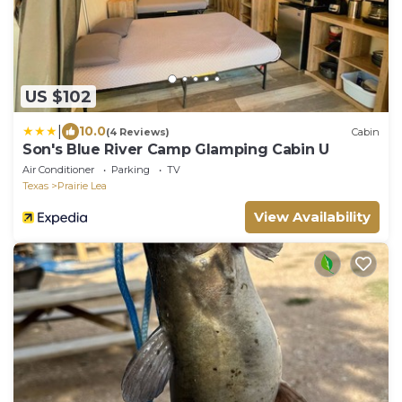
US $102
|
10.0
(4 Reviews)
Cabin
Son's Blue River Camp Glamping Cabin U
Air Conditioner
Parking
TV
Texas
Prairie Lea
View Availability