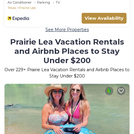
Air Conditioner
Parking
TV
Texas
Prairie Lea
View Availability
See More Properties
Prairie Lea Vacation Rentals
and Airbnb Places to Stay
Under $200
Over
229
+ Prairie Lea Vacation Rentals and Airbnb Places to
Stay Under $200