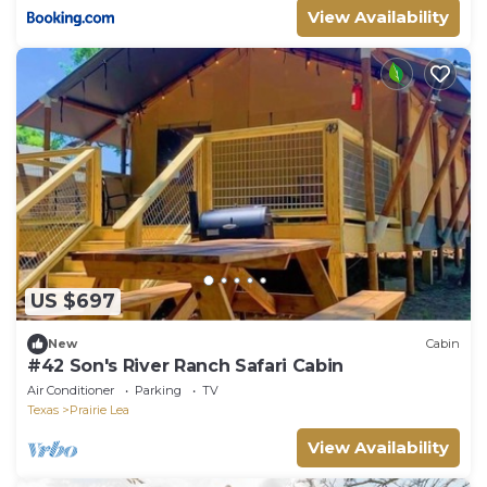
View Availability
US $697
New
Cabin
#42 Son's River Ranch Safari Cabin
Air Conditioner
Parking
TV
Texas
Prairie Lea
View Availability