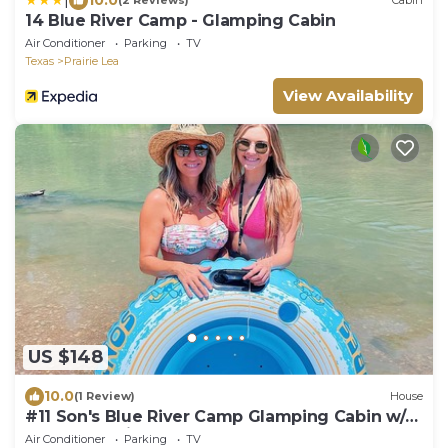
(2 Reviews)
Cabin
14 Blue River Camp - Glamping Cabin
Air Conditioner
Parking
TV
Texas
Prairie Lea
View Availability
US $148
10.0
(1 Review)
House
#11 Son's Blue River Camp Glamping Cabin w/1
Queen, 1 Twin
Air Conditioner
Parking
TV