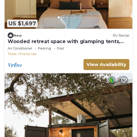
US $1,697
New
RV Rental
Wooded retreat space with glamping tents,
container homes & tons of amenities!
Air Conditioner
Parking
Pool
Texas
Prairie Lea
View Availability