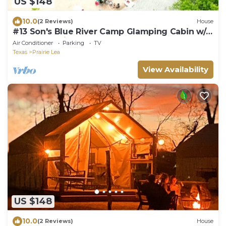
US $148
10.0
(2 Reviews)
House
#13 Son's Blue River Camp Glamping Cabin w/1
Queen, 1 Twin
Air Conditioner
Parking
TV
Texas
Prairie Lea
View Availability
US $148
10.0
(2 Reviews)
House