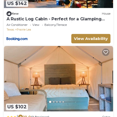
US $142
New
House
A Rustic Log Cabin - Perfect for a Glamping
Getaway by the San Marcos River near
Air Conditioner
View
Balcony/Terrace
Kingsbury, Texas
Texas
Prairie Lea
View Availability
US $102
|
10.0