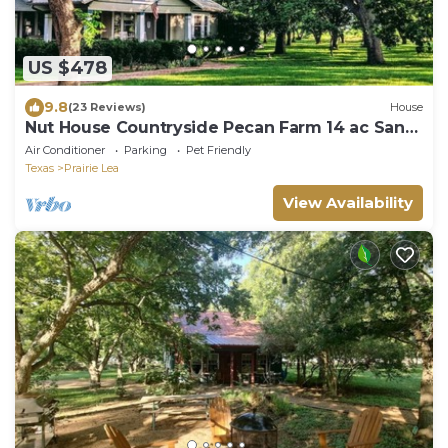
US $478
9.8
(23 Reviews)
House
Nut House Countryside Pecan Farm 14 ac San
Marcos
Air Conditioner
Parking
Pet Friendly
Texas
Prairie Lea
View Availability