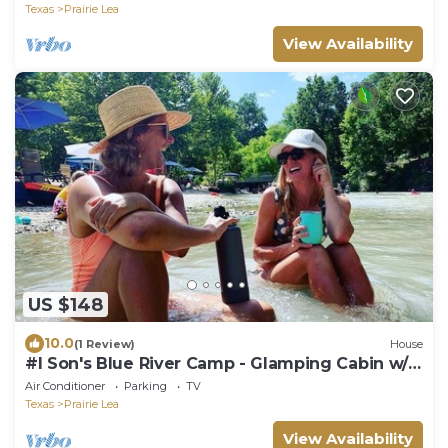
Texas
Prairie Lea
View Availability
US $148
10.0
(1 Review)
House
#I Son's Blue River Camp - Glamping Cabin w/2
Queen Beds
Air Conditioner
Parking
TV
Texas
Prairie Lea
View Availability