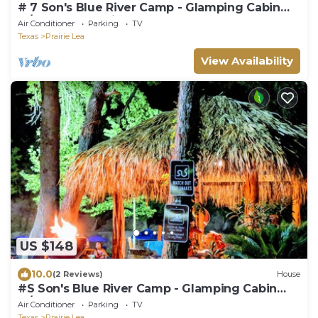
# 7 Son's Blue River Camp - Glamping Cabin
w/1 Queen, 1 Twi
Air Conditioner
Parking
TV
Texas
Prairie Lea
View Availability
US $148
10.0
(2 Reviews)
House
#S Son's Blue River Camp - Glamping Cabin
w/2 Queen Beds
Air Conditioner
Parking
TV
Texas
Prairie Lea