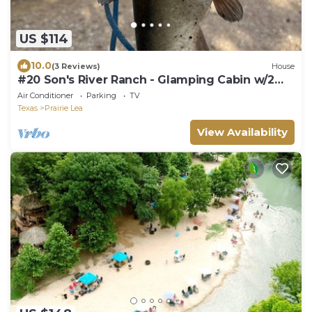
US $114
10.0
(3 Reviews)
House
#20 Son's River Ranch - Glamping Cabin w/2
Queen Beds
Air Conditioner
Parking
TV
Texas
Prairie Lea
View Availability