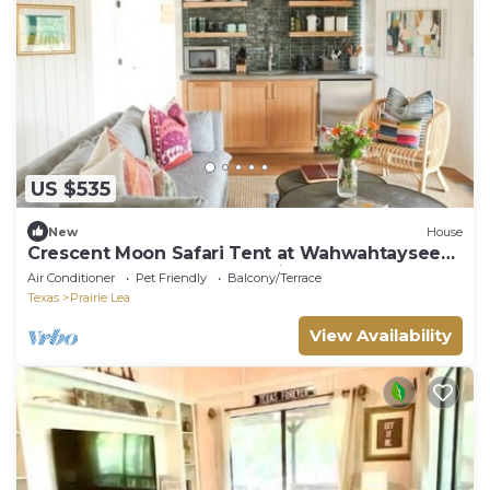
US $535
New
House
Crescent Moon Safari Tent at Wahwahtaysee
Resort on the San Marcos River
Air Conditioner
Pet Friendly
Balcony/Terrace
Texas
Prairie Lea
View Availability