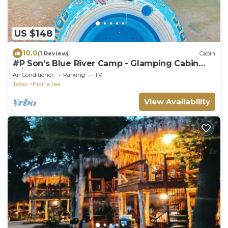
US $148
10.0
(1 Review)
Cabin
#P Son's Blue River Camp - Glamping Cabin
w/2 Queen Beds
Air Conditioner
Parking
TV
Texas
Prairie Lea
View Availability