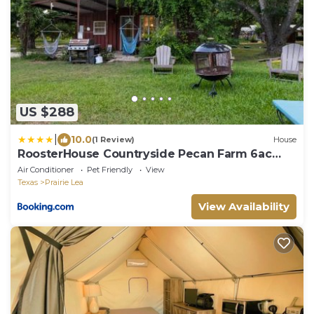
US $288
|
10.0
(1 Review)
House
RoosterHouse Countryside Pecan Farm 6ac
SanMarcos
Air Conditioner
Pet Friendly
View
Texas
Prairie Lea
View Availability