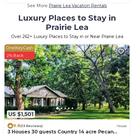
See More
Prairie Lea Vacation Rentals
Luxury Places to Stay in
Prairie Lea
Over
262
+ Luxury Places to Stay in or Near Prairie Lea
OneKeyCash
2% Back
US $1,501
9.8
(13 Reviews)
House
3 Houses 30 guests Country 14 acre Pecan