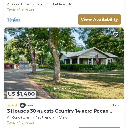
Orchard
Air Conditioner
Parking
Pet Friendly
Texas
Prairie Lea
View Availability
US $1,400
|
New
House
3 Houses 30 guests Country 14 acre Pecan
Orchard
Air Conditioner
Pet Friendly
View
Texas
Prairie Lea