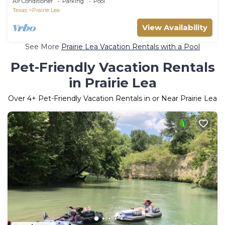
Air Conditioner
Parking
Pool
Texas
Prairie Lea
View Availability
See More
Prairie Lea Vacation Rentals with a Pool
Pet-Friendly Vacation Rentals
in Prairie Lea
Over
4
+ Pet-Friendly Vacation Rentals in or Near Prairie Lea