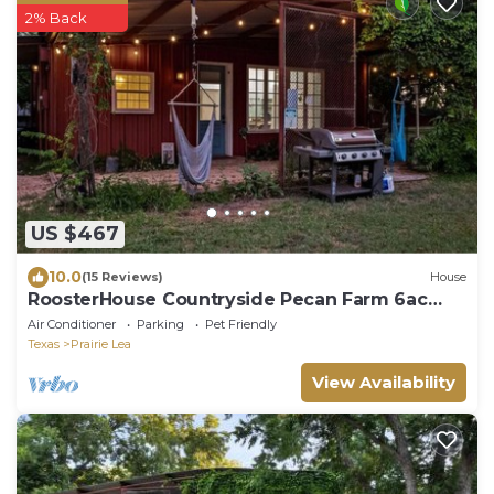
2% Back
US $467
10.0
(15 Reviews)
House
RoosterHouse Countryside Pecan Farm 6ac
SanMarcos
Air Conditioner
Parking
Pet Friendly
Texas
Prairie Lea
View Availability