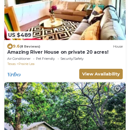
US $489
9.6
(8 Reviews)
House
Amazing River House on private 20 acres!
Air Conditioner
Pet Friendly
Security/Safety
Texas
Prairie Lea
View Availability