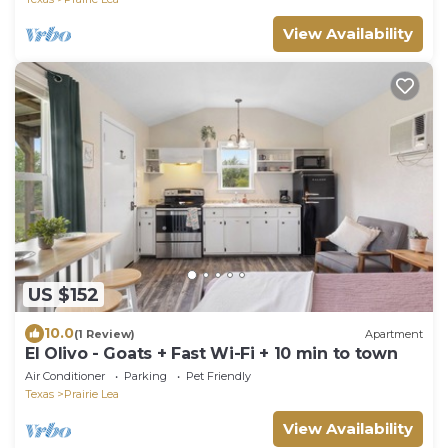
View Availability
US $152
10.0
(1 Review)
Apartment
El Olivo - Goats + Fast Wi-Fi + 10 min to town
Air Conditioner
Parking
Pet Friendly
Texas
Prairie Lea
View Availability