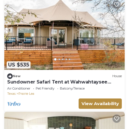
US $535
New
House
Sundowner Safari Tent at Wahwahtaysee
Resort on the San Marcos River
Air Conditioner
Pet Friendly
Balcony/Terrace
Texas
Prairie Lea
View Availability