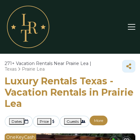
271+
Vacation Rentals Near Prairie Lea |
Texas
Prairie Lea
Luxury Rentals Texas -
Vacation Rentals in Prairie
Lea
More
Dates
Price
Guests
OneKeyCash