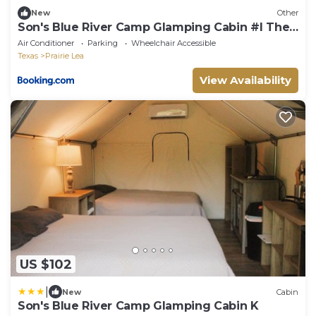
New
Other
Son's Blue River Camp Glamping Cabin #I The
Perfect Getaway Spot! Fun For The Whole
Air Conditioner
Parking
Wheelchair Accessible
Family!
Texas
Prairie Lea
View Availability
US $102
|
New
Cabin
Son's Blue River Camp Glamping Cabin K