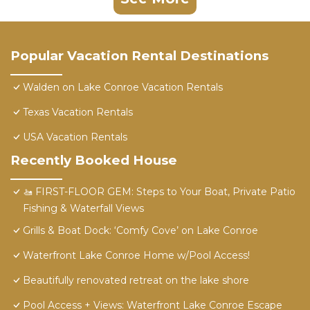
Popular Vacation Rental Destinations
Walden on Lake Conroe Vacation Rentals
Texas Vacation Rentals
USA Vacation Rentals
Recently Booked House
​🚤 FIRST-FLOOR GEM: Steps to Your Boat, Private Patio
Fishing & Waterfall Views
Grills & Boat Dock: ‘Comfy Cove’ on Lake Conroe
Waterfront Lake Conroe Home w/Pool Access!
Beautifully renovated retreat on the lake shore
Pool Access + Views: Waterfront Lake Conroe Escape