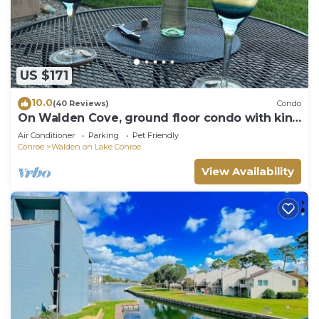
US $171
10.0
(40 Reviews)
Condo
On Walden Cove, ground floor condo with king
bed.
Air Conditioner
Parking
Pet Friendly
Conroe
Walden on Lake Conroe
View Availability