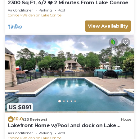
2300 Sq Ft, 4/2 ❤️ 2 Minutes From Lake Conroe
Air Conditioner
Parking
Pool
Conroe
Walden on Lake Conroe
View Availability
US $891
10.0
(23 Reviews)
House
Lakefront Home w/Pool and dock on Lake
Conroe
Air Conditioner
Parking
Pool
Conroe
Walden on Lake Conroe