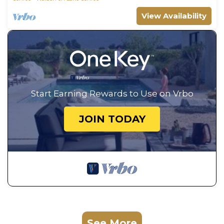
View Availability
Start Earning Rewards to Use on Vrbo
JOIN TODAY
See More