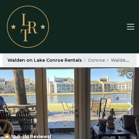
Walden on Lake Conroe Rentals
Conroe
Walden on Lake Conroe
10.0
(51 Reviews)
1
/4