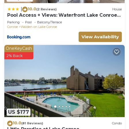
10.0
|
(2 Reviews)
House
Pool Access + Views: Waterfront Lake Conroe
Escape
Parking
Pool
Balcony/Terrace
Conroe
Walden on Lake Conroe
View Availability
OneKeyCash
2% Back
US $177
10.0
(81 Reviews)
Condo