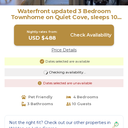
Waterfront updated 3 Bedroom
Townhome on Quiet Cove, sleeps 10
fully furnished. | House in Montgomery
Nightly rates from:
Check Availability
USD $488
Price Details
Dates selected are available
Checking availability...
Dates selected are unavailable
Pet Friendly
4 Bedrooms
3 Bathrooms
10 Guests
Not the right fit? Check out our other properties in