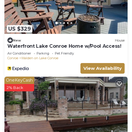
US $329
New
House
Waterfront Lake Conroe Home w/Pool Access!
Air Conditioner
Parking
Pet Friendly
Conroe
Walden on Lake Conroe
View Availability
OneKeyCash
2% Back