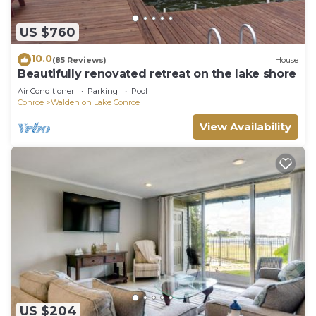
US $760
10.0
(85 Reviews)
House
Beautifully renovated retreat on the lake shore
Air Conditioner
Parking
Pool
Conroe
Walden on Lake Conroe
View Availability
US $204