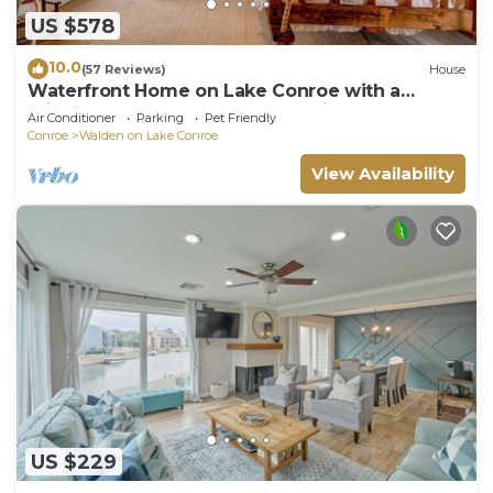
US $578
10.0
(57 Reviews)
House
Waterfront Home on Lake Conroe with a
private dock and covered boat lift.
Air Conditioner
Parking
Pet Friendly
Conroe
Walden on Lake Conroe
View Availability
US $229