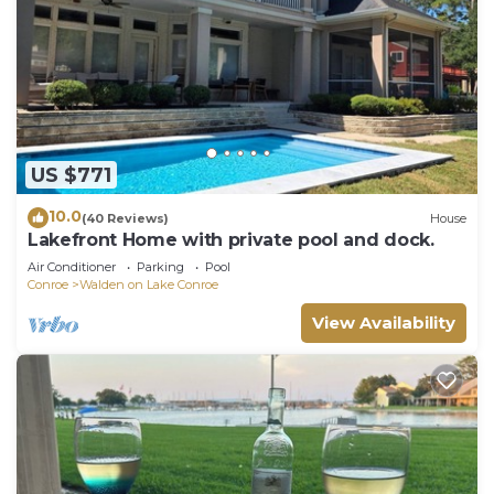
US $771
10.0
(40 Reviews)
House
Lakefront Home with private pool and dock.
Air Conditioner
Parking
Pool
Conroe
Walden on Lake Conroe
View Availability