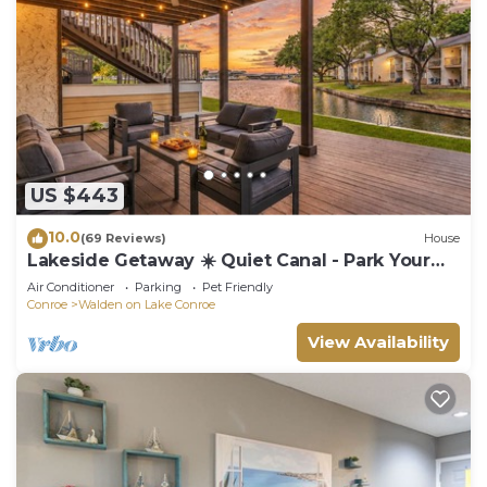
US $443
10.0
(69 Reviews)
House
Lakeside Getaway ☀️ Quiet Canal - Park Your
Boat - 4 Bed Townhouse by EverSan Cooper
Air Conditioner
Parking
Pet Friendly
Getaways
Conroe
Walden on Lake Conroe
View Availability