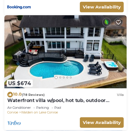
View Availability
US $674
10.0
(78 Reviews)
Villa
Waterfront villa w/pool, hot tub, outdoor
kitchen.
Air Conditioner
Parking
Pool
Conroe
Walden on Lake Conroe
View Availability