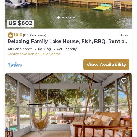
US $602
10.0
(63 Reviews)
House
Relaxing Family Lake House, Fish, BBQ, Rent a
Boat
Air Conditioner
Parking
Pet Friendly
Conroe
Walden on Lake Conroe
View Availability