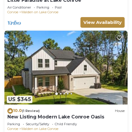
Little Paradise at Lake Conroe
Air Conditioner
Parking
Pool
Conroe
Walden on Lake Conroe
View Availability
US $345
10.0
(1 Review)
House
New Listing Modern Lake Conroe Oasis
Parking
Security/Safety
Child Friendly
Conroe
Walden on Lake Conroe