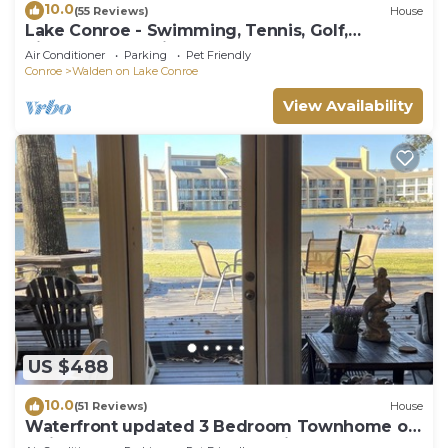
10.0
(55 Reviews)
House
Lake Conroe - Swimming, Tennis, Golf,
Pickleball, Pet Friendly!
Air Conditioner
Parking
Pet Friendly
Conroe
Walden on Lake Conroe
View Availability
US $488
10.0
(51 Reviews)
House
Waterfront updated 3 Bedroom Townhome on
Quiet Cove, sleeps 10 fully furnished.