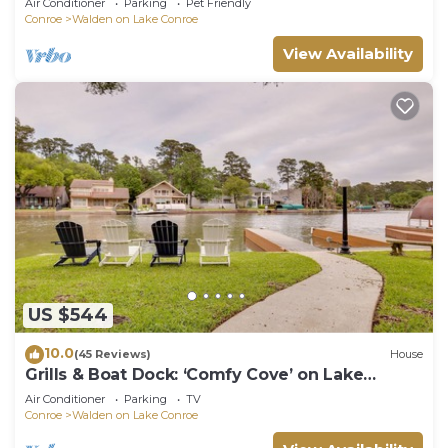
Air Conditioner
Parking
Pet Friendly
Conroe
Walden on Lake Conroe
View Availability
US $544
10.0
(45 Reviews)
House
Grills & Boat Dock: ‘Comfy Cove’ on Lake
Conroe
Air Conditioner
Parking
TV
Conroe
Walden on Lake Conroe