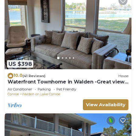
US $398
10.0
(41 Reviews)
House
Waterfront Townhome in Walden -Great view,
yard, dock, and easy water access.
Air Conditioner
Parking
Pet Friendly
Conroe
Walden on Lake Conroe
View Availability