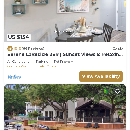
US $154
10.0
(66 Reviews)
Condo
Serene Lakeside 2BR | Sunset Views & Relaxing
Stay
Air Conditioner
Parking
Pet Friendly
Conroe
Walden on Lake Conroe
View Availability