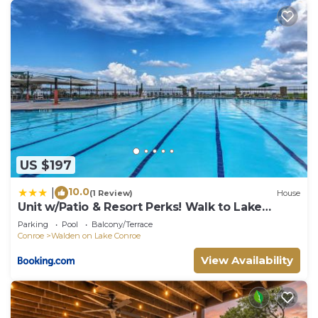
US $197
10.0
|
(1 Review)
House
Unit w/Patio & Resort Perks! Walk to Lake
Conroe
Parking
Pool
Balcony/Terrace
Conroe
Walden on Lake Conroe
View Availability