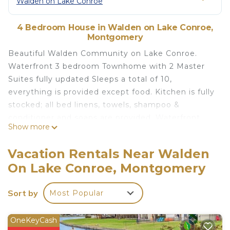
Walden on Lake Conroe
4 Bedroom House in Walden on Lake Conroe,
Montgomery
Beautiful Walden Community on Lake Conroe.
Waterfront 3 bedroom Townhome with 2 Master
Suites fully updated Sleeps a total of 10,
everything is provided except food. Kitchen is fully
stocked; all bed linens, towels, shampoo &
conditioner and soaps are provided. Waterfront
Show more
Boat dock with cleats for storing your boat in front
of townhome. Enjoy lake life living with all the
Vacation Rentals Near Walden
conveniences of the city. We provide Cable, high
On Lake Conroe, Montgomery
speed Wi-Fi, full size Washer/Dryer. Water front
covered Patio, with lounge furniture and dining
Sort by
Most Popular
table and Propane grill. Enjoy fishing, or swimming
off the dock or floating in front of the quiet cove.
The waterside yard is large and spacious, bring a
OneKeyCash