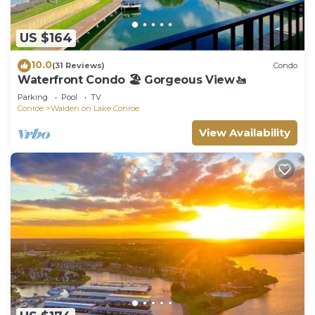
US $164
10.0
(31 Reviews)
Condo
Waterfront Condo 🏖️ Gorgeous View🚤
Parking
Pool
TV
Conroe
Walden on Lake Conroe
View Availability