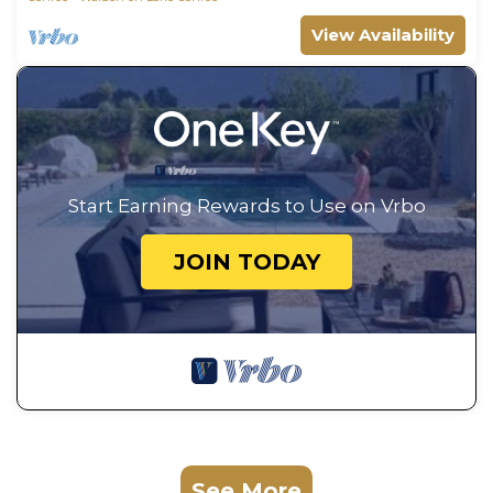
View Availability
Start Earning Rewards to Use on Vrbo
JOIN TODAY
See More