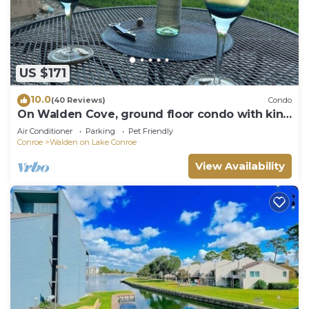
US $171
10.0
(40 Reviews)
Condo
On Walden Cove, ground floor condo with king
bed.
Air Conditioner
Parking
Pet Friendly
Conroe
Walden on Lake Conroe
View Availability