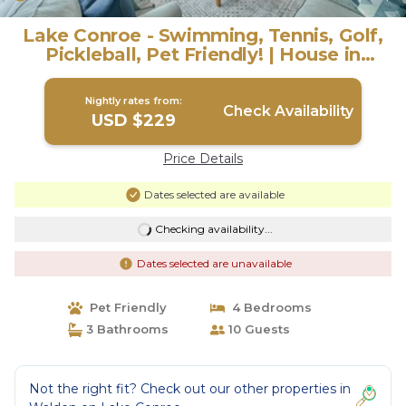
Lake Conroe - Swimming, Tennis, Golf,
Pickleball, Pet Friendly! | House in
Montgomery
Nightly rates from:
Check Availability
USD $229
Price Details
Dates selected are available
Checking availability...
Dates selected are unavailable
Pet Friendly
4 Bedrooms
3 Bathrooms
10 Guests
Not the right fit? Check out our other properties in