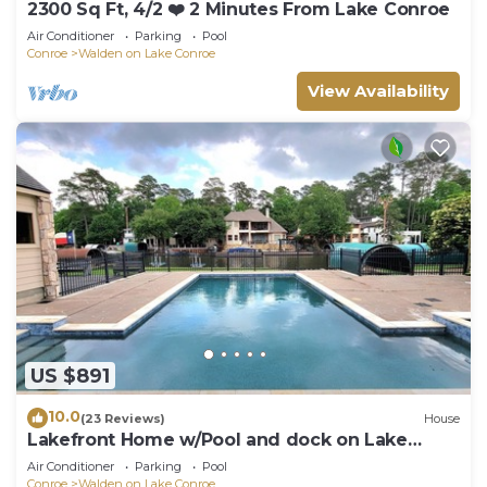
2300 Sq Ft, 4/2 ❤️ 2 Minutes From Lake Conroe
Air Conditioner
Parking
Pool
Conroe
Walden on Lake Conroe
View Availability
US $891
10.0
(23 Reviews)
House
Lakefront Home w/Pool and dock on Lake
Conroe
Air Conditioner
Parking
Pool
Conroe
Walden on Lake Conroe