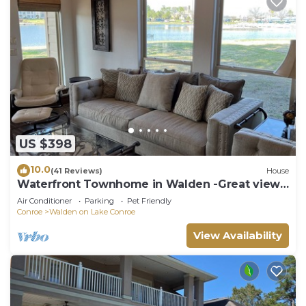
US $398
10.0
(41 Reviews)
House
Waterfront Townhome in Walden -Great view,
yard, dock, and easy water access.
Air Conditioner
Parking
Pet Friendly
Conroe
Walden on Lake Conroe
View Availability