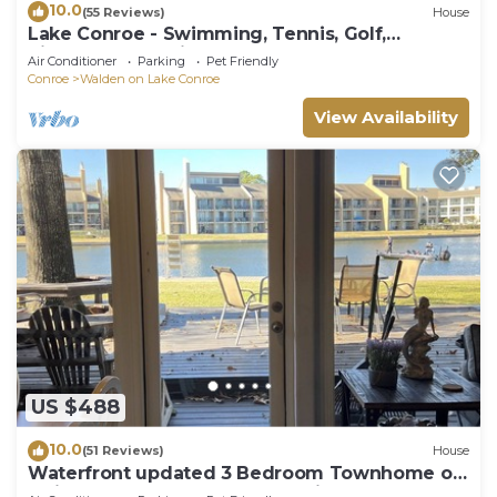
10.0
(55 Reviews)
House
Lake Conroe - Swimming, Tennis, Golf,
Pickleball, Pet Friendly!
Air Conditioner
Parking
Pet Friendly
Conroe
Walden on Lake Conroe
View Availability
US $488
10.0
(51 Reviews)
House
Waterfront updated 3 Bedroom Townhome on
Quiet Cove, sleeps 10 fully furnished.