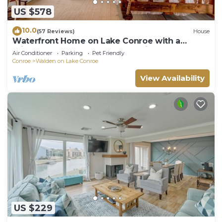
US $578
10.0
(57 Reviews)
House
Waterfront Home on Lake Conroe with a
private dock and covered boat lift.
Air Conditioner
Parking
Pet Friendly
Conroe
Walden on Lake Conroe
View Availability
US $229