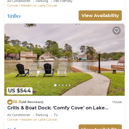
Air Conditioner
Parking
Pet Friendly
Conroe
Walden on Lake Conroe
View Availability
US $544
10.0
(45 Reviews)
House
Grills & Boat Dock: ‘Comfy Cove’ on Lake
Conroe
Air Conditioner
Parking
TV
Conroe
Walden on Lake Conroe