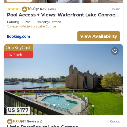
Walden on Lake Conroe, such as places to visit and
10.0
|
things to do nearby, you can check below to learn
(2 Reviews)
House
Pool Access + Views: Waterfront Lake Conroe
more.
Escape
Parking
Pool
Balcony/Terrace
Conroe
Walden on Lake Conroe
View Availability
OneKeyCash
2% Back
US $177
10.0
(81 Reviews)
Condo