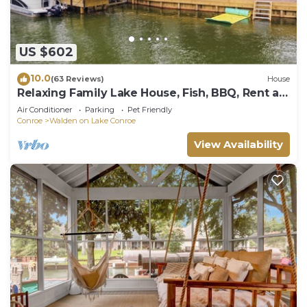
US $602
10.0
(63 Reviews)
House
Relaxing Family Lake House, Fish, BBQ, Rent a
Boat
Air Conditioner
Parking
Pet Friendly
Conroe
Walden on Lake Conroe
View Availability