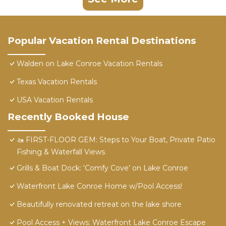
Popular Vacation Rental Destinations
Walden on Lake Conroe Vacation Rentals
Texas Vacation Rentals
USA Vacation Rentals
Recently Booked House
​🚤 FIRST-FLOOR GEM: Steps to Your Boat, Private Patio
Fishing & Waterfall Views
Grills & Boat Dock: ‘Comfy Cove’ on Lake Conroe
Waterfront Lake Conroe Home w/Pool Access!
Beautifully renovated retreat on the lake shore
Pool Access + Views: Waterfront Lake Conroe Escape