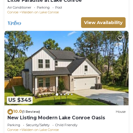
Little Paradise at Lake Conroe
Air Conditioner
Parking
Pool
Conroe
Walden on Lake Conroe
View Availability
US $345
10.0
(1 Review)
House
New Listing Modern Lake Conroe Oasis
Parking
Security/Safety
Child Friendly
Conroe
Walden on Lake Conroe