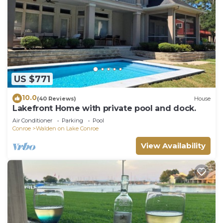
US $771
10.0
(40 Reviews)
House
Lakefront Home with private pool and dock.
Air Conditioner
Parking
Pool
Conroe
Walden on Lake Conroe
View Availability