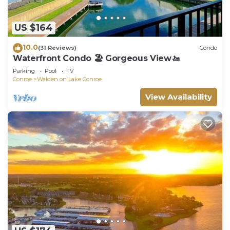
US $164
10.0
(31 Reviews)
Condo
Waterfront Condo 🏖️ Gorgeous View🚤
Parking
Pool
TV
Conroe
Walden on Lake Conroe
View Availability