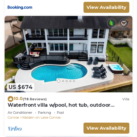
View Availability
US $674
10.0
(78 Reviews)
Villa
Waterfront villa w/pool, hot tub, outdoor
kitchen.
Air Conditioner
Parking
Pool
Conroe
Walden on Lake Conroe
View Availability