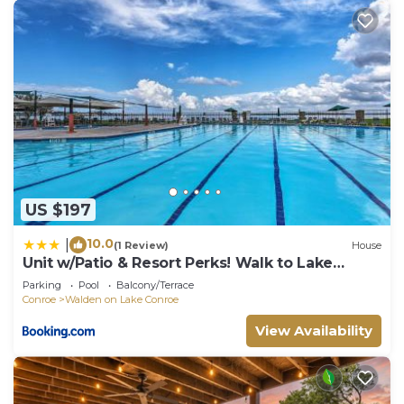
US $197
10.0
|
(1 Review)
House
Unit w/Patio & Resort Perks! Walk to Lake
Conroe
Parking
Pool
Balcony/Terrace
Conroe
Walden on Lake Conroe
View Availability