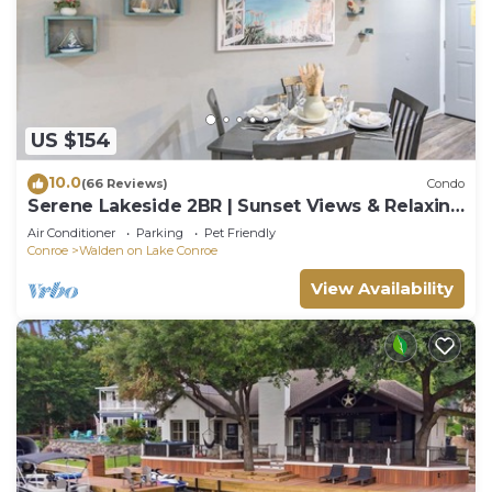
US $154
10.0
(66 Reviews)
Condo
Serene Lakeside 2BR | Sunset Views & Relaxing
Stay
Air Conditioner
Parking
Pet Friendly
Conroe
Walden on Lake Conroe
View Availability