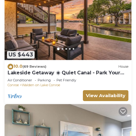
US $443
10.0
(69 Reviews)
House
Lakeside Getaway ☀️ Quiet Canal - Park Your
Boat - 4 Bed Townhouse by EverSan Cooper
Air Conditioner
Parking
Pet Friendly
Getaways
Conroe
Walden on Lake Conroe
View Availability