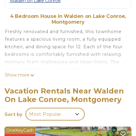
Walden on Lake Conroe
4 Bedroom House in Walden on Lake Conroe,
Montgomery
Freshly renovated and furnished, this townhome
features a spacious living room, a fully equipped
kitchen, and dining space for 12. Each of the four
bedrooms is comfortably furnished with relaxing
memory foam mattresses and clean linens. The
three full bathrooms are available for your
Show more
convenience.
Outside, you'll find a large deck with seating for 6
Vacation Rentals Near Walden
and a BBQ grill, perfect for enjoying a family
On Lake Conroe, Montgomery
cookout while taking in the scenic views of the
lake. Our home also comes with private bulkhead
Sort by
Most Popular
access, allowing you to easily explore the lake by
boat, kayak, or other watercraft. Let the kids enjoy
time on the water with our water mat - included
OneKeyCash