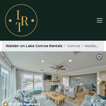
Walden on Lake Conroe Rentals
Conroe
Walden on Lake Conroe
10.0
(55 Reviews)
1
/4