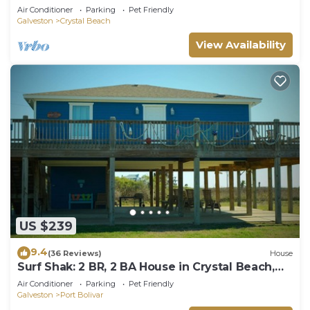
Beach, Sleeps 14
Air Conditioner
Parking
Pet Friendly
Galveston
Crystal Beach
View Availability
US $239
9.4
(36 Reviews)
House
Surf Shak: 2 BR, 2 BA House in Crystal Beach,
Sleeps 8
Air Conditioner
Parking
Pet Friendly
Galveston
Port Bolivar