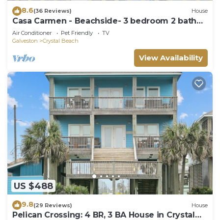
8.6
(36 Reviews)
House
Casa Carmen - Beachside- 3 bedroom 2 bath
home sleeps 9.
Air Conditioner
Pet Friendly
TV
Galveston
Crystal Beach
View Availability
US $488
9.8
(29 Reviews)
House
Pelican Crossing: 4 BR, 3 BA House in Crystal