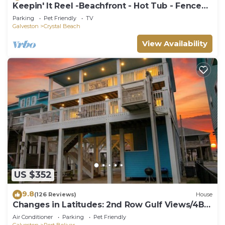
Keepin' It Reel -Beachfront - Hot Tub - Fenced
Yard
Parking
Pet Friendly
TV
Galveston
Crystal Beach
View Availability
US $352
9.8
(126 Reviews)
House
Changes in Latitudes: 2nd Row Gulf Views/4BR,
Sleeps 14
Air Conditioner
Parking
Pet Friendly
Galveston
Port Bolivar