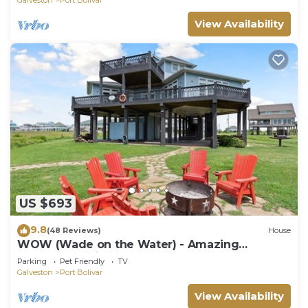
View Availability
US $693
9.8
(48 Reviews)
House
WOW (Wade on the Water) - Amazing
Beachfront with all the extras!
Parking
Pet Friendly
TV
Galveston
Port Bolivar
View Availability