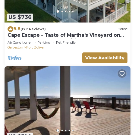
US $736
9.8
(177 Reviews)
House
Cape Escape - Taste of Martha's Vineyard on
Crystal Beach. Hot Tub w/view!
Air Conditioner
Parking
Pet Friendly
Galveston
Port Bolivar
View Availability