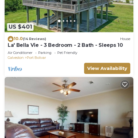
US $401
10.0
(14 Reviews)
House
La' Bella Vie - 3 Bedroom - 2 Bath - Sleeps 10
Air Conditioner
Parking
Pet Friendly
Galveston
Port Bolivar
View Availability