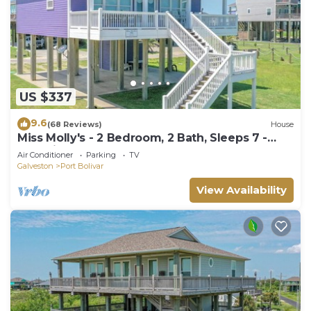
US $337
9.6
(68 Reviews)
House
Miss Molly's - 2 Bedroom, 2 Bath, Sleeps 7 -
Gulf View!
Air Conditioner
Parking
TV
Galveston
Port Bolivar
View Availability