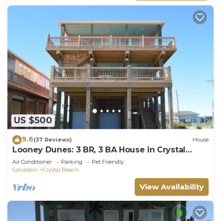
US $500
9.6
(37 Reviews)
House
Looney Dunes: 3 BR, 3 BA House in Crystal
Beach, Sleeps 18
Air Conditioner
Parking
Pet Friendly
Galveston
Crystal Beach
View Availability