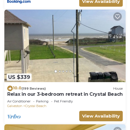
View Availability
US $339
10.0
(199 Reviews)
House
Relax in our 3-bedroom retreat in Crystal Beach
Air Conditioner
Parking
Pet Friendly
Galveston
Crystal Beach
View Availability