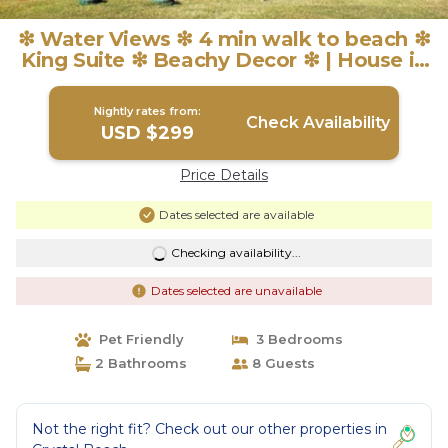
❇ Water Views ❇ 4 min walk to beach ❇
King Suite ❇ Beachy Decor ❇ | House in
Crystal Beach
Nightly rates from:
Check Availability
USD $299
Price Details
Dates selected are available
Checking availability...
Dates selected are unavailable
Pet Friendly
3 Bedrooms
2 Bathrooms
8 Guests
Not the right fit? Check out our other properties in