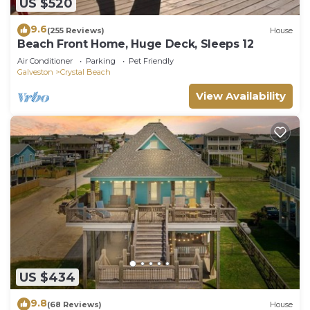
US $520
9.6
(255 Reviews)
House
Beach Front Home, Huge Deck, Sleeps 12
Air Conditioner
Parking
Pet Friendly
Galveston
Crystal Beach
View Availability
US $434
9.8
(68 Reviews)
House