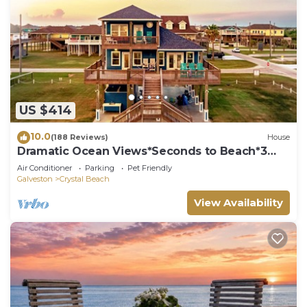
US $414
10.0
(188 Reviews)
House
Dramatic Ocean Views*Seconds to Beach*3
bdrm House*Sleeps 12
Air Conditioner
Parking
Pet Friendly
Galveston
Crystal Beach
View Availability