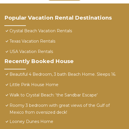
Popular Vacation Rental Destinations
Crystal Beach Vacation Rentals
Texas Vacation Rentals
USA Vacation Rentals
Recently Booked House
Beautiful 4 Bedroom, 3 bath Beach Home. Sleeps 16.
Little Pink House Home
Walk to Crystal Beach: 'the Sandbar Escape'
Roomy 3 bedroom with great views of the Gulf of
Mexico from oversized deck!
Looney Dunes Home