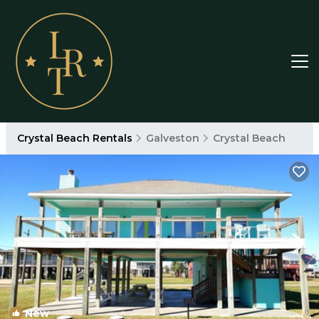
Crystal Beach Rentals
Galveston
Crystal Beach
New
1
/4