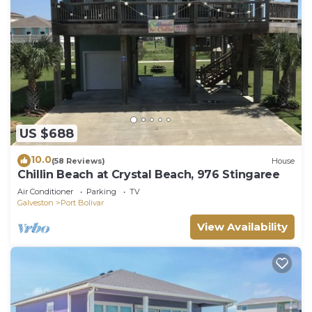
US $688
10.0
(58 Reviews)
House
Chillin Beach at Crystal Beach, 976 Stingaree
Air Conditioner
Parking
TV
Galveston
Port Bolivar
View Availability