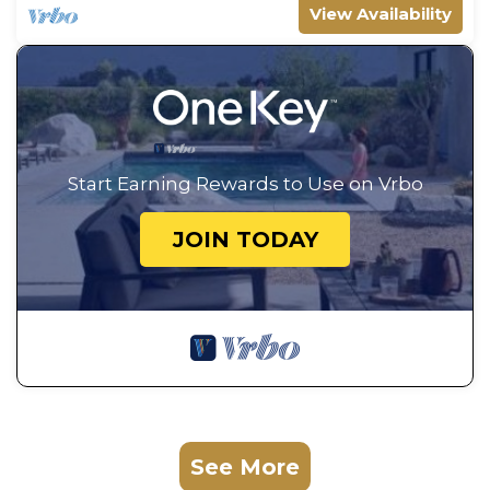
View Availability
Start Earning Rewards to Use on Vrbo
JOIN TODAY
See More