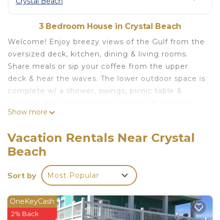
Crystal Beach
3 Bedroom House in Crystal Beach
Welcome! Enjoy breezy views of the Gulf from the
oversized deck, kitchen, dining & living rooms.
Share meals or sip your coffee from the upper
deck & hear the waves. The lower outdoor space is
complete w/ a shower, swings, picnic table &
charcoal BBQ. Our home is located off a beach
Show more
access road (Boyt Rd) & is less than 4-minute walk
to the beach! With 3 bedrooms/2 baths, the space
Vacation Rentals Near Crystal
is perfect for couples, families, or a group of
Beach
friends looking for a beach getaway! Sleeps &
seats 8. Dog friendly!
Sort by
Most Popular
The Space
Our
OneKeyCash
"Coastal Chic Cabin"
is a stylish
3 bedroom,
2 bath
home in the quiet Ocean Shores
2% Back