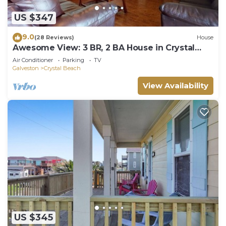
US $347
9.0
(28 Reviews)
House
Awesome View: 3 BR, 2 BA House in Crystal
Beach, Sleeps 8
Air Conditioner
Parking
TV
Galveston
Crystal Beach
View Availability
US $345