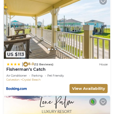
US $113
8.0
|
(12 Reviews)
House
Fisherman's Catch
Air Conditioner
Parking
Pet Friendly
Galveston
Crystal Beach
View Availability