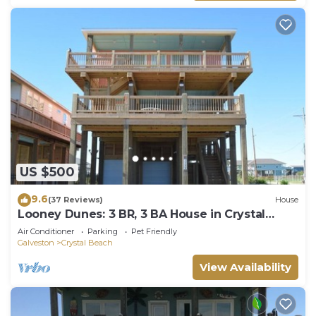
US $500
9.6
(37 Reviews)
House
Looney Dunes: 3 BR, 3 BA House in Crystal
Beach, Sleeps 18
Air Conditioner
Parking
Pet Friendly
Galveston
Crystal Beach
View Availability