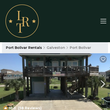
Port Bolivar Rentals
Galveston
Port Bolivar
10.0
(58 Reviews)
1
/4