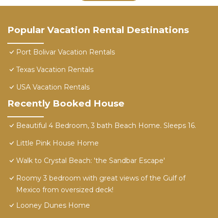
Popular Vacation Rental Destinations
Port Bolivar Vacation Rentals
Texas Vacation Rentals
USA Vacation Rentals
Recently Booked House
Beautiful 4 Bedroom, 3 bath Beach Home. Sleeps 16.
Little Pink House Home
Walk to Crystal Beach: 'the Sandbar Escape'
Roomy 3 bedroom with great views of the Gulf of
Mexico from oversized deck!
Looney Dunes Home