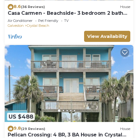
8.6
(36 Reviews)
House
Casa Carmen - Beachside- 3 bedroom 2 bath
home sleeps 9.
Air Conditioner
Pet Friendly
TV
Galveston
Crystal Beach
View Availability
US $488
9.8
(29 Reviews)
House
Pelican Crossing: 4 BR, 3 BA House in Crystal