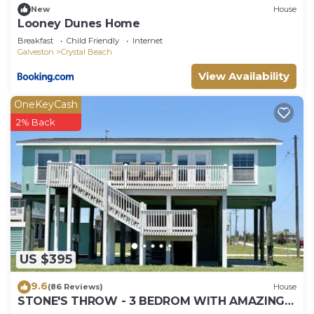
New
House
Looney Dunes Home
Breakfast
Child Friendly
Internet
Galveston
Crystal Beach
View Availability
OneKeyCash
2% Back
US $395
9.6
(86 Reviews)
House
STONE'S THROW - 3 BEDROM WITH AMAZING
GULF VIEWS!