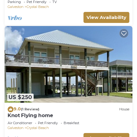
Parking
Pet Friendly
TV
Galveston
Crystal Beach
View Availability
US $250
9.0
(1 Review)
House
Knot Flying home
Air Conditioner
Pet Friendly
Breakfast
Galveston
Crystal Beach