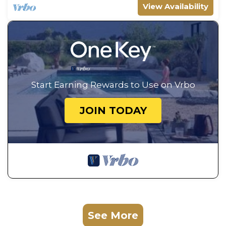
View Availability
Start Earning Rewards to Use on Vrbo
JOIN TODAY
See More