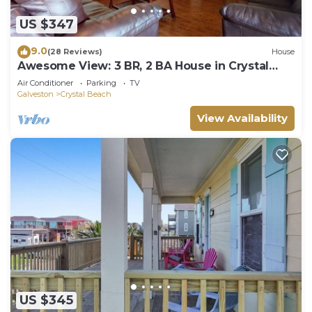
US $347
9.0
(28 Reviews)
House
Awesome View: 3 BR, 2 BA House in Crystal
Beach, Sleeps 8
Air Conditioner
Parking
TV
Galveston
Crystal Beach
View Availability
US $345