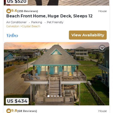
US $520
9.6
(255 Reviews)
House
Beach Front Home, Huge Deck, Sleeps 12
Air Conditioner
Parking
Pet Friendly
Galveston
Crystal Beach
View Availability
US $434
9.8
(68 Reviews)
House