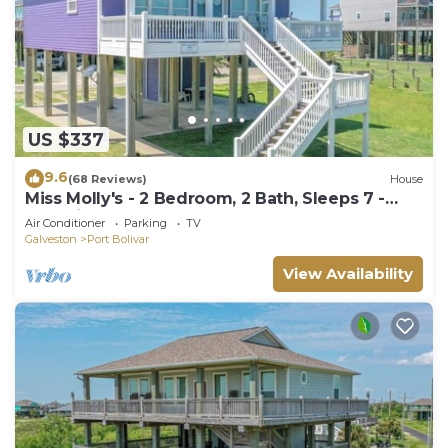
US $337
9.6
(68 Reviews)
House
Miss Molly's - 2 Bedroom, 2 Bath, Sleeps 7 -
Gulf View!
Air Conditioner
Parking
TV
Galveston
Port Bolivar
View Availability