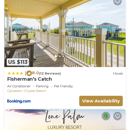
US $113
8.0
|
(12 Reviews)
House
Fisherman's Catch
Air Conditioner
Parking
Pet Friendly
Galveston
Crystal Beach
View Availability