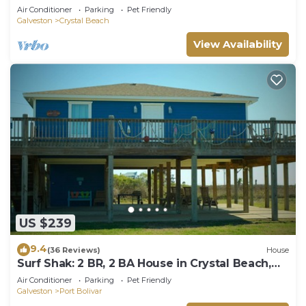
Beach, Sleeps 14
Air Conditioner
Parking
Pet Friendly
Galveston
Crystal Beach
View Availability
US $239
9.4
(36 Reviews)
House
Surf Shak: 2 BR, 2 BA House in Crystal Beach,
Sleeps 8
Air Conditioner
Parking
Pet Friendly
Galveston
Port Bolivar