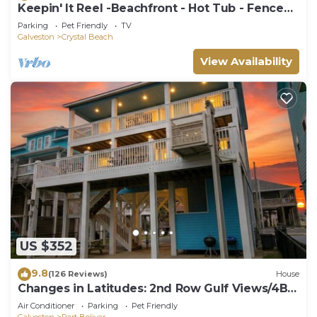
Keepin' It Reel -Beachfront - Hot Tub - Fenced
Yard
Parking
Pet Friendly
TV
Galveston
Crystal Beach
View Availability
US $352
9.8
(126 Reviews)
House
Changes in Latitudes: 2nd Row Gulf Views/4BR,
Sleeps 14
Air Conditioner
Parking
Pet Friendly
Galveston
Port Bolivar