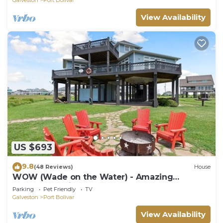
View Availability
US $693
9.8
(48 Reviews)
House
WOW (Wade on the Water) - Amazing
Beachfront with all the extras!
Parking
Pet Friendly
TV
Galveston
Port Bolivar
View Availability