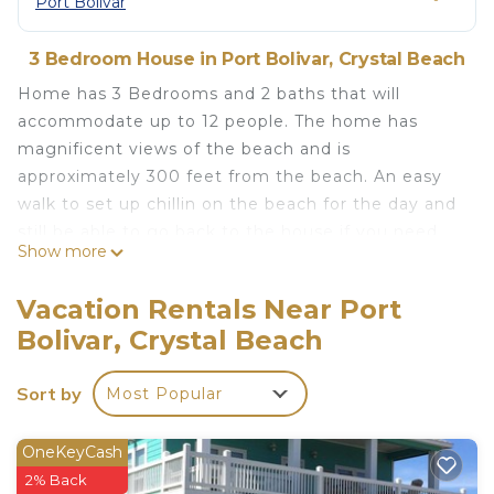
Port Bolivar
3 Bedroom House in Port Bolivar, Crystal Beach
Home has 3 Bedrooms and 2 baths that will
accommodate up to 12 people. The home has
magnificent views of the beach and is
approximately 300 feet from the beach. An easy
walk to set up chillin on the beach for the day and
still be able to go back to the house if you need
Show more
something.
Master bedroom has a king size bed with a large
Vacation Rentals Near Port
private bath which includes a soaking tub and a
Bolivar, Crystal Beach
separate shower.
2nd bedroom has two queen beds and a large walk
Sort by
Most Popular
in closet.
3rd bedroom has two bunk beds, twin on top with
full on bottom and large closet.
OneKeyCash
2nd and 3rd bedrooms have access to the hall bath
2% Back