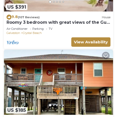
US $391
9.8
(107 Reviews)
House
Roomy 3 bedroom with great views of the Gulf
of Mexico from oversized deck!
Air Conditioner
Parking
TV
Galveston
Crystal Beach
View Availability
US $185