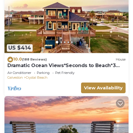
US $414
10.0
(188 Reviews)
House
Dramatic Ocean Views*Seconds to Beach*3
bdrm House*Sleeps 12
Air Conditioner
Parking
Pet Friendly
Galveston
Crystal Beach
View Availability