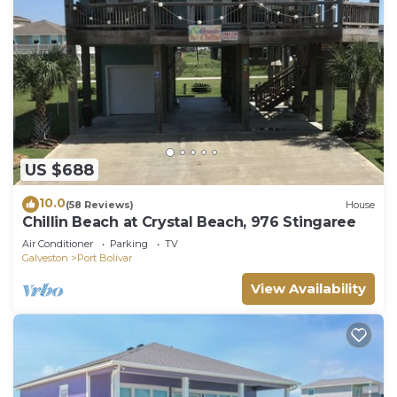
US $688
10.0
(58 Reviews)
House
Chillin Beach at Crystal Beach, 976 Stingaree
Air Conditioner
Parking
TV
Galveston
Port Bolivar
View Availability