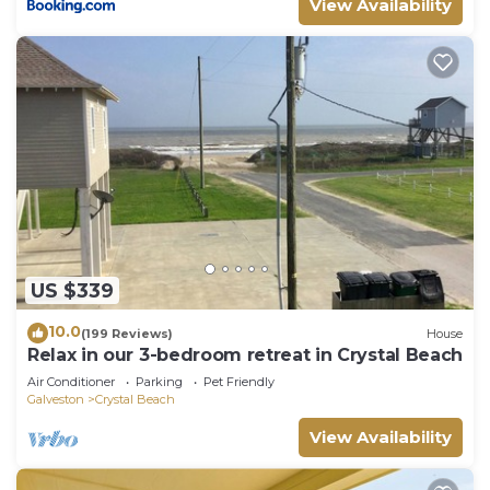
View Availability
US $339
10.0
(199 Reviews)
House
Relax in our 3-bedroom retreat in Crystal Beach
Air Conditioner
Parking
Pet Friendly
Galveston
Crystal Beach
View Availability