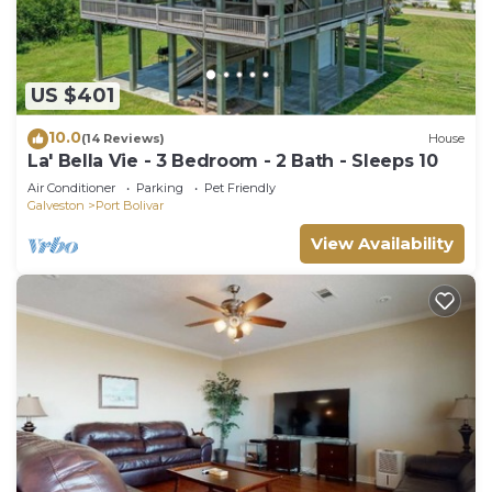
US $401
10.0
(14 Reviews)
House
La' Bella Vie - 3 Bedroom - 2 Bath - Sleeps 10
Air Conditioner
Parking
Pet Friendly
Galveston
Port Bolivar
View Availability