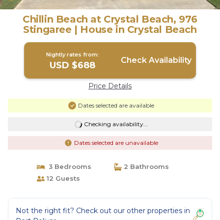
Chillin Beach at Crystal Beach, 976
Stingaree | House in Crystal Beach
Nightly rates from:
Check Availability
USD $688
Price Details
Dates selected are available
Checking availability...
Dates selected are unavailable
3 Bedrooms
2 Bathrooms
12 Guests
Not the right fit? Check out our other properties in