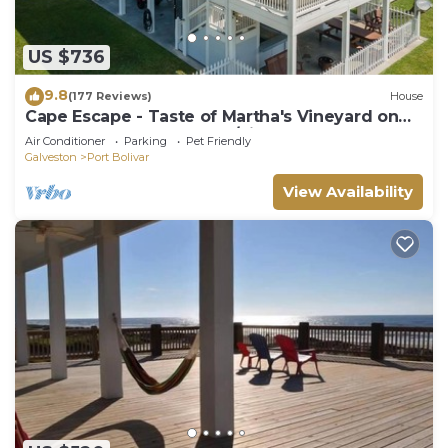
US $736
9.8
(177 Reviews)
House
Cape Escape - Taste of Martha's Vineyard on
Crystal Beach. Hot Tub w/view!
Air Conditioner
Parking
Pet Friendly
Galveston
Port Bolivar
View Availability