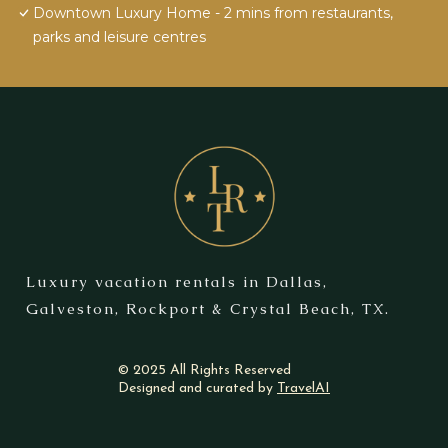
Downtown Luxury Home - 2 mins from restaurants,
parks and leisure centres
Luxury vacation rentals in Dallas,
Galveston, Rockport & Crystal Beach, TX.
© 2025 All Rights Reserved
Designed and curated by
TravelAI