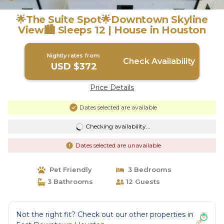
🌟The Suite Spot🌟Downtown Skyline
View🏙 Sleeps 12 | House in Houston
Nightly rates from:
Check Availability
USD $372
Price Details
Dates selected are available
Checking availability...
Dates selected are unavailable
Pet Friendly
3 Bedrooms
3 Bathrooms
12 Guests
Not the right fit? Check out our other properties in