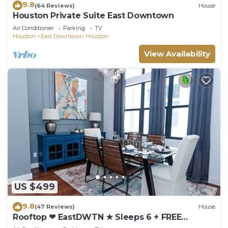
9.8
(64 Reviews)
House
Houston Private Suite East Downtown
Air Conditioner
Parking
TV
Houston
East Downtown Houston
View Availability
US $499
9.8
(47 Reviews)
House
Rooftop ❤︎ EastDWTN ★ Sleeps 6 + FREE
Parking