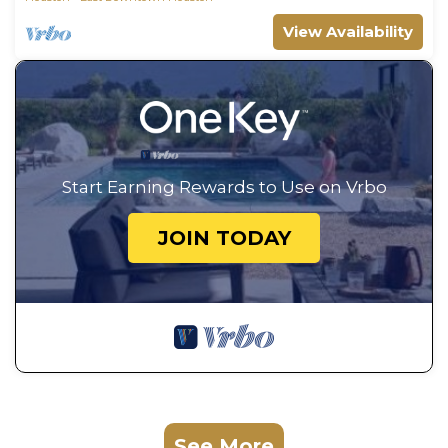
View Availability
Start Earning Rewards to Use on Vrbo
JOIN TODAY
See More