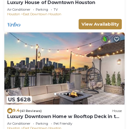
Luxury House of Downtown Houston
Air Conditioner
Parking
TV
Houston
East Downtown Houston
View Availability
US $628
9.4
(41 Reviews)
House
Luxury Downtown Home w Rooftop Deck in the
Skyline
Air Conditioner
Parking
Pet Friendly
Houston
East Downtown Houston