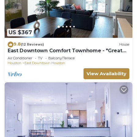
US $367
9.8
(12 Reviews)
House
East Downtown Comfort Townhome - "Great
World Cup 26 Fan Fest Location"
Air Conditioner
TV
Balcony/Terrace
Houston
East Downtown Houston
View Availability