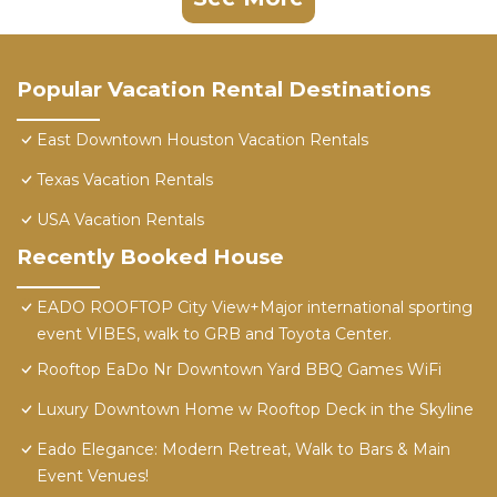
Popular Vacation Rental Destinations
East Downtown Houston Vacation Rentals
Texas Vacation Rentals
USA Vacation Rentals
Recently Booked House
EADO ROOFTOP City View+Major international sporting
event VIBES, walk to GRB and Toyota Center.
Rooftop EaDo Nr Downtown Yard BBQ Games WiFi
Luxury Downtown Home w Rooftop Deck in the Skyline
Eado Elegance: Modern Retreat, Walk to Bars & Main
Event Venues!