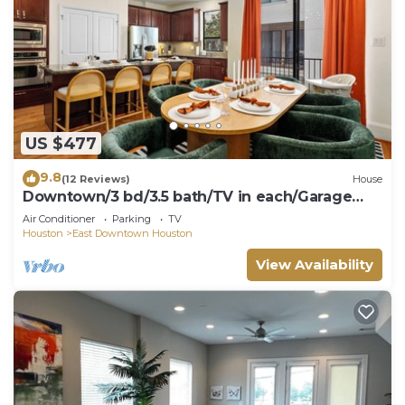
US $477
9.8
(12 Reviews)
House
Downtown/3 bd/3.5 bath/TV in each/Garage
Gym
Air Conditioner
Parking
TV
Houston
East Downtown Houston
View Availability