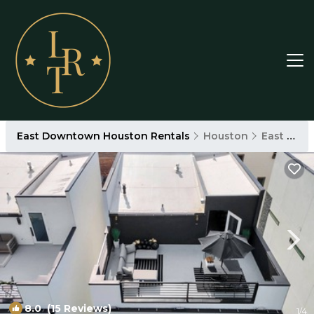
East Downtown Houston Rentals
Houston
East Downtown Houston
8.0
(15 Reviews)
1
/4