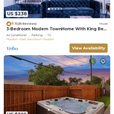
US $238
9.6
(35 Reviews)
House
3-Bedroom Modern TownHome With King Bed
in Houston Downtown Area
Air Conditioner
Parking
TV
Houston
East Downtown Houston
View Availability