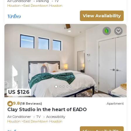
Air Conditioner
Parking
TV
Houston
East Downtown Houston
View Availability
US $126
9.8
(18 Reviews)
Apartment
Clay Studio in the heart of EADO
Air Conditioner
TV
Accessibility
Houston
East Downtown Houston