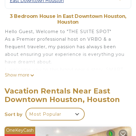
East Downtown Houston
3 Bedroom House in East Downtown Houston,
Houston
Hello Guest, Welcome to "THE SUITE SPOT"
As a Premier professional host on VRBO & a
frequent traveler, my passion has always been
about ensuring your experience is everything you
have dreamt about.
I, welcome you to this brand new 4 story, SMART
Show more
home which includes a rooftop terrace with
dazzling views of DWTN HOUSTON.
Vacation Rentals Near East
In this home, you'll get a feel of Quality, Luxury,
Downtown Houston, Houston
Elegance!
3 mins from DWTN Houston, this luxury home is a
Sort by
Most Popular
great place to stay with your friends or family for
your next visit to H-town!
The space
OneKeyCash