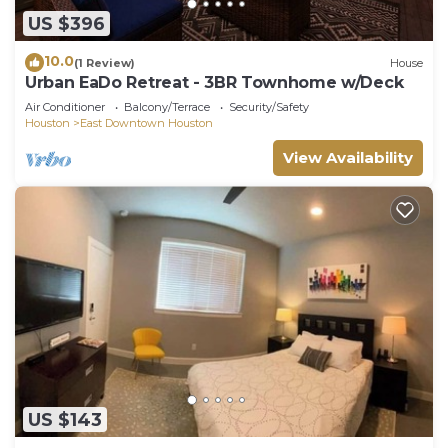
US $396
10.0
(1 Review)
House
Urban EaDo Retreat - 3BR Townhome w/Deck
Air Conditioner
Balcony/Terrace
Security/Safety
Houston
East Downtown Houston
View Availability
US $143