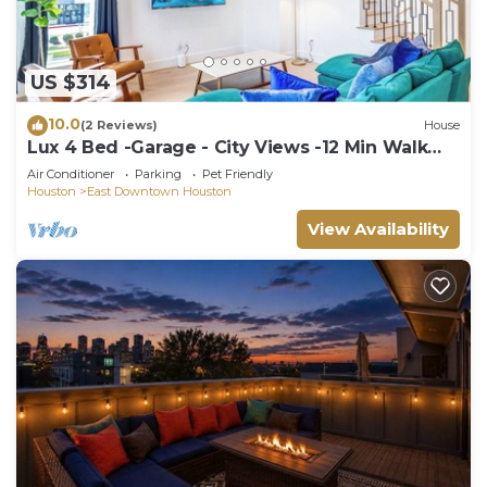
US $314
10.0
(2 Reviews)
House
Lux 4 Bed -Garage - City Views -12 Min Walk
Downtown
Air Conditioner
Parking
Pet Friendly
Houston
East Downtown Houston
View Availability