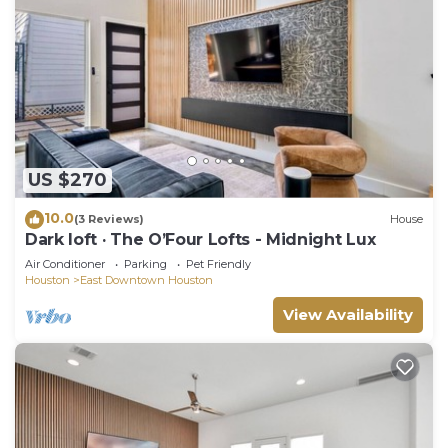
US $270
10.0
(3 Reviews)
House
Dark loft · The O’Four Lofts - Midnight Lux
Air Conditioner
Parking
Pet Friendly
Houston
East Downtown Houston
View Availability