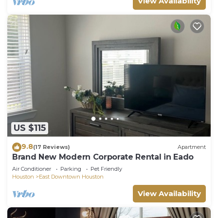
View Availability
US $115
9.8
(17 Reviews)
Apartment
Brand New Modern Corporate Rental in Eado
Air Conditioner
Parking
Pet Friendly
Houston
East Downtown Houston
View Availability