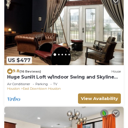
US $477
9.8
(16 Reviews)
House
Huge Sunlit Loft w/Indoor Swing and Skyline
Views
Air Conditioner
Parking
TV
Houston
East Downtown Houston
View Availability