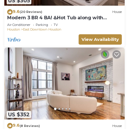
US $305
9.6
(20 Reviews)
House
Modern 3 BR 4 BA! ♨️Hot Tub along with
Putting Green ♨️ EaDo Houston
Air Conditioner
Parking
TV
Houston
East Downtown Houston
View Availability
US $352
9.6
(8 Reviews)
House