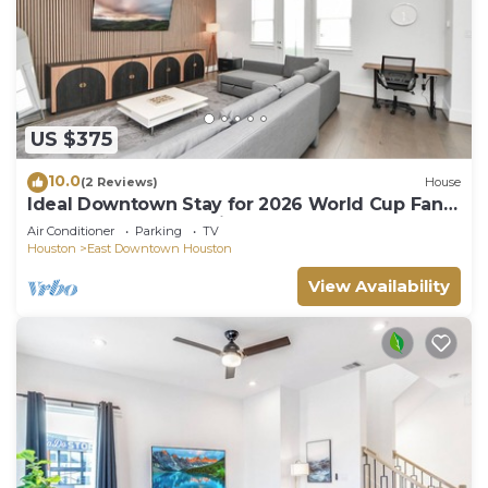
US $375
10.0
(2 Reviews)
House
Ideal Downtown Stay for 2026 World Cup Fans
– Walk to Team Practices!
Air Conditioner
Parking
TV
Houston
East Downtown Houston
View Availability