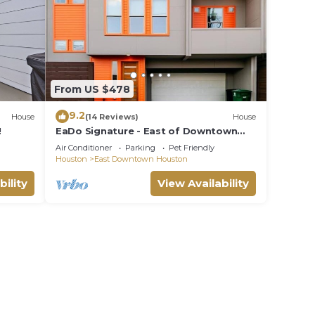
ple.
ying.
vices
ests.
has a
From US $478
ore
9.2
elow
House
(14 Reviews)
House
!
EaDo Signature - East of Downtown
Spacious Home
Air Conditioner
Parking
Pet Friendly
Houston
East Downtown Houston
bility
View Availability