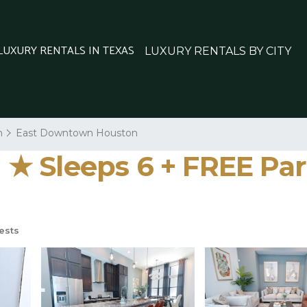
 LUXURY RENTALS IN TEXAS
LUXURY RENTALS BY CITY
n
East Downtown Houston
★ Sleeps 6 + FREE Par
ests