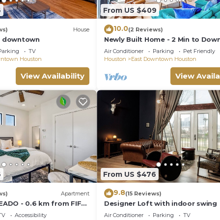
om Houston's Medical Center, and near great entertainment
6
From US $409
 some great places to visit:
10.0
ws)
House
(2 Reviews)
of downtown
Newly Built Home - 2 Min to Dow
Fenced Yard - Garage Access
Parking
TV
Air Conditioner
Parking
Pet Friendly
wntown Houston
Houston
East Downtown Houston
View Availability
View Availa
6
From US $476
9.8
ws)
Apartment
(15 Reviews)
 EADO - 0.6 km from FIFA
Designer Loft with indoor swing
TV
Accessibility
Air Conditioner
Parking
TV