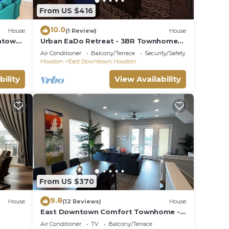
,
From US $416
10.0
House
(1 Review)
House
ntown-
Urban EaDo Retreat - 3BR Townhome
w/Deck
Air Conditioner
Balcony/Terrace
Security/Safety
Houston
East Downtown Houston
bility
View Availability
From US $370
9.8
House
(12 Reviews)
House
East Downtown Comfort Townhome -
"Great World Cup 26 Fan Fest
Air Conditioner
TV
Balcony/Terrace