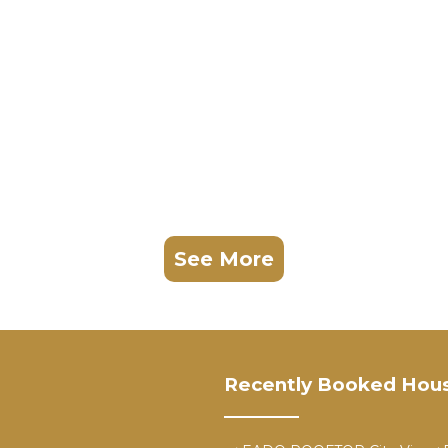
See More
Recently Booked Hou