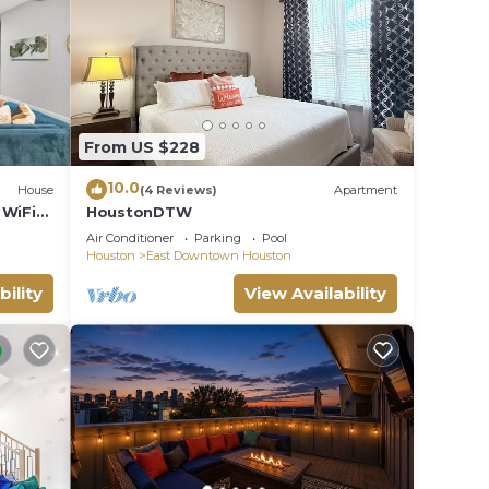
From US $228
10.0
House
(4 Reviews)
Apartment
WiFi
HoustonDTW
Air Conditioner
Parking
Pool
Houston
East Downtown Houston
bility
View Availability
)
Q6XO).