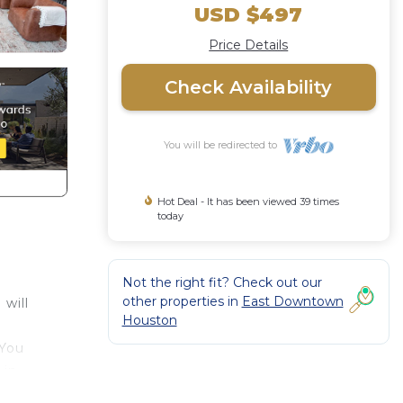
USD $497
Price Details
Check Availability
You will be redirected to
Hot Deal - It has been viewed 39 times
today
Not the right fit? Check out our
other properties in
East Downtown
will
Houston
 You
 in