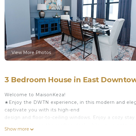
View More Photos
3 Bedroom House in East Downto
Welcome to MaisonKeza!
★Enjoy the DWTN experience, in this modern and el
captivate you with its high-end
design and floor-to-ceiling windows. Enjoy a cozy st
can also relax on the rooftop deck while you create 
Show more
the city by exploring Downtown Houston, only a few 