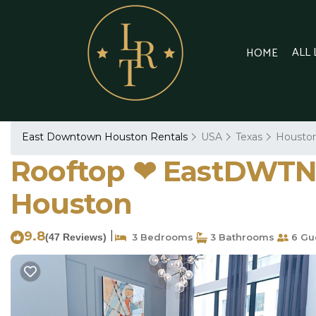
ALL
HOME
East Downtown Houston Rentals
USA
Texas
Housto
Rooftop ❤︎ EastDWTN 
Houston
9.8
|
(47 Reviews)
3 Bedrooms
3 Bathrooms
6 Gu