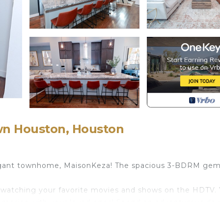
wn Houston, Houston
egant townhome, MaisonKeza! The spacious 3-BDRM gem 
ay watching your favorite movies and shows on the HDTV.
memories with your loved ones! Spend an adventurous day
minutes away!