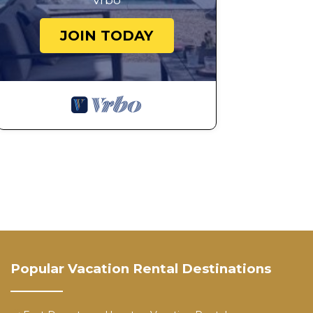
Vrbo
JOIN TODAY
Popular Vacation Rental Destinations