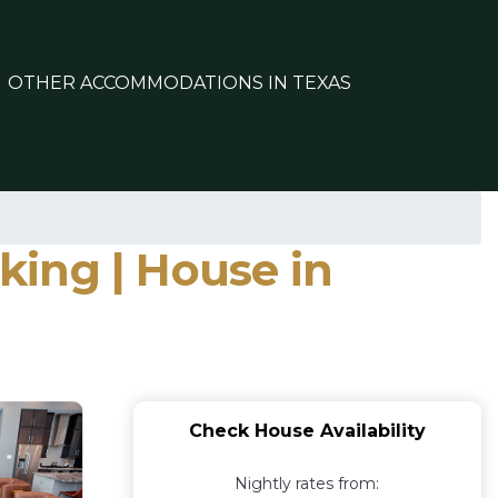
OTHER ACCOMMODATIONS IN TEXAS
king | House in
Check House Availability
Nightly rates from: