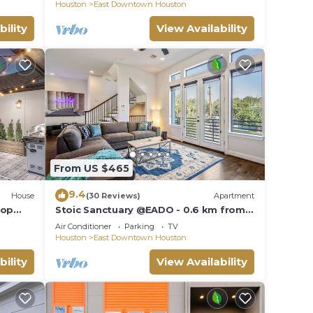
Location"
Houston
East Downtown Houston
bility
View Availability
From US $465
9.4
House
(30 Reviews)
Apartment
top
Stoic Sanctuary @EADO - 0.6 km from
FIFA Fest
to use
Air Conditioner
Parking
TV
Houston
East Downtown Houston
bility
View Availability
N ★