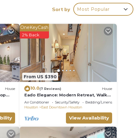
Sort by
Most Popular
OneKeyCash
2% Back
From US $390
10.0
House
(7 Reviews)
House
top
Eado Elegance: Modern Retreat, Walk
to Bars & Main Event Venues!
Air Conditioner
Security/Safety
Bedding/Linens
Houston
East Downtown Houston
Park,
bility
View Availability