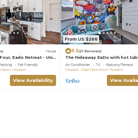
3 Bedrooms , 3 Bathrooms, and max occupancy of 6 peo
 this can change depending on the season you plan on sta
beled it a top-rated House because of the excellent ser
as consistently provided great experiences for their gu
heir friends and some of them are repeat guests. House 
From US $266
has interesting places to visit. If you want to learn m
9.2
aces to visit and things to do nearby, you can check b
s)
House
(21 Reviews)
Four, Eado Retreat - Unit
The Hideaway EaDo with hot tub
Parking
Pet Friendly
Air Conditioner
TV
Balcony/Terrace
wntown Houston
Houston
East Downtown Houston
View Availability
View Availa