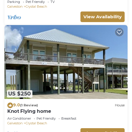
Parking
Pet Friendly
TV
Galveston
Crystal Beach
View Availability
US $250
9.0
(1 Review)
House
Knot Flying home
Air Conditioner
Pet Friendly
Breakfast
Galveston
Crystal Beach