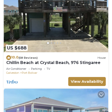
US $688
10.0
(58 Reviews)
House
Chillin Beach at Crystal Beach, 976 Stingaree
Air Conditioner
Parking
TV
Galveston
Port Bolivar
View Availability