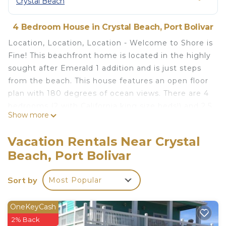
Crystal Beach
4 Bedroom House in Crystal Beach, Port Bolivar
Location, Location, Location - Welcome to Shore is
Fine! This beachfront home is located in the highly
sought after Emerald 1 addition and is just steps
from the beach. This house features an open floor
plan with 180 degrees of ocean views. There are 4
bedrooms (2 with California king size beds!) and 2.5
Show more
bathrooms. All linens and towels are provided at no
extra charge. The fully equipped kitchen provides
Vacation Rentals Near Crystal
all the essentials for preparing delicious meals,
Beach, Port Bolivar
snacks, and refreshing beverages. Ample counter
space, modern appliances, and a large island make
Sort by
Most Popular
it easy to gather everyone together for a
memorable beachfront dining experience. The
huge deck that overlooks the ocean is a great
OneKeyCash
place to visit with family and friends, watch your
2% Back