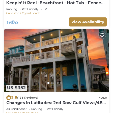
Keepin' It Reel -Beachfront - Hot Tub - Fenced
Yard
Parking
Pet Friendly
TV
Galveston
Crystal Beach
View Availability
US $352
9.8
(126 Reviews)
House
Changes in Latitudes: 2nd Row Gulf Views/4BR,
Sleeps 14
Air Conditioner
Parking
Pet Friendly
Galveston
Port Bolivar