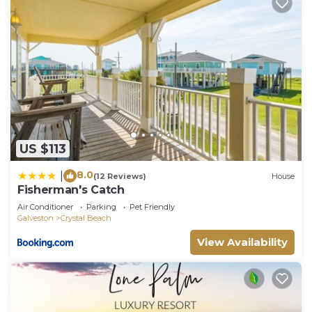
US $113
8.0
|
(12 Reviews)
House
Fisherman's Catch
Air Conditioner
Parking
Pet Friendly
Galveston
Crystal Beach
View Availability