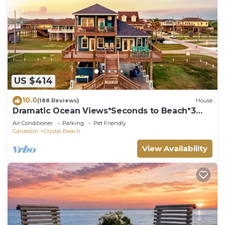
US $414
10.0
(188 Reviews)
House
Dramatic Ocean Views*Seconds to Beach*3
bdrm House*Sleeps 12
Air Conditioner
Parking
Pet Friendly
Galveston
Crystal Beach
View Availability