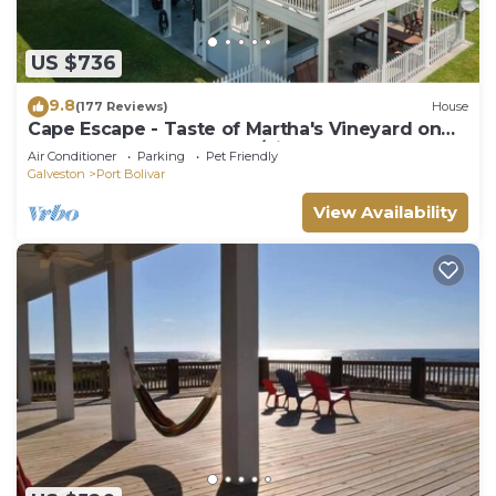
US $736
9.8
(177 Reviews)
House
Cape Escape - Taste of Martha's Vineyard on
Crystal Beach. Hot Tub w/view!
Air Conditioner
Parking
Pet Friendly
Galveston
Port Bolivar
View Availability