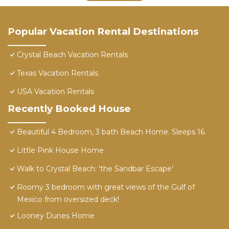
Popular Vacation Rental Destinations
Crystal Beach Vacation Rentals
Texas Vacation Rentals
USA Vacation Rentals
Recently Booked House
Beautiful 4 Bedroom, 3 bath Beach Home. Sleeps 16.
Little Pink House Home
Walk to Crystal Beach: 'the Sandbar Escape'
Roomy 3 bedroom with great views of the Gulf of
Mexico from oversized deck!
Looney Dunes Home