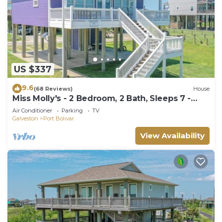
US $337
9.6
(68 Reviews)
House
Miss Molly's - 2 Bedroom, 2 Bath, Sleeps 7 -
Gulf View!
Air Conditioner
Parking
TV
Galveston
Port Bolivar
View Availability