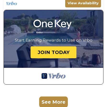
View Availability
Start Earning Rewards to Use on Vrbo
JOIN TODAY
See More