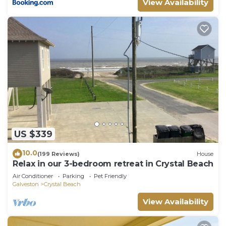
View Availability
US $339
10.0
(199 Reviews)
House
Relax in our 3-bedroom retreat in Crystal Beach
Air Conditioner
Parking
Pet Friendly
Galveston
Crystal Beach
View Availability