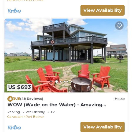
View Availability
US $693
9.8
(48 Reviews)
House
WOW (Wade on the Water) - Amazing
Beachfront with all the extras!
Parking
Pet Friendly
TV
Galveston
Port Bolivar
View Availability