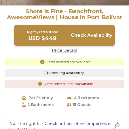
Shore is Fine - Beachfront,
AwesomeViews | House in Port Bolivar
Nightly rates from:
Check Availability
USD $448
Price Details
Dates selected are available
Checking availability...
Dates selected are unavailable
Pet Friendly
4 Bedrooms
2 Bathrooms
15 Guests
Not the right fit? Check out our other properties in