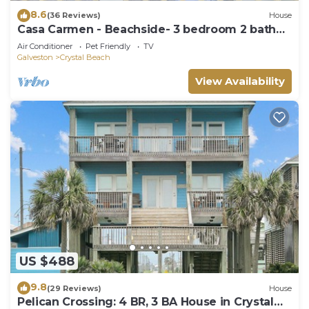
8.6
(36 Reviews)
House
Casa Carmen - Beachside- 3 bedroom 2 bath
home sleeps 9.
Air Conditioner
Pet Friendly
TV
Galveston
Crystal Beach
View Availability
US $488
9.8
(29 Reviews)
House
Pelican Crossing: 4 BR, 3 BA House in Crystal