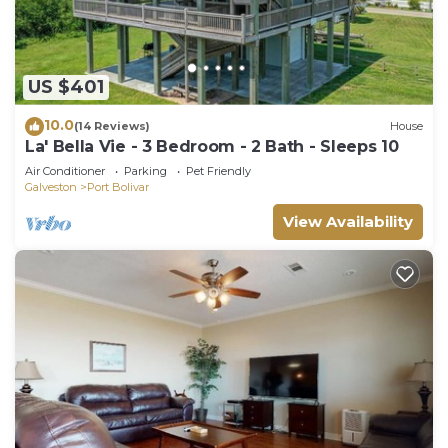
US $401
10.0
(14 Reviews)
House
La' Bella Vie - 3 Bedroom - 2 Bath - Sleeps 10
Air Conditioner
Parking
Pet Friendly
Galveston
Port Bolivar
View Availability