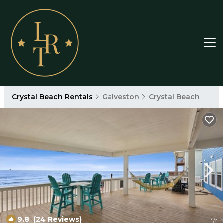
Crystal Beach Rentals
Galveston
Crystal Beach
9.8
(24 Reviews)
1
/4