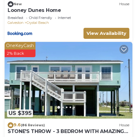
New
House
Looney Dunes Home
Breakfast
Child Friendly
Internet
Galveston
Crystal Beach
View Availability
OneKeyCash
2% Back
US $395
9.6
(86 Reviews)
House
STONE'S THROW - 3 BEDROM WITH AMAZING
GULF VIEWS!