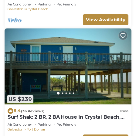
Beach, Sleeps 14
Air Conditioner
Parking
Pet Friendly
Galveston
Crystal Beach
View Availability
US $239
9.4
(36 Reviews)
House
Surf Shak: 2 BR, 2 BA House in Crystal Beach,
Sleeps 8
Air Conditioner
Parking
Pet Friendly
Galveston
Port Bolivar