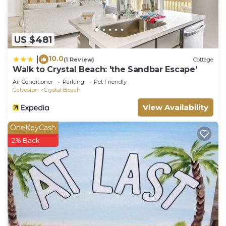
US $481
10.0
|
(1 Review)
Cottage
Walk to Crystal Beach: 'the Sandbar Escape'
Air Conditioner
Parking
Pet Friendly
Galveston
Crystal Beach
View Availability
OneKeyCash
2% Back