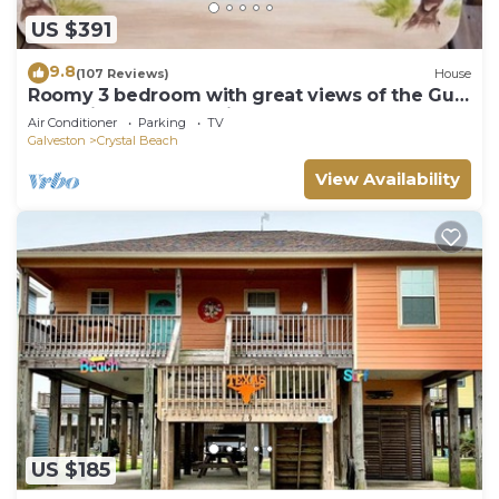
US $391
9.8
(107 Reviews)
House
Roomy 3 bedroom with great views of the Gulf
of Mexico from oversized deck!
Air Conditioner
Parking
TV
Galveston
Crystal Beach
View Availability
US $185