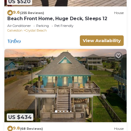
US $520
9.6
(255 Reviews)
House
Beach Front Home, Huge Deck, Sleeps 12
Air Conditioner
Parking
Pet Friendly
Galveston
Crystal Beach
View Availability
US $434
9.8
(68 Reviews)
House