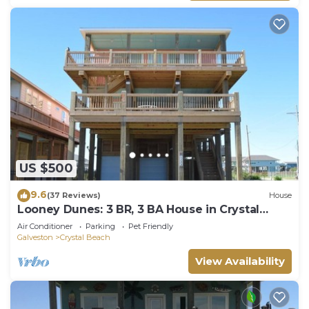
US $500
9.6
(37 Reviews)
House
Looney Dunes: 3 BR, 3 BA House in Crystal
Beach, Sleeps 18
Air Conditioner
Parking
Pet Friendly
Galveston
Crystal Beach
View Availability