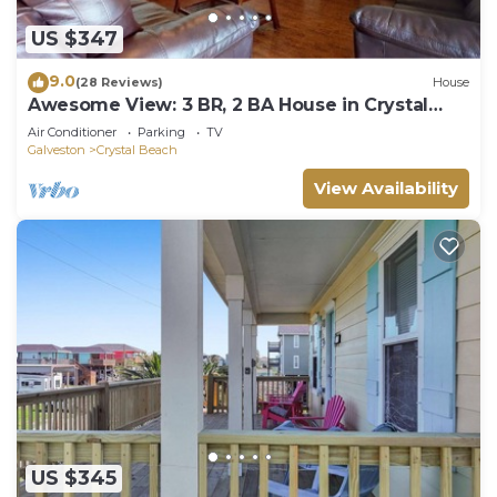
US $347
9.0
(28 Reviews)
House
Awesome View: 3 BR, 2 BA House in Crystal
Beach, Sleeps 8
Air Conditioner
Parking
TV
Galveston
Crystal Beach
View Availability
US $345