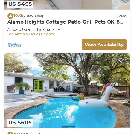
US $495
10.0
(2 Reviews)
House
Alamo Heights Cottage-Patio-Grill-Pets OK-8
Guests
Air Conditioner
Parking
TV
San Antonio
Terrell Heights
View Availability
US $605
10.0