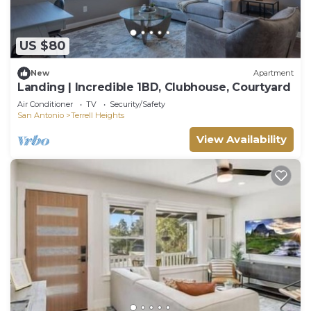
US $80
New
Apartment
Landing | Incredible 1BD, Clubhouse, Courtyard
Air Conditioner
TV
Security/Safety
San Antonio
Terrell Heights
View Availability