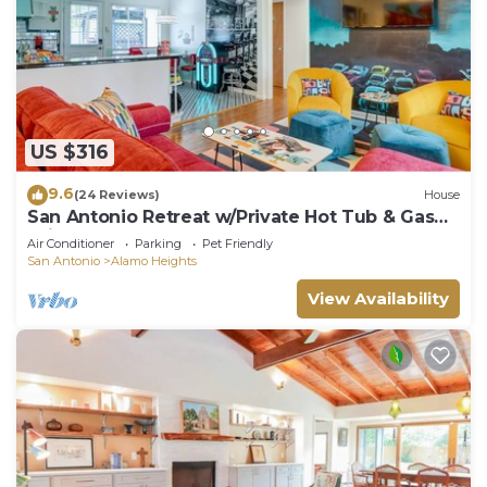
US $316
9.6
(24 Reviews)
House
San Antonio Retreat w/Private Hot Tub & Gas
Grill
Air Conditioner
Parking
Pet Friendly
San Antonio
Alamo Heights
View Availability