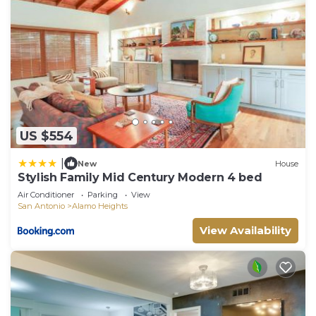
US $554
|
New
House
Stylish Family Mid Century Modern 4 bed
Air Conditioner
Parking
View
San Antonio
Alamo Heights
View Availability