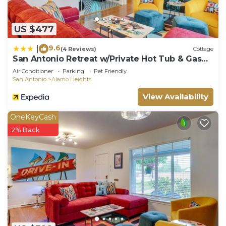
US $477
9.6
|
(4 Reviews)
Cottage
San Antonio Retreat w/Private Hot Tub & Gas
Grill
Air Conditioner
Parking
Pet Friendly
San Antonio
Alamo Heights
View Availability
OneKeyCash
2% Back