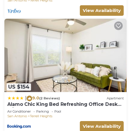
San Antonio
Terrell Heights
View Availability
US $154
9.0
|
(2 Reviews)
Apartment
Alamo Chic King Bed Refreshing Office Desk
w/Pool
Air Conditioner
Parking
Pool
San Antonio
Terrell Heights
View Availability