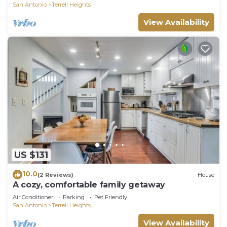
San Antonio
Terrell Heights
View Availability
US $131
10.0
(2 Reviews)
House
A cozy, comfortable family getaway
Air Conditioner
Parking
Pet Friendly
San Antonio
Terrell Heights
View Availability