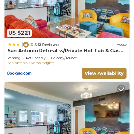
US $221
10.0
|
(2 Reviews)
House
San Antonio Retreat w/Private Hot Tub & Gas
Grill
Parking
Pet Friendly
Balcony/Terrace
San Antonio
Alamo Heights
View Availability