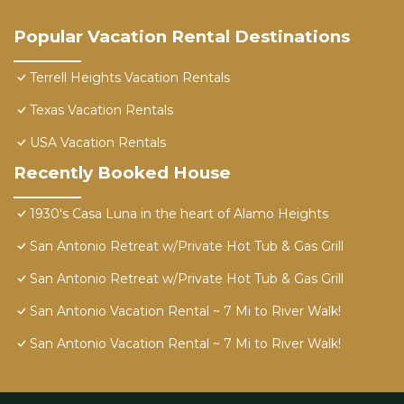
Popular Vacation Rental Destinations
Terrell Heights Vacation Rentals
Texas Vacation Rentals
USA Vacation Rentals
Recently Booked House
1930's Casa Luna in the heart of Alamo Heights
San Antonio Retreat w/Private Hot Tub & Gas Grill
San Antonio Retreat w/Private Hot Tub & Gas Grill
San Antonio Vacation Rental ~ 7 Mi to River Walk!
San Antonio Vacation Rental ~ 7 Mi to River Walk!