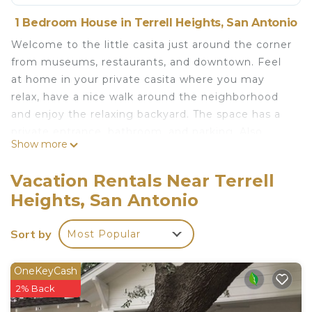
1 Bedroom House in Terrell Heights, San Antonio
Welcome to the little casita just around the corner
from museums, restaurants, and downtown. Feel
at home in your private casita where you may
relax, have a nice walk around the neighborhood
and enjoy the relaxing backyard. The space has a
private entrance, bathroom, and parking. Also
Show more
included is access to the backyard pool, TV and
Wifi. The casita is the perfect place to launch from
Vacation Rentals Near Terrell
while exploring San Antonio's vibrant hotspots and
Heights, San Antonio
just a short drive to the hill country. Bienvenidos!
Rainbow Casita is located in Terrell Heights.
Sort by
Most Popular
Rainbow Casita provides accommodation,
featuring Designated Smoking Area, TV, Wellness
OneKeyCash
Facilities, among other amenities. This House
2% Back
features Air Conditioner, Parking and Pool to make