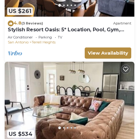
US $261
4.8
(3 Reviews)
Apartment
Stylish Resort Oasis: 5* Location, Pool, Gym,
Pkg!
Air Conditioner
Parking
TV
San Antonio
Terrell Heights
View Availability
US $534