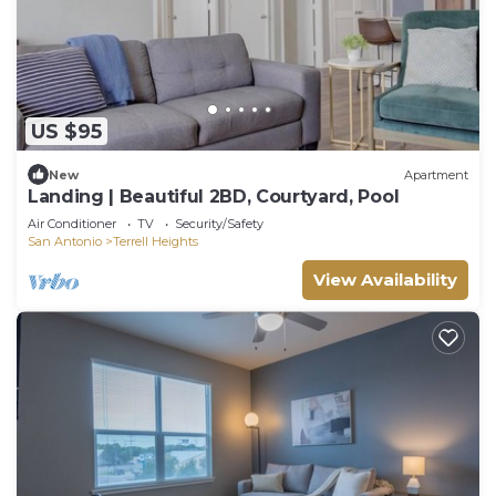
US $95
New
Apartment
Landing | Beautiful 2BD, Courtyard, Pool
Air Conditioner
TV
Security/Safety
San Antonio
Terrell Heights
View Availability