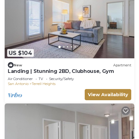
US $104
New
Apartment
Landing | Stunning 2BD, Clubhouse, Gym
Air Conditioner
TV
Security/Safety
San Antonio
Terrell Heights
View Availability