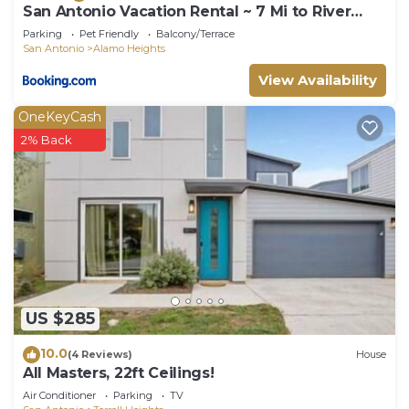
San Antonio Vacation Rental ~ 7 Mi to River
Walk!
Parking
Pet Friendly
Balcony/Terrace
San Antonio
Alamo Heights
View Availability
OneKeyCash
2% Back
US $285
10.0
(4 Reviews)
House
All Masters, 22ft Ceilings!
Air Conditioner
Parking
TV