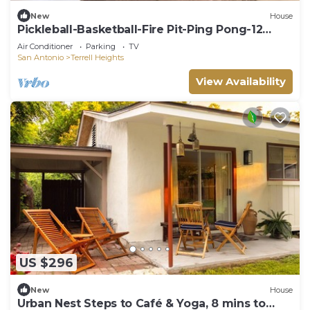
New
House
Pickleball-Basketball-Fire Pit-Ping Pong-12
Guests
Air Conditioner
Parking
TV
San Antonio
Terrell Heights
View Availability
US $296
New
House
Urban Nest Steps to Café & Yoga, 8 mins to