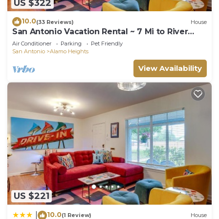
US $322
10.0
(33 Reviews)
House
San Antonio Vacation Rental ~ 7 Mi to River
Walk!
Air Conditioner
Parking
Pet Friendly
San Antonio
Alamo Heights
View Availability
US $221
10.0
|
(1 Review)
House