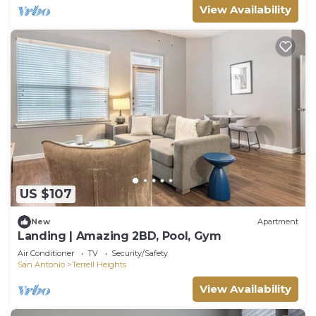
View Availability
US $107
New
Apartment
Landing | Amazing 2BD, Pool, Gym
Air Conditioner
TV
Security/Safety
San Antonio
Terrell Heights
View Availability