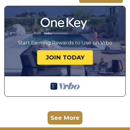
Start Earning Rewards to Use on Vrbo
JOIN TODAY
See More