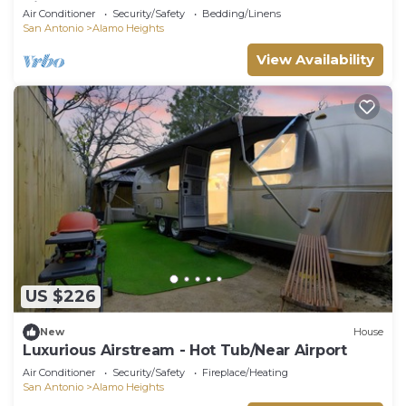
Airport
Air Conditioner
Security/Safety
Bedding/Linens
San Antonio
Alamo Heights
View Availability
US $226
New
House
Luxurious Airstream - Hot Tub/Near Airport
Air Conditioner
Security/Safety
Fireplace/Heating
San Antonio
Alamo Heights