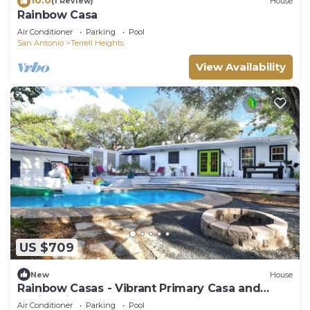
(1 Review)
House
Rainbow Casa
Air Conditioner
Parking
Pool
San Antonio
Terrell Heights
View Availability
US $709
New
House
Rainbow Casas - Vibrant Primary Casa and
Casita with Pool
Air Conditioner
Parking
Pool