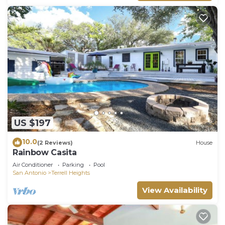
US $197
10.0
(2 Reviews)
House
Rainbow Casita
Air Conditioner
Parking
Pool
San Antonio
Terrell Heights
View Availability