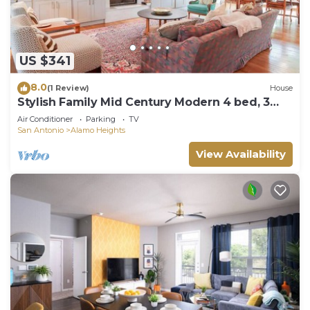
US $341
8.0
(1 Review)
House
Stylish Family Mid Century Modern 4 bed, 3
bedroom
Air Conditioner
Parking
TV
San Antonio
Alamo Heights
View Availability