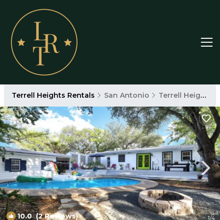
Terrell Heights Rentals
San Antonio
Terrell Heights
10.0
(2 Reviews)
1
/4