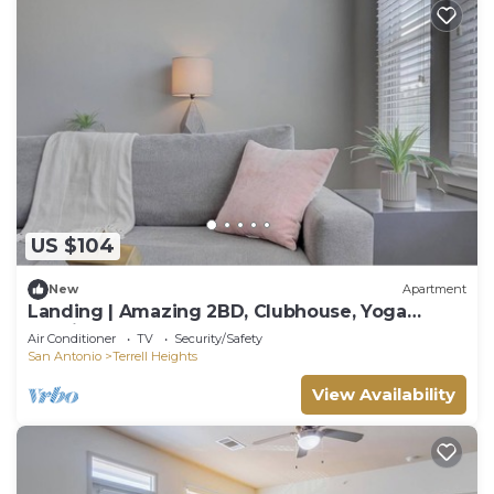
US $104
New
Apartment
Landing | Amazing 2BD, Clubhouse, Yoga
Studio
Air Conditioner
TV
Security/Safety
San Antonio
Terrell Heights
View Availability