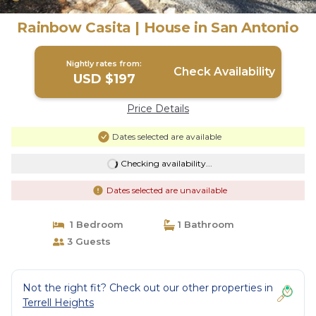
Rainbow Casita | House in San Antonio
Nightly rates from:
Check Availability
USD $197
Price Details
Dates selected are available
Checking availability...
Dates selected are unavailable
1 Bedroom
1 Bathroom
3 Guests
Not the right fit? Check out our other properties in
Terrell Heights