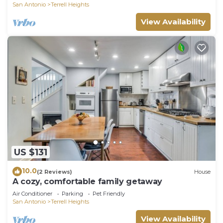
San Antonio
Terrell Heights
View Availability
US $131
10.0
(2 Reviews)
House
A cozy, comfortable family getaway
Air Conditioner
Parking
Pet Friendly
San Antonio
Terrell Heights
View Availability