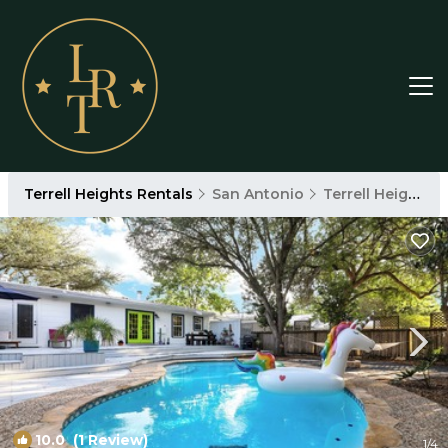
Terrell Heights Rentals
San Antonio
Terrell Heights
10.0
(1 Review)
1
/4