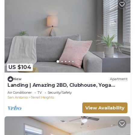
US $104
New
Apartment
Landing | Amazing 2BD, Clubhouse, Yoga
Studio
Air Conditioner
TV
Security/Safety
San Antonio
Terrell Heights
View Availability