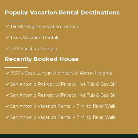
Popular Vacation Rental Destinations
Terrell Heights Vacation Rentals
Texas Vacation Rentals
USA Vacation Rentals
Recently Booked House
1930's Casa Luna in the heart of Alamo Heights
San Antonio Retreat w/Private Hot Tub & Gas Grill
San Antonio Retreat w/Private Hot Tub & Gas Grill
San Antonio Vacation Rental ~ 7 Mi to River Walk!
San Antonio Vacation Rental ~ 7 Mi to River Walk!