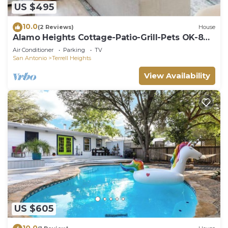
US $495
10.0
(2 Reviews)
House
Alamo Heights Cottage-Patio-Grill-Pets OK-8
Guests
Air Conditioner
Parking
TV
San Antonio
Terrell Heights
View Availability
US $605
10.0