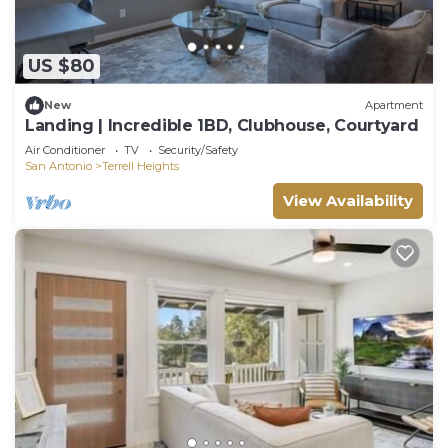
US $80
New
Apartment
Landing | Incredible 1BD, Clubhouse, Courtyard
Air Conditioner
TV
Security/Safety
San Antonio
Terrell Heights
View Availability