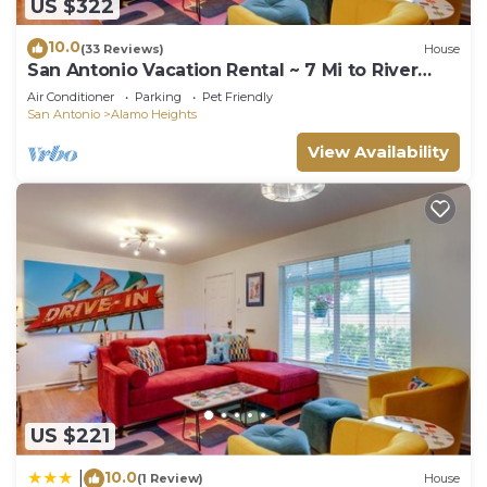
US $322
10.0
(33 Reviews)
House
San Antonio Vacation Rental ~ 7 Mi to River
Walk!
Air Conditioner
Parking
Pet Friendly
San Antonio
Alamo Heights
View Availability
US $221
10.0
|
(1 Review)
House