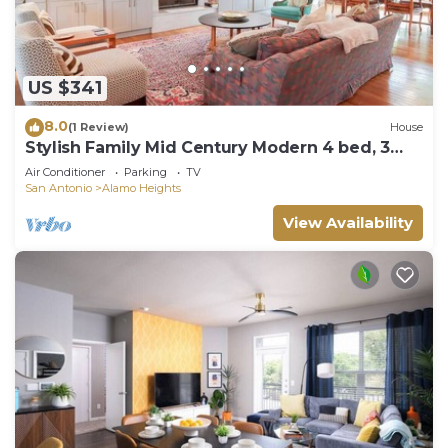
US $341
8.0
(1 Review)
House
Stylish Family Mid Century Modern 4 bed, 3
bedroom
Air Conditioner
Parking
TV
San Antonio
Alamo Heights
View Availability