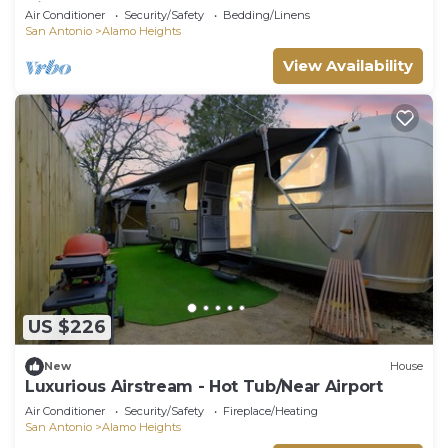
Airport
Air Conditioner
Security/Safety
Bedding/Linens
San Antonio
Alamo Heights
View Availability
US $226
New
House
Luxurious Airstream - Hot Tub/Near Airport
Air Conditioner
Security/Safety
Fireplace/Heating
San Antonio
Alamo Heights