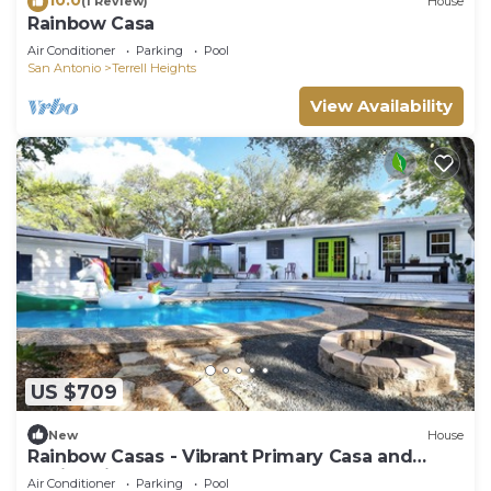
(1 Review)
House
Rainbow Casa
Air Conditioner
Parking
Pool
San Antonio
Terrell Heights
View Availability
US $709
New
House
Rainbow Casas - Vibrant Primary Casa and
Casita with Pool
Air Conditioner
Parking
Pool