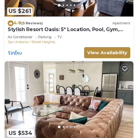
US $261
4.8
(3 Reviews)
Apartment
Stylish Resort Oasis: 5* Location, Pool, Gym,
Pkg!
Air Conditioner
Parking
TV
San Antonio
Terrell Heights
View Availability
US $534