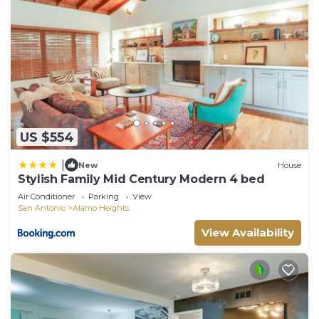
US $554
|
New
House
Stylish Family Mid Century Modern 4 bed
Air Conditioner
Parking
View
San Antonio
Alamo Heights
View Availability