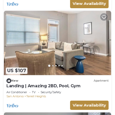
View Availability
US $107
New
Apartment
Landing | Amazing 2BD, Pool, Gym
Air Conditioner
TV
Security/Safety
San Antonio
Terrell Heights
View Availability