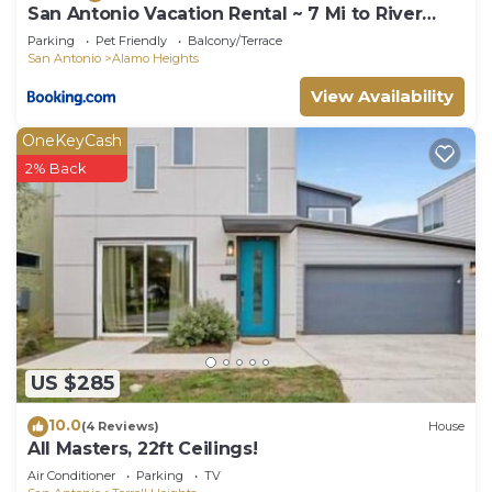
San Antonio Vacation Rental ~ 7 Mi to River
Walk!
Parking
Pet Friendly
Balcony/Terrace
San Antonio
Alamo Heights
View Availability
OneKeyCash
2% Back
US $285
10.0
(4 Reviews)
House
All Masters, 22ft Ceilings!
Air Conditioner
Parking
TV