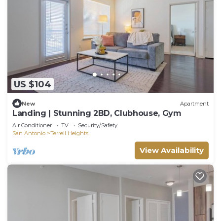
US $104
New
Apartment
Landing | Stunning 2BD, Clubhouse, Gym
Air Conditioner
TV
Security/Safety
San Antonio
Terrell Heights
View Availability