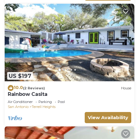
US $197
10.0
(2 Reviews)
House
Rainbow Casita
Air Conditioner
Parking
Pool
San Antonio
Terrell Heights
View Availability