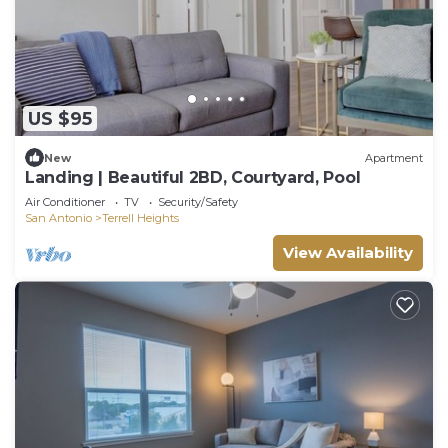
US $95
New
Apartment
Landing | Beautiful 2BD, Courtyard, Pool
Air Conditioner
TV
Security/Safety
San Antonio
Terrell Heights
View Availability