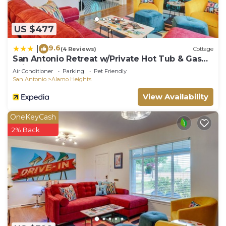
US $477
9.6
|
(4 Reviews)
Cottage
San Antonio Retreat w/Private Hot Tub & Gas
Grill
Air Conditioner
Parking
Pet Friendly
San Antonio
Alamo Heights
View Availability
OneKeyCash
2% Back