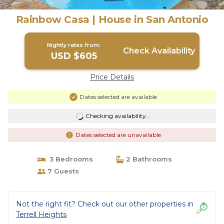
Rainbow Casa | House in San Antonio
Nightly rates from:
Check Availability
USD $605
Price Details
Dates selected are available
Checking availability...
Dates selected are unavailable
3 Bedrooms
2 Bathrooms
7 Guests
Not the right fit? Check out our other properties in
Terrell Heights