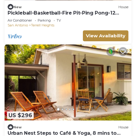
New
House
Pickleball-Basketball-Fire Pit-Ping Pong-12
Guests
Air Conditioner
Parking
TV
San Antonio
Terrell Heights
View Availability
US $296
New
House
Urban Nest Steps to Café & Yoga, 8 mins to