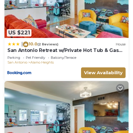
US $221
10.0
|
(2 Reviews)
House
San Antonio Retreat w/Private Hot Tub & Gas
Grill
Parking
Pet Friendly
Balcony/Terrace
San Antonio
Alamo Heights
View Availability