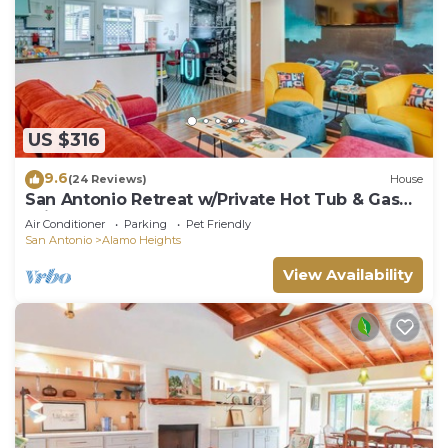
US $316
9.6
(24 Reviews)
House
San Antonio Retreat w/Private Hot Tub & Gas
Grill
Air Conditioner
Parking
Pet Friendly
San Antonio
Alamo Heights
View Availability