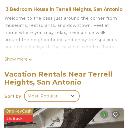
3 Bedroom House in Terrell Heights, San Antonio
Welcome to the casa just around the corner from
museums, restaurants, and downtown. Feel at
home where you may relax, have a nice walk
around the neighborhood, and enjoy the spacious
and lovely backyard. The casa has wooden floors
and custom art throughout the eclectic living
Show more
space. Enjoy the relaxing backyard with a BBQ,
deck, hammock, and pool. The casa is the perfect
Vacation Rentals Near Terrell
place to launch from while exploring San Antonio's
Heights, San Antonio
vibrant hotspots and just a short drive to the hill
country. Bienvenidos!
Sort by
Most Popular
Rainbow Casa is located in Terrell Heights.
Rainbow Casa provides accommodation, featuring
OneKeyCash
Barbecue/Outdoor Cooking, TV, Child Friendly,
2% Back
among other amenities. This House features Air