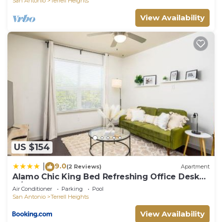
San Antonio
Terrell Heights
View Availability
US $154
9.0
|
(2 Reviews)
Apartment
Alamo Chic King Bed Refreshing Office Desk
w/Pool
Air Conditioner
Parking
Pool
San Antonio
Terrell Heights
View Availability