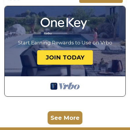
Start Earning Rewards to Use on Vrbo
JOIN TODAY
See More