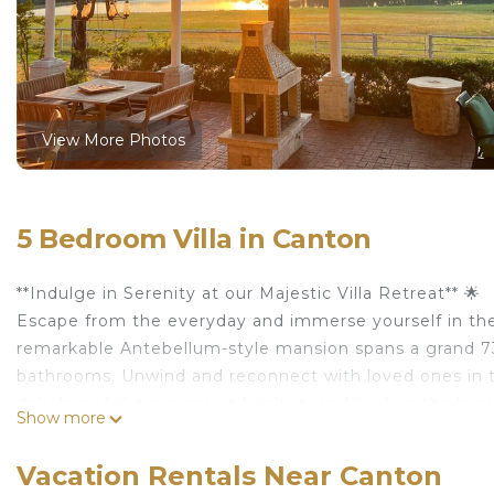
View More Photos
5 Bedroom Villa in Canton
**Indulge in Serenity at our Majestic Villa Retreat** 🌟
Escape from the everyday and immerse yourself in the s
remarkable Antebellum-style mansion spans a grand 730
bathrooms. Unwind and reconnect with loved ones in the
delights of the expansive kitchen, and bask in the bre
Show more
🏰 **Awe-Inspiring Spaces and Unparalleled Views** 🏰
Our villa is a testament to elegance and tranquility. 
Vacation Rentals Near Canton
bathroom, ensuring utmost comfort and privacy for al