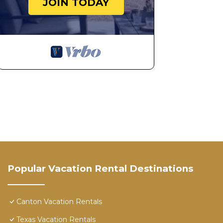
JOIN TODAY
Popular Vacation Rental Destinations
Canton Vacation Rentals
Texas Vacation Rentals