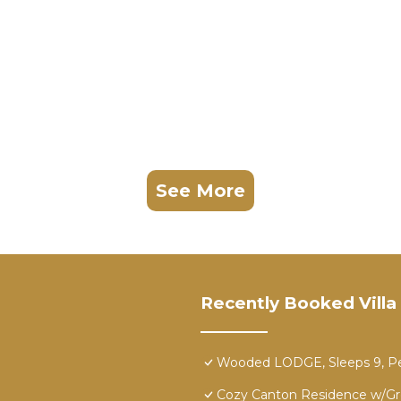
See More
Recently Booked Villa
Wooded LODGE, Sleeps 9, Pet
Cozy Canton Residence w/Gr