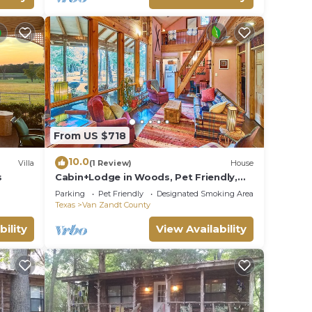
r
mum
red by
lies
on,
From US $718
10.0
Villa
(1 Review)
House
s
Cabin+Lodge in Woods, Pet Friendly,
Accessible
Parking
Pet Friendly
Designated Smoking Area
Texas
Van Zandt County
bility
View Availability