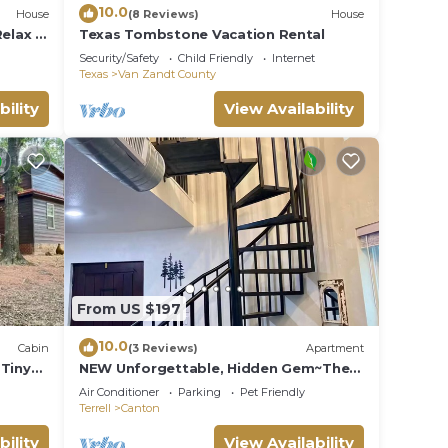
10.0
House
(8 Reviews)
House
elax -
Texas Tombstone Vacation Rental
Security/Safety
Child Friendly
Internet
Texas
Van Zandt County
bility
View Availability
video
From US $197
10.0
Cabin
(3 Reviews)
Apartment
-Tiny
NEW Unforgettable, Hidden Gem~The
ed
Cedar Silo at Allen Acres Resort
Air Conditioner
Parking
Pet Friendly
Terrell
Canton
tion,
bility
View Availability