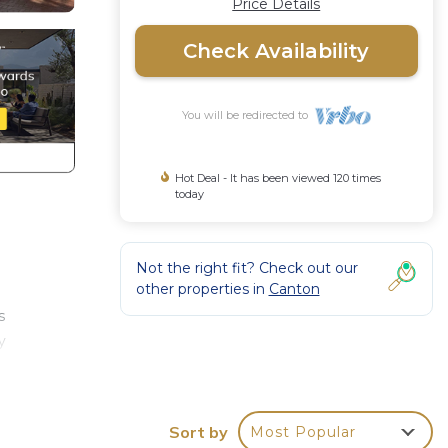
Price Details
Check Availability
You will be redirected to
Hot Deal - It has been viewed 120 times
today
Not the right fit? Check out our
other properties in
Canton
s
y
Sort by
Most Popular
an