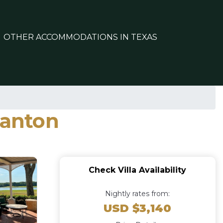
OTHER ACCOMMODATIONS IN TEXAS
Canton
Check Villa Availability
Nightly rates from:
USD $3,140