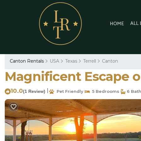
ALL
HOME
Canton Rentals
USA
Texas
Terrell
Canton
Magnificent Escape on
10.0
|
(1 Review)
Pet Friendly
5 Bedrooms
6 Bat