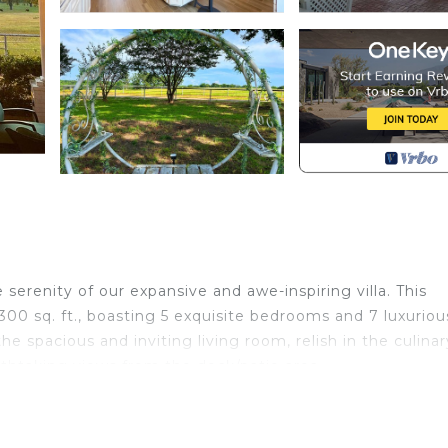
erenity of our expansive and awe-inspiring villa. This
0 sq. ft., boasting 5 exquisite bedrooms and 7 luxuriou
 spacious and inviting living room, relish in the culinar
athtaking views from the deck/patio area.
Each of the 5 master bedrooms features a private en-suite
l guests. Step into the opulent great room, where you c