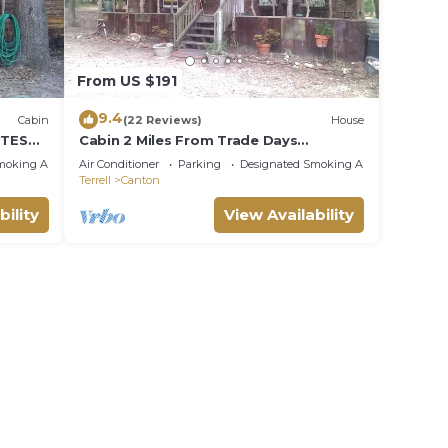
From US $191
9.4
Cabin
(22 Reviews)
House
UTES
Cabin 2 Miles From Trade Days
S
GRANNY'S CABIN THEMED WITH
moking Area
Air Conditioner
Parking
Designated Smoking Area
ANTIQUES
Terrell
Canton
bility
View Availability