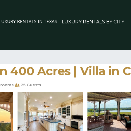
 LUXURY RENTALS IN TEXAS
LUXURY RENTALS BY CITY
 400 Acres | Villa in 
hrooms
25 Guests