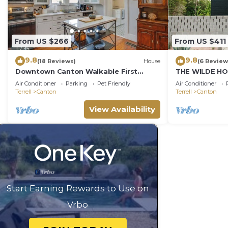
From US $266
From US $411
9.8
9.8
(18 Reviews)
House
(6 Review
Downtown Canton Walkable First
THE WILDE HO
Monday PacknPlay Patio Grill Golf
Farmhouse
Air Conditioner
Parking
Pet Friendly
Air Conditioner
Splash Kingdom
Terrell
Canton
Terrell
Canton
View Availability
Start Earning Rewards to Use on
Vrbo