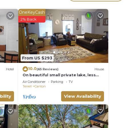
icent
OneKeyCash
2% Back
a wet
From US $293
10.0
Hotel
(65 Reviews)
House
On beautiful small private lake, less
than 1 mile to First Monday shopping
Air Conditioner
Parking
TV
Terrell
Canton
bility
View Availability