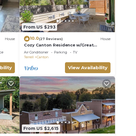
ng
From US $293
mart
10.0
House
(27 Reviews)
House
Cozy Canton Residence w/Great
Outdoor Space!
e fire
ce
Air Conditioner
Parking
TV
Terrell
Canton
anch
bility
View Availability
From US $2,615