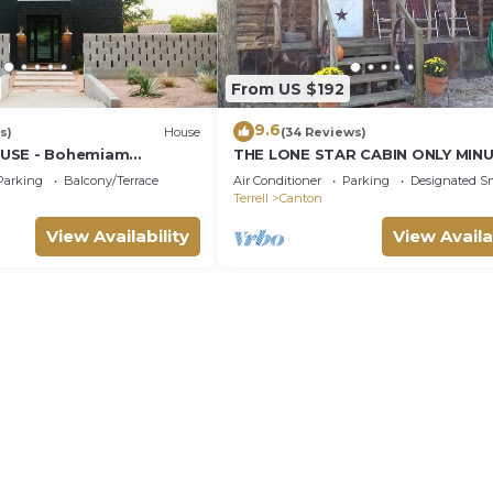
From US $192
9.6
s)
House
(34 Reviews)
USE - Bohemiam
THE LONE STAR CABIN ONLY MIN
FROM FIRST MONDAY TRADE DAY
Parking
Balcony/Terrace
Air Conditioner
Parking
Designated S
Terrell
Canton
View Availability
View Availa