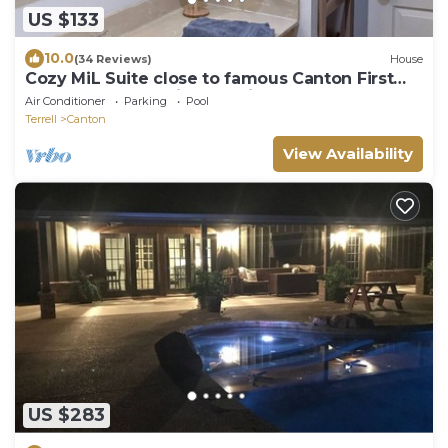
US $133
10.0
(34 Reviews)
House
Cozy MiL Suite close to famous Canton First
Monday grounds, just outside of town
Air Conditioner
Parking
Pool
Terrell
Canton
View Availability
US $283