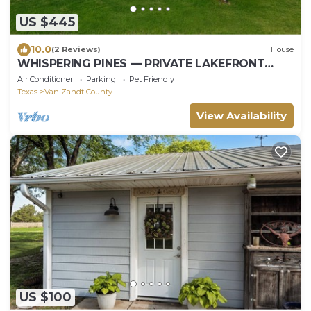
US $445
10.0
(2 Reviews)
House
WHISPERING PINES — PRIVATE LAKEFRONT
RETREAT ON 240 ACRES
Air Conditioner
Parking
Pet Friendly
Texas
Van Zandt County
View Availability
US $100