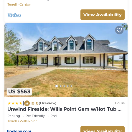
Terrell
Canton
View Availability
US $563
|
10.0
(1 Review)
House
Unwind Fireside: Wills Point Gem w/Hot Tub &
Pond
Parking
Pet Friendly
Pool
Terrell
Wills Point
View Availability