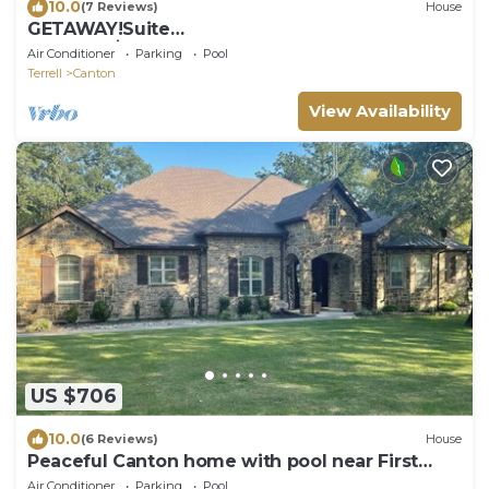
10.0
(7 Reviews)
House
GETAWAY!Suite
5@ElKen!$Massage,Breakfast,Relax,Renew
Air Conditioner
Parking
Pool
Terrell
Canton
View Availability
US $706
10.0
(6 Reviews)
House
Peaceful Canton home with pool near First
Monday Trade Days
Air Conditioner
Parking
Pool