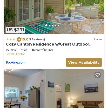
US $231
|
10.0
(5 Reviews)
House
Cozy Canton Residence w/Great Outdoor
Space!
Parking
View
Balcony/Terrace
Terrell
Canton
View Availability