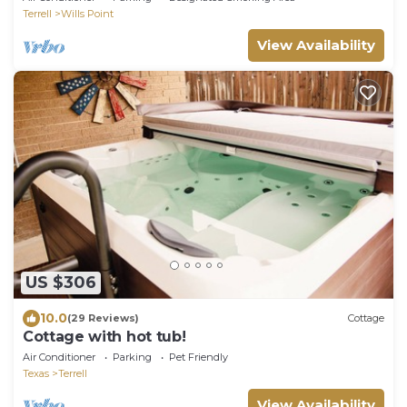
Terrell
Wills Point
View Availability
US $306
10.0
(29 Reviews)
Cottage
Cottage with hot tub!
Air Conditioner
Parking
Pet Friendly
Texas
Terrell
View Availability