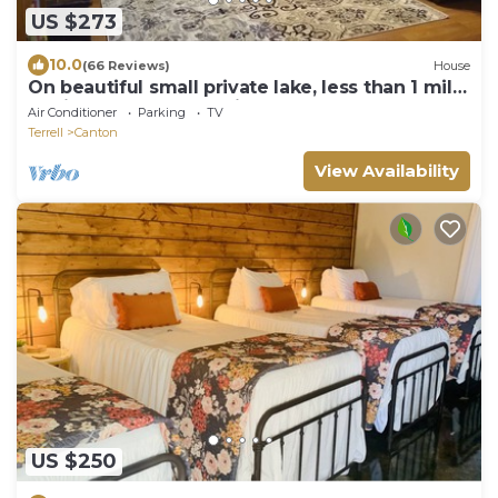
US $273
10.0
(66 Reviews)
House
On beautiful small private lake, less than 1 mile
to First Monday shopping
Air Conditioner
Parking
TV
Terrell
Canton
View Availability
US $250