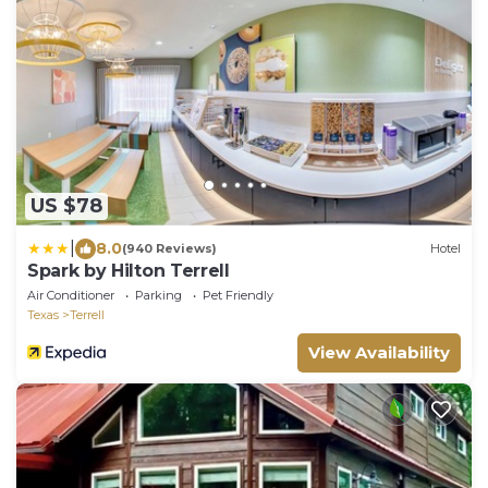
US $78
|
8.0
(940 Reviews)
Hotel
Spark by Hilton Terrell
Air Conditioner
Parking
Pet Friendly
Texas
Terrell
View Availability