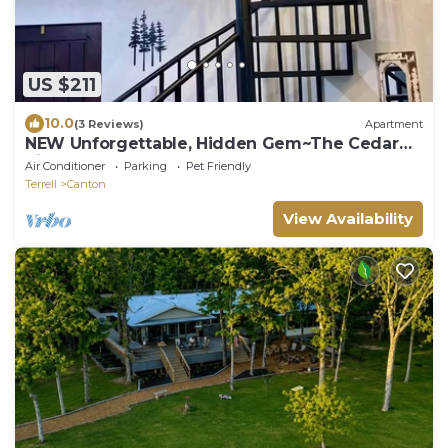
US $211
10.0
(3 Reviews)
Apartment
NEW Unforgettable, Hidden Gem~The Cedar
Silo at Allen Acres Resort
Air Conditioner
Parking
Pet Friendly
Terrell
Canton
View Availability