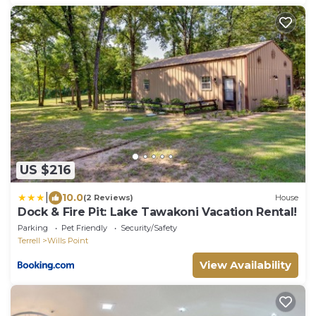
US $216
|
10.0
(2 Reviews)
House
Dock & Fire Pit: Lake Tawakoni Vacation Rental!
Parking
Pet Friendly
Security/Safety
Terrell
Wills Point
View Availability