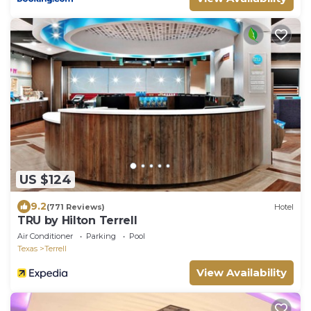
US $124
9.2
(771 Reviews)
Hotel
TRU by Hilton Terrell
Air Conditioner
Parking
Pool
Texas
Terrell
View Availability