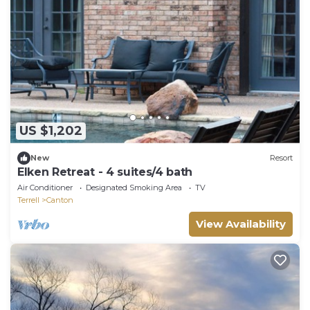
US $1,202
New
Resort
Elken Retreat - 4 suites/4 bath
Air Conditioner
Designated Smoking Area
TV
Terrell
Canton
View Availability