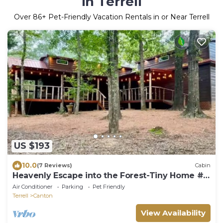
in Terrell
Over
86
+ Pet-Friendly Vacation Rentals in or Near Terrell
US $193
10.0
(7 Reviews)
Cabin
Heavenly Escape into the Forest-Tiny Home #2
at Allen Acres Resort
Air Conditioner
Parking
Pet Friendly
Terrell
Canton
View Availability