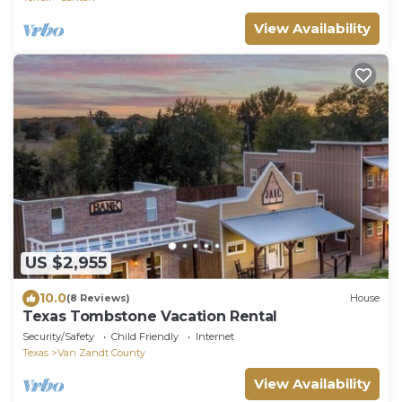
View Availability
US $2,955
10.0
(8 Reviews)
House
Texas Tombstone Vacation Rental
Security/Safety
Child Friendly
Internet
Texas
Van Zandt County
View Availability