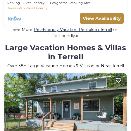
Accessible
Parking
Pet Friendly
Designated Smoking Area
Texas
Van Zandt County
View Availability
See More
Pet-Friendly Vacation Rentals in Terrell
on
PetFriendly.io
Large Vacation Homes & Villas
in Terrell
Over
38
+ Large Vacation Homes & Villas in or Near Terrell