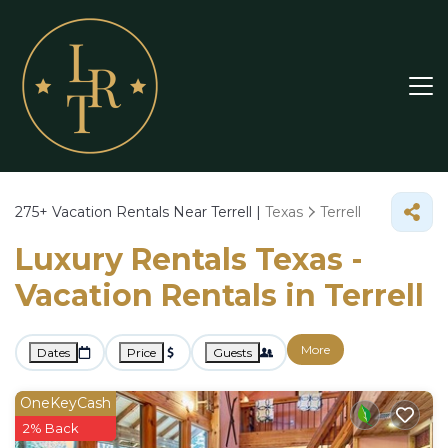
275+
Vacation Rentals Near Terrell |
Texas
Terrell
Luxury Rentals Texas -
Vacation Rentals in Terrell
More
Dates
Price
Guests
OneKeyCash
2% Back