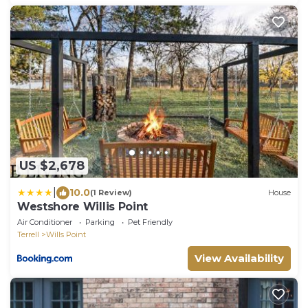
US $2,678
|
10.0
(1 Review)
House
Westshore Willis Point
Air Conditioner
Parking
Pet Friendly
Terrell
Wills Point
View Availability