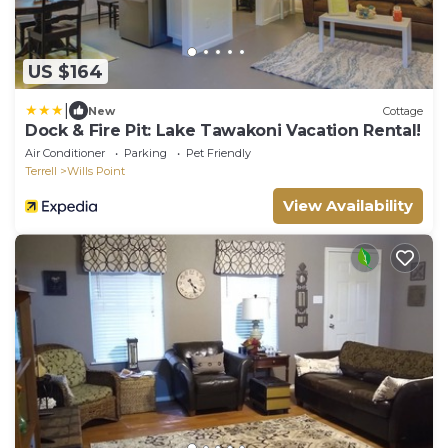
US $164
|
New
Cottage
Dock & Fire Pit: Lake Tawakoni Vacation Rental!
Air Conditioner
Parking
Pet Friendly
Terrell
Wills Point
View Availability