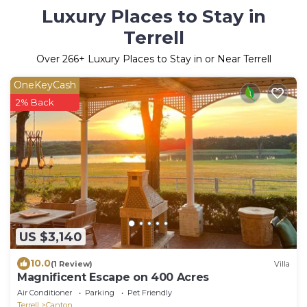
Luxury Places to Stay in
Terrell
Over
266
+ Luxury Places to Stay in or Near Terrell
OneKeyCash
2% Back
US $3,140
10.0
(1 Review)
Villa
Magnificent Escape on 400 Acres
Air Conditioner
Parking
Pet Friendly
Terrell
Canton