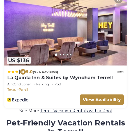
US $136
|
9.0
(924 Reviews)
Hotel
La Quinta Inn & Suites by Wyndham Terrell
Air Conditioner
Parking
Pool
Texas
Terrell
View Availability
See More
Terrell Vacation Rentals with a Pool
Pet-Friendly Vacation Rentals