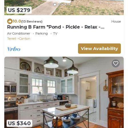
US $279
10.0
(13 Reviews)
House
Running B Farm "Pond - Pickle - Relax -
Repeat!" On 6 Private Acres!
Air Conditioner
Parking
TV
Terrell
Canton
View Availability
US $340