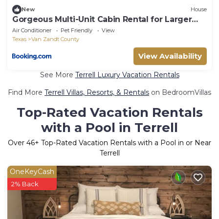
New
House
Gorgeous Multi-Unit Cabin Rental for Larger
Groups Nestled in the Trees for an
Air Conditioner
Pet Friendly
View
Unforgettable Getaway in Nature in Ben
Texas
Van Zandt County
Wheeler, Texas
View Availability
See More
Terrell Luxury Vacation Rentals
Find More
Terrell Villas, Resorts, & Rentals
on BedroomVillas
Top-Rated Vacation Rentals
with a Pool in Terrell
Over
46
+ Top-Rated Vacation Rentals with a Pool in or Near
Terrell
OneKeyCash
2% Back