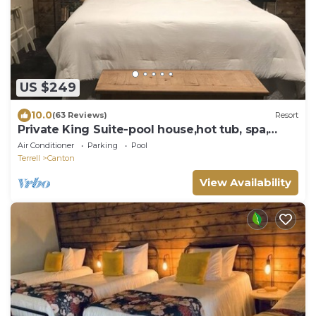
US $249
10.0
(63 Reviews)
Resort
Private King Suite-pool house,hot tub, spa,
bfast!
Air Conditioner
Parking
Pool
Terrell
Canton
View Availability