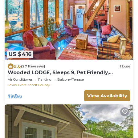
US $416
9.6
(27 Reviews)
House
Wooded LODGE, Sleeps 9, Pet Friendly,
Accessible
Air Conditioner
Parking
Balcony/Terrace
Texas
Van Zandt County
View Availability