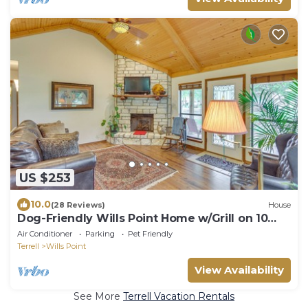
US $253
10.0
(28 Reviews)
House
Dog-Friendly Wills Point Home w/Grill on 10
Acres
Air Conditioner
Parking
Pet Friendly
Terrell
Wills Point
View Availability
See More
Terrell Vacation Rentals