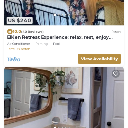
US $240
10.0
(40 Reviews)
Resort
ElKen Retreat Experience: relax, rest, enjoy
Suite 3
Air Conditioner
Parking
Pool
Terrell
Canton
View Availability