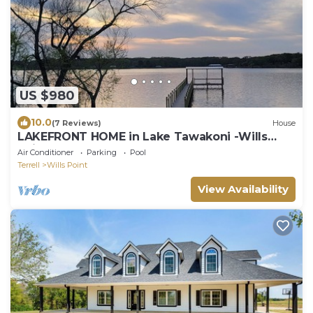
US $980
10.0
(7 Reviews)
House
LAKEFRONT HOME in Lake Tawakoni -Wills
Point
Air Conditioner
Parking
Pool
Terrell
Wills Point
View Availability