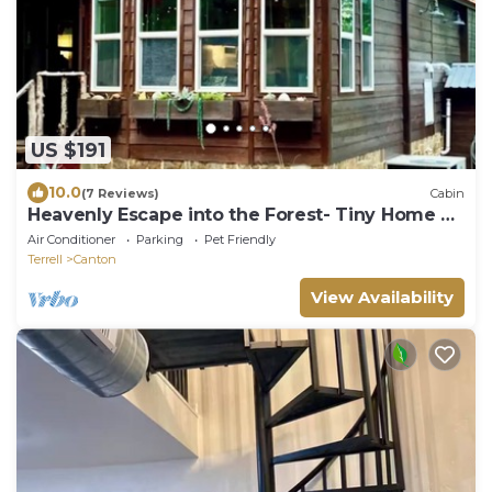
US $191
10.0
(7 Reviews)
Cabin
Heavenly Escape into the Forest- Tiny Home at
Allen Acres Resort
Air Conditioner
Parking
Pet Friendly
Terrell
Canton
View Availability