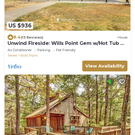
US $936
8.4
(13 Reviews)
House
Unwind Fireside: Wills Point Gem w/Hot Tub &
Pond
Air Conditioner
Parking
Pet Friendly
Terrell
Wills Point
View Availability