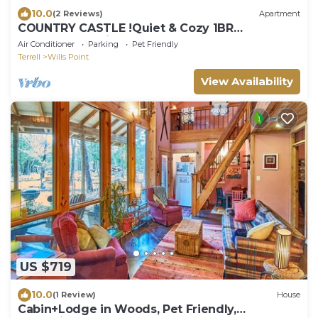
10.0
(2 Reviews)
Apartment
COUNTRY CASTLE !Quiet & Cozy 1BR
Apartment – minutes away from Canton Trade
Air Conditioner
Parking
Pet Friendly
Days
Terrell
Wills Point
View Availability
US $719
10.0
(1 Review)
House
Cabin+Lodge in Woods, Pet Friendly,