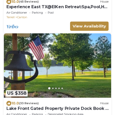
10.0
(45 Reviews)
House
Experience East TX@ElKen Retreat:Spa,Pool,Hot
tub,Massage,Breakfast,Relax Suite2
Air Conditioner
Parking
Pool
Terrell
Canton
View Availability
US $358
10.0
(33 Reviews)
House
Lake Front Gated Property Private Dock Book 3
Nights - Get 4th Night Free.
Air Conditioner
Parking
Designated Smoking Area