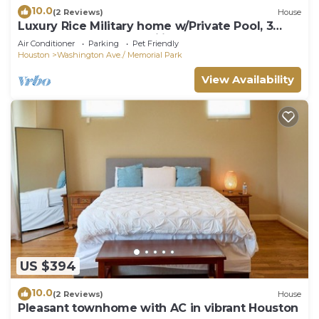
10.0
(2 Reviews)
House
Luxury Rice Military home w/Private Pool, 3
Bedrooms, Sleeps Families & Group
Air Conditioner
Parking
Pet Friendly
Houston
Washington Ave./ Memorial Park
View Availability
US $394
10.0
(2 Reviews)
House
Pleasant townhome with AC in vibrant Houston