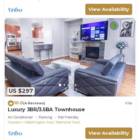
View Availability
US $297
10.0
(4 Reviews)
Villa
Luxury 3BR/3.5BA Townhouse
Air Conditioner
Parking
Pet Friendly
Houston
Washington Ave./ Memorial Park
View Availability