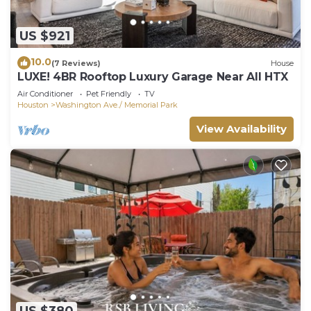
US $921
10.0
(7 Reviews)
House
LUXE! 4BR Rooftop Luxury Garage Near All HTX
Air Conditioner
Pet Friendly
TV
Houston
Washington Ave./ Memorial Park
View Availability
US $380