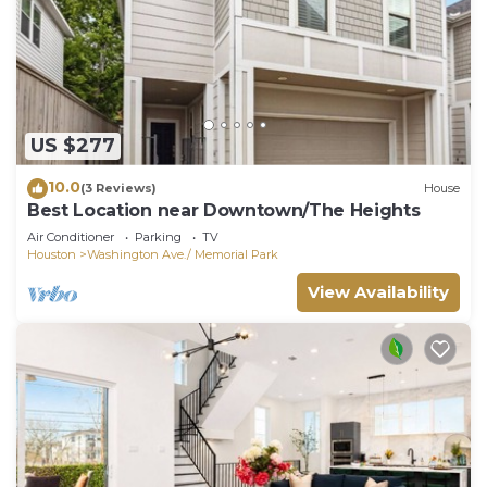
US $277
10.0
(3 Reviews)
House
Best Location near Downtown/The Heights
Air Conditioner
Parking
TV
Houston
Washington Ave./ Memorial Park
View Availability