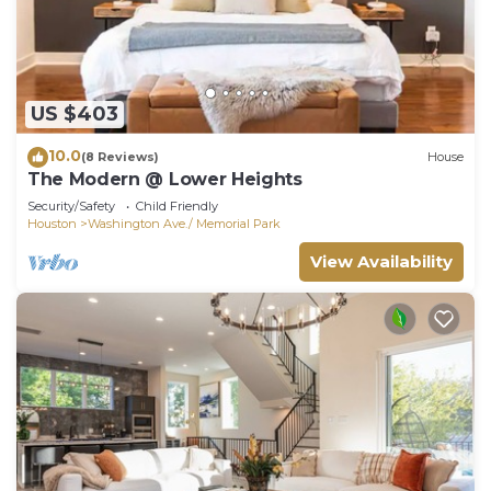
US $403
10.0
(8 Reviews)
House
The Modern @ Lower Heights
Security/Safety
Child Friendly
Houston
Washington Ave./ Memorial Park
View Availability