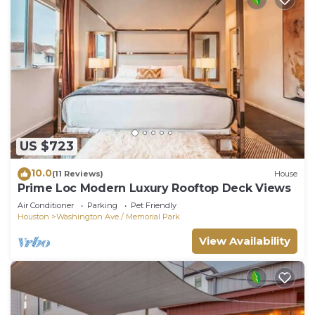
US $723
10.0
(11 Reviews)
House
Prime Loc Modern Luxury Rooftop Deck Views
Air Conditioner
Parking
Pet Friendly
Houston
Washington Ave./ Memorial Park
View Availability