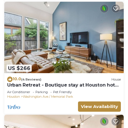
US $266
10.0
(4 Reviews)
House
Urban Retreat - Boutique stay at Houston hot
spots
Air Conditioner
Parking
Pet Friendly
Houston
Washington Ave./ Memorial Park
View Availability