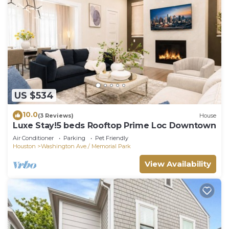
US $534
10.0
(3 Reviews)
House
Luxe Stay!5 beds Rooftop Prime Loc Downtown
Air Conditioner
Parking
Pet Friendly
Houston
Washington Ave./ Memorial Park
View Availability