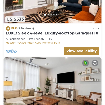
US $533
10.0
(2 Reviews)
House
LUXE! Sleek 4-level Luxury·Rooftop·Garage·HTX
Air Conditioner
Pet Friendly
TV
Houston
Washington Ave./ Memorial Park
View Availability