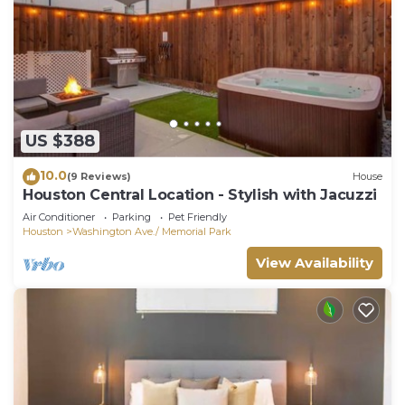
US $388
10.0
(9 Reviews)
House
Houston Central Location - Stylish with Jacuzzi
Air Conditioner
Parking
Pet Friendly
Houston
Washington Ave./ Memorial Park
View Availability