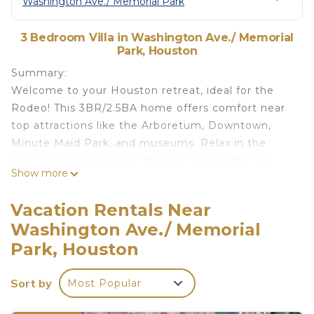
Washington Ave./ Memorial Park
3 Bedroom Villa in Washington Ave./ Memorial
Park, Houston
Summary:
Welcome to your Houston retreat, ideal for the
Rodeo! This 3BR/2.5BA home offers comfort near
top attractions like the Arboretum, Downtown,
Minute Maid Park, and museums. Relax in the
spacious living areas or the hot tub, perfect for
Show more
unwinding after a day of activities.
Perfect for families or friends, it's a place to create
Vacation Rentals Near
unforgettable moments. Just 10-15 minutes from
Washington Ave./ Memorial
Houston's best, it blends convenience with
Park, Houston
tranquility. Enjoy a unique, memorable stay in this
beautifully furnished home, making your Houston
Sort by
visit truly special.
Most Popular
The Space: