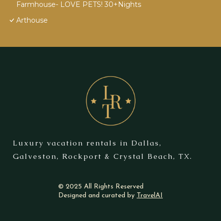
Farmhouse- LOVE PETS! 30+Nights
Arthouse
Luxury vacation rentals in Dallas,
Galveston, Rockport & Crystal Beach, TX.
© 2025 All Rights Reserved
Designed and curated by
TravelAI