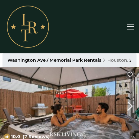
Washington Ave./ Memorial Park Rentals
Houston
Wa
10.0
(7 Reviews)
1
/4