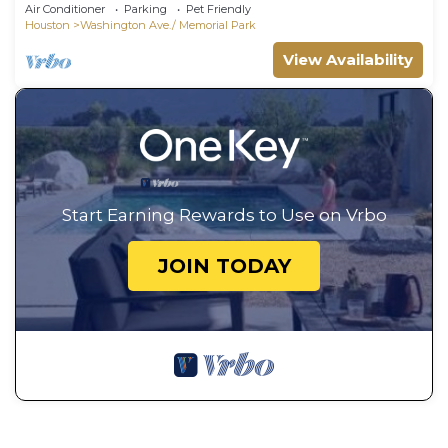
Air Conditioner
Parking
Pet Friendly
Houston
Washington Ave./ Memorial Park
View Availability
Start Earning Rewards to Use on Vrbo
JOIN TODAY