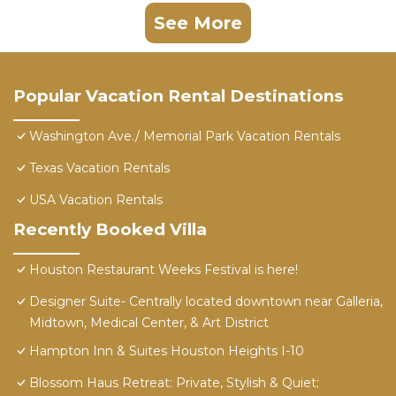
See More
Popular Vacation Rental Destinations
Washington Ave./ Memorial Park Vacation Rentals
Texas Vacation Rentals
USA Vacation Rentals
Recently Booked Villa
Houston Restaurant Weeks Festival is here!
Designer Suite- Centrally located downtown near Galleria,
Midtown, Medical Center, & Art District
Hampton Inn & Suites Houston Heights I-10
Blossom Haus Retreat: Private, Stylish & Quiet;