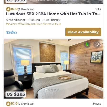
10.0
(7 Reviews)
Villa
Luxurious 3BR 2.5BA Home with Hot Tub in Top
Area
Air Conditioner
Parking
Pet Friendly
Houston
Washington Ave./ Memorial Park
View Availability
US $285
10.0
(7 Reviews)
House