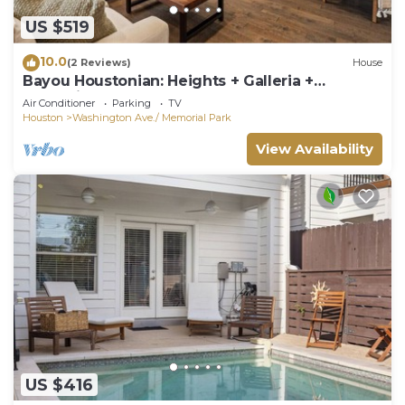
US $519
10.0
(2 Reviews)
House
Bayou Houstonian: Heights + Galleria +
Memorial Park + Med Center + Fun
Air Conditioner
Parking
TV
Houston
Washington Ave./ Memorial Park
View Availability
US $416