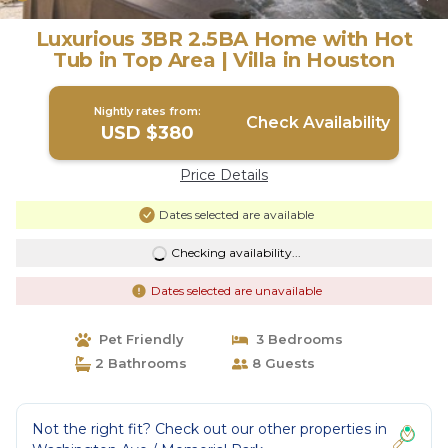
Luxurious 3BR 2.5BA Home with Hot
Tub in Top Area | Villa in Houston
Nightly rates from:
Check Availability
USD $380
Price Details
Dates selected are available
Checking availability...
Dates selected are unavailable
Pet Friendly
3 Bedrooms
2 Bathrooms
8 Guests
Not the right fit? Check out our other properties in