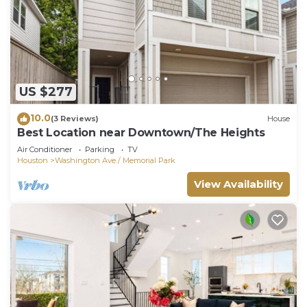
US $277
10.0
(3 Reviews)
House
Best Location near Downtown/The Heights
Air Conditioner
Parking
TV
Houston
Washington Ave./ Memorial Park
View Availability