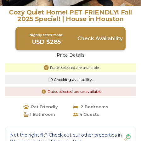
Cozy Quiet Home! PET FRIENDLY! Fall
2025 Special! | House in Houston
Nightly rates from:
Check Availability
USD $285
Price Details
Dates selected are available
Checking availability...
Dates selected are unavailable
Pet Friendly
2 Bedrooms
1 Bathroom
4 Guests
Not the right fit? Check out our other properties in