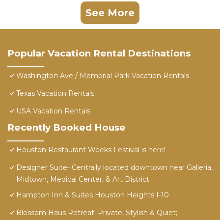
See More
Popular Vacation Rental Destinations
Washington Ave./ Memorial Park Vacation Rentals
Texas Vacation Rentals
USA Vacation Rentals
Recently Booked House
Houston Restaurant Weeks Festival is here!
Designer Suite- Centrally located downtown near Galleria,
Midtown, Medical Center, & Art District
Hampton Inn & Suites Houston Heights I-10
Blossom Haus Retreat: Private, Stylish & Quiet;