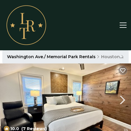
Washington Ave./ Memorial Park Rentals
Houston
Wa
10.0
(7 Reviews)
1
/4