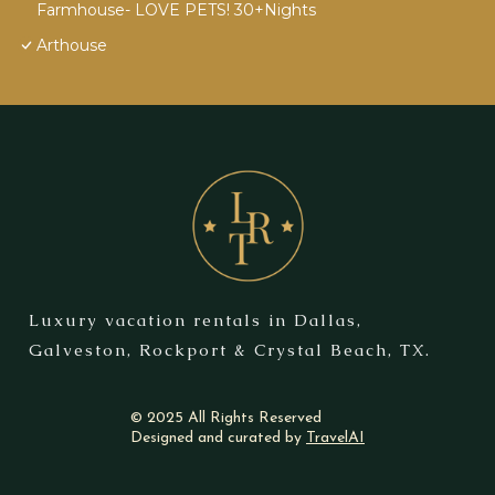
Farmhouse- LOVE PETS! 30+Nights
Arthouse
Luxury vacation rentals in Dallas,
Galveston, Rockport & Crystal Beach, TX.
© 2025 All Rights Reserved
Designed and curated by
TravelAI