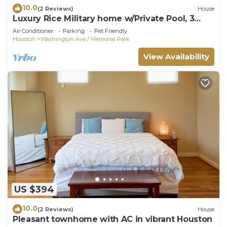
10.0
(2 Reviews)
House
Luxury Rice Military home w/Private Pool, 3
Bedrooms, Sleeps Families & Group
Air Conditioner
Parking
Pet Friendly
Houston
Washington Ave./ Memorial Park
View Availability
US $394
10.0
(2 Reviews)
House
Pleasant townhome with AC in vibrant Houston