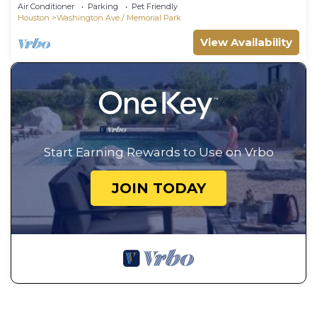
Air Conditioner
Parking
Pet Friendly
Houston
Washington Ave./ Memorial Park
View Availability
Start Earning Rewards to Use on Vrbo
JOIN TODAY