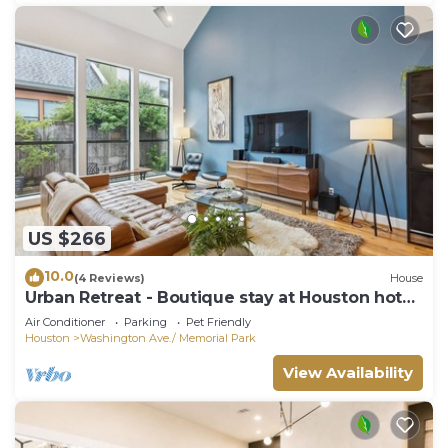
US $266
10.0
(4 Reviews)
House
Urban Retreat - Boutique stay at Houston hot
spots
Air Conditioner
Parking
Pet Friendly
Houston
Washington Ave./ Memorial Park
View Availability