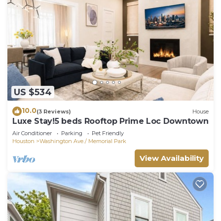
US $534
10.0
(3 Reviews)
House
Luxe Stay!5 beds Rooftop Prime Loc Downtown
Air Conditioner
Parking
Pet Friendly
Houston
Washington Ave./ Memorial Park
View Availability