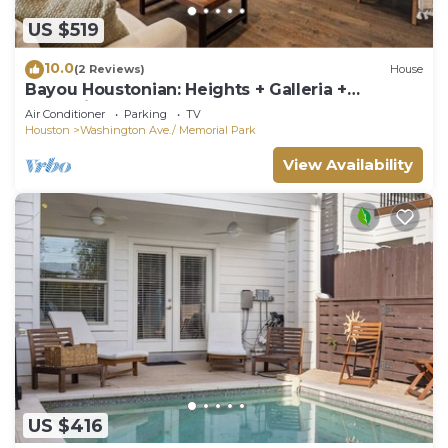
US $519
10.0
(2 Reviews)
House
Bayou Houstonian: Heights + Galleria +
Memorial Park + Med Center + Fun
Air Conditioner
Parking
TV
Houston
Washington Ave./ Memorial Park
View Availability
US $416