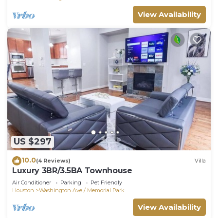
House has a friendly neighborhood, and the
View Availability
Washington Ave./ Memorial Park has interesting
places to visit. If you want to learn more about the
House in Washington Ave./ Memorial Park, such as
places to visit and things to do nearby, you can
check below to learn more.
US $297
10.0
(4 Reviews)
Villa
Luxury 3BR/3.5BA Townhouse
Air Conditioner
Parking
Pet Friendly
Houston
Washington Ave./ Memorial Park
View Availability