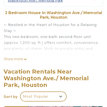
Washington Ave./ Memorial Park
2 Bedroom House in Washington Ave./ Memorial
Park, Houston
✨ Nestled in the Heart of Houston for a Relaxing
Stay ✨
This two-bedroom, one-bath second-floor unit
(approx. 1,200 sq. ft.) offers comfort, convenience,
and plenty of charm. With its private entry and
driveway parking for up to three vehicles, you and
Show more
your guests can enjoy stress-free access right
from the ground-level foyer.
Vacation Rentals Near
Inside, you’ll find a spacious living room, a modern
Washington Ave./ Memorial
kitchen, and a dedicated dining area—perfect for
Park, Houston
cooking, gathering, and relaxing. The home
features plush bedrooms, a cozy spa-style
Sort by
bathroom, and a dedicated laundry room—all
Most Popular
bathed in refreshing natural light with views of this