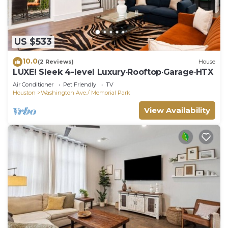
US $533
10.0
(2 Reviews)
House
LUXE! Sleek 4-level Luxury·Rooftop·Garage·HTX
Air Conditioner
Pet Friendly
TV
Houston
Washington Ave./ Memorial Park
View Availability