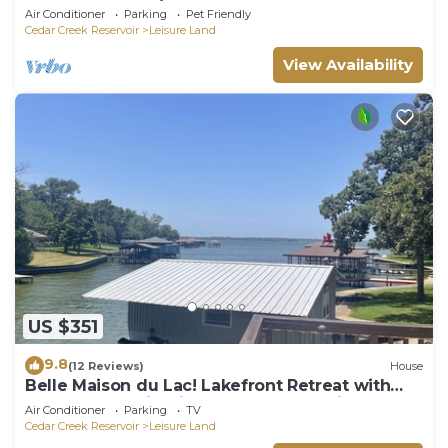
waterfront-4BR/Sleeps 14, New Remodel
Air Conditioner
Parking
Pet Friendly
Cedar Creek Reservoir
Leisure Land
View Availability
US $351
9.8
(12 Reviews)
House
Belle Maison du Lac! Lakefront Retreat with
Boathouse & Firepit - Perfect for Family &
Air Conditioner
Parking
TV
Friends!
Cedar Creek Reservoir
Leisure Land