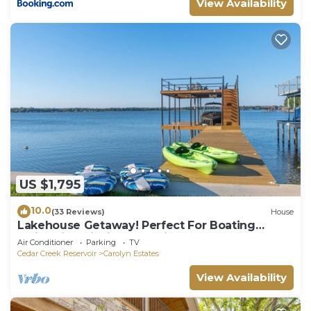
View Availability
US $1,795
10.0
(33 Reviews)
House
Lakehouse Getaway! Perfect For Boating
Swimming Fishing Kayaking
Air Conditioner
Parking
TV
Cedar Creek Reservoir
Carolyn Estates
View Availability