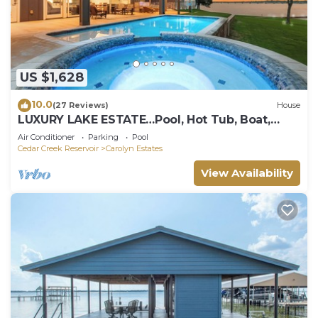
US $1,628
10.0
(27 Reviews)
House
LUXURY LAKE ESTATE…Pool, Hot Tub, Boat,
Golf, Poker Room, TVs
Air Conditioner
Parking
Pool
Cedar Creek Reservoir
Carolyn Estates
View Availability