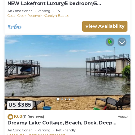
NEW Lakefront Luxury/5 bedroom/5
bathroom/LakeViews/Sleeps 18
Air Conditioner
Parking
TV
Cedar Creek Reservoir
Carolyn Estates
View Availability
US $385
10.0
(11 Reviews)
House
Dreamy Lake Cottage, Beach, Dock, Deep
Water, Boat Ramp
Air Conditioner
Parking
Pet Friendly
Cedar Creek Reservoir
Leisure Land