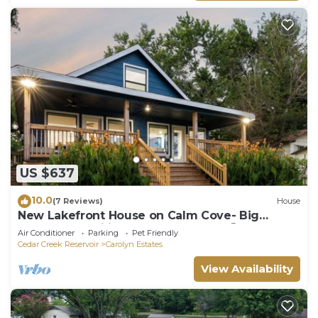
US $637
10.0
(7 Reviews)
House
New Lakefront House on Calm Cove- Big
Groups & Families + Kayaks & SUPs 🐶☀️
Air Conditioner
Parking
Pet Friendly
Cedar Creek Reservoir
Carolyn Estates
View Availability