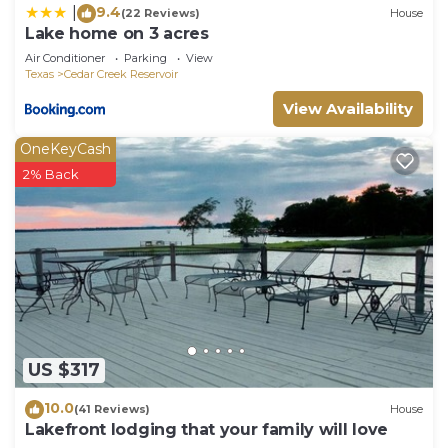
9.4
|
(22 Reviews)
House
Lake home on 3 acres
Air Conditioner
Parking
View
Texas
Cedar Creek Reservoir
View Availability
OneKeyCash
2% Back
US $317
10.0
(41 Reviews)
House
Lakefront lodging that your family will love