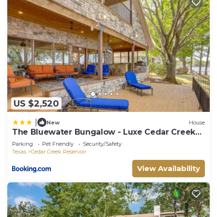
US $2,520
|
New
House
The Bluewater Bungalow - Luxe Cedar Creek
Lake Gem
Parking
Pet Friendly
Security/Safety
Texas
Cedar Creek Reservoir
View Availability