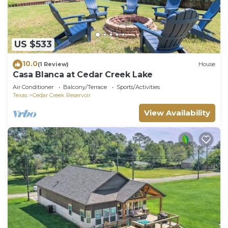
US $533
10.0
(1 Review)
House
Casa Blanca at Cedar Creek Lake
Air Conditioner
Balcony/Terrace
Sports/Activities
Texas
Cedar Creek Reservoir
View Availability