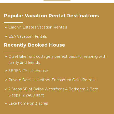
Popular Vacation Rental Destinations
Carolyn Estates Vacation Rentals
USA Vacation Rentals
Recently Booked House
Quiet lakefront cottage a perfect oasis for relaxing with
family and friends
SERENITY Lakehouse
Private Dock: Lakefront Enchanted Oaks Retreat
2 Steps SE of Dallas Waterfront 4 Bedroom 2 Bath
Sleeps 12 2400 sq ft
Lake home on 3 acres