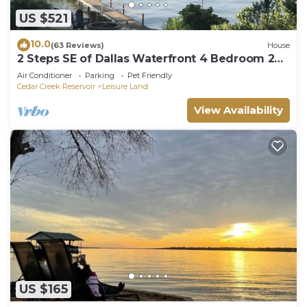
places to visit and things to do nearby, you can
US $521
check below to learn more.
10.0
(63 Reviews)
House
2 Steps SE of Dallas Waterfront 4 Bedroom 2
Bath Sleeps 12 2400 sq ft
Air Conditioner
Parking
Pet Friendly
Cedar Creek Reservoir
Leisure Land
View Availability
US $165