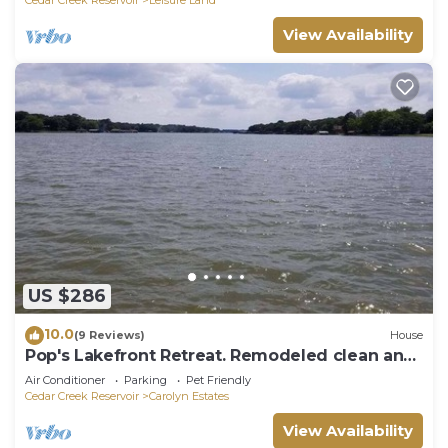
View Availability
US $286
10.0
(9 Reviews)
House
Pop's Lakefront Retreat. Remodeled clean and
comfortable.
Air Conditioner
Parking
Pet Friendly
Cedar Creek Reservoir
Carolyn Estates
View Availability