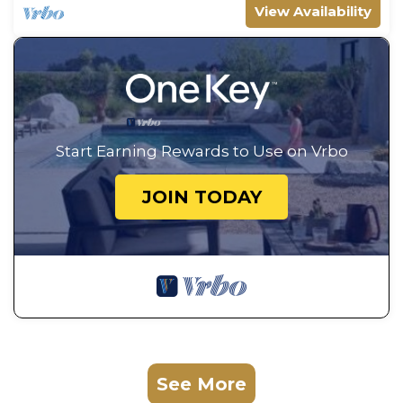
View Availability
Start Earning Rewards to Use on Vrbo
JOIN TODAY
See More