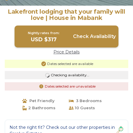
Lakefront lodging that your family will
love | House in Mabank
Nightly rates from:
Check Availability
USD $317
Price Details
Dates selected are available
Checking availability...
Dates selected are unavailable
Pet Friendly
3 Bedrooms
2 Bathrooms
10 Guests
Not the right fit? Check out our other properties in