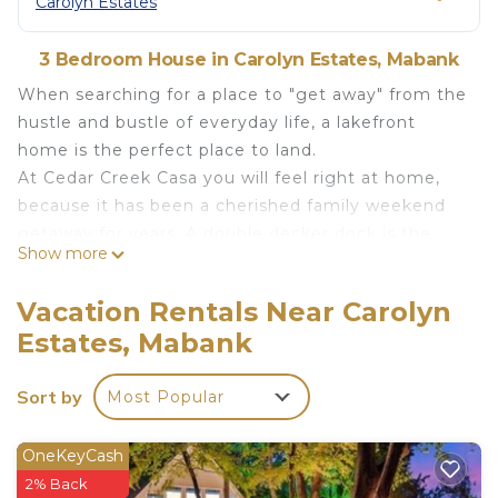
Carolyn Estates
3 Bedroom House in Carolyn Estates, Mabank
When searching for a place to "get away" from the
hustle and bustle of everyday life, a lakefront
home is the perfect place to land.
At Cedar Creek Casa you will feel right at home,
because it has been a cherished family weekend
getaway for years. A double decker dock is the
Show more
perfect place to catch some afternoon sun or
watch the sunset. Unless of course, you are
Vacation Rentals Near Carolyn
enjoying the water from the large deck at the
Estates, Mabank
house! Either way, your family and friends will be
drawn to the placid waters or to the green lawn
Sort by
Most Popular
perfect for an evening fire or a friendly yard game.
The large master suite features a king sized bed,
double sinks, a large shower, and a beautiful jetted
OneKeyCash
tub. You can also put away all your luggage in the
2% Back