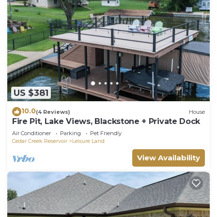
US $381
10.0
(4 Reviews)
House
Fire Pit, Lake Views, Blackstone + Private Dock
Air Conditioner
Parking
Pet Friendly
Cedar Creek Reservoir
Leisure Land
View Availability