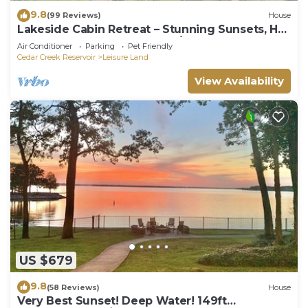
9.8
(99 Reviews)
House
Lakeside Cabin Retreat – Stunning Sunsets, Hot
Tub & Sauna 75 off before 2/1
Air Conditioner
Parking
Pet Friendly
Cedar Creek Reservoir
Leisure Land
View Availability
US $679
9.8
(58 Reviews)
House
Very Best Sunset! Deep Water! 149ft