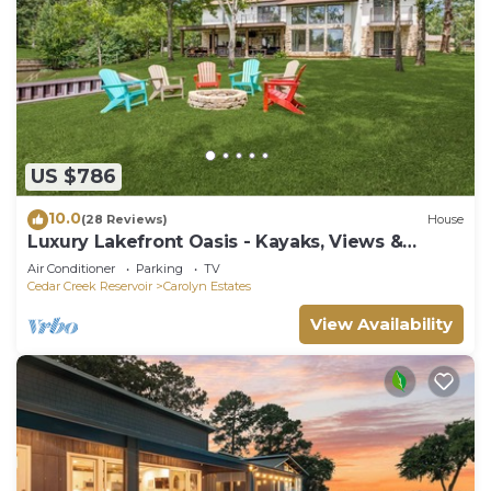
US $786
10.0
(28 Reviews)
House
Luxury Lakefront Oasis - Kayaks, Views &
Games
Air Conditioner
Parking
TV
Cedar Creek Reservoir
Carolyn Estates
View Availability