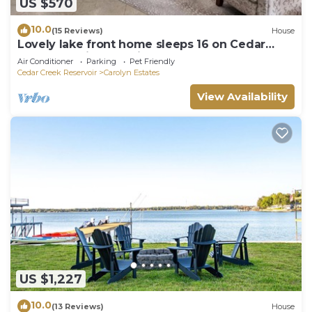
US $570
10.0
(15 Reviews)
House
Lovely lake front home sleeps 16 on Cedar
Creek Lake in charming Mabank TX
Air Conditioner
Parking
Pet Friendly
Cedar Creek Reservoir
Carolyn Estates
View Availability
US $1,227
10.0
(13 Reviews)
House