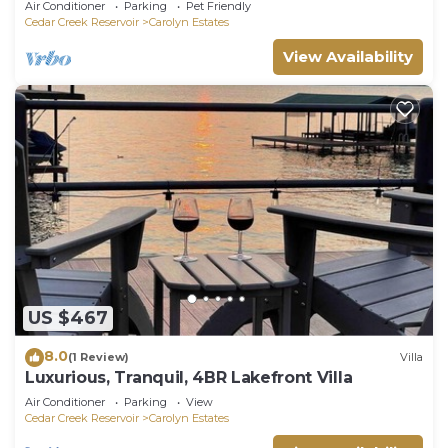
Air Conditioner
Parking
Pet Friendly
Cedar Creek Reservoir
Carolyn Estates
View Availability
US $467
8.0
(1 Review)
Villa
Luxurious, Tranquil, 4BR Lakefront Villa
Air Conditioner
Parking
View
Cedar Creek Reservoir
Carolyn Estates