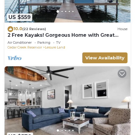
US $559
10.0
(22 Reviews)
House
2 Free Kayaks! Gorgeous Home with Great
Lakefront Outdoor Space
Air Conditioner
Parking
TV
Cedar Creek Reservoir
Leisure Land
View Availability