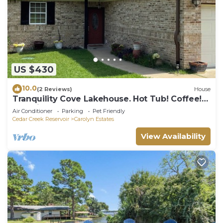
US $430
10.0
(2 Reviews)
House
Tranquility Cove Lakehouse. Hot Tub! Coffee!
Beautiful! Close to town!
Air Conditioner
Parking
Pet Friendly
Cedar Creek Reservoir
Carolyn Estates
View Availability