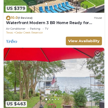
US $379
10.0
(1 Review)
House
Waterfront Modern 3 BR Home Ready for
Family Fun on Cedar Creek Lake
Air Conditioner
Parking
TV
Texas
Cedar Creek Reservoir
View Availability
US $463