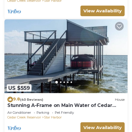
Cedar Creek Reservoir
Star Harbor
View Availability
US $559
9.8
(40 Reviews)
House
Stunning A-Frame on Main Water of Cedar
Creek Lake
Air Conditioner
Parking
Pet Friendly
Cedar Creek Reservoir
Star Harbor
View Availability