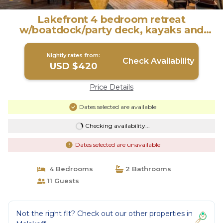
Lakefront 4 bedroom retreat
w/boatdock/party deck, kayaks and
outdoor bar. | House in Malakoff
Nightly rates from:
Check Availability
USD $420
Price Details
Dates selected are available
Checking availability...
Dates selected are unavailable
4 Bedrooms
2 Bathrooms
11 Guests
Not the right fit? Check out our other properties in