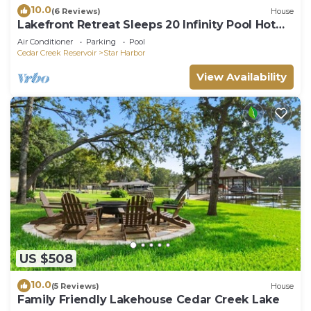
10.0
(6 Reviews)
House
Lakefront Retreat Sleeps 20 Infinity Pool Hot
Tub Dock Kayaks near Dallas
Air Conditioner
Parking
Pool
Cedar Creek Reservoir
Star Harbor
View Availability
US $508
10.0
(5 Reviews)
House
Family Friendly Lakehouse Cedar Creek Lake