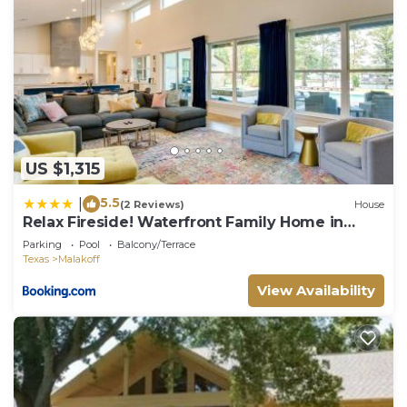
US $1,315
5.5
|
(2 Reviews)
House
Relax Fireside! Waterfront Family Home in
Malakoff
Parking
Pool
Balcony/Terrace
Texas
Malakoff
View Availability