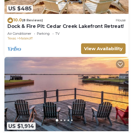
US $485
10.0
(8 Reviews)
House
Dock & Fire Pit: Cedar Creek Lakefront Retreat!
Air Conditioner
Parking
TV
Texas
Malakoff
View Availability
US $1,914