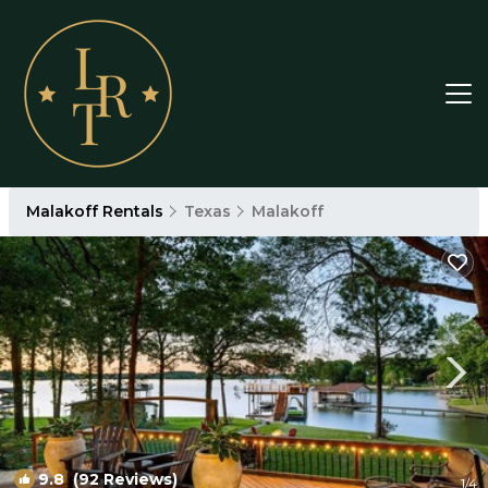
Malakoff Rentals
Texas
Malakoff
9.8
(92 Reviews)
1
/4