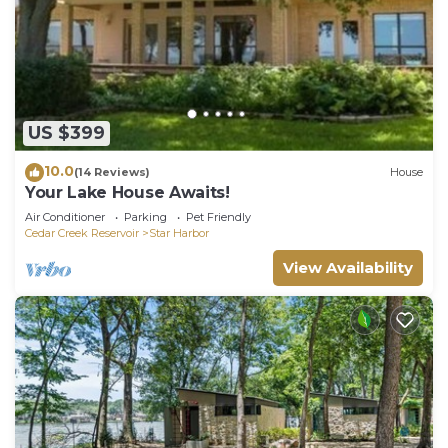
US $399
10.0
(14 Reviews)
House
Your Lake House Awaits!
Air Conditioner
Parking
Pet Friendly
Cedar Creek Reservoir
Star Harbor
View Availability