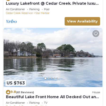
Luxury Lakefront @ Cedar Creek. Private luxury
heated pool and Hot Tub!
Air Conditioner
Parking
Pool
Cedar Creek Reservoir
Star Harbor
View Availability
US $763
9.8
(61 Reviews)
House
Beautiful Lake Front Home All Decked Out and
Ready for Fun
Air Conditioner
Parking
TV