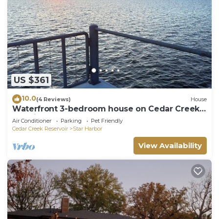
US $361
10.0
(4 Reviews)
House
Waterfront 3-bedroom house on Cedar Creek
Lake in Star Harbor, dock and porch
Air Conditioner
Parking
Pet Friendly
Cedar Creek Reservoir
Star Harbor
View Availability