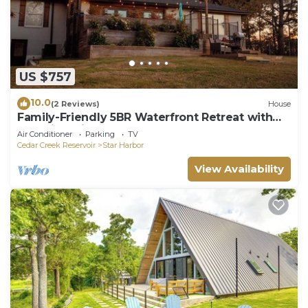
US $757
10.0
(2 Reviews)
House
Family-Friendly 5BR Waterfront Retreat with
Stunning Views on Cedar Creek Lake
Air Conditioner
Parking
TV
Cedar Creek Reservoir
Star Harbor
View Availability