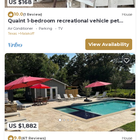
US $168
10.0
(1 Review)
House
Quaint 1-bedroom recreational vehicle pet
friendly w/swim spa & AC in Malakoff
Air Conditioner
Parking
TV
Texas
Malakoff
View Availability
US $1,882
9.8
(67 Reviews)
House