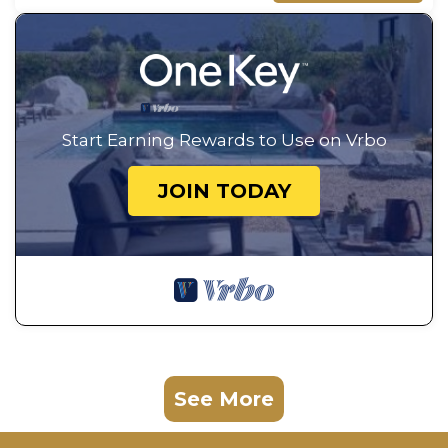
Start Earning Rewards to Use on Vrbo
JOIN TODAY
See More