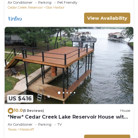
Air Conditioner
Parking
Pet Friendly
Cedar Creek Reservoir
Star Harbor
View Availability
US $416
10.0
(5 Reviews)
House
*New* Cedar Creek Lake Reservoir House with
Dock
Air Conditioner
Parking
TV
Texas
Malakoff