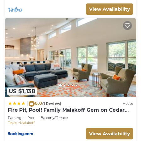
View Availability
US $1,138
6.0
|
(1 Review)
House
Fire Pit, Pool! Family Malakoff Gem on Cedar
Creek
Parking
Pool
Balcony/Terrace
Texas
Malakoff
View Availability