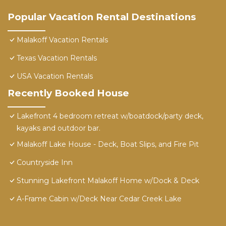
Popular Vacation Rental Destinations
Malakoff Vacation Rentals
Texas Vacation Rentals
USA Vacation Rentals
Recently Booked House
Lakefront 4 bedroom retreat w/boatdock/party deck,
kayaks and outdoor bar.
Malakoff Lake House - Deck, Boat Slips, and Fire Pit
Countryside Inn
Stunning Lakefront Malakoff Home w/Dock & Deck
A-Frame Cabin w/Deck Near Cedar Creek Lake