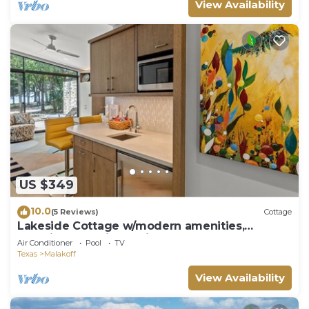
View Availability
US $349
10.0
(5 Reviews)
Cottage
Lakeside Cottage w/modern amenities,
stunning lake views, pickleball court
Air Conditioner
Pool
TV
Texas
Malakoff
View Availability