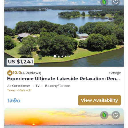
US $1,241
10.0
(4 Reviews)
Cottage
Experience Ultimate Lakeside Relaxation: Rent
The Whole Nest - Four Modern Cottages at
Air Conditioner
TV
Balcony/Terrace
Cedar Creek Lake
Texas
Malakoff
View Availability