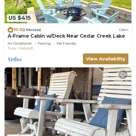
US $415
10.0
(1 Review)
Cabin
A-Frame Cabin w/Deck Near Cedar Creek Lake
Air Conditioner
Parking
Pet Friendly
Texas
Malakoff
View Availability