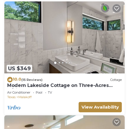
US $349
10.0
(15 Reviews)
Cottage
Modern Lakeside Cottage on Three-Acres
w/Pickleball Court, Pool/Hot Tub & More!
Air Conditioner
Pool
TV
Texas
Malakoff
View Availability