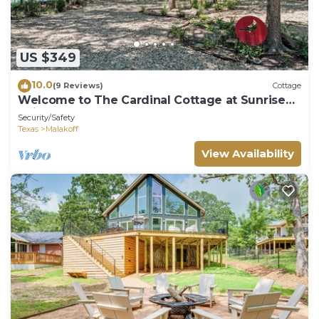
US $349
10.0
(9 Reviews)
Cottage
Welcome to The Cardinal Cottage at Sunrise
Point
Security/Safety
Texas
Malakoff
View Availability