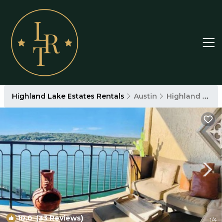
Highland Lake Estates Rentals
Austin
Highland Lake Estates
10.0
(33 Reviews)
1
/4