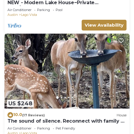
NEW - Modern Lake House~Private
Pool/Spa~Lake Views
Air Conditioner
Parking
Pool
Austin
Lago Vista
View Availability
US $248
10.0
(17 Reviews)
House
The sound of silence. Reconnect with family at
this special cabin in the woods
Air Conditioner
Parking
Pet Friendly
Austin
Lago Vista