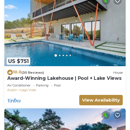
US $751
10.0
(30 Reviews)
House
Award-Winning Lakehouse | Pool + Lake Views
Air Conditioner
Parking
Pool
Austin
Lago Vista
View Availability