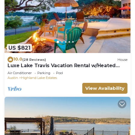
US $821
10.0
(28 Reviews)
House
Luxe Lake Travis Vacation Rental w/Heated
Pool
Air Conditioner
Parking
Pool
Austin
Highland Lake Estates
View Availability