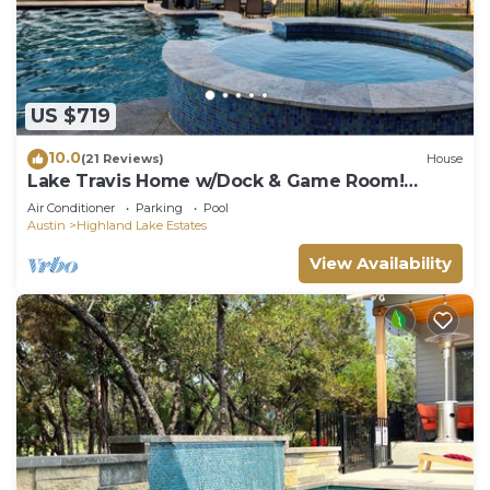
US $719
10.0
(21 Reviews)
House
Lake Travis Home w/Dock & Game Room!
Group Escape
Air Conditioner
Parking
Pool
Austin
Highland Lake Estates
View Availability