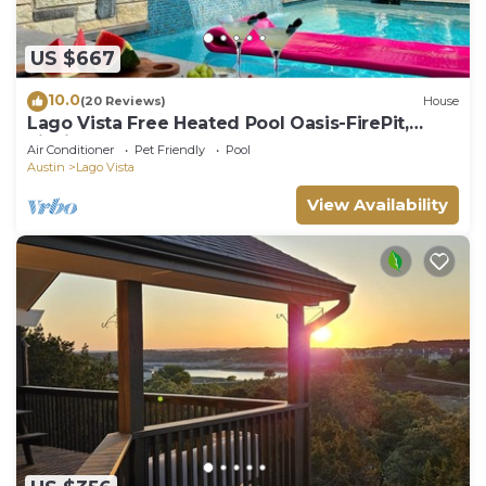
US $667
10.0
(20 Reviews)
House
Lago Vista Free Heated Pool Oasis-FirePit,
Fishing
Air Conditioner
Pet Friendly
Pool
Austin
Lago Vista
View Availability