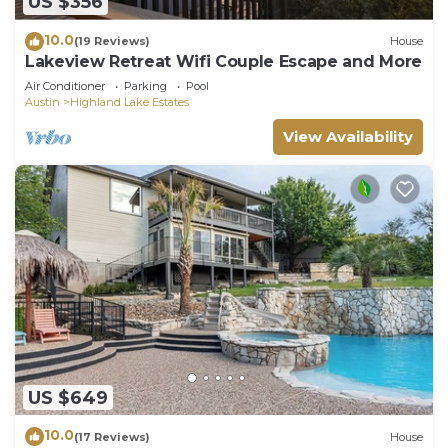
US $356
10.0
(19 Reviews)
House
Lakeview Retreat Wifi Couple Escape and More
Air Conditioner
Parking
Pool
Austin
Highland Lake Estates
View Availability
US $649
10.0
(17 Reviews)
House