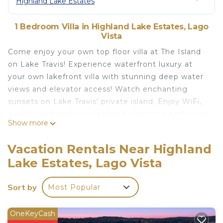
Highland Lake Estates
1 Bedroom Villa in Highland Lake Estates, Lago
Vista
Come enjoy your own top floor villa at The Island
on Lake Travis! Experience waterfront luxury at
your own lakefront villa with stunning deep water
views and elevator access! Watch enchanting
sunsets on Lake Travis' private island. Enjoy WiFi,
in-villa washer dryer, weekend salon/spa, restaurant
Show more
and three pools (Indoor Pool Closed), hot tubs,
saunas, fitness center, shuffleboard, and pickleball
Vacation Rentals Near Highland
and tennis! Maximum 4 guests, including infants
Lake Estates, Lago Vista
and children. Must be 21+ Additional villas available.
✭Villa Features✭
Sort by
Most Popular
-Top Floor villa with vaulted ceilings
- Spacious master bedroom with a King Bed and a
balcony overlooking the pool and lake.
OneKeyCash