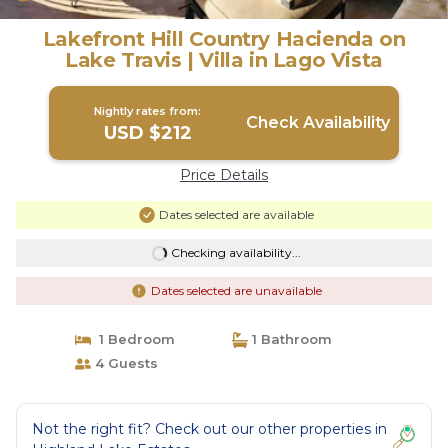
Lakefront Hill Country Hacienda on
Lake Travis | Villa in Lago Vista
Nightly rates from:
Check Availability
USD $212
Price Details
Dates selected are available
Checking availability...
Dates selected are unavailable
1 Bedroom
1 Bathroom
4 Guests
Not the right fit? Check out our other properties in