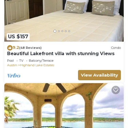
US $157
9.2
(48 Reviews)
Condo
Beautiful Lakefront villa with stunning Views
Pool
TV
Balcony/Terrace
Austin
Highland Lake Estates
View Availability