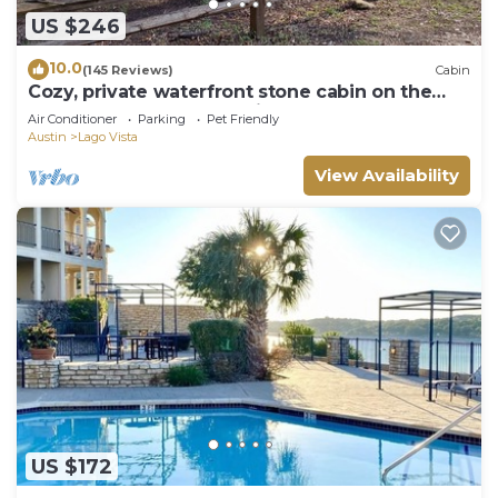
US $246
10.0
(145 Reviews)
Cabin
Cozy, private waterfront stone cabin on the
north shore of Lake Travis
Air Conditioner
Parking
Pet Friendly
Austin
Lago Vista
View Availability
US $172