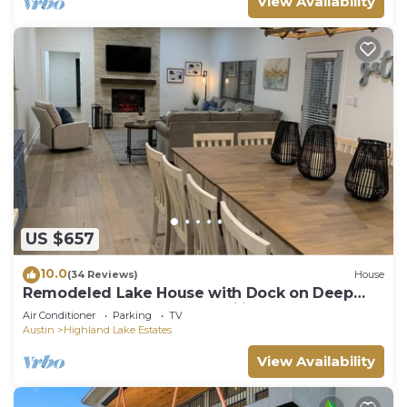
View Availability
US $657
10.0
(34 Reviews)
House
Remodeled Lake House with Dock on Deep
part of Lake - Great for Families!
Air Conditioner
Parking
TV
Austin
Highland Lake Estates
View Availability