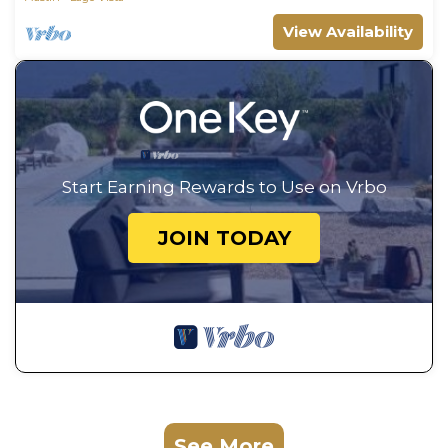
View Availability
Start Earning Rewards to Use on Vrbo
JOIN TODAY
See More