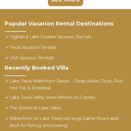
Popular Vacation Rental Destinations
Highland Lake Estates Vacation Rentals
Texas Vacation Rentals
USA Vacation Rentals
Recently Booked Villa
Lake Travis Waterfront Resort - Deep Water Dock, Pool,
Hot Tub & Pickleball
Lake Travis Valley View Retreat on 5 acres
The Shores at Lake Travis
Waterfront on Lake Travis w/a large Game Room and
dock for fishing and boating!