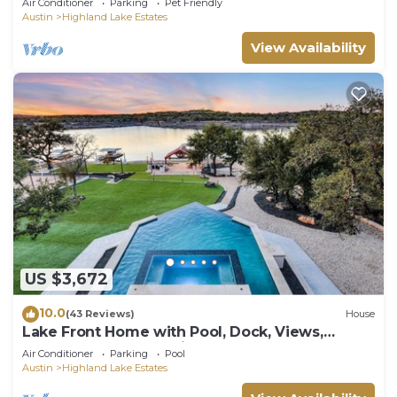
Air Conditioner
Parking
Pet Friendly
Austin
Highland Lake Estates
View Availability
US $3,672
10.0
(43 Reviews)
House
Lake Front Home with Pool, Dock, Views,
Sports Court, & Beautiful Sunsets!
Air Conditioner
Parking
Pool
Austin
Highland Lake Estates