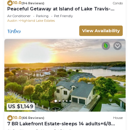
10.0
(94 Reviews)
Condo
Peaceful Getaway at Island of Lake Travis-
Beautifully decorated- Huge patio!
Air Conditioner
Parking
Pet Friendly
Austin
Highland Lake Estates
View Availability
US $1,149
10.0
(66 Reviews)
House
7 BR Lakefront Estate-sleeps 14 adults+6/8
kids,boat dock,cliff jump+kayaks