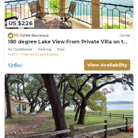
US $226
10.0
(166 Reviews)
Condo
180 degree Lake View From Private Villa on the
Island on Lake Travis!
Air Conditioner
Parking
Pool
Austin
Highland Lake Estates
View Availability