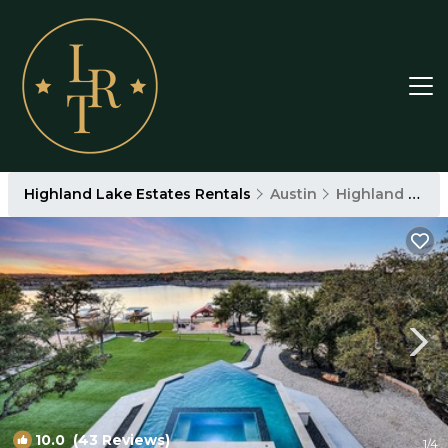
Highland Lake Estates Rentals
Austin
Highland Lake Estates
10.0
(43 Reviews)
1
/4