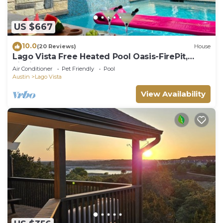
US $667
10.0
(20 Reviews)
House
Lago Vista Free Heated Pool Oasis-FirePit,
Fishing
Air Conditioner
Pet Friendly
Pool
Austin
Lago Vista
View Availability