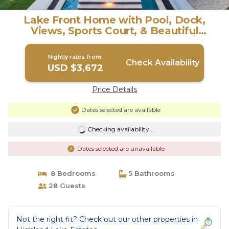
Lake Front Home with Pool, Dock,
Views, Sports Court, & Beautiful
Sunsets! | House in Lago Vista
Nightly rates from:
Check Availability
USD $3,672
Price Details
Dates selected are available
Checking availability...
Dates selected are unavailable
8 Bedrooms
5 Bathrooms
28 Guests
Not the right fit? Check out our other properties in