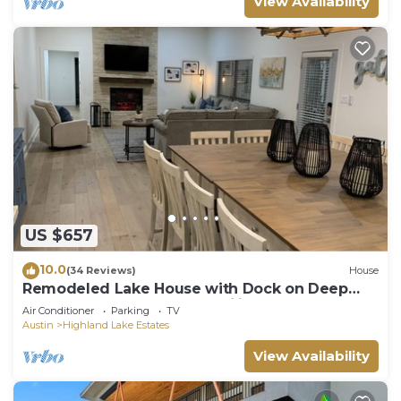
View Availability
US $657
10.0
(34 Reviews)
House
Remodeled Lake House with Dock on Deep
part of Lake - Great for Families!
Air Conditioner
Parking
TV
Austin
Highland Lake Estates
View Availability