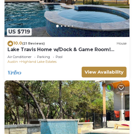
US $719
10.0
(21 Reviews)
House
Lake Travis Home w/Dock & Game Room!
Group Escape
Air Conditioner
Parking
Pool
Austin
Highland Lake Estates
View Availability