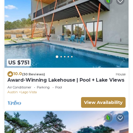
US $751
10.0
(30 Reviews)
House
Award-Winning Lakehouse | Pool + Lake Views
Air Conditioner
Parking
Pool
Austin
Lago Vista
View Availability