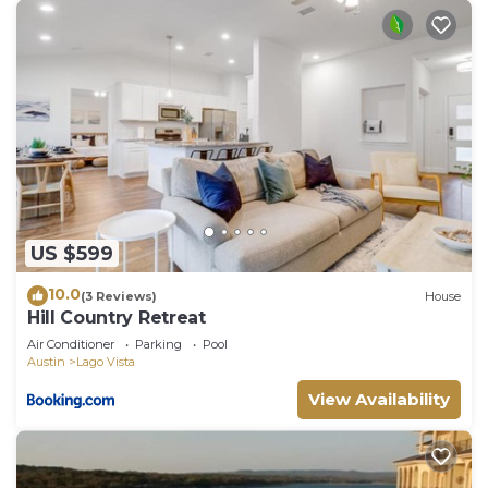
US $599
10.0
(3 Reviews)
House
Hill Country Retreat
Air Conditioner
Parking
Pool
Austin
Lago Vista
View Availability