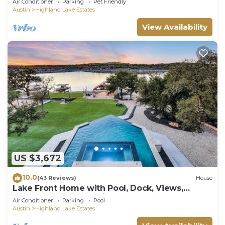
Air Conditioner
Parking
Pet Friendly
Austin
Highland Lake Estates
View Availability
US $3,672
10.0
(43 Reviews)
House
Lake Front Home with Pool, Dock, Views,
Sports Court, & Beautiful Sunsets!
Air Conditioner
Parking
Pool
Austin
Highland Lake Estates