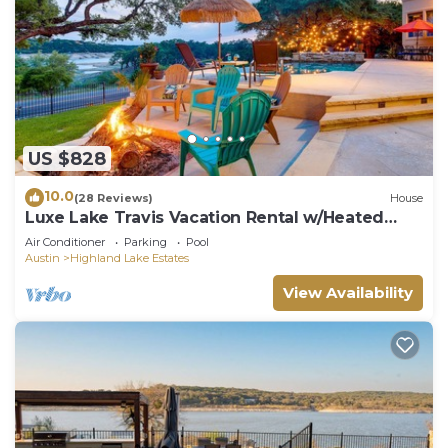
US $828
10.0
(28 Reviews)
House
Luxe Lake Travis Vacation Rental w/Heated
Pool
Air Conditioner
Parking
Pool
Austin
Highland Lake Estates
View Availability