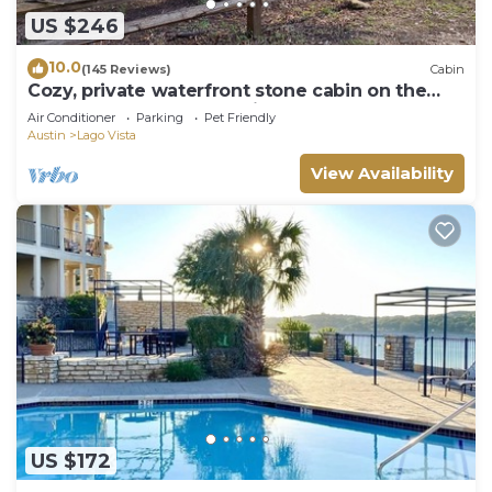
US $246
10.0
(145 Reviews)
Cabin
Cozy, private waterfront stone cabin on the
north shore of Lake Travis
Air Conditioner
Parking
Pet Friendly
Austin
Lago Vista
View Availability
US $172