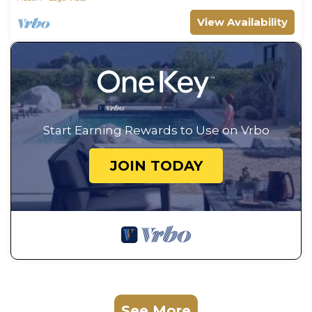
View Availability
Start Earning Rewards to Use on Vrbo
JOIN TODAY
See More