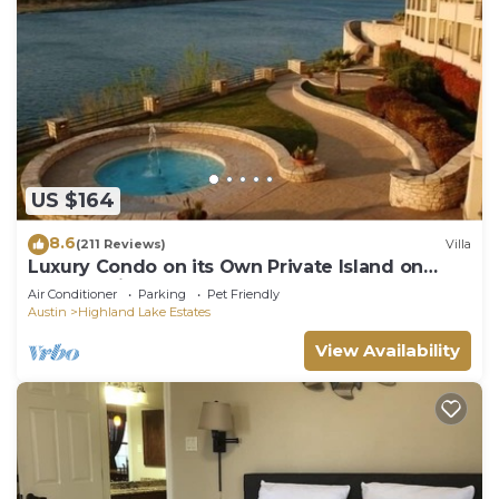
US $164
8.6
(211 Reviews)
Villa
Luxury Condo on its Own Private Island on
Lake Travis
Air Conditioner
Parking
Pet Friendly
Austin
Highland Lake Estates
View Availability