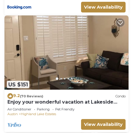
View Availability
US $151
9.2
(70 Reviews)
Condo
Enjoy your wonderful vacation at Lakeside
Escape
Air Conditioner
Parking
Pet Friendly
Austin
Highland Lake Estates
View Availability