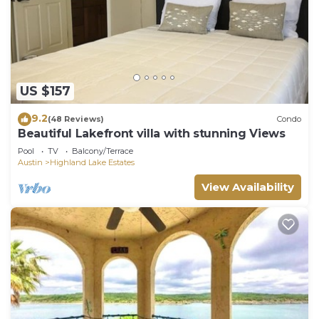
US $157
9.2
(48 Reviews)
Condo
Beautiful Lakefront villa with stunning Views
Pool
TV
Balcony/Terrace
Austin
Highland Lake Estates
View Availability