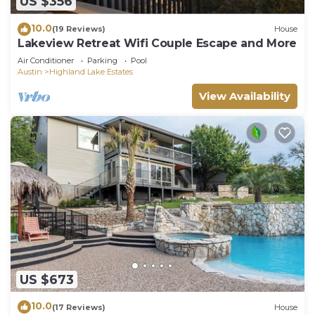
US $356
10.0
(19 Reviews)
House
Lakeview Retreat Wifi Couple Escape and More
Air Conditioner
Parking
Pool
Austin
Highland Lake Estates
View Availability
US $673
10.0
(17 Reviews)
House