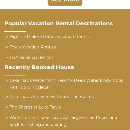
Popular Vacation Rental Destinations
Highland Lake Estates Vacation Rentals
Texas Vacation Rentals
USA Vacation Rentals
Recently Booked House
Lake Travis Waterfront Resort - Deep Water Dock, Pool,
Hot Tub & Pickleball
Lake Travis Valley View Retreat on 5 acres
The Shores at Lake Travis
Waterfront on Lake Travis w/a large Game Room and
dock for fishing and boating!