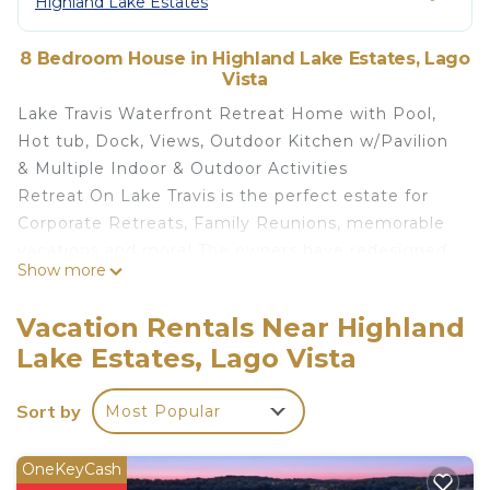
Highland Lake Estates
8 Bedroom House in Highland Lake Estates, Lago
Vista
Lake Travis Waterfront Retreat Home with Pool,
Hot tub, Dock, Views, Outdoor Kitchen w/Pavilion
& Multiple Indoor & Outdoor Activities
Retreat On Lake Travis is the perfect estate for
Corporate Retreats, Family Reunions, memorable
vacations and more! The owners have redesigned
Show more
this gorgeous, spacious home with the comfort
and enjoyment of large groups in mind. The home
Vacation Rentals Near Highland
itself sits on 4 acres, 220 ft. of lake front with an
Lake Estates, Lago Vista
additional 2000+ sq. ft. of outdoor entertaining
and activity areas. Plenty of parking for 15-20 cars.
Sort by
Most Popular
Has an elevator making luggage or grocery trips a
breeze!
LOCATION:
OneKeyCash