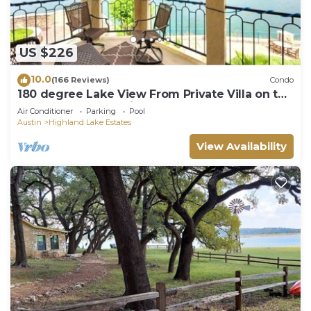
US $226
10.0
(166 Reviews)
Condo
180 degree Lake View From Private Villa on the
Island on Lake Travis!
Air Conditioner
Parking
Pool
Austin
Highland Lake Estates
View Availability