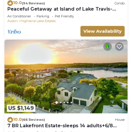
10.0
(94 Reviews)
Condo
Peaceful Getaway at Island of Lake Travis-
Beautifully decorated- Huge patio!
Air Conditioner
Parking
Pet Friendly
Austin
Highland Lake Estates
View Availability
US $1,149
10.0
(66 Reviews)
House
7 BR Lakefront Estate-sleeps 14 adults+6/8
kids,boat dock,cliff jump+kayaks