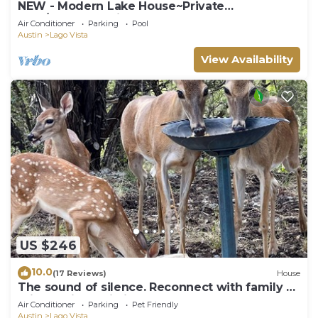
NEW - Modern Lake House~Private
Pool/Spa~Lake Views
Air Conditioner
Parking
Pool
Austin
Lago Vista
View Availability
US $246
10.0
(17 Reviews)
House
The sound of silence. Reconnect with family at
this special cabin in the woods
Air Conditioner
Parking
Pet Friendly
Austin
Lago Vista