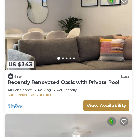
US $343
New
House
Recently Renovated Oasis with Private Pool
Air Conditioner
Parking
Pet Friendly
Dallas
Northeast Carrollton
View Availability