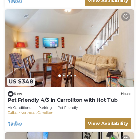
View Availability
US $348
New
House
Pet Friendly 4/3 in Carrollton with Hot Tub
Air Conditioner
Parking
Pet Friendly
Dallas
Northeast Carrollton
View Availability