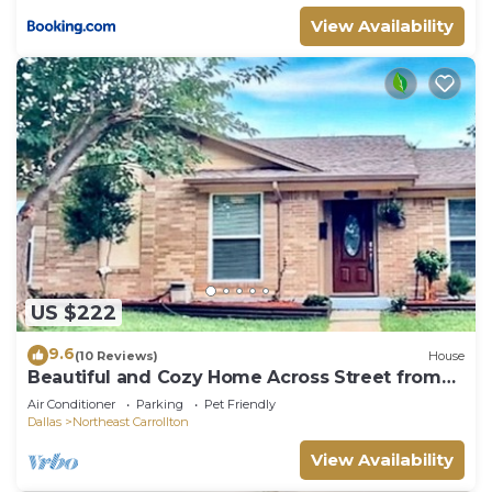
View Availability
US $222
9.6
(10 Reviews)
House
Beautiful and Cozy Home Across Street from
Park
Air Conditioner
Parking
Pet Friendly
Dallas
Northeast Carrollton
View Availability