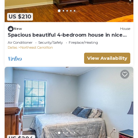
US $210
New
House
Spacious beautiful 4-bedroom house in nice
secure neighborhood, high WiFi 65" TV
Air Conditioner
Security/Safety
Fireplace/Heating
Dallas
Northeast Carrollton
View Availability