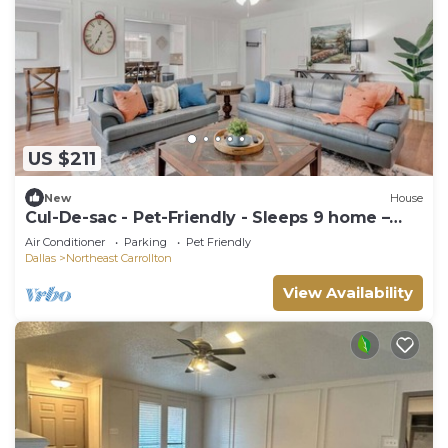
US $211
New
House
Cul-De-sac - Pet-Friendly - Sleeps 9 home –
Ideal for long Stays!
Air Conditioner
Parking
Pet Friendly
Dallas
Northeast Carrollton
View Availability