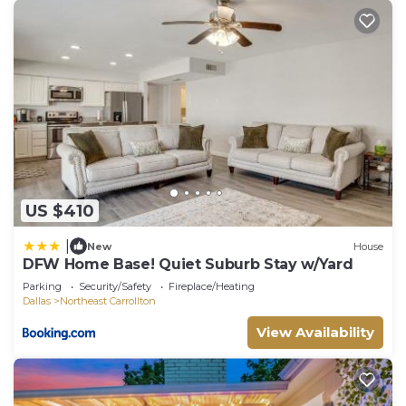
US $410
|
New
House
DFW Home Base! Quiet Suburb Stay w/Yard
Parking
Security/Safety
Fireplace/Heating
Dallas
Northeast Carrollton
View Availability