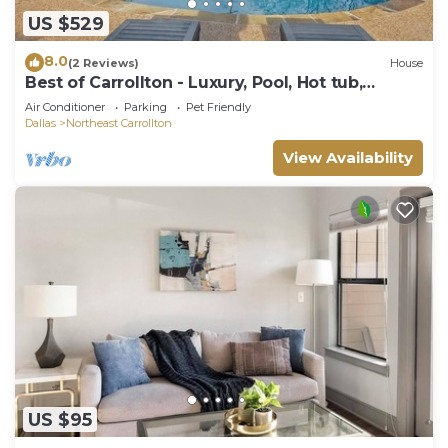
US $529
8.0
(2 Reviews)
House
Best of Carrollton - Luxury, Pool, Hot tub,
Games
Air Conditioner
Parking
Pet Friendly
Dallas
Northeast Carrollton
View Availability
US $95