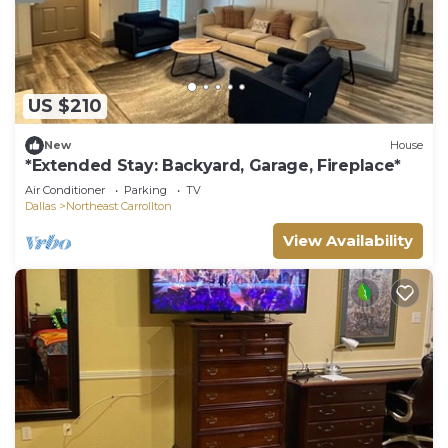
US $210
New
House
*Extended Stay: Backyard, Garage, Fireplace*
Air Conditioner
Parking
TV
Dallas
Northeast Carrollton
View Availability