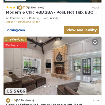
7.0
|
(3 Reviews)
House
Modern & Chic 4BD,2BA - Pool, Hot Tub, BBQ
Grill
Air Conditioner
Parking
Pet Friendly
Dallas
Northeast Carrollton
View Availability
OneKeyCash
2% Back
US $486
9.6
(50 Reviews)
House