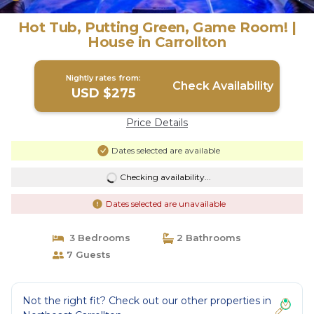
Hot Tub, Putting Green, Game Room! |
House in Carrollton
Nightly rates from:
Check Availability
USD $275
Price Details
Dates selected are available
Checking availability...
Dates selected are unavailable
3 Bedrooms
2 Bathrooms
7 Guests
Not the right fit? Check out our other properties in