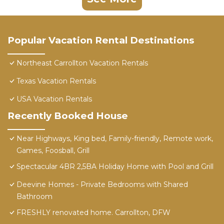
Popular Vacation Rental Destinations
Northeast Carrollton Vacation Rentals
Texas Vacation Rentals
USA Vacation Rentals
Recently Booked House
Near Highways, King bed, Family-friendly, Remote work,
Games, Foosball, Grill
Spectacular 4BR 2,5BA Holiday Home with Pool and Grill
Deevine Homes - Private Bedrooms with Shared
Bathroom
FRESHLY renovated home. Carrollton, DFW