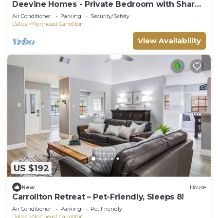
Deevine Homes - Private Bedroom with Shared
Bathroom (1)
Air Conditioner
Parking
Security/Safety
Dallas
Northeast Carrollton
View Availability
US $192
New
House
Carrollton Retreat – Pet-Friendly, Sleeps 8!
Air Conditioner
Parking
Pet Friendly
Dallas
Northeast Carrollton