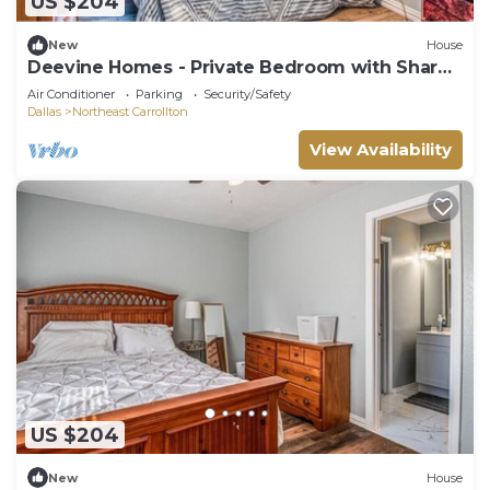
US $204
New
House
Deevine Homes - Private Bedroom with Shared
Bathroom (2)
Air Conditioner
Parking
Security/Safety
Dallas
Northeast Carrollton
View Availability
US $204
New
House