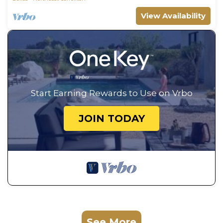
View Availability
Start Earning Rewards to Use on Vrbo
JOIN TODAY
See More