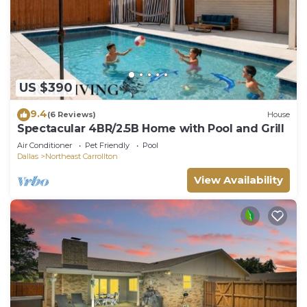
US $390
9.4
(6 Reviews)
House
Spectacular 4BR/2.5B Home with Pool and Grill
Air Conditioner
Pet Friendly
Pool
Dallas
Northeast Carrollton
View Availability