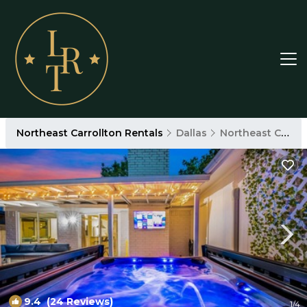
Northeast Carrollton Rentals
Dallas
Northeast Carrollton
9.4
(24 Reviews)
1
/4