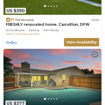
US $390
10.0
(9 Reviews)
House
FRESHLY renovated home. Carrollton, DFW
Air Conditioner
Parking
Pet Friendly
Dallas
Northeast Carrollton
View Availability
US $377