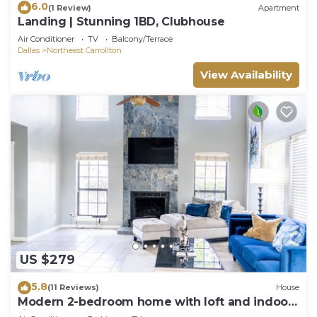
6.0
(1 Review)
Apartment
Landing | Stunning 1BD, Clubhouse
Air Conditioner
TV
Balcony/Terrace
Dallas
Northeast Carrollton
View Availability
US $279
5.8
(11 Reviews)
House
Modern 2-bedroom home with loft and indoor
fireplace!