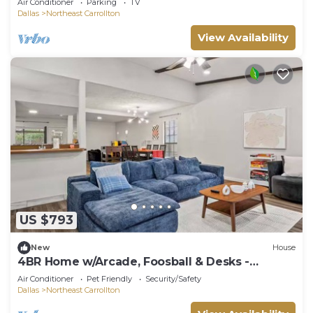
Air Conditioner
Parking
TV
Dallas
Northeast Carrollton
View Availability
US $793
New
House
4BR Home w/Arcade, Foosball & Desks -
Carrollton
Air Conditioner
Pet Friendly
Security/Safety
Dallas
Northeast Carrollton