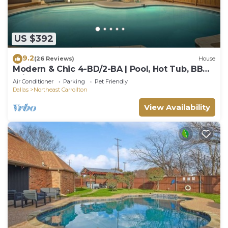
US $392
9.2
(26 Reviews)
House
Modern & Chic 4-BD/2-BA | Pool, Hot Tub, BBQ
Grill
Air Conditioner
Parking
Pet Friendly
Dallas
Northeast Carrollton
View Availability