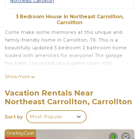
Northeast Carrollton
3 Bedroom House in Northeast Carrollton,
Carrollton
Come make some memories at this unique and
family-friendly home in Carrollton, TX. This is a
beautifully updated 3 bedroom 2 bathroom home
loaded with amenities for everyone! The garage
has been converted into a game room with
AC/Heat capabilities so you can play pool, ping
Show more
pong, and enjoy the tv with friends and family all
year long. We also have an amazing backyard that
Vacation Rentals Near
has a Putting Green, Hot Tub, Fire Pit, Outdoor TV,
Northeast Carrollton, Carrollton
and plenty of seating for everyone to sit back and
relax!
Sort by
Most Popular
No Bookings over 29 days long are allowed
STR Permit Number - P-00007
* Backyard space with Great Seating and TV
OneKeyCash