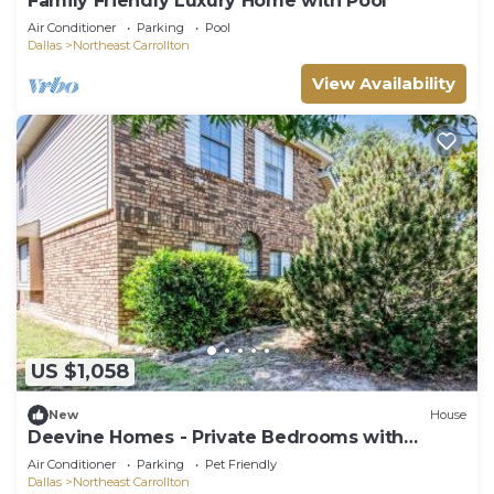
Family Friendly Luxury Home with Pool
Air Conditioner
Parking
Pool
Dallas
Northeast Carrollton
View Availability
US $1,058
New
House
Deevine Homes - Private Bedrooms with
Shared Bathroom
Air Conditioner
Parking
Pet Friendly
Dallas
Northeast Carrollton