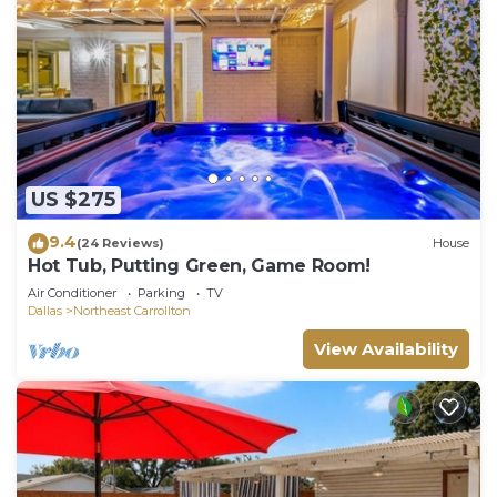
US $275
9.4
(24 Reviews)
House
Hot Tub, Putting Green, Game Room!
Air Conditioner
Parking
TV
Dallas
Northeast Carrollton
View Availability