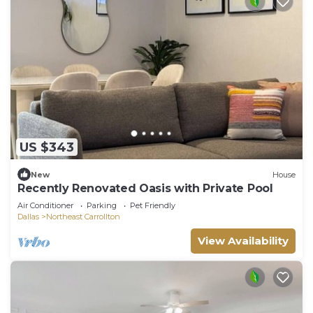
US $343
New
House
Recently Renovated Oasis with Private Pool
Air Conditioner
Parking
Pet Friendly
Dallas
Northeast Carrollton
View Availability