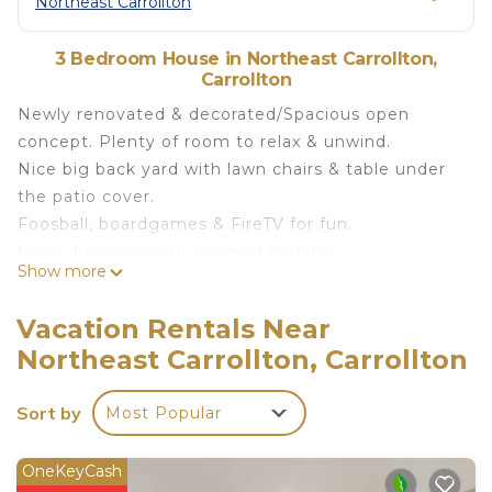
Northeast Carrollton
3 Bedroom House in Northeast Carrollton,
Carrollton
Newly renovated & decorated/Spacious open
concept. Plenty of room to relax & unwind.
Nice big back yard with lawn chairs & table under
the patio cover.
Foosball, boardgames & FireTV for fun.
Long driveway with covered parking.
Show more
DFW airport 18 mins. WillowBend mall 11 mins.
Close to George Bush Hwy, I35e & Tollway. K-Town
Vacation Rentals Near
area 7 minutes away with great dining/shopping.
Northeast Carrollton, Carrollton
Furneaux Park is good for kids, 8 min walk. Small
lake walking distance from house, can be seen
Sort by
Most Popular
from the front porch.
THE HOUSE:
3 bedroom/2 full bathroom.
OneKeyCash