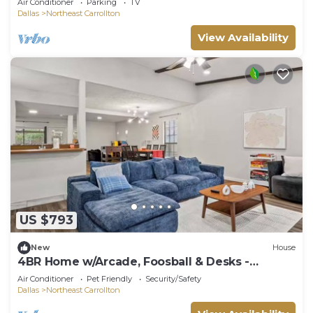
Air Conditioner
Parking
TV
Dallas
Northeast Carrollton
View Availability
US $793
New
House
4BR Home w/Arcade, Foosball & Desks -
Carrollton
Air Conditioner
Pet Friendly
Security/Safety
Dallas
Northeast Carrollton