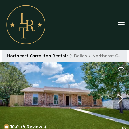
Northeast Carrollton Rentals
Dallas
Northeast Carrollton
10.0
(9 Reviews)
1
/4