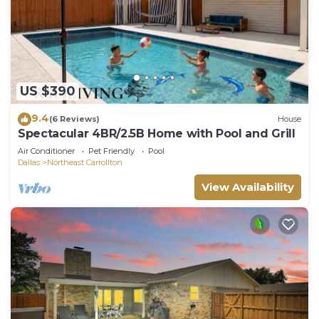
US $390
9.4
(6 Reviews)
House
Spectacular 4BR/2.5B Home with Pool and Grill
Air Conditioner
Pet Friendly
Pool
Dallas
Northeast Carrollton
View Availability