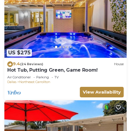
US $275
9.4
(24 Reviews)
House
Hot Tub, Putting Green, Game Room!
Air Conditioner
Parking
TV
Dallas
Northeast Carrollton
View Availability