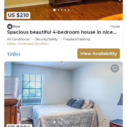
US $210
New
House
Spacious beautiful 4-bedroom house in nice
secure neighborhood, high WiFi 65" TV
Air Conditioner
Security/Safety
Fireplace/Heating
Dallas
Northeast Carrollton
View Availability