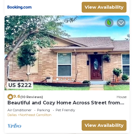
View Availability
US $222
9.6
(10 Reviews)
House
Beautiful and Cozy Home Across Street from
Park
Air Conditioner
Parking
Pet Friendly
Dallas
Northeast Carrollton
View Availability