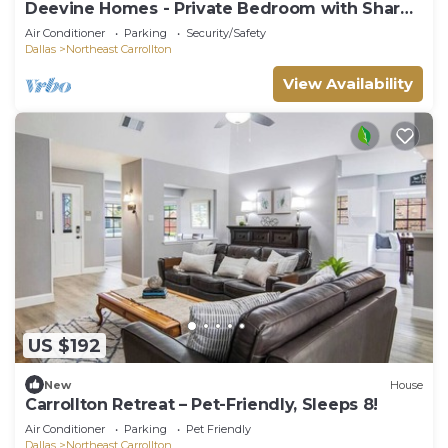
Deevine Homes - Private Bedroom with Shared
Bathroom (1)
Air Conditioner
Parking
Security/Safety
Dallas
Northeast Carrollton
View Availability
US $192
New
House
Carrollton Retreat – Pet-Friendly, Sleeps 8!
Air Conditioner
Parking
Pet Friendly
Dallas
Northeast Carrollton