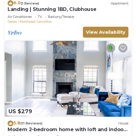
6.0
(1 Review)
Apartment
Landing | Stunning 1BD, Clubhouse
Air Conditioner
TV
Balcony/Terrace
Dallas
Northeast Carrollton
View Availability
US $279
5.8
(11 Reviews)
House
Modern 2-bedroom home with loft and indoor
fireplace!