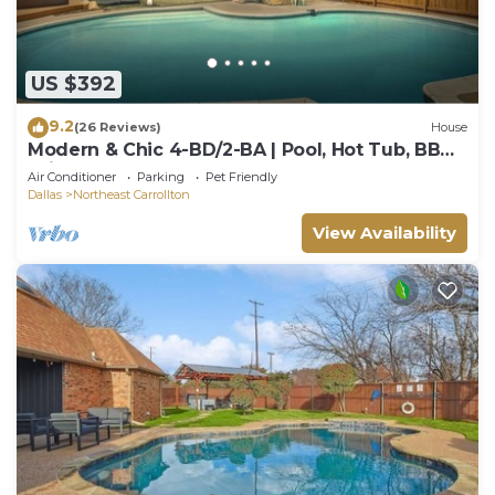
US $392
9.2
(26 Reviews)
House
Modern & Chic 4-BD/2-BA | Pool, Hot Tub, BBQ
Grill
Air Conditioner
Parking
Pet Friendly
Dallas
Northeast Carrollton
View Availability