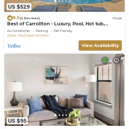
US $529
8.0
(2 Reviews)
House
Best of Carrollton - Luxury, Pool, Hot tub,
Games
Air Conditioner
Parking
Pet Friendly
Dallas
Northeast Carrollton
View Availability
US $95