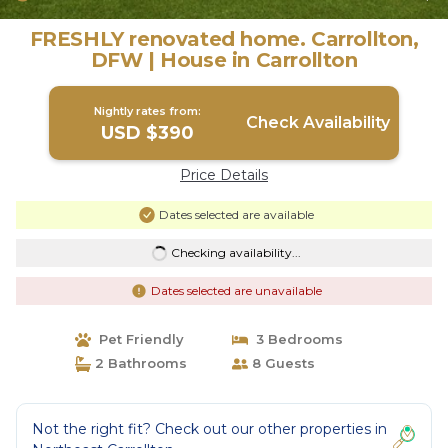
FRESHLY renovated home. Carrollton,
DFW | House in Carrollton
Nightly rates from:
Check Availability
USD $390
Price Details
Dates selected are available
Checking availability...
Dates selected are unavailable
Pet Friendly
3 Bedrooms
2 Bathrooms
8 Guests
Not the right fit? Check out our other properties in