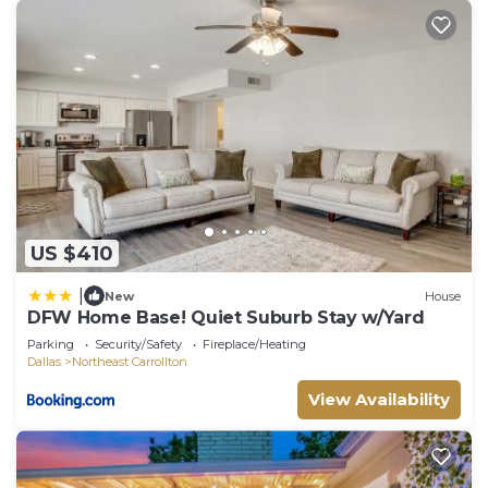
US $410
|
New
House
DFW Home Base! Quiet Suburb Stay w/Yard
Parking
Security/Safety
Fireplace/Heating
Dallas
Northeast Carrollton
View Availability