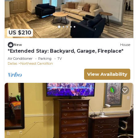
US $210
New
House
*Extended Stay: Backyard, Garage, Fireplace*
Air Conditioner
Parking
TV
Dallas
Northeast Carrollton
View Availability