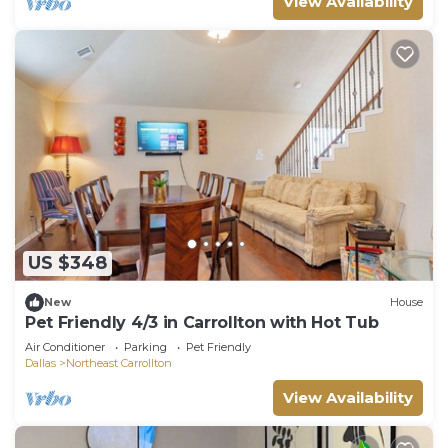
View Availability
US $348
New
House
Pet Friendly 4/3 in Carrollton with Hot Tub
Air Conditioner
Parking
Pet Friendly
Dallas
Northeast Carrollton
View Availability