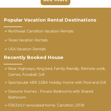
Popular Vacation Rental Destinations
Northeast Carrollton Vacation Rentals
Texas Vacation Rentals
USA Vacation Rentals
Recently Booked House
Near Highways, King bed, Family-friendly, Remote work,
Games, Foosball, Grill
Spectacular 4BR 2,5BA Holiday Home with Pool and Grill
Deevine Homes - Private Bedrooms with Shared
Bathroom
FRESHLY renovated home. Carrollton, DFW