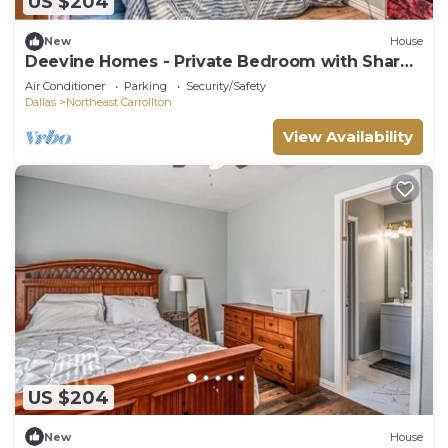
US $204
New
House
Deevine Homes - Private Bedroom with Shared
Bathroom (2)
Air Conditioner
Parking
Security/Safety
Dallas
Northeast Carrollton
View Availability
US $204
New
House