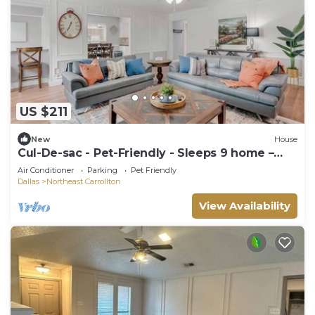
US $211
New
House
Cul-De-sac - Pet-Friendly - Sleeps 9 home –
Ideal for long Stays!
Air Conditioner
Parking
Pet Friendly
Dallas
Northeast Carrollton
View Availability