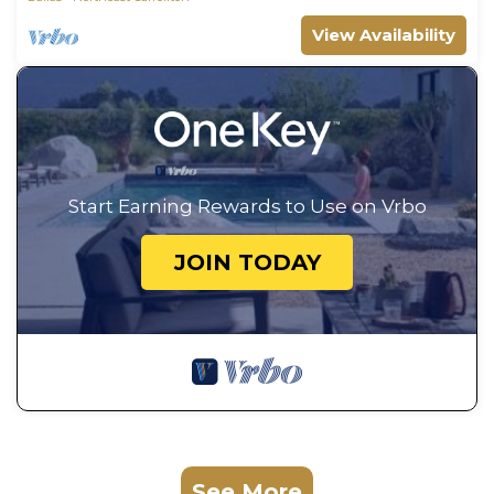
View Availability
Start Earning Rewards to Use on Vrbo
JOIN TODAY
See More