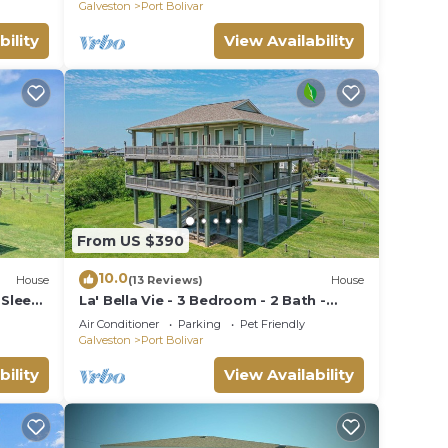
Galveston
Port Bolivar
bility
View Availability
From US $390
10.0
House
(13 Reviews)
House
 Sleeps
La' Bella Vie - 3 Bedroom - 2 Bath -
Sleeps 10
Air Conditioner
Parking
Pet Friendly
Galveston
Port Bolivar
bility
View Availability