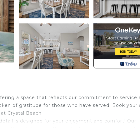
ffering a space that reflects our commitment to service
 token of gratitude for those who have served. Book your 
 at Crystal Beach!
tail is designed for your enjoyment and comfort! Our
f Crystal Beach, is the perfect spot for friends, familie
nce.