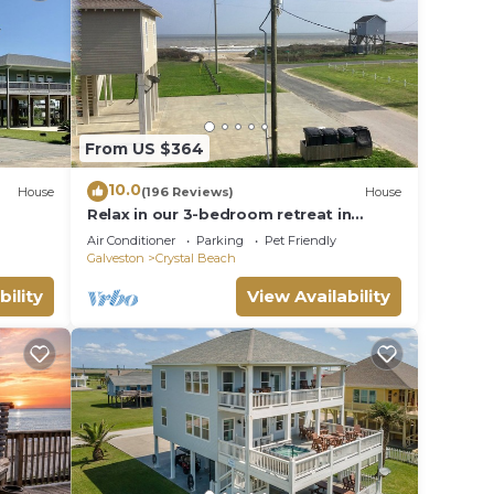
d-
nd K-
From US $364
10.0
House
(196 Reviews)
House
Relax in our 3-bedroom retreat in
Crystal Beach
wels.
Air Conditioner
Parking
Pet Friendly
Galveston
Crystal Beach
bility
View Availability
, dish