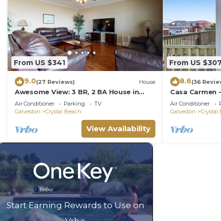
From US $341
From US $30
9.0
8.6
(27 Reviews)
House
(36 Revie
Awesome View: 3 BR, 2 BA House in
Casa Carmen -
Crystal Beach, Sleeps 8
bath home sle
Air Conditioner
Parking
TV
Air Conditioner
Galveston
Crystal Beach
Galveston
Crystal
View Availability
Start Earning Rewards to Use on