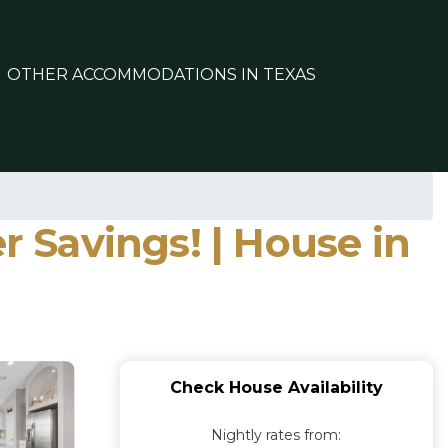
OTHER ACCOMMODATIONS IN TEXAS
r Savings! | House in
Check House Availability
Nightly rates from: