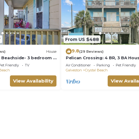
7
From US $488
9.8
ws)
House
(29 Reviews)
 Beachside- 3 bedroom 2
Pelican Crossing: 4 BR, 3 BA Hous
eps 9.
Crystal Beach, Sleeps 14
Pet Friendly
TV
Air Conditioner
Parking
Pet Friendly
 Beach
Galveston
Crystal Beach
View Availability
View Availa