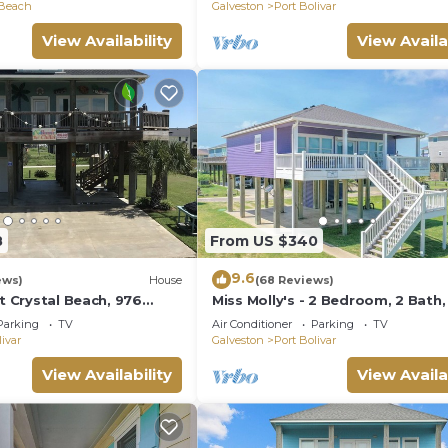
 Beach
Galveston
Port Bolivar
View Availability
View Availa
8
From US $340
9.6
ews)
House
(68 Reviews)
at Crystal Beach, 976
Miss Molly's - 2 Bedroom, 2 Bath,
7 - Gulf View!
Parking
TV
Air Conditioner
Parking
TV
livar
Galveston
Port Bolivar
View Availability
View Availa