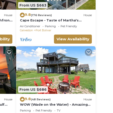
uests.
From US $663
 Pets
9.8
House
(176 Reviews)
House
hfront!
Cape Escape - Taste of Martha's
Vineyard on Crystal Beach. Hot Tub
Air Conditioner
Parking
Pet Friendly
w/view!
Galveston
Port Bolivar
bility
View Availability
10
n on
llent
their
more
n
From US $686
9.8
House
(48 Reviews)
House
ulf
WOW (Wade on the Water) - Amazing
Beachfront with all the extras!
Parking
Pet Friendly
TV