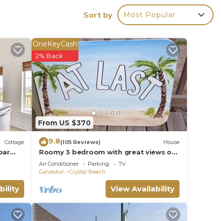
Sort by
Most Popular
f the
 for
OneKeyCash
2% Back
 bath-
From US $370
9.8
Cottage
(105 Reviews)
House
bar
Roomy 3 bedroom with great views of
the Gulf of Mexico from oversized
Air Conditioner
Parking
TV
for
deck!
Galveston
Crystal Beach
 the
bility
View Availability