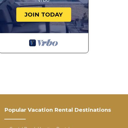
Vrbo
JOIN TODAY
Popular Vacation Rental Destinations