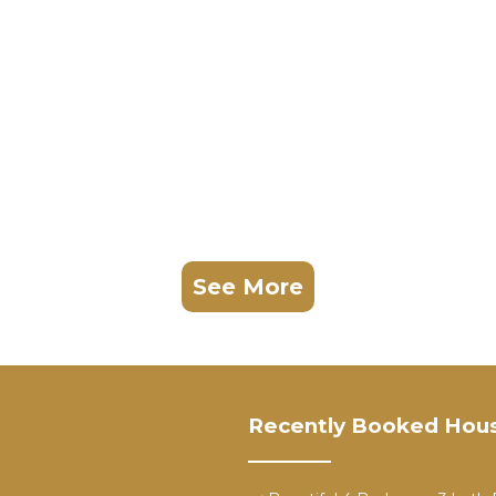
See More
Recently Booked Hou