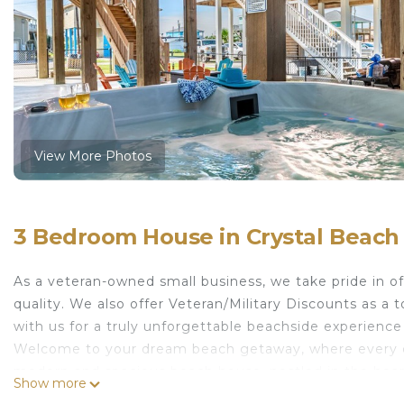
View More Photos
3 Bedroom House in Crystal Beach
As a veteran-owned small business, we take pride in o
quality. We also offer Veteran/Military Discounts as a
with us for a truly unforgettable beachside experience
Welcome to your dream beach getaway, where every de
modern and spacious beach house, nestled in the heart o
Show more
anyone looking to soak up and relax the coastal ambia