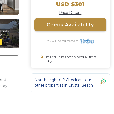
USD $301
Price Details
Check Availability
You will be redirected to
Hot Deal - It has been viewed 40 times
today
 and
Not the right fit? Check out our
other properties in
Crystal Beach
stay
s, and