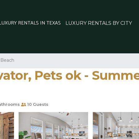
 LUXURY RENTALS IN TEXAS
LUXURY RENTALS BY CITY
l Beach
evator, Pets ok - Summe
athrooms
10 Guests