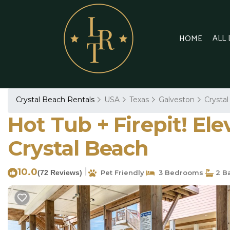
ALL
HOME
Crystal Beach Rentals
USA
Texas
Galveston
Crysta
Hot Tub + Firepit! El
Crystal Beach
10.0
|
(72 Reviews)
Pet Friendly
3 Bedrooms
2 B