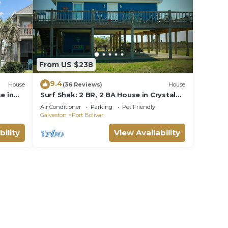
From US $238
9.4
House
(36 Reviews)
House
e in
Surf Shak: 2 BR, 2 BA House in Crystal
Beach, Sleeps 8
Air Conditioner
Parking
Pet Friendly
Galveston
Port Bolivar
bility
View Availability