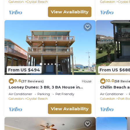
Galveston
Crystal Beach
Galveston
Crystal
View Availability
From US $494
From US $68
9.6
10.0
(37 Reviews)
House
(58 Revi
Looney Dunes: 3 BR, 3 BA House in
Chillin Beach 
Crystal Beach, Sleeps 18
Stingaree
Air Conditioner
Parking
Pet Friendly
Air Conditioner
Galveston
Crystal Beach
Galveston
Port Bo
View Availability