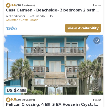
8.6
(36 Reviews)
House
Casa Carmen - Beachside- 3 bedroom 2 bath
home sleeps 9.
Air Conditioner
Pet Friendly
TV
Galveston
Crystal Beach
View Availability
US $488
9.8
(29 Reviews)
House
Pelican Crossing: 4 BR, 3 BA House in Crystal