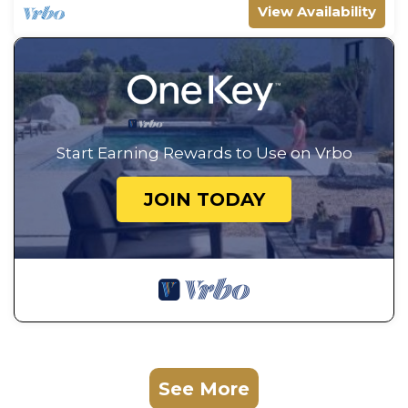
View Availability
Start Earning Rewards to Use on Vrbo
JOIN TODAY
See More