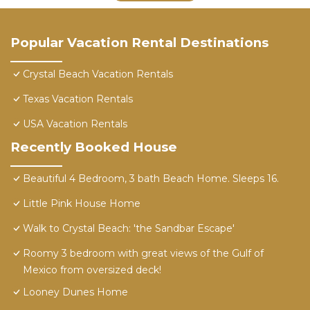
Popular Vacation Rental Destinations
Crystal Beach Vacation Rentals
Texas Vacation Rentals
USA Vacation Rentals
Recently Booked House
Beautiful 4 Bedroom, 3 bath Beach Home. Sleeps 16.
Little Pink House Home
Walk to Crystal Beach: 'the Sandbar Escape'
Roomy 3 bedroom with great views of the Gulf of
Mexico from oversized deck!
Looney Dunes Home