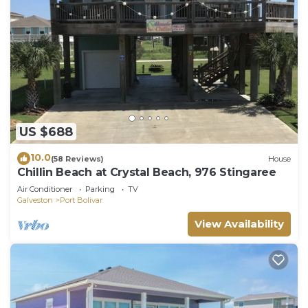
US $688
10.0
(58 Reviews)
House
Chillin Beach at Crystal Beach, 976 Stingaree
Air Conditioner
Parking
TV
Galveston
Port Bolivar
View Availability