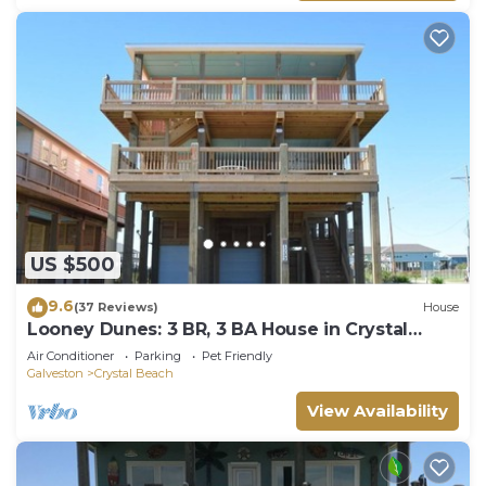
US $500
9.6
(37 Reviews)
House
Looney Dunes: 3 BR, 3 BA House in Crystal
Beach, Sleeps 18
Air Conditioner
Parking
Pet Friendly
Galveston
Crystal Beach
View Availability