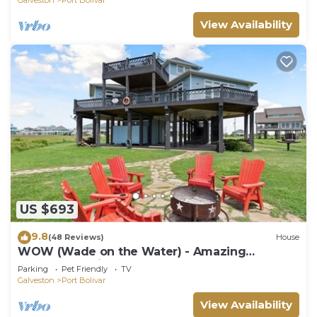
View Availability
US $693
9.8
(48 Reviews)
House
WOW (Wade on the Water) - Amazing
Beachfront with all the extras!
Parking
Pet Friendly
TV
Galveston
Port Bolivar
View Availability