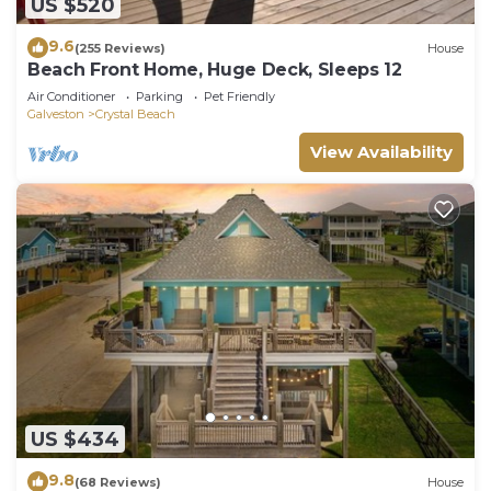
US $520
9.6
(255 Reviews)
House
Beach Front Home, Huge Deck, Sleeps 12
Air Conditioner
Parking
Pet Friendly
Galveston
Crystal Beach
View Availability
US $434
9.8
(68 Reviews)
House