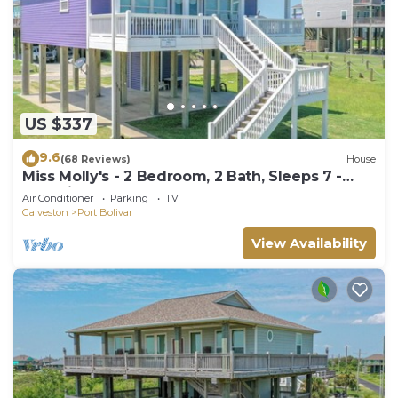
US $337
9.6
(68 Reviews)
House
Miss Molly's - 2 Bedroom, 2 Bath, Sleeps 7 -
Gulf View!
Air Conditioner
Parking
TV
Galveston
Port Bolivar
View Availability