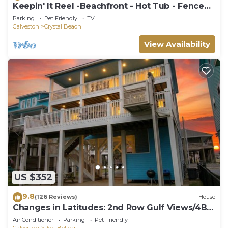
Keepin' It Reel -Beachfront - Hot Tub - Fenced
Yard
Parking
Pet Friendly
TV
Galveston
Crystal Beach
View Availability
US $352
9.8
(126 Reviews)
House
Changes in Latitudes: 2nd Row Gulf Views/4BR,
Sleeps 14
Air Conditioner
Parking
Pet Friendly
Galveston
Port Bolivar