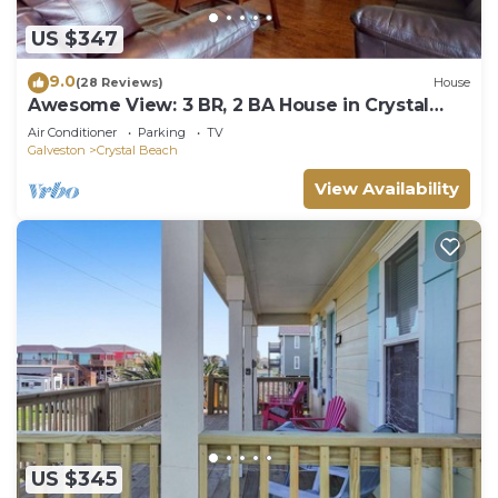
US $347
9.0
(28 Reviews)
House
Awesome View: 3 BR, 2 BA House in Crystal
Beach, Sleeps 8
Air Conditioner
Parking
TV
Galveston
Crystal Beach
View Availability
US $345