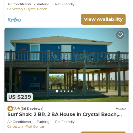
Beach, Sleeps 14
Air Conditioner
Parking
Pet Friendly
Galveston
Crystal Beach
View Availability
US $239
9.4
(36 Reviews)
House
Surf Shak: 2 BR, 2 BA House in Crystal Beach,
Sleeps 8
Air Conditioner
Parking
Pet Friendly
Galveston
Port Bolivar