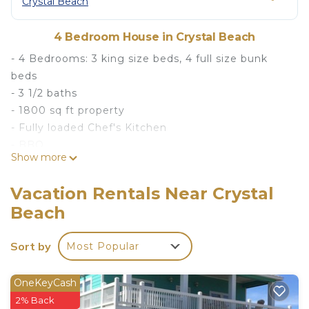
Crystal Beach
4 Bedroom House in Crystal Beach
- 4 Bedrooms: 3 king size beds, 4 full size bunk
beds
- 3 1/2 baths
- 1800 sq ft property
- Fully loaded Chef's Kitchen
- BBQ
Show more
- Beach accessories
- Starlink Wifi
Vacation Rentals Near Crystal
- Smart TV's
Beach
- Outdoor Shower
- Hammocks
Sort by
Most Popular
- Direct Beach Access
- Outdoor seating and dining area
- Ample Parking
OneKeyCash
This beachfront 1800 sq ft property has four
2% Back