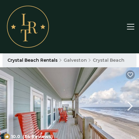
Crystal Beach Rentals
Galveston
Crystal Beach
10.0
(34 Reviews)
1
/4