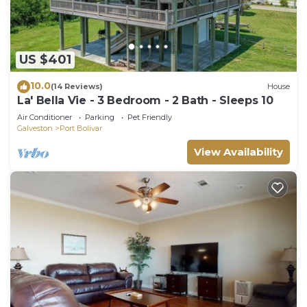
US $401
10.0
(14 Reviews)
House
La' Bella Vie - 3 Bedroom - 2 Bath - Sleeps 10
Air Conditioner
Parking
Pet Friendly
Galveston
Port Bolivar
View Availability