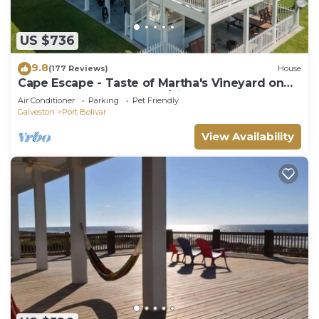
US $736
9.8
(177 Reviews)
House
Cape Escape - Taste of Martha's Vineyard on
Crystal Beach. Hot Tub w/view!
Air Conditioner
Parking
Pet Friendly
Galveston
Port Bolivar
View Availability