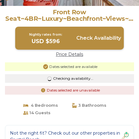
Front Row
Sea't~4BR~Luxury~Beachfront~Views~H
ammocks~King Beds | House in Crystal
Beach
Nightly rates from:
Check Availability
USD $596
Price Details
Dates selected are available
Checking availability...
Dates selected are unavailable
4 Bedrooms
3 Bathrooms
14 Guests
Not the right fit? Check out our other properties in