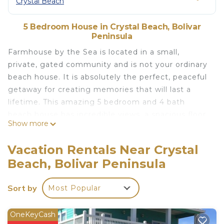
Crystal Beach
5 Bedroom House in Crystal Beach, Bolivar
Peninsula
Farmhouse by the Sea is located in a small,
private, gated community and is not your ordinary
beach house. It is absolutely the perfect, peaceful
getaway for creating memories that will last a
lifetime. This amazing 5 bedroom and 4 bath
beach house has incredible views, a spacious floor
Show more
plan that is thoughtfully laid out, sleeps up to 12
people very comfortably and accommodates
Vacation Rentals Near Crystal
covered parking for 4 vehicles.
Beach, Bolivar Peninsula
Upstairs you will not be able to get enough of our
640 sq. foot massive composite deck equipped
Sort by
Most Popular
with 6 rocking chairs, 4 spectator chairs, 2 sun tan
loungers, 10' farm table with benches and a comfy
hammock. You can take in the sound of the waves
OneKeyCash