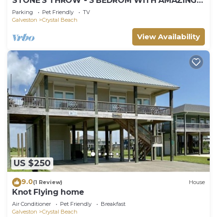
STONE'S THROW - 3 BEDROM WITH AMAZING
GULF VIEWS!
Parking
Pet Friendly
TV
Galveston
Crystal Beach
View Availability
US $250
9.0
(1 Review)
House
Knot Flying home
Air Conditioner
Pet Friendly
Breakfast
Galveston
Crystal Beach