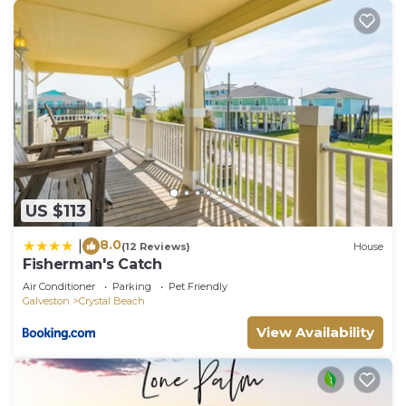
US $113
8.0
|
(12 Reviews)
House
Fisherman's Catch
Air Conditioner
Parking
Pet Friendly
Galveston
Crystal Beach
View Availability