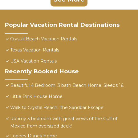
Popular Vacation Rental Destinations
Crystal Beach Vacation Rentals
Texas Vacation Rentals
USA Vacation Rentals
Recently Booked House
Beautiful 4 Bedroom, 3 bath Beach Home. Sleeps 16.
Little Pink House Home
Walk to Crystal Beach: 'the Sandbar Escape'
Roomy 3 bedroom with great views of the Gulf of
Mexico from oversized deck!
Looney Dunes Home