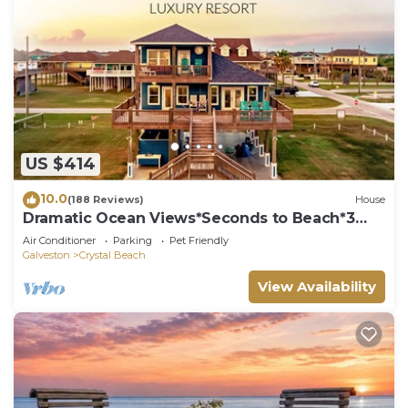
US $414
10.0
(188 Reviews)
House
Dramatic Ocean Views*Seconds to Beach*3
bdrm House*Sleeps 12
Air Conditioner
Parking
Pet Friendly
Galveston
Crystal Beach
View Availability