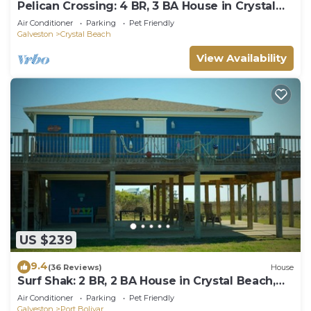
Pelican Crossing: 4 BR, 3 BA House in Crystal
Beach, Sleeps 14
Air Conditioner
Parking
Pet Friendly
Galveston
Crystal Beach
View Availability
US $239
9.4
(36 Reviews)
House
Surf Shak: 2 BR, 2 BA House in Crystal Beach,
Sleeps 8
Air Conditioner
Parking
Pet Friendly
Galveston
Port Bolivar