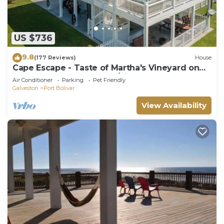
US $736
9.8
(177 Reviews)
House
Cape Escape - Taste of Martha's Vineyard on
Crystal Beach. Hot Tub w/view!
Air Conditioner
Parking
Pet Friendly
Galveston
Port Bolivar
View Availability