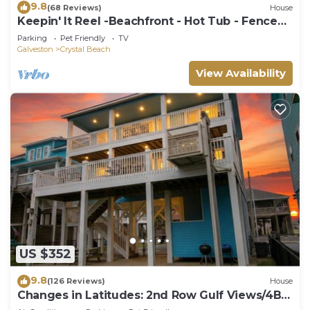
9.8
(68 Reviews)
House
Keepin' It Reel -Beachfront - Hot Tub - Fenced
Yard
Parking
Pet Friendly
TV
Galveston
Crystal Beach
View Availability
US $352
9.8
(126 Reviews)
House
Changes in Latitudes: 2nd Row Gulf Views/4BR,
Sleeps 14