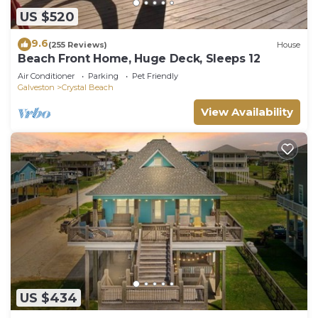
US $520
9.6
(255 Reviews)
House
Beach Front Home, Huge Deck, Sleeps 12
Air Conditioner
Parking
Pet Friendly
Galveston
Crystal Beach
View Availability
US $434