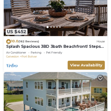
US $452
10.0
(162 Reviews)
House
Splash Spacious 3BD 3bath Beachfront! Steps
to Beach!
Air Conditioner
Parking
Pet Friendly
Galveston
Port Bolivar
View Availability