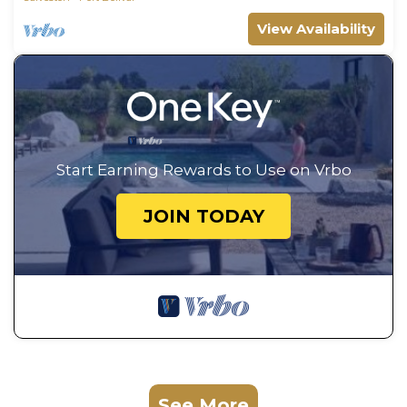
View Availability
Start Earning Rewards to Use on Vrbo
JOIN TODAY
See More