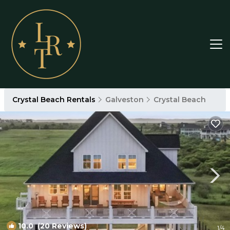
Crystal Beach Rentals
Galveston
Crystal Beach
10.0
(20 Reviews)
1
/4