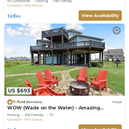
Air Conditioner
Parking
Pet Friendly
Galveston
Port Bolivar
View Availability
US $693
9.8
(48 Reviews)
House
WOW (Wade on the Water) - Amazing
Beachfront with all the extras!
Parking
Pet Friendly
TV
Galveston
Port Bolivar