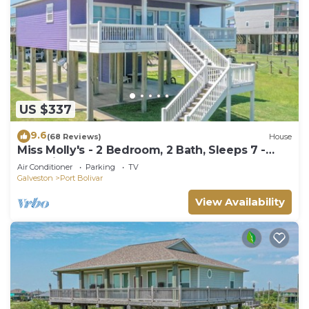
US $337
9.6
(68 Reviews)
House
Miss Molly's - 2 Bedroom, 2 Bath, Sleeps 7 -
Gulf View!
Air Conditioner
Parking
TV
Galveston
Port Bolivar
View Availability