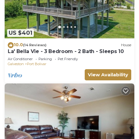
US $401
10.0
(14 Reviews)
House
La' Bella Vie - 3 Bedroom - 2 Bath - Sleeps 10
Air Conditioner
Parking
Pet Friendly
Galveston
Port Bolivar
View Availability