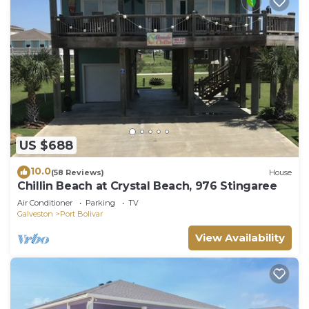
US $688
10.0
(58 Reviews)
House
Chillin Beach at Crystal Beach, 976 Stingaree
Air Conditioner
Parking
TV
Galveston
Port Bolivar
View Availability