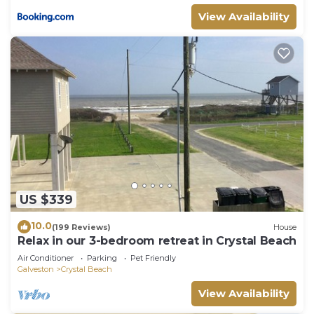
View Availability
US $339
10.0
(199 Reviews)
House
Relax in our 3-bedroom retreat in Crystal Beach
Air Conditioner
Parking
Pet Friendly
Galveston
Crystal Beach
View Availability