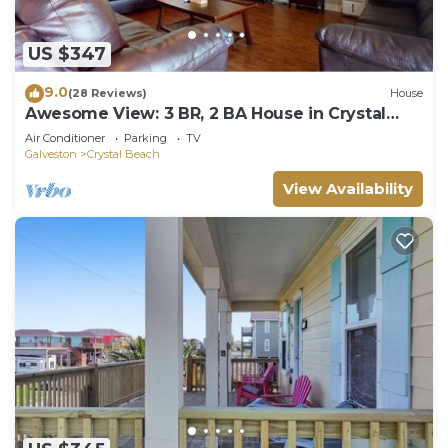
US $347
9.0
(28 Reviews)
House
Awesome View: 3 BR, 2 BA House in Crystal
Beach, Sleeps 8
Air Conditioner
Parking
TV
Galveston
Crystal Beach
View Availability