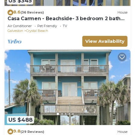
US $345
8.6
(36 Reviews)
House
Casa Carmen - Beachside- 3 bedroom 2 bath
home sleeps 9.
Air Conditioner
Pet Friendly
TV
Galveston
Crystal Beach
View Availability
US $488
9.8
(29 Reviews)
House