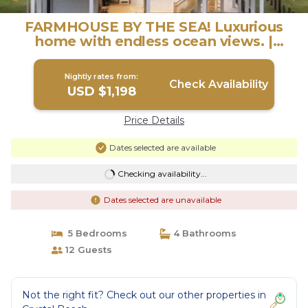
FARMHOUSE BY THE SEA! Luxurious
home with endless ocean views. |
House in Bolivar Peninsula
Nightly rates from:
Check Availability
USD $1,198
Price Details
Dates selected are available
Checking availability...
Dates selected are unavailable
5 Bedrooms
4 Bathrooms
12 Guests
Not the right fit? Check out our other properties in