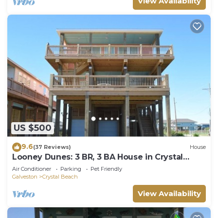
View Availability
US $500
9.6
(37 Reviews)
House
Looney Dunes: 3 BR, 3 BA House in Crystal
Beach, Sleeps 18
Air Conditioner
Parking
Pet Friendly
Galveston
Crystal Beach
View Availability