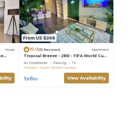
From US $268
10.0
House
(15 Reviews)
Apartment
ne
Tropical Breeze - 2BR - FIFA World Cup
Bd, 3.5
- Walk to NRG - Pool - Gym - Sleep 6
Air Conditioner
Parking
TV
Houston
South Central Houston
bility
View Availability