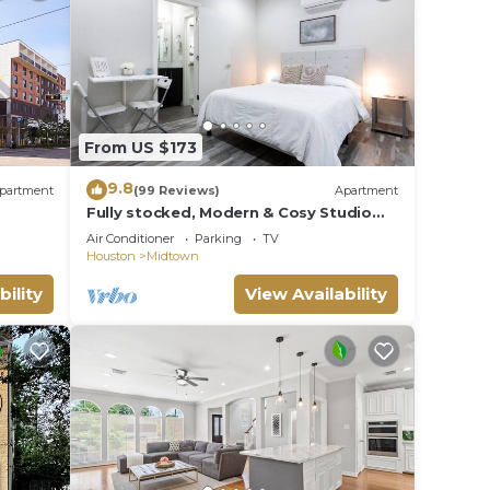
ity
r
.
From US $173
ple.
ying.
9.8
partment
(99 Reviews)
Apartment
vices
Fully stocked, Modern & Cosy Studio
ests.
with Patio. Best Location! Walk
Air Conditioner
Parking
TV
Everywhere!
has a
Houston
Midtown
bility
View Availability
w to