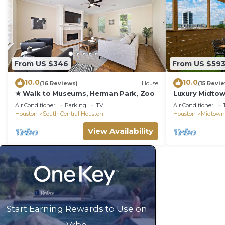
From US $346
From US $59
10.0
10.0
(16 Reviews)
House
(15 Revi
★ Walk to Museums, Herman Park, Zoo
Luxury Midto
w/Rooftop Sky
Air Conditioner
Parking
TV
Air Conditioner
Houston
South Central Houston
Houston
Midtown
View Availability
Start Earning Rewards to Use on