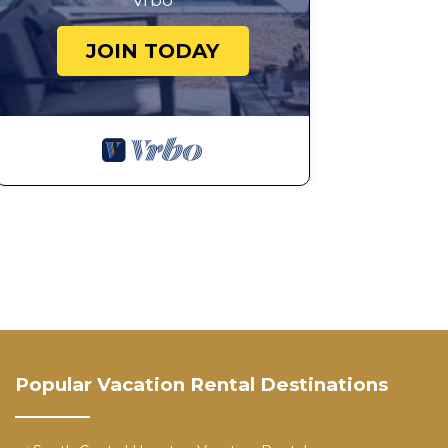
Vrbo
JOIN TODAY
Popular Vacation Rental Destinations