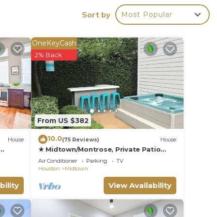
Sort by
Most Popular
OneKeyCash
2% Back
From US $382
10.0
House
(75 Reviews)
House
★ Midtown/Montrose, Private Patio
With Hot Tub, Walk to Bars &
Air Conditioner
Parking
TV
Restaurants
Houston
Midtown
bility
View Availability