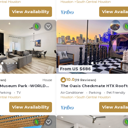
& more
ntral Houston
Houston
South Central Houston
View Availability
View Availa
0
From US $686
10.0
ews)
House
(19 Reviews)
@ Museum Park -WORLD
The Oasis Checkmate HTX Roof
Museums, Hermann Park,
Parking
TV
Air Conditioner
Parking
Pet Friendly
ntral Houston
Houston
South Central Houston
View Availability
View Availa