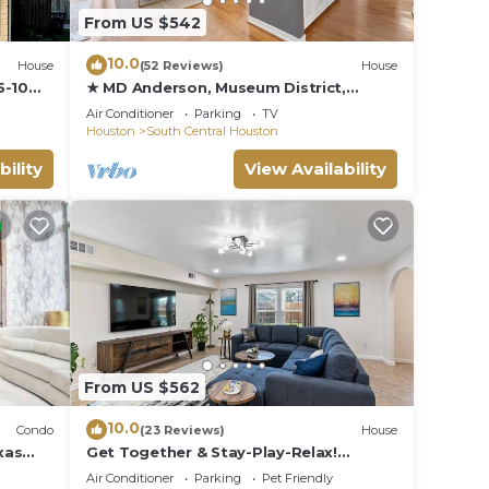
From US $542
10.0
House
(52 Reviews)
House
5-10
★ MD Anderson, Museum District,
Hermann Park
Air Conditioner
Parking
TV
Houston
South Central Houston
bility
View Availability
From US $562
10.0
Condo
(23 Reviews)
House
xas
Get Together & Stay-Play-Relax!
p pool
Peaceful Oasis w/TVs, Games, & BBQ -
Air Conditioner
Parking
Pet Friendly