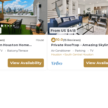
3
From US $415
10.0
ews)
House
(15 Reviews)
wn Houston Home
Private Rooftop - Amazing Skyli
line Views
Views - Minute Maid Spacious - 3 
TV
Balcony/Terrace
Air Conditioner
Parking
TV
Ba
Houston
South Central Houston
View Availability
View Availa