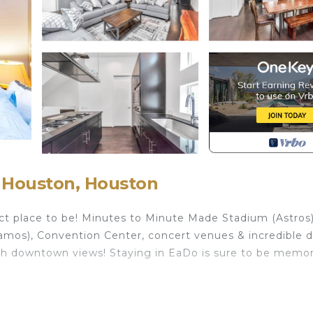
 Houston, Houston
ct place to be! Minutes to Minute Made Stadium (Astros)
mos), Convention Center, concert venues & incredible d
 with downtown views! Staying in EaDo is sure to be memo