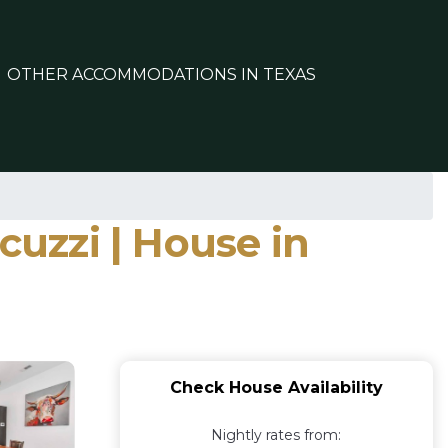
OTHER ACCOMMODATIONS IN TEXAS
cuzzi | House in
Check House Availability
Nightly rates from: