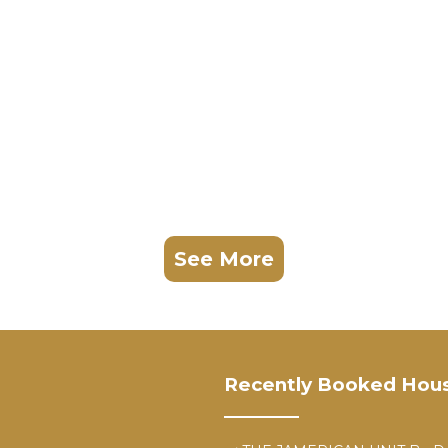
See More
Recently Booked Hou