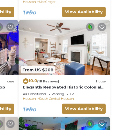
LUCKY House
Houston
MacGregor
bility
View Availability
From US $208
10.0
House
(18 Reviews)
House
top
Elegantly Renovated Historic Colonial
Home Texas Medical Center/Museum
Air Conditioner
Parking
TV
District
Houston
South Central Houston
bility
View Availability