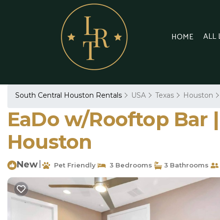
ALL
HOME
South Central Houston Rentals
USA
Texas
Houston
EaDo w/Rooftop Bar | 
Houston
New
|
Pet Friendly
3 Bedrooms
3 Bathrooms