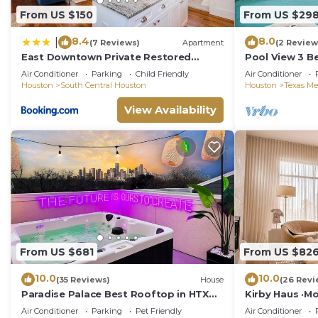
From US $150
From US $29
8.4
8.0
|
(7 Reviews)
Apartment
(2 Review
East Downtown Private Restored
Pool View 3 B
Historic Apartment
Houston
Air Conditioner
Parking
Child Friendly
Air Conditioner
Houston
South Central Houston
Houston
Texas Me
View Availability
From US $681
From US $82
10.0
10.0
(35 Reviews)
House
(26 Revi
Paradise Palace Best Rooftop in HTX
Kirby Haus ·Mo
w/Hot Tub
RiceVillage · 
Air Conditioner
Parking
Pet Friendly
Air Conditioner