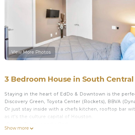
View More Photos
3 Bedroom House in South Central
Staying in the heart of EdDo & Downtown is the perfe
Discovery Green, Toyota Center (Rockets), BBVA (Dyna
Or just stay inside with a chefs kitchen, rooftop bar
as it's the culture capital of Houston.
-Queen Tempur-pedic Bed
Show more
-SmartTV-Hulu/Netflix