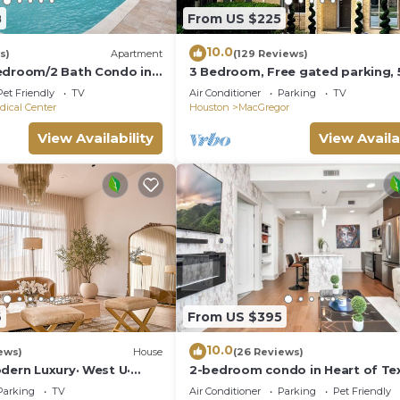
8
From US $225
10.0
s)
Apartment
(129 Reviews)
edroom/2 Bath Condo in
3 Bedroom, Free gated parking, 
Mins.From ALL!
Pet Friendly
TV
Air Conditioner
Parking
TV
dical Center
Houston
MacGregor
View Availability
View Availa
6
From US $395
10.0
ews)
House
(26 Reviews)
dern Luxury· West U·
2-bedroom condo in Heart of Te
sleeps16 ·EV 🚗🔌 3900sqft
Medical Center w/fitness, roofto
Parking
TV
Air Conditioner
Parking
Pet Friendly