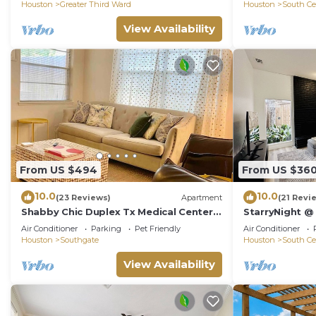
⭐️⭐️⭐️⭐️⭐️
Houston
Greater Third Ward
Houston
South Ce
View Availability
From US $494
From US $36
10.0
10.0
(23 Reviews)
Apartment
(21 Revi
Shabby Chic Duplex Tx Medical Center,
StarryNight 
Rice Village
CUP- Walk to 
Air Conditioner
Parking
Pet Friendly
Air Conditioner
Zoo, Dining
Houston
Southgate
Houston
South Ce
View Availability