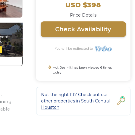
USD $398
Price Details
Check Availability
You will be redirected to
Hot Deal - It has been viewed 6 times
today
,
Not the right fit? Check out our
other properties in
South Central
ining.
Houston
rable