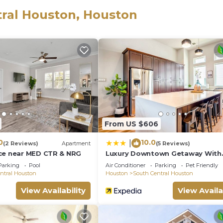
tral Houston, Houston
veries. Check out our picks of some of Houston’s best
eeses and accoutrements. Ask for more information.
ry for all occasions.
From US $606
0
10.0
|
(2 Reviews)
Apartment
(5 Reviews)
ce near MED CTR & NRG
Luxury Downtown Getaway With
Breathtaking Views
Parking
Pool
Air Conditioner
Parking
Pet Friendly
ntral Houston
Houston
South Central Houston
View Availability
View Availa
home delivery