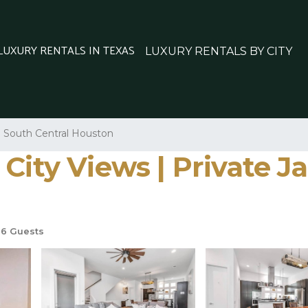
 LUXURY RENTALS IN TEXAS
LUXURY RENTALS BY CITY
South Central Houston
City Views | Private Ja
6 Guests