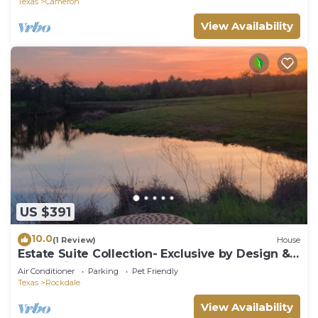
Texas
Cameron
View Availability
US $391
10.0
(1 Review)
House
Estate Suite Collection- Exclusive by Design &
Rooted in Nature
Air Conditioner
Parking
Pet Friendly
Texas
Rockdale
View Availability