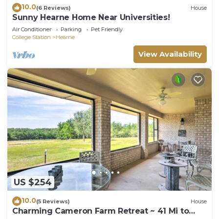
10.0
(6 Reviews)
House
Sunny Hearne Home Near Universities!
Air Conditioner
Parking
Pet Friendly
College Station
Hearne
View Availability
US $254
10.0
(5 Reviews)
House
Charming Cameron Farm Retreat ~ 41 Mi to