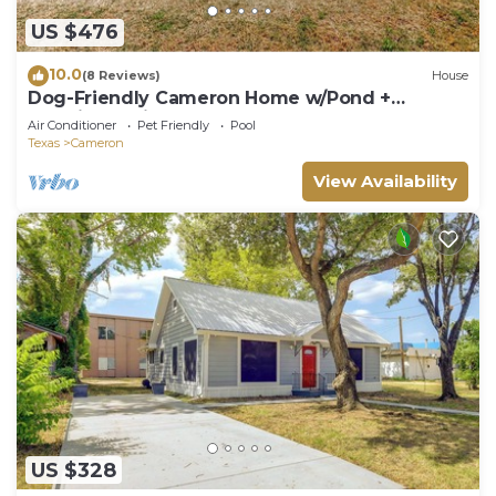
US $476
10.0
(8 Reviews)
House
Dog-Friendly Cameron Home w/Pond +
Poolside Patio
Air Conditioner
Pet Friendly
Pool
Texas
Cameron
View Availability
US $328