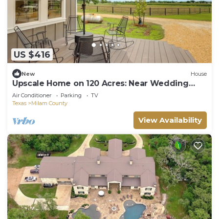
US $416
New
House
Upscale Home on 120 Acres: Near Wedding
Venues!
Air Conditioner
Parking
TV
Texas
Milam County
View Availability