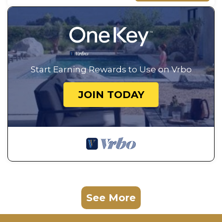
Start Earning Rewards to Use on Vrbo
JOIN TODAY
See More