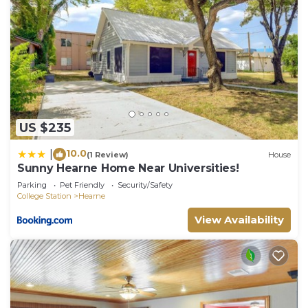
US $235
10.0
|
(1 Review)
House
Sunny Hearne Home Near Universities!
Parking
Pet Friendly
Security/Safety
College Station
Hearne
View Availability