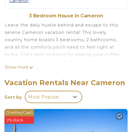
Cameron
3 Bedroom House in Cameron
Leave the daily hustle behind and escape to this
serene Cameron vacation rental! This lovely
country home boasts 3 bedrooms, 2 bathrooms,
and all the comforts you'll need to feel right at
home. Start each morning by sipping your coffee
on the screened porch and enjoying a delicious
Show more
breakfast before venturing out to enjoy the area's
abundant outdoor options. Go hunting, fish on the
Vacation Rentals Near Cameron
nearby Brazos River, or take a day trip to cheer on
your favorite football team at Baylor or Texas A&M
Sort by
Most Popular
University!
-- THE PROPERTY --
OneKeyCash
Free WiFi | Screened Porch | Peaceful Rural
2% Back
Setting
Bedroom 1: King Bed | Bedroom 2: Queen Bed |