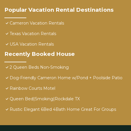
Popular Vacation Rental Destinations
Cameron Vacation Rentals
Texas Vacation Rentals
USA Vacation Rentals
Recently Booked House
2 Queen Beds Non-Smoking
Dog-Friendly Cameron Home w/Pond + Poolside Patio
Rainbow Courts Motel
Queen Bed|Smoking|Rockdale TX
Rustic Elegant 6Bed 4Bath Home Great For Groups