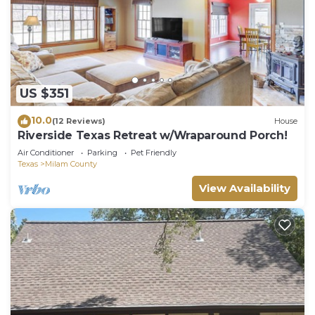
US $351
10.0
(12 Reviews)
House
Riverside Texas Retreat w/Wraparound Porch!
Air Conditioner
Parking
Pet Friendly
Texas
Milam County
View Availability