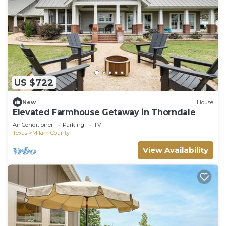
US $722
New
House
Elevated Farmhouse Getaway in Thorndale
Air Conditioner
Parking
TV
Texas
Milam County
View Availability