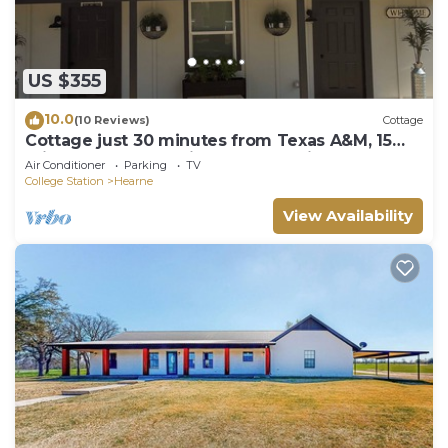
US $355
10.0
(10 Reviews)
Cottage
Cottage just 30 minutes from Texas A&M, 15
minutes from Premiere baseball field
Air Conditioner
Parking
TV
College Station
Hearne
View Availability