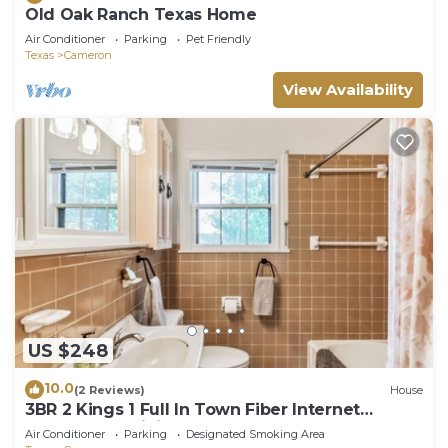
Old Oak Ranch Texas Home
Air Conditioner
Parking
Pet Friendly
Texas
Cameron
View Availability
US $248
10.0
(2 Reviews)
House
3BR 2 Kings 1 Full In Town Fiber Internet
SPOTLESS 2 Living Rooms Huge TV
Air Conditioner
Parking
Designated Smoking Area