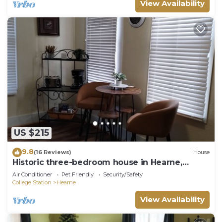
View Availability
US $215
9.8
(16 Reviews)
House
Historic three-bedroom house in Hearne,
Texas.
Air Conditioner
Pet Friendly
Security/Safety
College Station
Hearne
View Availability