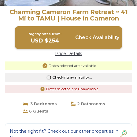
Charming Cameron Farm Retreat ~ 41
Mi to TAMU | House in Cameron
Nightly rates from:
Check Availability
USD $254
Price Details
Dates selected are available
Checking availability...
Dates selected are unavailable
3 Bedrooms
2 Bathrooms
6 Guests
Not the right fit? Check out our other properties in