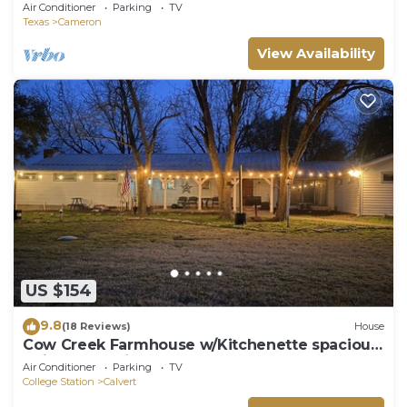
TAMU
Air Conditioner
Parking
TV
Texas
Cameron
View Availability
US $154
9.8
(18 Reviews)
House
Cow Creek Farmhouse w/Kitchenette spacious
quit countryside
Air Conditioner
Parking
TV
College Station
Calvert