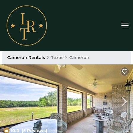
Cameron Rentals
Texas
Cameron
10.0
(5 Reviews)
1
/4