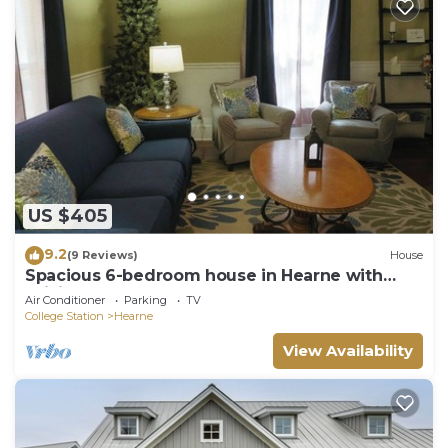
US $405
9.2
(9 Reviews)
House
Spacious 6-bedroom house in Hearne with
WiFi, AC
Air Conditioner
Parking
TV
College Station
Hearne
View Availability