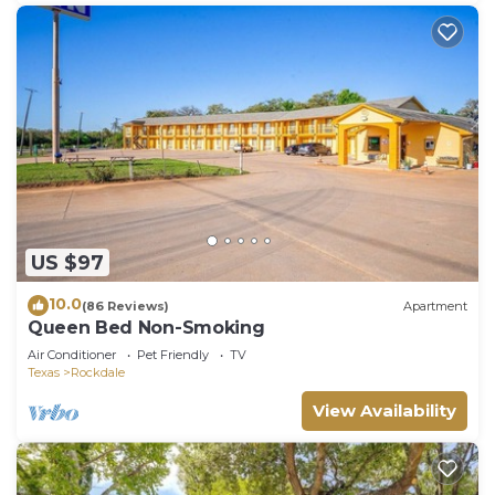
US $97
10.0
(86 Reviews)
Apartment
Queen Bed Non-Smoking
Air Conditioner
Pet Friendly
TV
Texas
Rockdale
View Availability