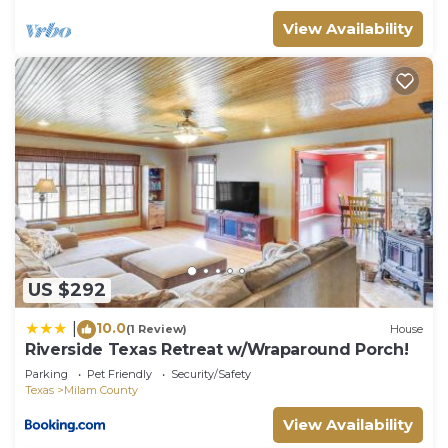
View Availability
US $292
10.0
|
(1 Review)
House
Riverside Texas Retreat w/Wraparound Porch!
Parking
Pet Friendly
Security/Safety
Texas
Milam County
View Availability