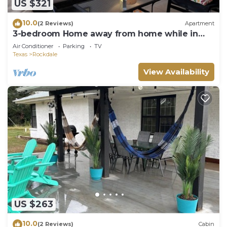
US $321
10.0
(2 Reviews)
Apartment
3-bedroom Home away from home while in
Rockdale A
Air Conditioner
Parking
TV
Texas
Rockdale
View Availability
US $263
10.0
(2 Reviews)
Cabin