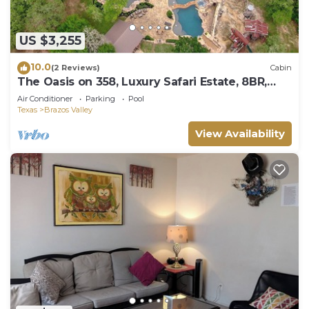
US $3,255
10.0
(2 Reviews)
Cabin
The Oasis on 358, Luxury Safari Estate, 8BR,
Sleeps 22, Resort-Style Pools
Air Conditioner
Parking
Pool
Texas
Brazos Valley
View Availability